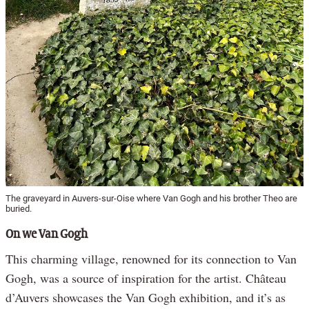
The graveyard in Auvers-sur-Oise where Van Gogh and his brother Theo are
buried.
On we Van Gogh
This charming village, renowned for its connection to Van
Gogh, was a source of inspiration for the artist. Château
d’Auvers showcases the Van Gogh exhibition, and it’s as