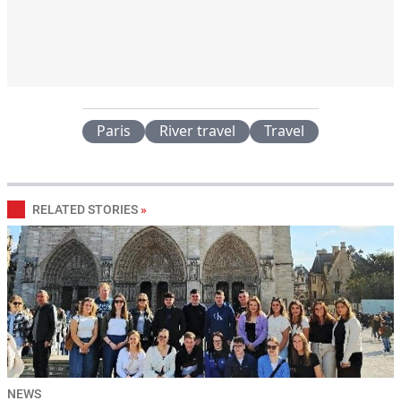
Paris
River travel
Travel
RELATED STORIES
»
NEWS