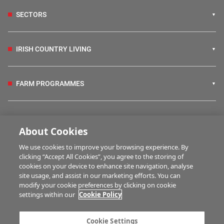
SECTORS
IRISH COUNTRY LIVING
FARM PROGRAMMES
HUBS
About Cookies
We use cookies to improve your browsing experience. By
BUSINESS OF FARMING
clicking “Accept All Cookies”, you agree to the storing of
cookies on your device to enhance site navigation, analyse
site usage, and assist in our marketing efforts. You can
modify your cookie preferences by clicking on cookie
MULTIMEDIA
settings within our
Cookie Policy
Contact us
Advertise with us
Cookie Settings