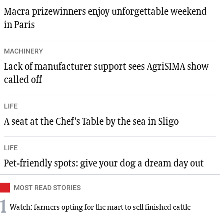
Macra prizewinners enjoy unforgettable weekend
in Paris
MACHINERY
Lack of manufacturer support sees AgriSIMA show
called off
LIFE
A seat at the Chef’s Table by the sea in Sligo
LIFE
Pet-friendly spots: give your dog a dream day out
MOST READ STORIES
1
Watch: farmers opting for the mart to sell finished cattle