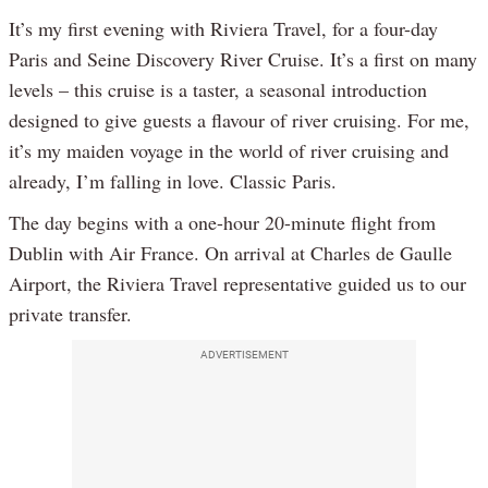
It’s my first evening with Riviera Travel, for a four-day
Paris and Seine Discovery River Cruise. It’s a first on many
levels – this cruise is a taster, a seasonal introduction
designed to give guests a flavour of river cruising. For me,
it’s my maiden voyage in the world of river cruising and
already, I’m falling in love. Classic Paris.
The day begins with a one-hour 20-minute flight from
Dublin with Air France. On arrival at Charles de Gaulle
Airport, the Riviera Travel representative guided us to our
private transfer.
ADVERTISEMENT