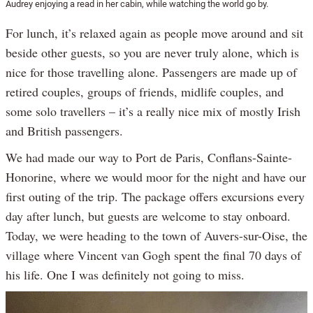
Audrey enjoying a read in her cabin, while watching the world go by.
For lunch, it’s relaxed again as people move around and sit
beside other guests, so you are never truly alone, which is
nice for those travelling alone. Passengers are made up of
retired couples, groups of friends, midlife couples, and
some solo travellers – it’s a really nice mix of mostly Irish
and British passengers.
We had made our way to Port de Paris, Conflans-Sainte-
Honorine, where we would moor for the night and have our
first outing of the trip. The package offers excursions every
day after lunch, but guests are welcome to stay onboard.
Today, we were heading to the town of Auvers-sur-Oise, the
village where Vincent van Gogh spent the final 70 days of
his life. One I was definitely not going to miss.