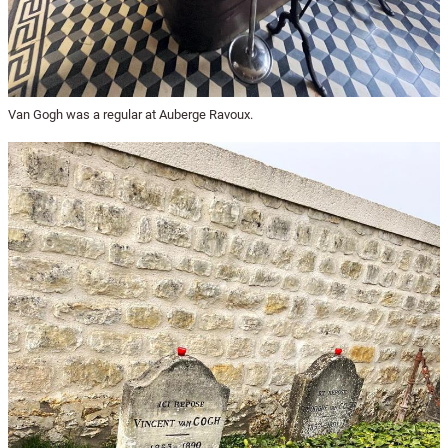
Van Gogh was a regular at Auberge Ravoux.