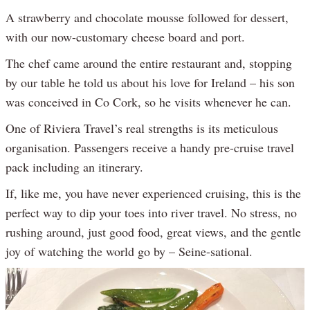
A strawberry and chocolate mousse followed for dessert,
with our now-customary cheese board and port.
The chef came around the entire restaurant and, stopping
by our table he told us about his love for Ireland – his son
was conceived in Co Cork, so he visits whenever he can.
One of Riviera Travel’s real strengths is its meticulous
organisation. Passengers receive a handy pre-cruise travel
pack including an itinerary.
If, like me, you have never experienced cruising, this is the
perfect way to dip your toes into river travel. No stress, no
rushing around, just good food, great views, and the gentle
joy of watching the world go by – Seine-sational.