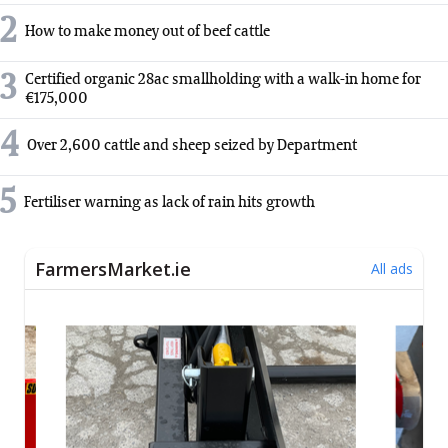
2
How to make money out of beef cattle
3
Certified organic 28ac smallholding with a walk-in home for
€175,000
4
Over 2,600 cattle and sheep seized by Department
5
Fertiliser warning as lack of rain hits growth