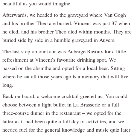
beautiful as you would imagine.
Afterwards, we headed to the graveyard where Van Gogh
and his brother Theo are buried. Vincent was just 37 when
he died, and his brother Theo died within months. They are
buried side by side in a humble graveyard in Auvers.
The last stop on our tour was Auberge Ravoux for a little
refreshment at Vincent’s favourite drinking spot. We
passed on the absinthe and opted for a local beer. Sitting
where he sat all those years ago is a memory that will live
long.
Back on board, a welcome cocktail greeted us. You could
choose between a light buffet in La Brasserie or a full
three-course dinner in the restaurant – we opted for the
latter as it had been quite a full day of activities, and we
needed fuel for the general knowledge and music quiz later