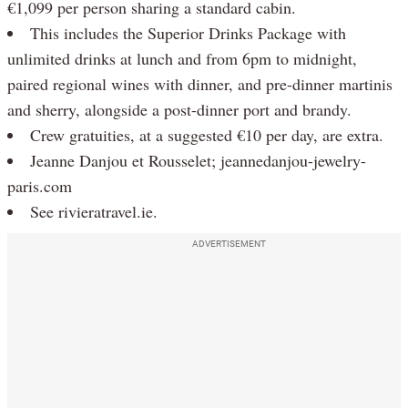
€1,099 per person sharing a standard cabin.
This includes the Superior Drinks Package with
unlimited drinks at lunch and from 6pm to midnight,
paired regional wines with dinner, and pre-dinner martinis
and sherry, alongside a post-dinner port and brandy.
Crew gratuities, at a suggested €10 per day, are extra.
Jeanne Danjou et Rousselet; jeannedanjou-jewelry-
paris.com
See rivieratravel.ie.
ADVERTISEMENT