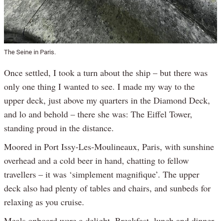
The Seine in Paris.
Once settled, I took a turn about the ship – but there was
only one thing I wanted to see. I made my way to the
upper deck, just above my quarters in the Diamond Deck,
and lo and behold – there she was: The Eiffel Tower,
standing proud in the distance.
Moored in Port Issy-Les-Moulineaux, Paris, with sunshine
overhead and a cold beer in hand, chatting to fellow
travellers – it was ‘simplement magnifique’. The upper
deck also had plenty of tables and chairs, and sunbeds for
relaxing as you cruise.
Meals onboard were a delight. Breakfast, lunch and dinner