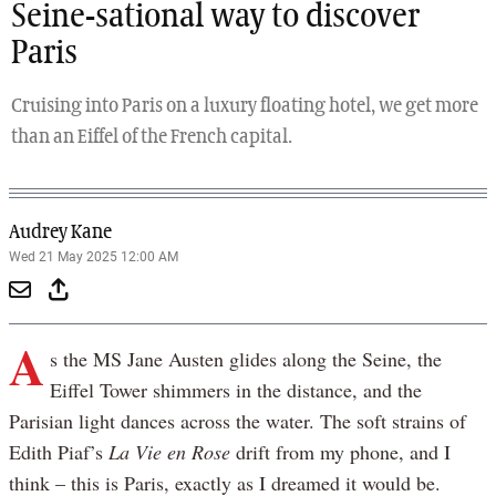
Seine-sational way to discover
Paris
Cruising into Paris on a luxury floating hotel, we get more
than an Eiffel of the French capital.
Audrey Kane
Wed 21 May 2025 12:00 AM
A
s the MS Jane Austen glides along the Seine, the
Eiffel Tower shimmers in the distance, and the
Parisian light dances across the water. The soft strains of
Edith Piaf’s
La Vie en Rose
drift from my phone, and I
think – this is Paris, exactly as I dreamed it would be.