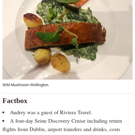
Wild Mushroom Wellington.
Factbox
Audrey was a guest of Riviera Travel.
A four-day Seine Discovery Cruise including return
flights from Dublin, airport transfers and drinks, costs