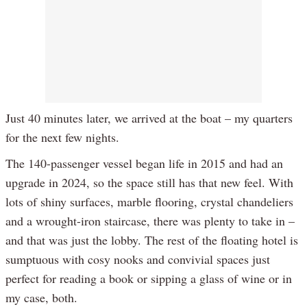
Just 40 minutes later, we arrived at the boat – my quarters
for the next few nights.
The 140-passenger vessel began life in 2015 and had an
upgrade in 2024, so the space still has that new feel. With
lots of shiny surfaces, marble flooring, crystal chandeliers
and a wrought-iron staircase, there was plenty to take in –
and that was just the lobby. The rest of the floating hotel is
sumptuous with cosy nooks and convivial spaces just
perfect for reading a book or sipping a glass of wine or in
my case, both.