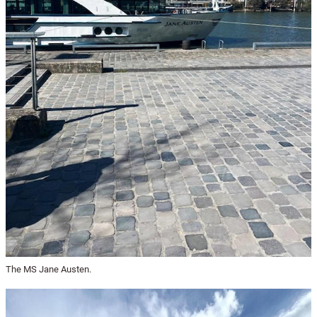
The MS Jane Austen.