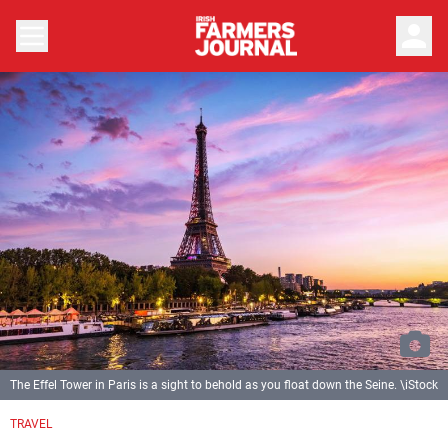
person
The Effel Tower in Paris is a sight to behold as you float down the Seine. \iStock
TRAVEL