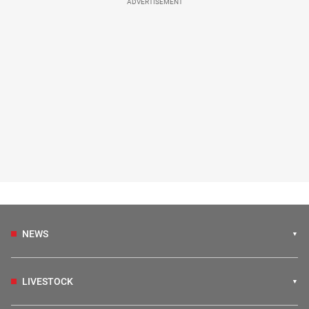
ADVERTISEMENT
NEWS
LIVESTOCK