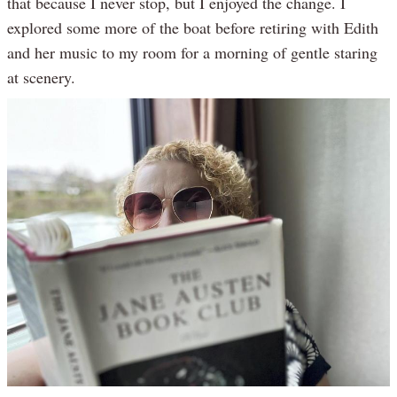
that because I never stop, but I enjoyed the change. I
explored some more of the boat before retiring with Edith
and her music to my room for a morning of gentle staring
at scenery.