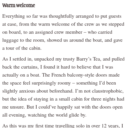
Warm welcome
Everything so far was thoughtfully arranged to put guests
at ease, from the warm welcome of the crew as we stepped
on board, to an assigned crew member – who carried
luggage to the room, showed us around the boat, and gave
a tour of the cabin.
As I settled in, unpacked my trusty Barry’s Tea, and pulled
back the curtains, I found it hard to believe that I was
actually on a boat. The French balcony-style doors made
the space feel surprisingly roomy – something I’d been
slightly anxious about beforehand. I’m not claustrophobic,
but the idea of staying in a small cabin for three nights had
me unsure. But I could’ve happily sat with the doors open
all evening, watching the world glide by.
As this was my first time travelling solo in over 12 years, I