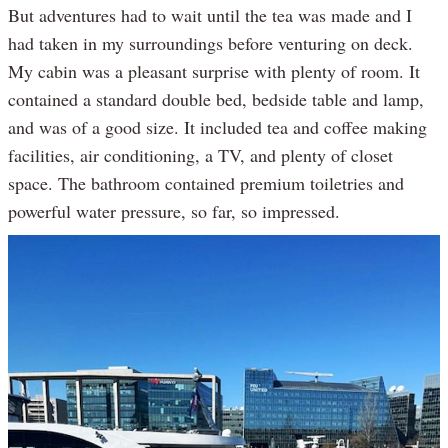
But adventures had to wait until the tea was made and I
had taken in my surroundings before venturing on deck.
My cabin was a pleasant surprise with plenty of room. It
contained a standard double bed, bedside table and lamp,
and was of a good size. It included tea and coffee making
facilities, air conditioning, a TV, and plenty of closet
space. The bathroom contained premium toiletries and
powerful water pressure, so far, so impressed.