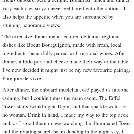
vary each day, so you never get bored with the options. It
also helps the appetite when you are surrounded by
stunning panoramic views.
The extensive dinner menu featured delicious regional
dishes like Boeuf Bourguignon, made with fresh, local
ingredients, beautifully paired with regional wines. After
dinner, a little port and cheese made their way to the table.
I’ve now decided it might just be my new favourite pairing.
Pure joie de vivre.
After dinner, the onboard musician José played us into the
evening, but I couldn’t miss the main event. The Eiffel
Tower starts twinkling at 10pm, and that sparkle waits for
no woman. Drink in hand, I made my way to the top deck
and, as I stood there in awe watching the illuminated Tower
and the rotating search beam dancing in the night sky, I