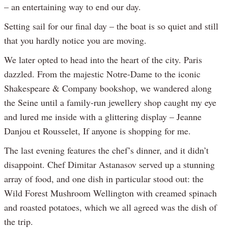
– an entertaining way to end our day.
Setting sail for our final day – the boat is so quiet and still
that you hardly notice you are moving.
We later opted to head into the heart of the city. Paris
dazzled. From the majestic Notre-Dame to the iconic
Shakespeare & Company bookshop, we wandered along
the Seine until a family-run jewellery shop caught my eye
and lured me inside with a glittering display – Jeanne
Danjou et Rousselet, If anyone is shopping for me.
The last evening features the chef’s dinner, and it didn’t
disappoint. Chef Dimitar Astanasov served up a stunning
array of food, and one dish in particular stood out: the
Wild Forest Mushroom Wellington with creamed spinach
and roasted potatoes, which we all agreed was the dish of
the trip.