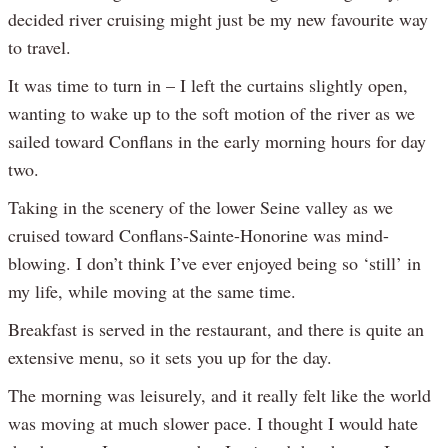
decided river cruising might just be my new favourite way
to travel.
It was time to turn in – I left the curtains slightly open,
wanting to wake up to the soft motion of the river as we
sailed toward Conflans in the early morning hours for day
two.
Taking in the scenery of the lower Seine valley as we
cruised toward Conflans-Sainte-Honorine was mind-
blowing. I don’t think I’ve ever enjoyed being so ‘still’ in
my life, while moving at the same time.
Breakfast is served in the restaurant, and there is quite an
extensive menu, so it sets you up for the day.
The morning was leisurely, and it really felt like the world
was moving at much slower pace. I thought I would hate