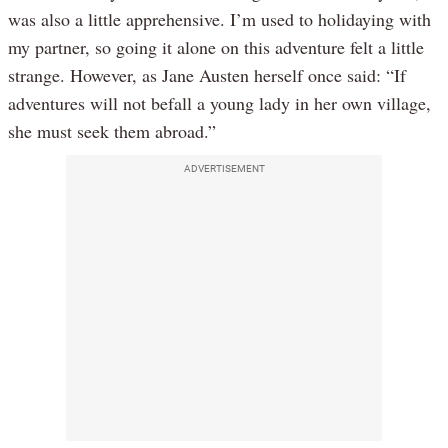
was also a little apprehensive. I’m used to holidaying with
my partner, so going it alone on this adventure felt a little
strange. However, as Jane Austen herself once said: “If
adventures will not befall a young lady in her own village,
she must seek them abroad.”
ADVERTISEMENT