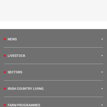
NEWS
LIVESTOCK
SECTORS
IRISH COUNTRY LIVING
FARM PROGRAMMES