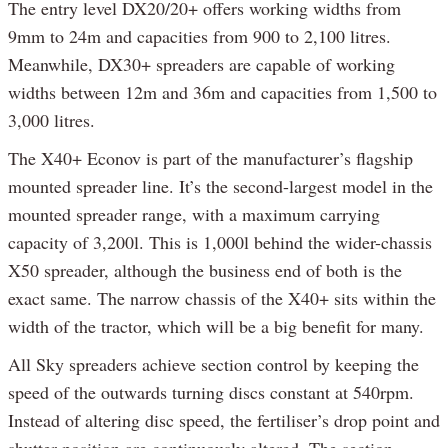
The entry level DX20/20+ offers working widths from
9mm to 24m and capacities from 900 to 2,100 litres.
Meanwhile, DX30+ spreaders are capable of working
widths between 12m and 36m and capacities from 1,500 to
3,000 litres.
The X40+ Econov is part of the manufacturer’s flagship
mounted spreader line. It’s the second-largest model in the
mounted spreader range, with a maximum carrying
capacity of 3,200l. This is 1,000l behind the wider-chassis
X50 spreader, although the business end of both is the
exact same. The narrow chassis of the X40+ sits within the
width of the tractor, which will be a big benefit for many.
All Sky spreaders achieve section control by keeping the
speed of the outwards turning discs constant at 540rpm.
Instead of altering disc speed, the fertiliser’s drop point and
shutter position are continuously altered. The section