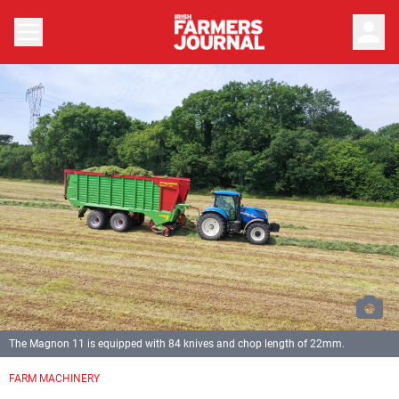
person
The Magnon 11 is equipped with 84 knives and chop length of 22mm.
Previous
Next
FARM MACHINERY