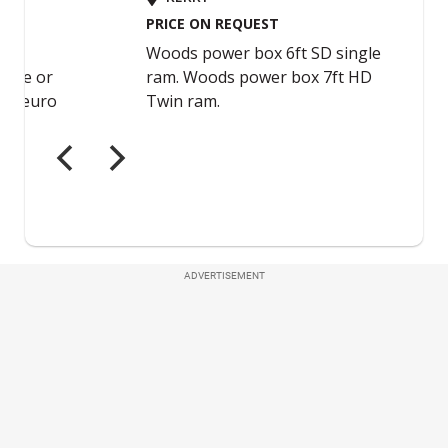
ADVERTISEMENT