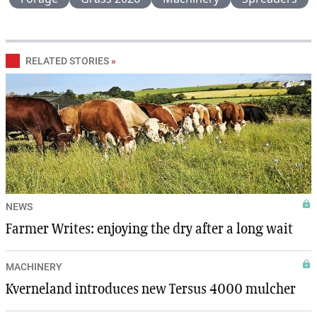
RELATED STORIES
»
NEWS
Farmer Writes: enjoying the dry after a long wait
MACHINERY
Kverneland introduces new Tersus 4000 mulcher