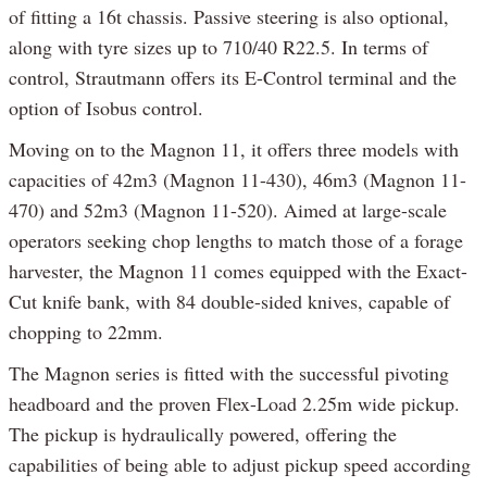
of fitting a 16t chassis. Passive steering is also optional,
along with tyre sizes up to 710/40 R22.5. In terms of
control, Strautmann offers its E-Control terminal and the
option of Isobus control.
Moving on to the Magnon 11, it offers three models with
capacities of 42m3 (Magnon 11-430), 46m3 (Magnon 11-
470) and 52m3 (Magnon 11-520). Aimed at large-scale
operators seeking chop lengths to match those of a forage
harvester, the Magnon 11 comes equipped with the Exact-
Cut knife bank, with 84 double-sided knives, capable of
chopping to 22mm.
The Magnon series is fitted with the successful pivoting
headboard and the proven Flex-Load 2.25m wide pickup.
The pickup is hydraulically powered, offering the
capabilities of being able to adjust pickup speed according