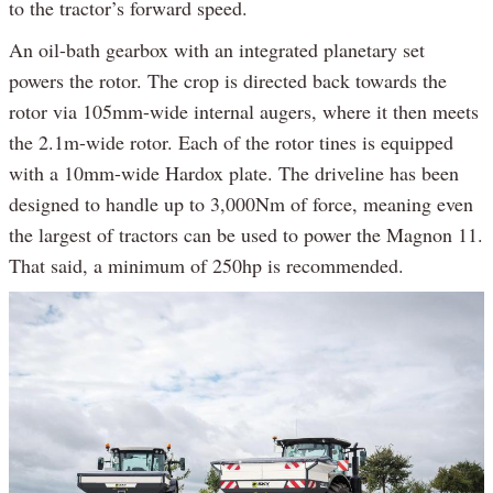
to the tractor’s forward speed.
An oil-bath gearbox with an integrated planetary set
powers the rotor. The crop is directed back towards the
rotor via 105mm-wide internal augers, where it then meets
the 2.1m-wide rotor. Each of the rotor tines is equipped
with a 10mm-wide Hardox plate. The driveline has been
designed to handle up to 3,000Nm of force, meaning even
the largest of tractors can be used to power the Magnon 11.
That said, a minimum of 250hp is recommended.