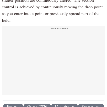
control is achieved by continuously moving the drop point
as you enter into a point or previously spread part of the
field.
ADVERTISEMENT
Forage
Grass 2026
Machinery
Spreaders