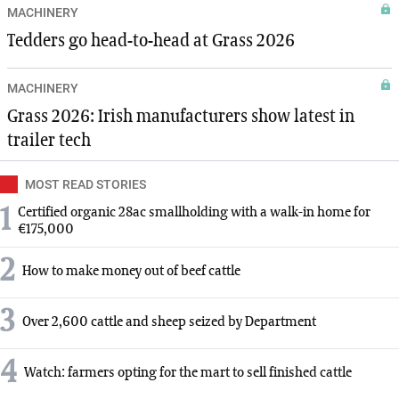
MACHINERY
Tedders go head-to-head at Grass 2026
MACHINERY
Grass 2026: Irish manufacturers show latest in
trailer tech
MOST READ STORIES
1
Certified organic 28ac smallholding with a walk-in home for
€175,000
2
How to make money out of beef cattle
3
Over 2,600 cattle and sheep seized by Department
4
Watch: farmers opting for the mart to sell finished cattle