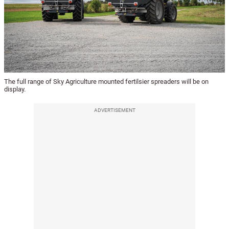
The full range of Sky Agriculture mounted fertilsier spreaders will be on
display.
ADVERTISEMENT