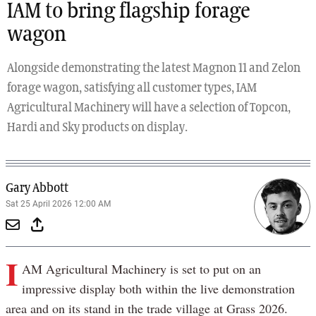
IAM to bring flagship forage
wagon
Alongside demonstrating the latest Magnon 11 and Zelon
forage wagon, satisfying all customer types, IAM
Agricultural Machinery will have a selection of Topcon,
Hardi and Sky products on display.
Gary Abbott
Sat 25 April 2026 12:00 AM
I
AM Agricultural Machinery is set to put on an
impressive display both within the live demonstration
area and on its stand in the trade village at Grass 2026.