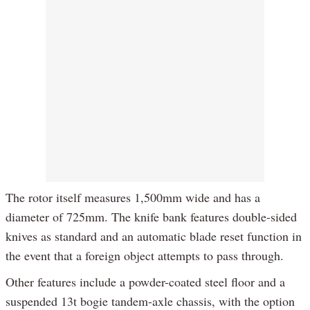
The rotor itself measures 1,500mm wide and has a
diameter of 725mm. The knife bank features double-sided
knives as standard and an automatic blade reset function in
the event that a foreign object attempts to pass through.
Other features include a powder-coated steel floor and a
suspended 13t bogie tandem-axle chassis, with the option