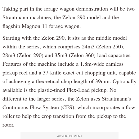
Taking part in the forage wagon demonstration will be two
Strautmann machines, the Zelon 290 model and the
flagship Magnon 11 forage wagon.
Starting with the Zelon 290, it sits as the middle model
within the series, which comprises 24m3 (Zelon 250),
28m3 (Zelon 290) and 35m3 (Zelon 360) load capacities.
Features of the machine include a 1.8m-wide camless
pickup reel and a 37-knife exact-cut chopping unit, capable
of achieving a theoretical chop length of 39mm. Optionally
available is the plastic-tined Flex-Load pickup. No
different to the larger series, the Zelon uses Strautmann’s
Continuous Flow System (CFS), which incorporates a flow
roller to help the crop transition from the pickup to the
rotor.
ADVERTISEMENT