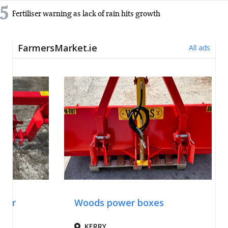
5
Fertiliser warning as lack of rain hits growth