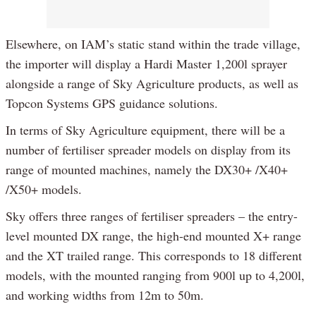
Elsewhere, on IAM’s static stand within the trade village,
the importer will display a Hardi Master 1,200l sprayer
alongside a range of Sky Agriculture products, as well as
Topcon Systems GPS guidance solutions.
In terms of Sky Agriculture equipment, there will be a
number of fertiliser spreader models on display from its
range of mounted machines, namely the DX30+ /X40+
/X50+ models.
Sky offers three ranges of fertiliser spreaders – the entry-
level mounted DX range, the high-end mounted X+ range
and the XT trailed range. This corresponds to 18 different
models, with the mounted ranging from 900l up to 4,200l,
and working widths from 12m to 50m.