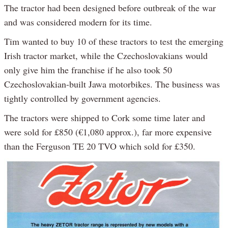
The tractor had been designed before outbreak of the war
and was considered modern for its time.
Tim wanted to buy 10 of these tractors to test the emerging
Irish tractor market, while the Czechoslovakians would
only give him the franchise if he also took 50
Czechoslovakian-built Jawa motorbikes. The business was
tightly controlled by government agencies.
The tractors were shipped to Cork some time later and
were sold for £850 (€1,080 approx.), far more expensive
than the Ferguson TE 20 TVO which sold for £350.