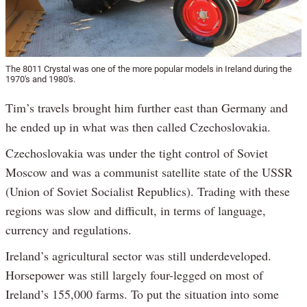
The 8011 Crystal was one of the more popular models in Ireland during the
1970's and 1980's.
Tim’s travels brought him further east than Germany and
he ended up in what was then called Czechoslovakia.
Czechoslovakia was under the tight control of Soviet
Moscow and was a communist satellite state of the USSR
(Union of Soviet Socialist Republics). Trading with these
regions was slow and difficult, in terms of language,
currency and regulations.
Ireland’s agricultural sector was still underdeveloped.
Horsepower was still largely four-legged on most of
Ireland’s 155,000 farms. To put the situation into some