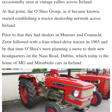
occasionally seen at vintage rallies across Ireland.
At that point, the O’Shea Group, as it became known,
started establishing a tractor dealership network across
Ireland.
Prior to that they had dealers in Munster and Connacht.
Zetor followed with a four-wheel-drive tractor in 1965 and
by that time O’Shea’s were planning a move to their new
headquarters on the Naas Road, Dublin, which today is the
home of MG and Mitsubishi cars in Ireland.