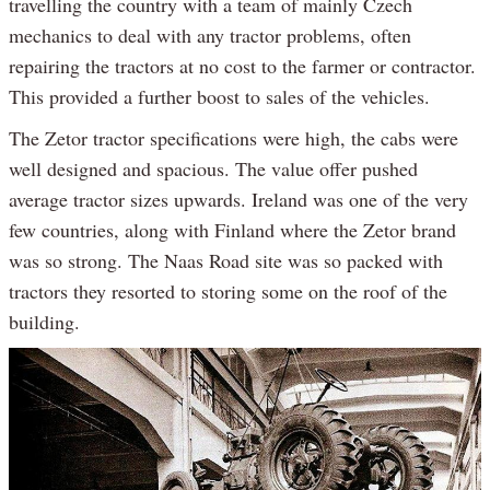
travelling the country with a team of mainly Czech
mechanics to deal with any tractor problems, often
repairing the tractors at no cost to the farmer or contractor.
This provided a further boost to sales of the vehicles.
The Zetor tractor specifications were high, the cabs were
well designed and spacious. The value offer pushed
average tractor sizes upwards. Ireland was one of the very
few countries, along with Finland where the Zetor brand
was so strong. The Naas Road site was so packed with
tractors they resorted to storing some on the roof of the
building.