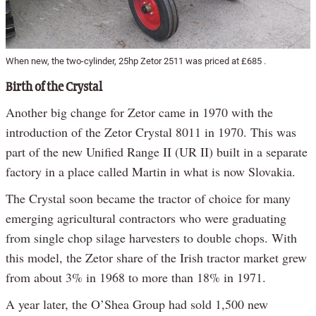
When new, the two-cylinder, 25hp Zetor 2511 was priced at £685 .
Birth of the Crystal
Another big change for Zetor came in 1970 with the
introduction of the Zetor Crystal 8011 in 1970. This was
part of the new Unified Range II (UR II) built in a separate
factory in a place called Martin in what is now Slovakia.
The Crystal soon became the tractor of choice for many
emerging agricultural contractors who were graduating
from single chop silage harvesters to double chops. With
this model, the Zetor share of the Irish tractor market grew
from about 3% in 1968 to more than 18% in 1971.
A year later, the O’Shea Group had sold 1,500 new