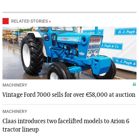
RELATED STORIES
»
MACHINERY
Vintage Ford 7000 sells for over €58,000 at auction
MACHINERY
Claas introduces two facelifted models to Arion 6
tractor lineup