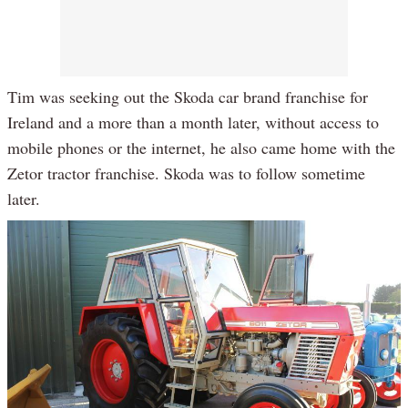
Tim was seeking out the Skoda car brand franchise for
Ireland and a more than a month later, without access to
mobile phones or the internet, he also came home with the
Zetor tractor franchise. Skoda was to follow sometime
later.