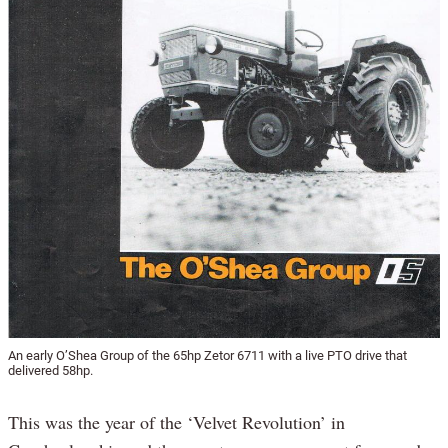
An early O’Shea Group of the 65hp Zetor 6711 with a live PTO drive that
delivered 58hp.
This was the year of the ‘Velvet Revolution’ in