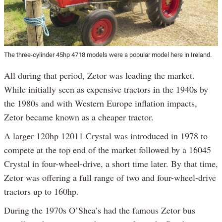
The three-cylinder 45hp 4718 models were a popular model here in Ireland.
All during that period, Zetor was leading the market.
While initially seen as expensive tractors in the 1940s by
the 1980s and with Western Europe inflation impacts,
Zetor became known as a cheaper tractor.
A larger 120hp 12011 Crystal was introduced in 1978 to
compete at the top end of the market followed by a 16045
Crystal in four-wheel-drive, a short time later. By that time,
Zetor was offering a full range of two and four-wheel-drive
tractors up to 160hp.
During the 1970s O’Shea’s had the famous Zetor bus