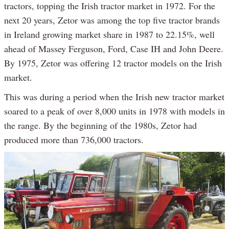
tractors, topping the Irish tractor market in 1972. For the
next 20 years, Zetor was among the top five tractor brands
in Ireland growing market share in 1987 to 22.15%, well
ahead of Massey Ferguson, Ford, Case IH and John Deere.
By 1975, Zetor was offering 12 tractor models on the Irish
market.
This was during a period when the Irish new tractor market
soared to a peak of over 8,000 units in 1978 with models in
the range. By the beginning of the 1980s, Zetor had
produced more than 736,000 tractors.