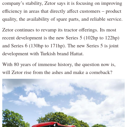
company’s stability, Zetor says it is focusing on improving
efficiency in areas that directly affect customers – product
quality, the availability of spare parts, and reliable service.
Zetor continues to revamp its tractor offerings. Its most
recent development is the new Series 5 (102hp to 122hp)
and Series 6 (130hp to 171hp). The new Series 5 is joint
development with Turkish brand Hattat.
With 80 years of immense history, the question now is,
will Zetor rise from the ashes and make a comeback?