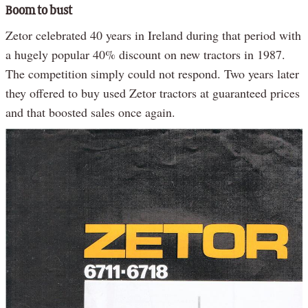
Boom to bust
Zetor celebrated 40 years in Ireland during that period with
a hugely popular 40% discount on new tractors in 1987.
The competition simply could not respond. Two years later
they offered to buy used Zetor tractors at guaranteed prices
and that boosted sales once again.