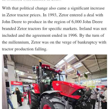
With that political change also came a significant increase
in Zetor tractor prices. In 1993, Zetor entered a deal with
John Deere to produce in the region of 6,000 John Deere
branded Zetor tractors for specific markets. Ireland was not
included and the agreement ended in 1996. By the turn of
the millennium, Zetor was on the verge of bankruptcy with
tractor production falling.