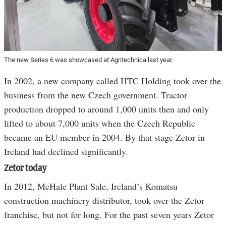
The new Series 6 was showcased at Agritechnica last year.
In 2002, a new company called HTC Holding took over the
business from the new Czech government. Tractor
production dropped to around 1,000 units then and only
lifted to about 7,000 units when the Czech Republic
became an EU member in 2004. By that stage Zetor in
Ireland had declined significantly.
Zetor today
In 2012, McHale Plant Sale, Ireland’s Komatsu
construction machinery distributor, took over the Zetor
franchise, but not for long. For the past seven years Zetor