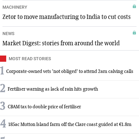
MACHINERY
Zetor to move manufacturing to India to cut costs
NEWS
Market Digest: stories from around the world
MOST READ STORIES
1
Corporate-owned vets 'not obliged' to attend 2am calving calls
2
Fertiliser warning as lack of rain hits growth
3
CBAM tax to double price of fertiliser
4
185ac Mutton Island farm off the Clare coast guided at €1.8m