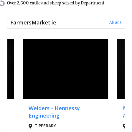
5
Over 2,600 cattle and sheep seized by Department