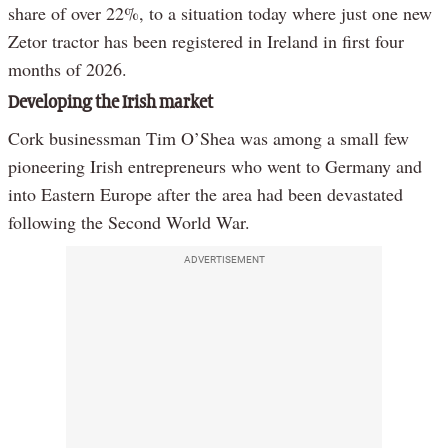
share of over 22%, to a situation today where just one new
Zetor tractor has been registered in Ireland in first four
months of 2026.
Developing the Irish market
Cork businessman Tim O’Shea was among a small few
pioneering Irish entrepreneurs who went to Germany and
into Eastern Europe after the area had been devastated
following the Second World War.
ADVERTISEMENT