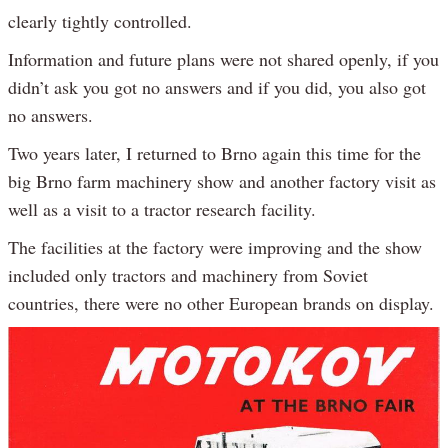
clearly tightly controlled.
Information and future plans were not shared openly, if you
didn’t ask you got no answers and if you did, you also got
no answers.
Two years later, I returned to Brno again this time for the
big Brno farm machinery show and another factory visit as
well as a visit to a tractor research facility.
The facilities at the factory were improving and the show
included only tractors and machinery from Soviet
countries, there were no other European brands on display.