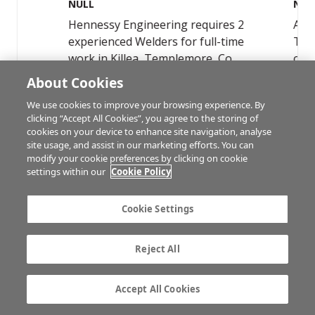
About Cookies
We use cookies to improve your browsing experience. By
clicking “Accept All Cookies”, you agree to the storing of
cookies on your device to enhance site navigation, analyse
site usage, and assist in our marketing efforts. You can
modify your cookie preferences by clicking on cookie
settings within our
Cookie Policy
ADVERTISEMENT
Cookie Settings
Reject All
Accept All Cookies