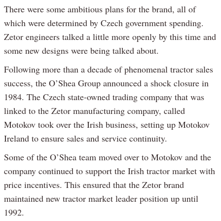
There were some ambitious plans for the brand, all of
which were determined by Czech government spending.
Zetor engineers talked a little more openly by this time and
some new designs were being talked about.
Following more than a decade of phenomenal tractor sales
success, the O’Shea Group announced a shock closure in
1984. The Czech state-owned trading company that was
linked to the Zetor manufacturing company, called
Motokov took over the Irish business, setting up Motokov
Ireland to ensure sales and service continuity.
Some of the O’Shea team moved over to Motokov and the
company continued to support the Irish tractor market with
price incentives. This ensured that the Zetor brand
maintained new tractor market leader position up until
1992.