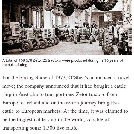
A total of 158,570 Zetor 25 tractors were produced during its 16 years of
manufacturing.
For the Spring Show of 1973, O’Shea’s announced a novel
move; the company announced that it had bought a cattle
ship in Australia to transport new Zetor tractors from
Europe to Ireland and on the return journey bring live
cattle to European markets. At the time, it was claimed to
be the biggest cattle ship in the world, capable of
transporting some 1,500 live cattle.