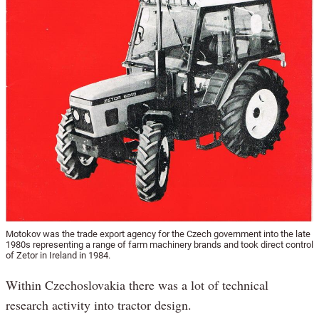
Motokov was the trade export agency for the Czech government into the late
1980s representing a range of farm machinery brands and took direct control
of Zetor in Ireland in 1984.
Within Czechoslovakia there was a lot of technical
research activity into tractor design.