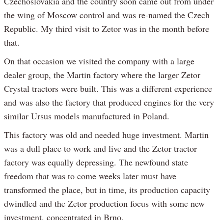
Czechoslovakia and the country soon came out from under
the wing of Moscow control and was re-named the Czech
Republic. My third visit to Zetor was in the month before
that.
On that occasion we visited the company with a large
dealer group, the Martin factory where the larger Zetor
Crystal tractors were built. This was a different experience
and was also the factory that produced engines for the very
similar Ursus models manufactured in Poland.
This factory was old and needed huge investment. Martin
was a dull place to work and live and the Zetor tractor
factory was equally depressing. The newfound state
freedom that was to come weeks later must have
transformed the place, but in time, its production capacity
dwindled and the Zetor production focus with some new
investment, concentrated in Brno.