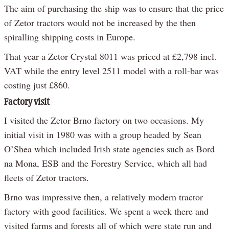
The aim of purchasing the ship was to ensure that the price
of Zetor tractors would not be increased by the then
spiralling shipping costs in Europe.
That year a Zetor Crystal 8011 was priced at £2,798 incl.
VAT while the entry level 2511 model with a roll-bar was
costing just £860.
Factory visit
I visited the Zetor Brno factory on two occasions. My
initial visit in 1980 was with a group headed by Sean
O’Shea which included Irish state agencies such as Bord
na Mona, ESB and the Forestry Service, which all had
fleets of Zetor tractors.
Brno was impressive then, a relatively modern tractor
factory with good facilities. We spent a week there and
visited farms and forests all of which were state run and