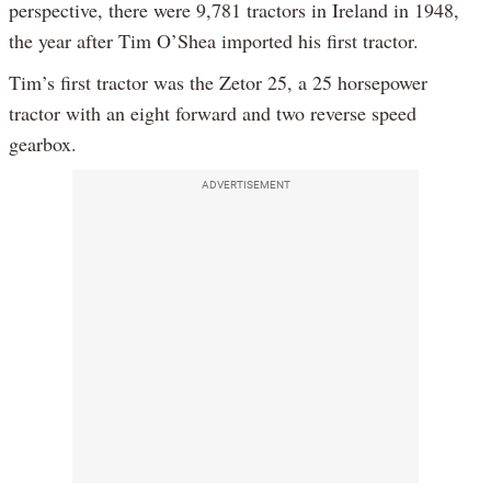
perspective, there were 9,781 tractors in Ireland in 1948,
the year after Tim O’Shea imported his first tractor.
Tim’s first tractor was the Zetor 25, a 25 horsepower
tractor with an eight forward and two reverse speed
gearbox.
ADVERTISEMENT