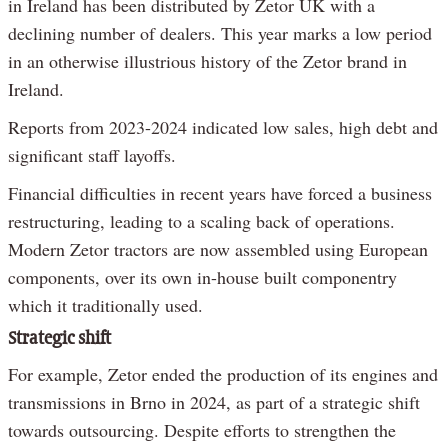
in Ireland has been distributed by Zetor UK with a
declining number of dealers. This year marks a low period
in an otherwise illustrious history of the Zetor brand in
Ireland.
Reports from 2023-2024 indicated low sales, high debt and
significant staff layoffs.
Financial difficulties in recent years have forced a business
restructuring, leading to a scaling back of operations.
Modern Zetor tractors are now assembled using European
components, over its own in-house built componentry
which it traditionally used.
Strategic shift
For example, Zetor ended the production of its engines and
transmissions in Brno in 2024, as part of a strategic shift
towards outsourcing. Despite efforts to strengthen the