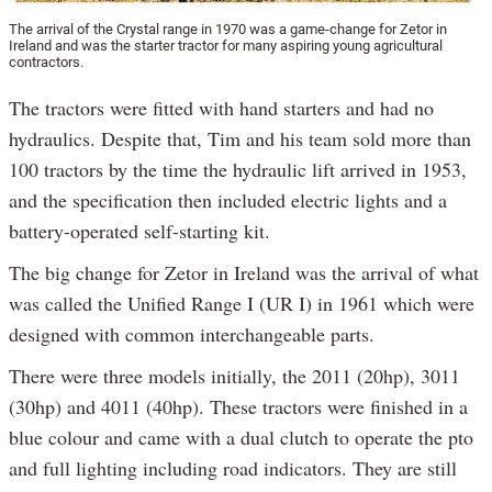
The arrival of the Crystal range in 1970 was a game-change for Zetor in
Ireland and was the starter tractor for many aspiring young agricultural
contractors.
The tractors were fitted with hand starters and had no
hydraulics. Despite that, Tim and his team sold more than
100 tractors by the time the hydraulic lift arrived in 1953,
and the specification then included electric lights and a
battery-operated self-starting kit.
The big change for Zetor in Ireland was the arrival of what
was called the Unified Range I (UR I) in 1961 which were
designed with common interchangeable parts.
There were three models initially, the 2011 (20hp), 3011
(30hp) and 4011 (40hp). These tractors were finished in a
blue colour and came with a dual clutch to operate the pto
and full lighting including road indicators. They are still