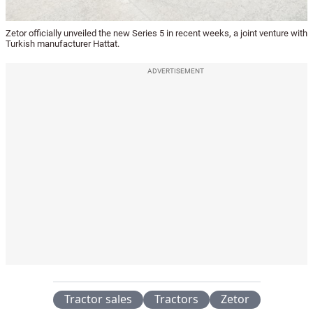
Zetor officially unveiled the new Series 5 in recent weeks, a joint venture with
Turkish manufacturer Hattat.
ADVERTISEMENT
Tractor sales
Tractors
Zetor