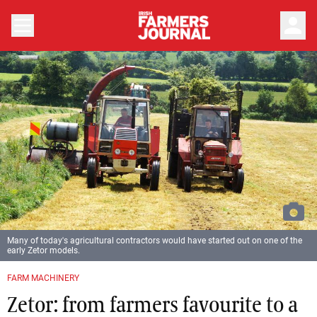
person
Many of today's agricultural contractors would have started out on one of the
early Zetor models.
FARM MACHINERY
Zetor: from farmers favourite to a