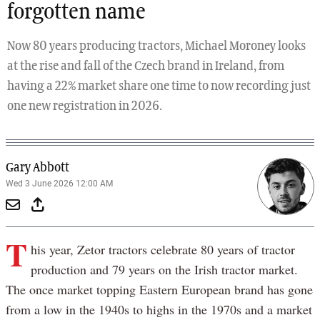
forgotten name
Now 80 years producing tractors, Michael Moroney looks
at the rise and fall of the Czech brand in Ireland, from
having a 22% market share one time to now recording just
one new registration in 2026.
Gary Abbott
Wed 3 June 2026 12:00 AM
T
his year, Zetor tractors celebrate 80 years of tractor
production and 79 years on the Irish tractor market.
The once market topping Eastern European brand has gone
from a low in the 1940s to highs in the 1970s and a market