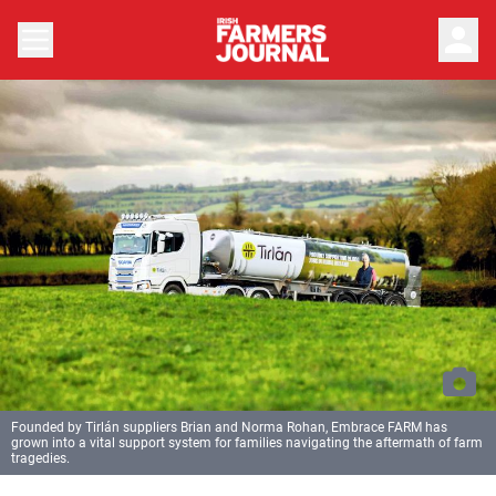
person
Founded by Tirlán suppliers Brian and Norma Rohan, Embrace FARM has
grown into a vital support system for families navigating the aftermath of farm
tragedies.