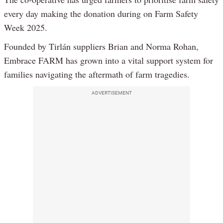
every day making the donation during on Farm Safety
Week 2025.
Founded by Tirlán suppliers Brian and Norma Rohan,
Embrace FARM has grown into a vital support system for
families navigating the aftermath of farm tragedies.
ADVERTISEMENT