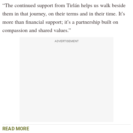
“The continued support from Tirlán helps us walk beside
them in that journey, on their terms and in their time. It’s
more than financial support; it’s a partnership built on
compassion and shared values.”
ADVERTISEMENT
READ MORE