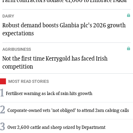
Farm contractors donate €1,000 to Embrace FARM
DAIRY
Robust demand boosts Glanbia plc's 2026 growth
expectations
AGRIBUSINESS
Not the first time Kerrygold has faced Irish
competition
MOST READ STORIES
1
Fertiliser warning as lack of rain hits growth
2
Corporate-owned vets 'not obliged' to attend 2am calving calls
3
Over 2,600 cattle and sheep seized by Department