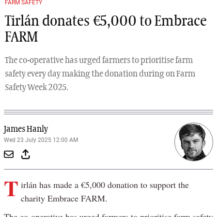
FARM SAFETY
Tirlán donates €5,000 to Embrace
FARM
The co-operative has urged farmers to prioritise farm
safety every day making the donation during on Farm
Safety Week 2025.
James Hanly
Wed 23 July 2025 12:00 AM
T
irlán has made a €5,000 donation to support the
charity Embrace FARM.
The co-operative has urged farmers to prioritise farm safety