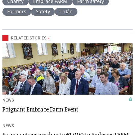
Charity
Embrace FARM
Farm safety
Farmers
Safety
Tirlán
RELATED STORIES
»
NEWS
Poignant Embrace Farm Event
NEWS