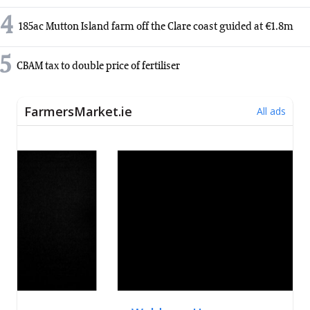
4
185ac Mutton Island farm off the Clare coast guided at €1.8m
5
CBAM tax to double price of fertiliser