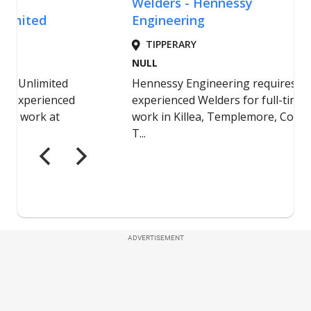
ADVERTISEMENT