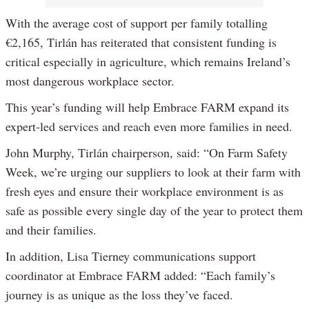
With the average cost of support per family totalling
€2,165, Tirlán has reiterated that consistent funding is
critical especially in agriculture, which remains Ireland’s
most dangerous workplace sector.
This year’s funding will help Embrace FARM expand its
expert-led services and reach even more families in need.
John Murphy, Tirlán chairperson, said: “On Farm Safety
Week, we’re urging our suppliers to look at their farm with
fresh eyes and ensure their workplace environment is as
safe as possible every single day of the year to protect them
and their families.
In addition, Lisa Tierney communications support
coordinator at Embrace FARM added: “Each family’s
journey is as unique as the loss they’ve faced.