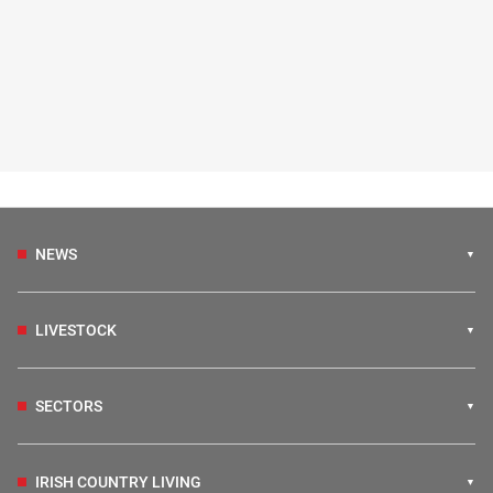
NEWS
LIVESTOCK
SECTORS
IRISH COUNTRY LIVING