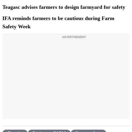
Teagasc advises farmers to design farmyard for safety
IFA reminds farmers to be cautious during Farm
Safety Week
ADVERTISEMENT