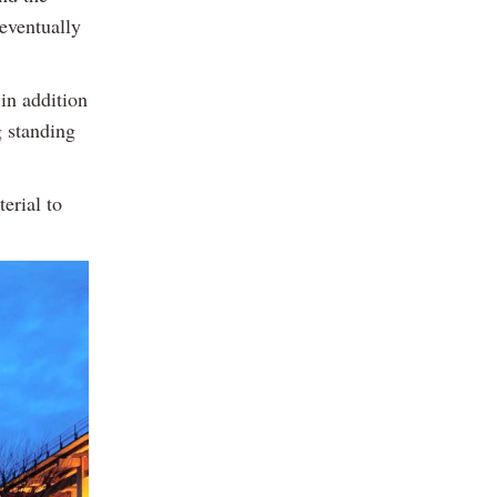
eventually
 in addition
g standing
erial to