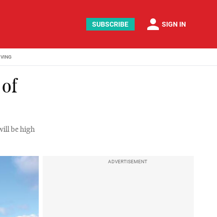
person
SUBSCRIBE
SIGN IN
IVING
 of
will be high
ADVERTISEMENT