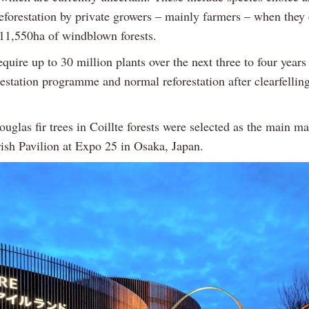
reforestation by private growers – mainly farmers – when they 
r 11,550ha of windblown forests.
equire up to 30 million plants over the next three to four years
restation programme and normal reforestation after clearfellin
uglas fir trees in Coillte forests were selected as the main mat
rish Pavilion at Expo 25 in Osaka, Japan.