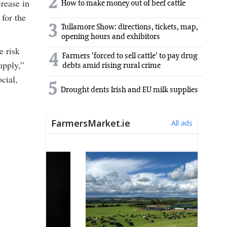
2
rease in
How to make money out of beef cattle
 for the
3
Tullamore Show: directions, tickets, map,
opening hours and exhibitors
e risk
4
Farmers 'forced to sell cattle' to pay drug
upply,”
debts amid rising rural crime
cial,
5
Drought dents Irish and EU milk supplies