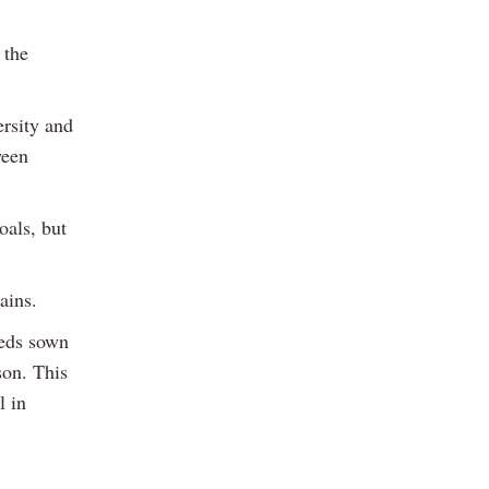
 the
ersity and
ween
oals, but
ains.
eeds sown
son. This
l in