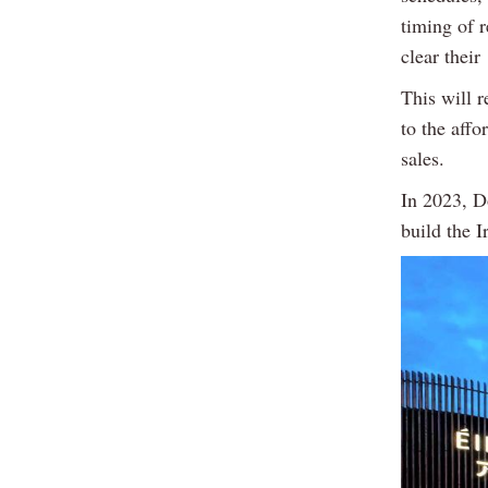
timing of 
clear thei
This will r
to the affo
sales.
In 2023, Do
build the I