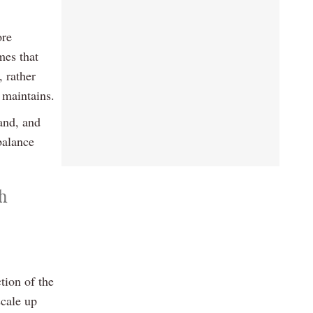
ore
mes that
, rather
 maintains.
land, and
balance
th
tion of the
scale up