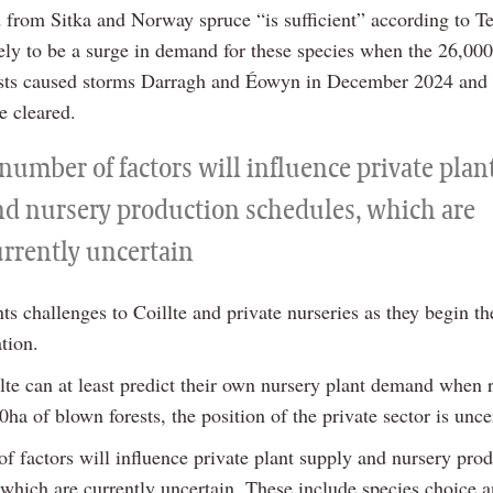
 from Sitka and Norway spruce “is sufficient” according to T
kely to be a surge in demand for these species when the 26,00
sts caused storms Darragh and Éowyn in December 2024 and
re cleared.
number of factors will influence private plan
nd nursery production schedules, which are
urrently uncertain
ts challenges to Coillte and private nurseries as they begin th
ation.
lte can at least predict their own nursery plant demand when 
0ha of blown forests, the position of the private sector is unce
f factors will influence private plant supply and nursery pro
 which are currently uncertain. These include species choice a