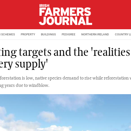
M SCHEMES
PROPERTY
BUILDINGS
PEDIGREE
NORTHERN IRELAND
COUNTRY L
ing targets and the 'realities
ery supply'
orestation is low, native species demand to rise while reforestation 
ng years due to windblow.