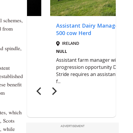
l schemes,
d from
nd spindle,
stent
established
ese benefit
rom
ates, which
h, Scots
ADVERTISEMENT
, while