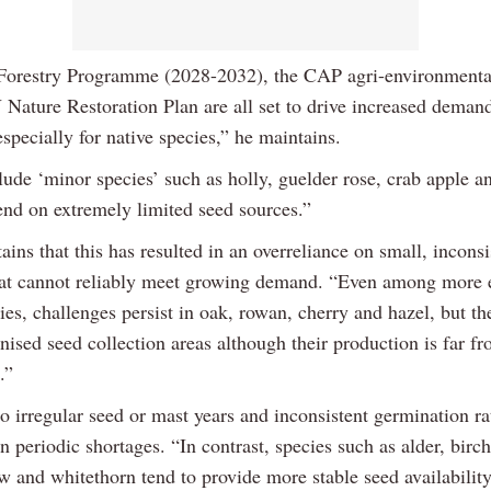
Forestry Programme (2028-2032), the CAP agri-environmenta
 Nature Restoration Plan are all set to drive increased deman
especially for native species,” he maintains.
ude ‘minor species’ such as holly, guelder rose, crab apple a
nd on extremely limited seed sources.”
ins that this has resulted in an overreliance on small, inconsi
hat cannot reliably meet growing demand. “Even among more 
ies, challenges persist in oak, rowan, cherry and hazel, but th
ised seed collection areas although their production is far f
.”
o irregular seed or mast years and inconsistent germination r
in periodic shortages. “In contrast, species such as alder, birc
w and whitethorn tend to provide more stable seed availability