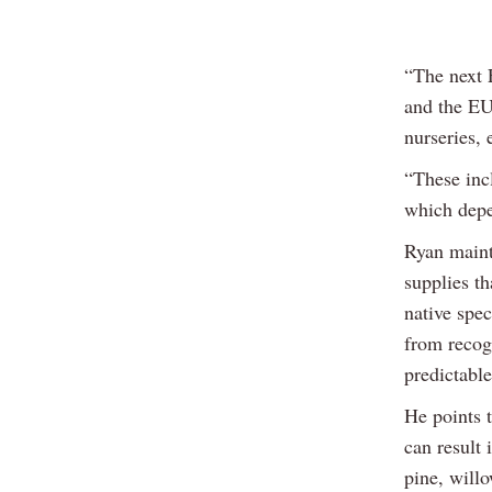
“The next 
and the EU
nurseries, 
“These incl
which depe
Ryan mainta
supplies t
native spec
from recogn
predictable
He points t
can result 
pine, willo