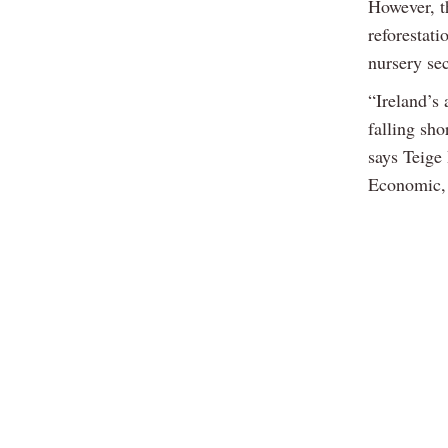
However, t
reforestati
nursery sec
“Ireland’s 
falling sho
says Teige
Economic, 