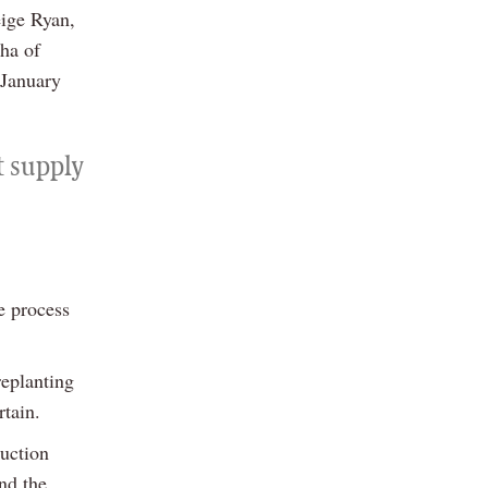
eige Ryan,
0ha of
 January
t supply
e process
replanting
rtain.
duction
nd the