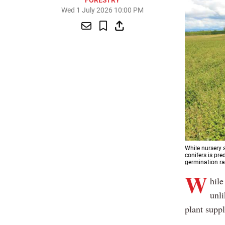
FORESTRY
Wed 1 July 2026 10:00 PM
While nursery 
conifers is pre
germination ra
W
hile
unli
plant suppl