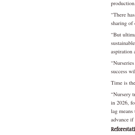
production
“There has
sharing of 
“But ultima
sustainabl
aspiration 
“Nurseries
success wil
Time is th
“Nursery t
in 2026, f
lag means t
advance if 
Reforestat