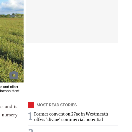
ne and other
 inconsistent
ar and is
MOST READ STORIES
t nursery
1
Former convent on 27ac in Westmeath
offers 'divine' commercial potential