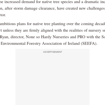
he increased demand for native tree species and a dramatic inc
on, after storm damage clearance, have created new challenges
tor.
ambitious plans for native tree planting over the coming decad
rt unless they are firmly aligned with the realities of nursery s
 Ryan, director, None so Hardy Nurseries and PRO with the So
Environmental Forestry Association of Ireland (SEEFA).
ADVERTISEMENT