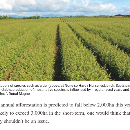
supply of species such as alder (above, at None so Hardy Nurseries), birch, Scots pi
dictable, production of most native species is influenced by irregular seed years and
tes. \ Donal Magner
 annual afforestation is predicted to fall below 2,000ha this ye
kely to exceed 3,000ha in the short-term, one would think tha
y shouldn’t be an issue.