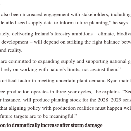
.
 also been increased engagement with stakeholders, including
detailed seed supply data to inform future planning,” he says.
tely, delivering Ireland’s forestry ambitions – climate, biodiv
e development – will depend on striking the right balance bet
and reality.
 are committed to expanding supply and supporting national g
l rely on working with nature’s limits, not against them.”
e critical factor in meeting uncertain plant demand Ryan maint
ree production operates in three-year cycles,” he explains. “S
or instance, will produce planting stock for the 2028–2029 sea
hat aligning policy with production realities must happen wel
future targets are to be meaningful.”
ion to dramatically increase after storm damage