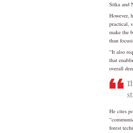
Sitka and 
However, he
practical,
make the be
than focus
“It also re
that enabl
overall de
T
s
He cites p
“communica
forest tech