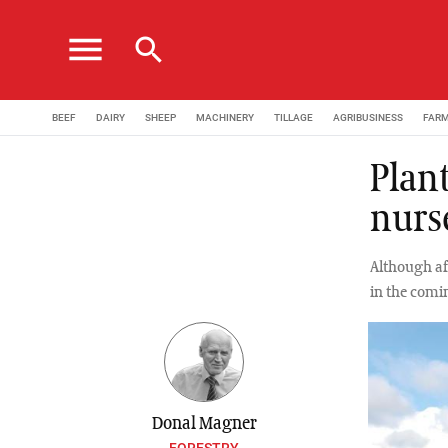
menu
search
BEEF
DAIRY
SHEEP
MACHINERY
TILLAGE
AGRIBUSINESS
FAR
Plant
nurs
Although aff
in the comi
Donal Magner