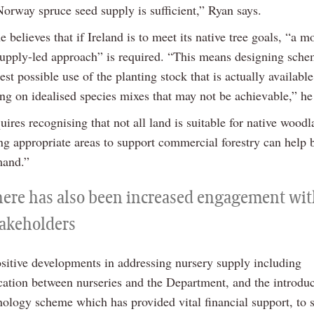
Norway spruce seed supply is sufficient,” Ryan says.
 believes that if Ireland is to meet its native tree goals, “a m
 supply-led approach” is required. “This means designing sche
st possible use of the planting stock that is actually available
ing on idealised species mixes that may not be achievable,” he
quires recognising that not all land is suitable for native wood
ing appropriate areas to support commercial forestry can help 
mand.”
here has also been increased engagement wi
takeholders
ositive developments in addressing nursery supply including
tion between nurseries and the Department, and the introduc
nology scheme which has provided vital financial support, to 