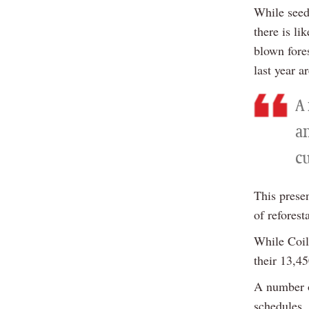
While seed
there is li
blown fore
last year a
A 
a
c
This presen
of reforest
While Coil
their 13,45
A number o
schedules,