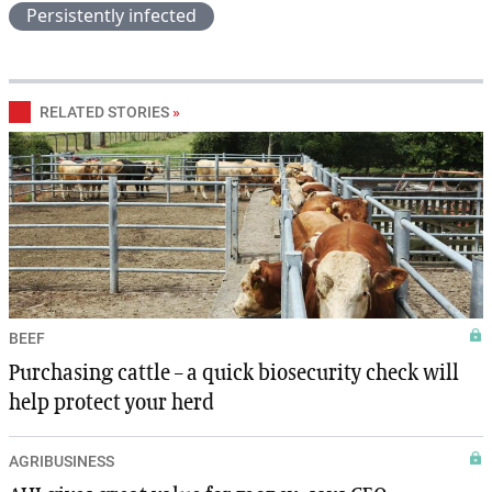
Persistently infected
RELATED STORIES
»
BEEF
Purchasing cattle – a quick biosecurity check will
help protect your herd
AGRIBUSINESS