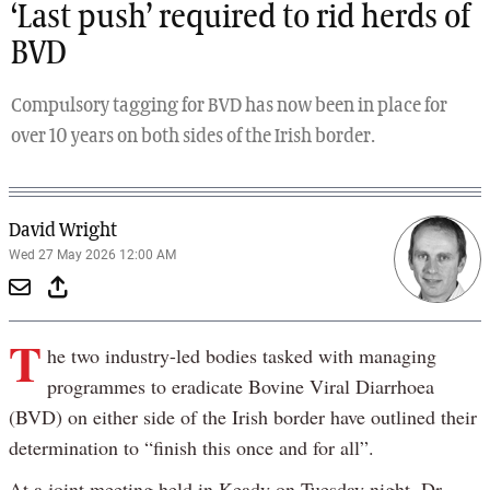
‘Last push’ required to rid herds of
BVD
Compulsory tagging for BVD has now been in place for
over 10 years on both sides of the Irish border.
David Wright
Wed 27 May 2026 12:00 AM
T
he two industry-led bodies tasked with managing
programmes to eradicate Bovine Viral Diarrhoea
(BVD) on either side of the Irish border have outlined their
determination to “finish this once and for all”.
At a joint meeting held in Keady on Tuesday night, Dr