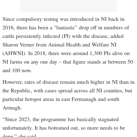
Since compulsory testing was introduced in NI back in
2016, there has been a “fantastic” drop off in numbers of
cattle persistently infected (PI) with the disease, added
Sharon Verner from Animal Health and Welfare NI
(AHWNI). In 2018, there were around 1,300 PIs alive on
NI farms on any one day – that figure stands at between 50
and 100 now.
However, rates of disease remain much higher in NI than in
the Republic, with cases spread across all NI counties, but
particular hotspot areas in east Fermanagh and south
Armagh.
“Since 2023, the programme has basically stagnated
unfortunately. It has bottomed out, so more needs to be
done,” she said.