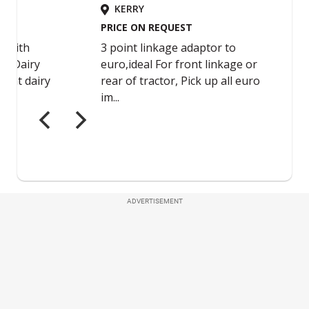
ADVERTISEMENT