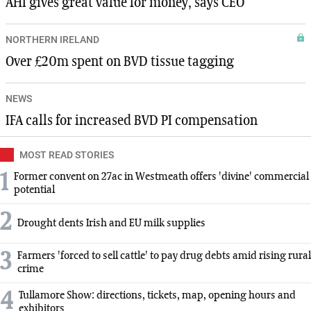
AHI gives great value for money, says CEO
NORTHERN IRELAND
Over £20m spent on BVD tissue tagging
NEWS
IFA calls for increased BVD PI compensation
MOST READ STORIES
1
Former convent on 27ac in Westmeath offers 'divine' commercial
potential
2
Drought dents Irish and EU milk supplies
3
Farmers 'forced to sell cattle' to pay drug debts amid rising rural
crime
4
Tullamore Show: directions, tickets, map, opening hours and
exhibitors