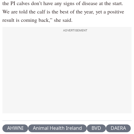
the PI calves don’t have any signs of disease at the start.
We are told the calf is the best of the year, yet a positive
result is coming back,” she said.
ADVERTISEMENT
AHWNI
Animal Health Ireland
BVD
DAERA