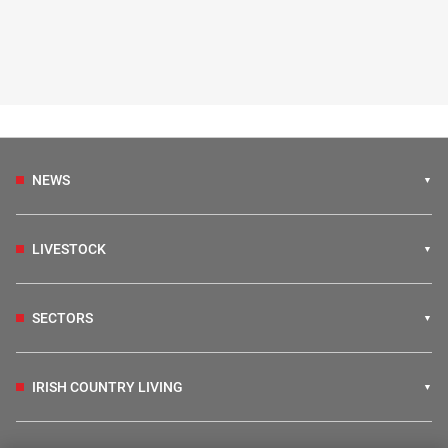
NEWS
LIVESTOCK
SECTORS
IRISH COUNTRY LIVING