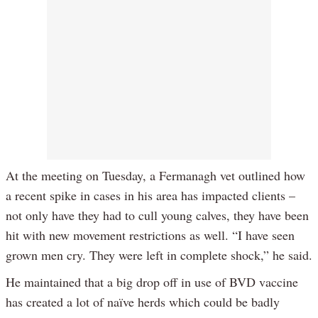
At the meeting on Tuesday, a Fermanagh vet outlined how
a recent spike in cases in his area has impacted clients –
not only have they had to cull young calves, they have been
hit with new movement restrictions as well. “I have seen
grown men cry. They were left in complete shock,” he said.
He maintained that a big drop off in use of BVD vaccine
has created a lot of naïve herds which could be badly