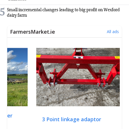
5
Small incremental changes leading to big profit on Wexford
dairy farm