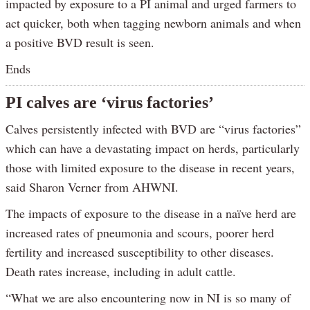
impacted by exposure to a PI animal and urged farmers to
act quicker, both when tagging newborn animals and when
a positive BVD result is seen.
Ends
PI calves are ‘virus factories’
Calves persistently infected with BVD are “virus factories”
which can have a devastating impact on herds, particularly
those with limited exposure to the disease in recent years,
said Sharon Verner from AHWNI.
The impacts of exposure to the disease in a naïve herd are
increased rates of pneumonia and scours, poorer herd
fertility and increased susceptibility to other diseases.
Death rates increase, including in adult cattle.
“What we are also encountering now in NI is so many of