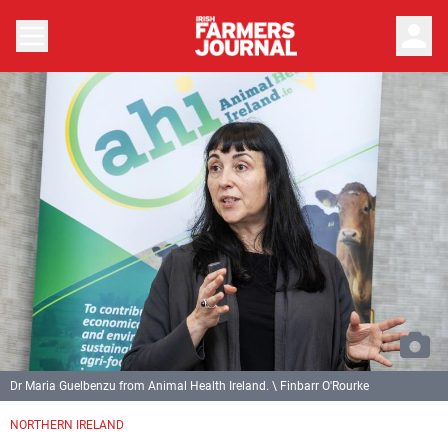
person
Dr Maria Guelbenzu from Animal Health Ireland. \ Finbarr O'Rourke
NORTHERN IRELAND