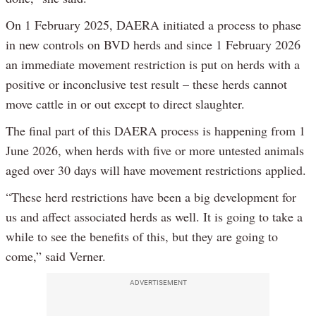
On 1 February 2025, DAERA initiated a process to phase
in new controls on BVD herds and since 1 February 2026
an immediate movement restriction is put on herds with a
positive or inconclusive test result – these herds cannot
move cattle in or out except to direct slaughter.
The final part of this DAERA process is happening from 1
June 2026, when herds with five or more untested animals
aged over 30 days will have movement restrictions applied.
“These herd restrictions have been a big development for
us and affect associated herds as well. It is going to take a
while to see the benefits of this, but they are going to
come,” said Verner.
ADVERTISEMENT