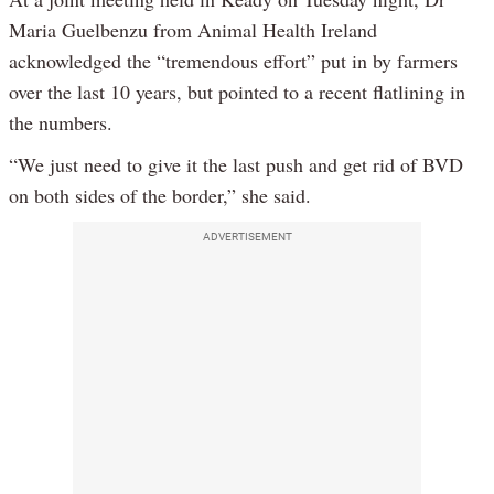
Maria Guelbenzu from Animal Health Ireland
acknowledged the “tremendous effort” put in by farmers
over the last 10 years, but pointed to a recent flatlining in
the numbers.
“We just need to give it the last push and get rid of BVD
on both sides of the border,” she said.
ADVERTISEMENT