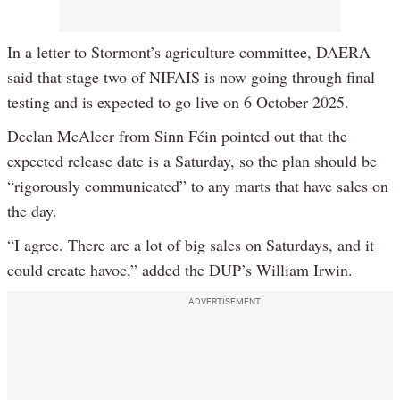
In a letter to Stormont’s agriculture committee, DAERA
said that stage two of NIFAIS is now going through final
testing and is expected to go live on 6 October 2025.
Declan McAleer from Sinn Féin pointed out that the
expected release date is a Saturday, so the plan should be
“rigorously communicated” to any marts that have sales on
the day.
“I agree. There are a lot of big sales on Saturdays, and it
could create havoc,” added the DUP’s William Irwin.
ADVERTISEMENT