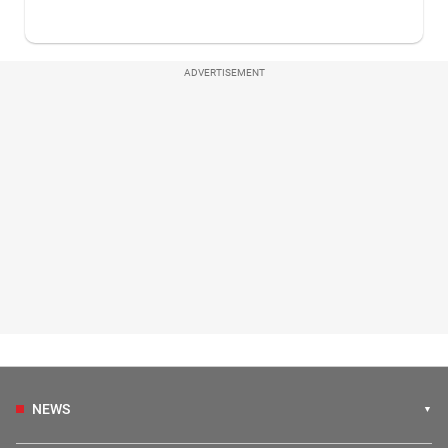
ADVERTISEMENT
NEWS