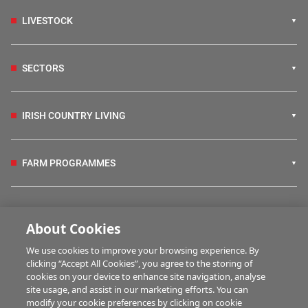
LIVESTOCK
SECTORS
IRISH COUNTRY LIVING
FARM PROGRAMMES
HUBS
About Cookies
We use cookies to improve your browsing experience. By
BUSINESS OF FARMING
clicking “Accept All Cookies”, you agree to the storing of
cookies on your device to enhance site navigation, analyse
site usage, and assist in our marketing efforts. You can
modify your cookie preferences by clicking on cookie
MULTIMEDIA