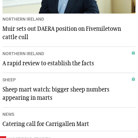
NORTHERN IRELAND
Muir sets out DAERA position on Fivemiletown
cattle cull
NORTHERN IRELAND
A rapid review to establish the facts
SHEEP
Sheep mart watch: bigger sheep numbers
appearing in marts
NEWS
Catering call for Carrigallen Mart