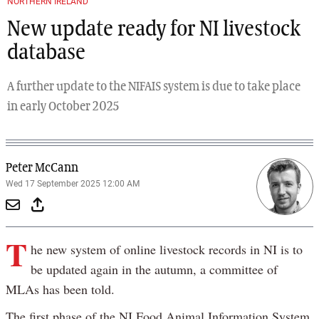
NORTHERN IRELAND
New update ready for NI livestock
database
A further update to the NIFAIS system is due to take place
in early October 2025
Peter McCann
Wed 17 September 2025 12:00 AM
T
he new system of online livestock records in NI is to
be updated again in the autumn, a committee of
MLAs has been told.
The first phase of the NI Food Animal Information System