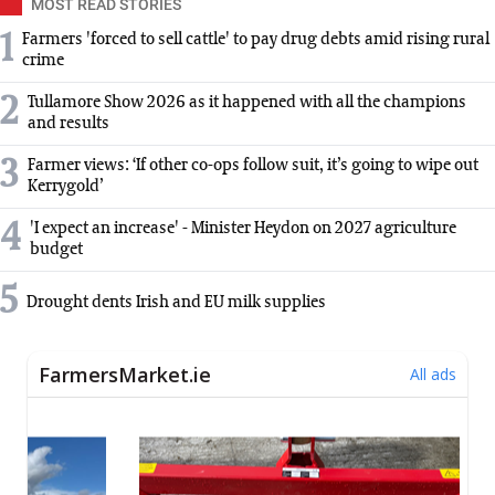
MOST READ STORIES
1
Farmers 'forced to sell cattle' to pay drug debts amid rising rural
crime
2
Tullamore Show 2026 as it happened with all the champions
and results
3
Farmer views: ‘If other co-ops follow suit, it’s going to wipe out
Kerrygold’
4
'I expect an increase' - Minister Heydon on 2027 agriculture
budget
5
Drought dents Irish and EU milk supplies