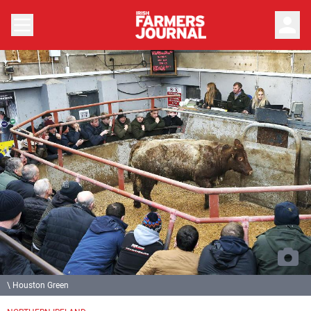
person
\ Houston Green