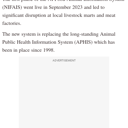
(NIFAIS) went live in September 2023 and led to
significant disruption at local livestock marts and meat
factories.
The new system is replacing the long-standing Animal
Public Health Information System (APHIS) which has
been in place since 1998.
ADVERTISEMENT