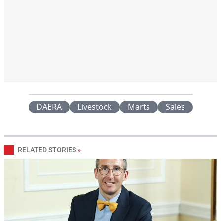
DAERA
Livestock
Marts
Sales
RELATED STORIES
»