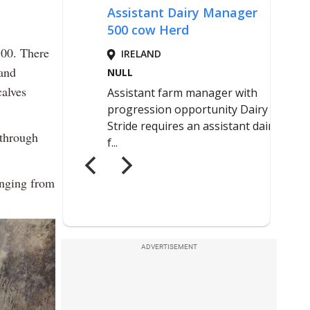
500. There
 and
alves
 through
anging from
ADVERTISEMENT