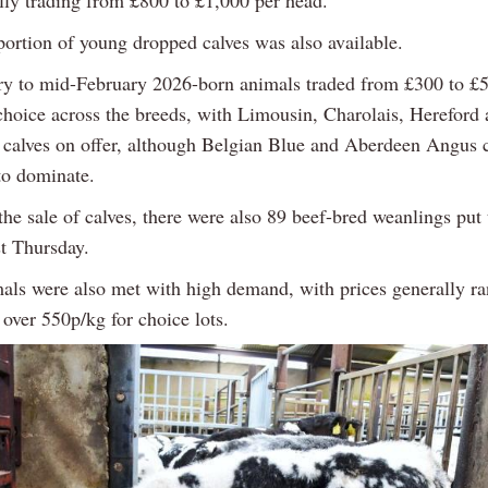
ally trading from £800 to £1,000 per head.
portion of young dropped calves was also available.
y to mid-February 2026-born animals traded from £300 to £
hoice across the breeds, with Limousin, Charolais, Hereford
calves on offer, although Belgian Blue and Aberdeen Angus c
to dominate.
the sale of calves, there were also 89 beef-bred weanlings put
st Thursday.
als were also met with high demand, with prices generally r
over 550p/kg for choice lots.