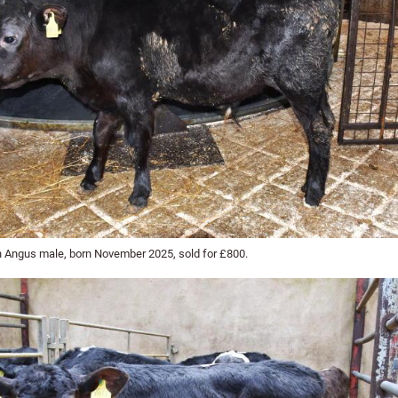
 Angus male, born November 2025, sold for £800.