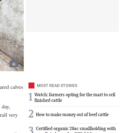
ared calves
MOST READ STORIES
1
Watch: farmers opting for the mart to sell
finished cattle
 day,
2
rall very
How to make money out of beef cattle
3
Certified organic 28ac smallholding with