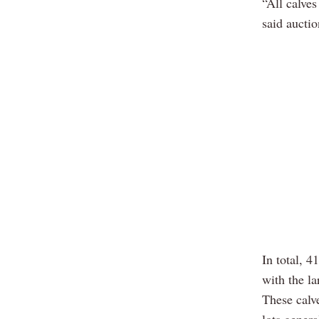
“All calve
said aucti
In total, 
with the l
These calv