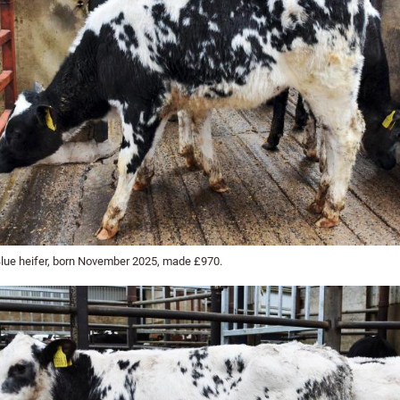
Blue heifer, born November 2025, made £970.