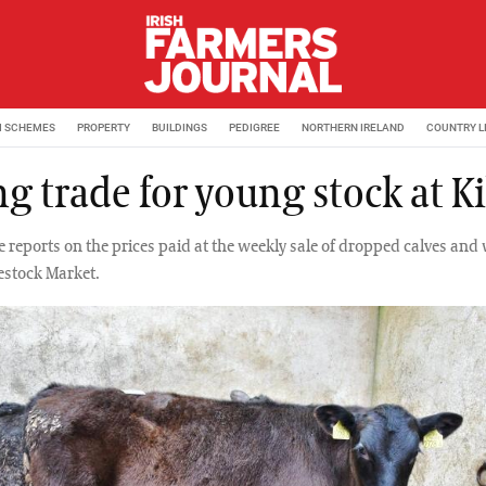
M SCHEMES
PROPERTY
BUILDINGS
PEDIGREE
NORTHERN IRELAND
COUNTRY L
g trade for young stock at Ki
e reports on the prices paid at the weekly sale of dropped calves and
vestock Market.