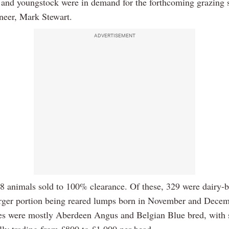
s and youngstock were in demand for the forthcoming grazing 
oneer, Mark Stewart.
ADVERTISEMENT
418 animals sold to 100% clearance. Of these, 329 were dairy-b
arger portion being reared lumps born in November and Dece
es were mostly Aberdeen Angus and Belgian Blue bred, with 