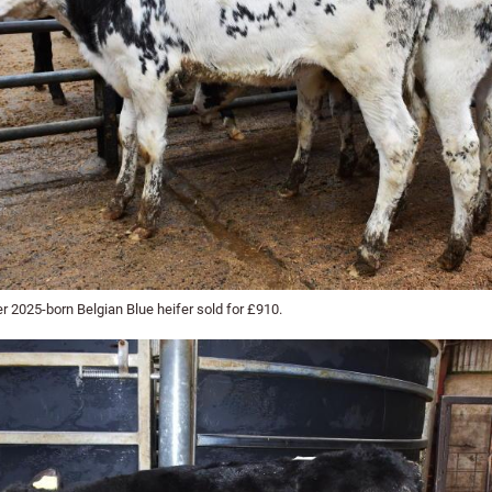
 2025-born Belgian Blue heifer sold for £910.