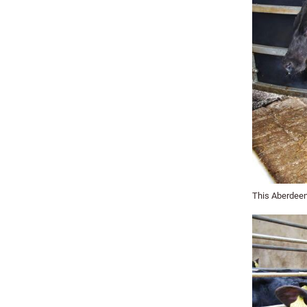
This Aberdeen