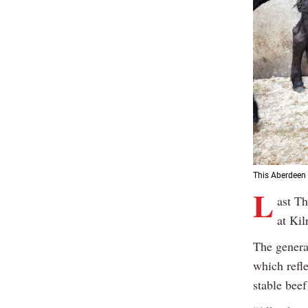
This Aberdeen
L
ast Th
at Ki
The genera
which refl
stable beef