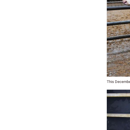
This December