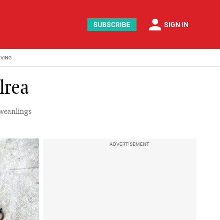
person
SUBSCRIBE
SIGN IN
IVING
lrea
 weanlings
ADVERTISEMENT