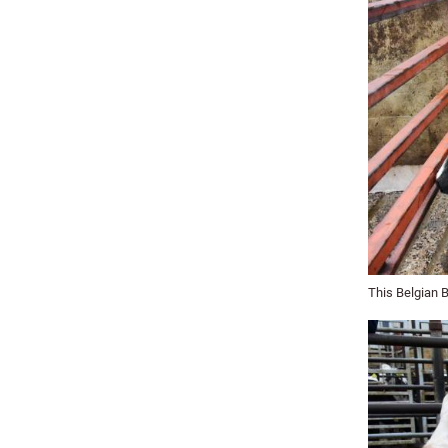
This Belgian 