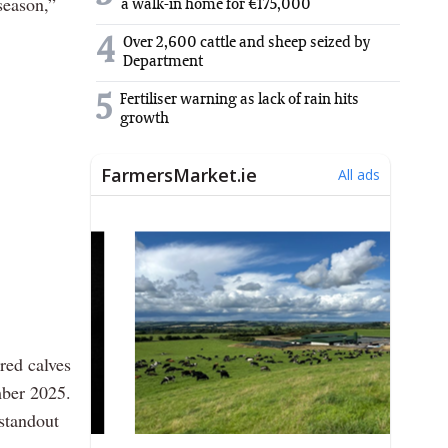
season,”
a walk-in home for €175,000
4
Over 2,600 cattle and sheep seized by
Department
5
Fertiliser warning as lack of rain hits
growth
red calves
mber 2025.
standout