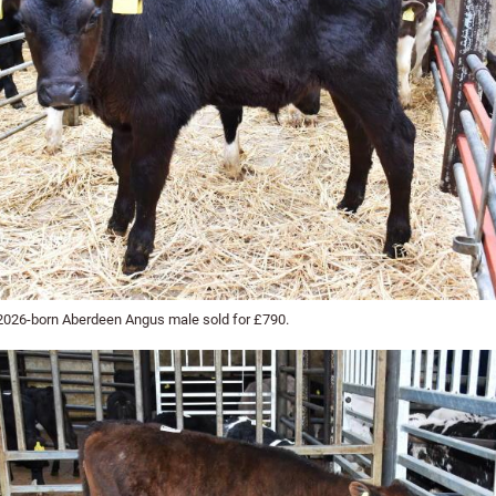
2026-born Aberdeen Angus male sold for £790.