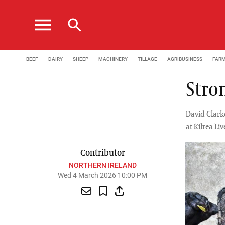
menu
search
BEEF
DAIRY
SHEEP
MACHINERY
TILLAGE
AGRIBUSINESS
FAR
Stron
David Clark
at Kilrea Li
Contributor
NORTHERN IRELAND
Wed 4 March 2026 10:00 PM