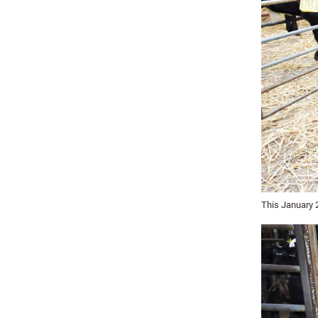
This January 