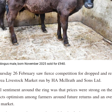
 Angus male, born November 2025 sold for £940.
ursday 26 February saw fierce competition for dropped and re
lrea Livestock Market run by HA McIlrath and Sons Ltd.
l sentiment around the ring was that prices were strong on the
ects optimism among farmers around future returns and an ove
 market.