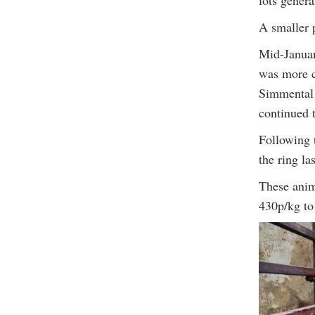
lots gener
A smaller 
Mid-Januar
was more c
Simmental 
continued 
Following 
the ring la
These anim
430p/kg to 