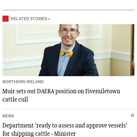
RELATED STORIES
»
NORTHERN IRELAND
Muir sets out DAERA position on Fivemiletown
cattle cull
NEWS
Department 'ready to assess and approve vessels'
for shipping cattle - Minister