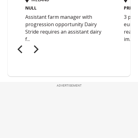
ADVERTISEMENT