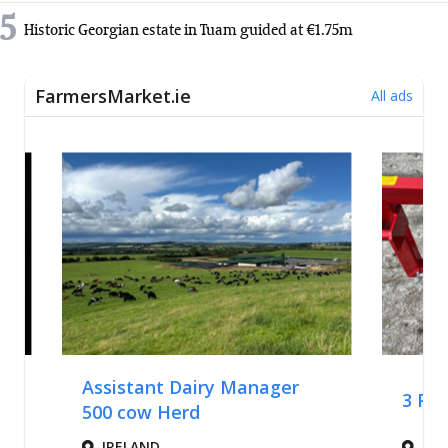
5
Historic Georgian estate in Tuam guided at €1.75m