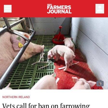
person
NORTHERN IRELAND
Vets call for ban on farrowing