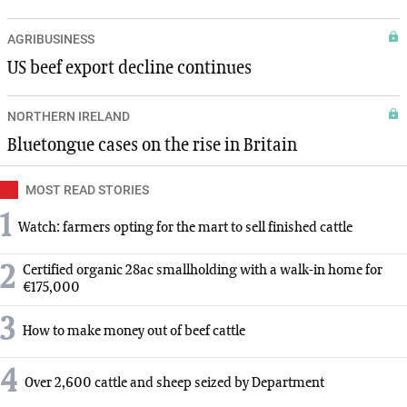
AGRIBUSINESS
US beef export decline continues
NORTHERN IRELAND
Bluetongue cases on the rise in Britain
MOST READ STORIES
1
Watch: farmers opting for the mart to sell finished cattle
2
Certified organic 28ac smallholding with a walk-in home for
€175,000
3
How to make money out of beef cattle
4
Over 2,600 cattle and sheep seized by Department