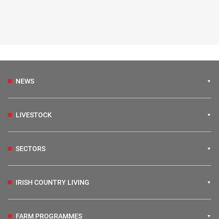
NEWS
LIVESTOCK
SECTORS
IRISH COUNTRY LIVING
FARM PROGRAMMES