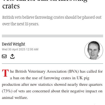
crates
British vets believe farrowing crates should be phased out
over the next 15 years.
David Wright
Wed 30 April 2025 12:00 AM
T
he British Veterinary Association (BVA) has called for
a ban on the use of farrowing crates in UK pig
production after new statistics showed nearly three quarters
(73%) of vets are concerned about their negative impact on
animal welfare.