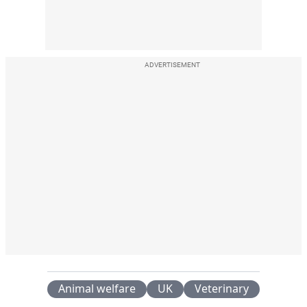
ADVERTISEMENT
Animal welfare
UK
Veterinary