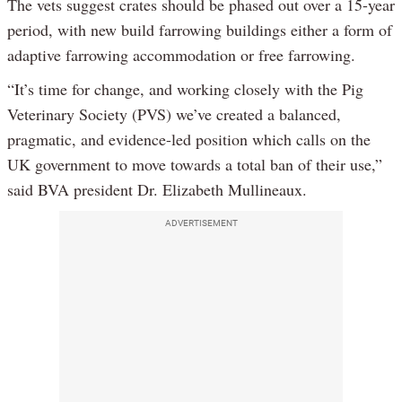
The vets suggest crates should be phased out over a 15-year
period, with new build farrowing buildings either a form of
adaptive farrowing accommodation or free farrowing.
“It’s time for change, and working closely with the Pig
Veterinary Society (PVS) we’ve created a balanced,
pragmatic, and evidence-led position which calls on the
UK government to move towards a total ban of their use,”
said BVA president Dr. Elizabeth Mullineaux.
ADVERTISEMENT