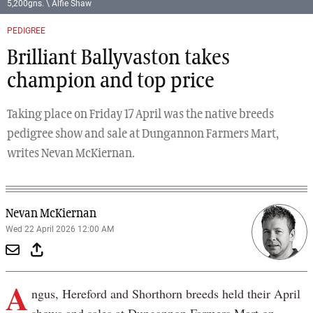
5,200gns. \ Alfie Shaw
PEDIGREE
Brilliant Ballyvaston takes
champion and top price
Taking place on Friday 17 April was the native breeds
pedigree show and sale at Dungannon Farmers Mart,
writes Nevan McKiernan.
Nevan McKiernan
Wed 22 April 2026 12:00 AM
A
ngus, Hereford and Shorthorn breeds held their April