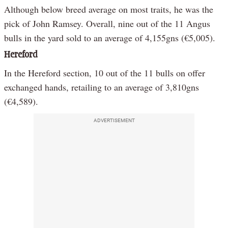
Although below breed average on most traits, he was the
pick of John Ramsey. Overall, nine out of the 11 Angus
bulls in the yard sold to an average of 4,155gns (€5,005).
Hereford
In the Hereford section, 10 out of the 11 bulls on offer
exchanged hands, retailing to an average of 3,810gns
(€4,589).
ADVERTISEMENT