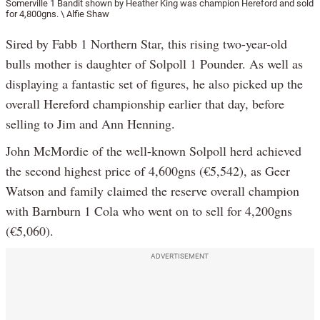
Somerville 1 Bandit shown by Heather King was champion Hereford and sold
for 4,800gns. \ Alfie Shaw
Sired by Fabb 1 Northern Star, this rising two-year-old
bulls mother is daughter of Solpoll 1 Pounder. As well as
displaying a fantastic set of figures, he also picked up the
overall Hereford championship earlier that day, before
selling to Jim and Ann Henning.
John McMordie of the well-known Solpoll herd achieved
the second highest price of 4,600gns (€5,542), as Geer
Watson and family claimed the reserve overall champion
with Barnburn 1 Cola who went on to sell for 4,200gns
(€5,060).
ADVERTISEMENT