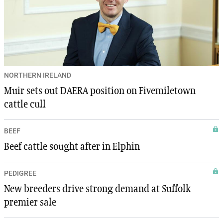
NORTHERN IRELAND
Muir sets out DAERA position on Fivemiletown
cattle cull
BEEF
Beef cattle sought after in Elphin
PEDIGREE
New breeders drive strong demand at Suffolk
premier sale