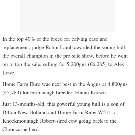
In the top 40% of the breed for calving ease and
replacement, judge Robin Lamb awarded the young bull
the overall champion in the pre-sale show, before he went
on to top the sale, selling for 5,200gns (€6,265) to Alex
Lowe.
Home Farm Euro was next best in the Angus at 4,800gns
(€5,783) for Fermanagh breeder, Fintan Keown.
Just 13-months-old, this powerful young bull is a son of
Dillon New Holland and Home Farm Ruby W511, a
Knockmountagh Robert-sired cow going back to the
Clooncarne herd.