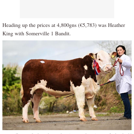
Heading up the prices at 4,800gns (€5,783) was Heather
King with Somerville 1 Bandit.