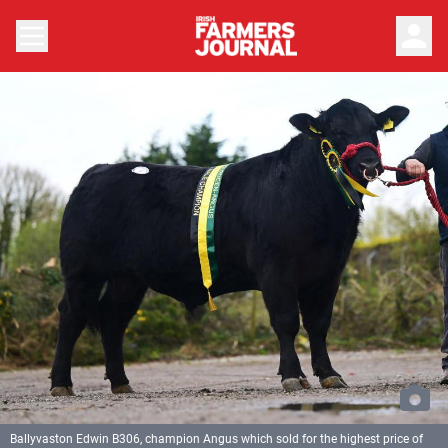
person
Ballyvaston Edwin B306, champion Angus which sold for the highest price of