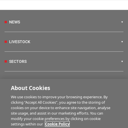
NEWS
LIVESTOCK
SECTORS
IRISH COUNTRY LIVING
About Cookies
We use cookies to improve your browsing experience. By
FARM PROGRAMMES
clicking “Accept All Cookies”, you agree to the storing of
cookies on your device to enhance site navigation, analyse
site usage, and assist in our marketing efforts. You can
modify your cookie preferences by clicking on cookie
HUBS
settings within our
Cookie Policy