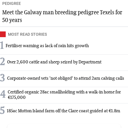
PEDIGREE
Meet the Galway man breeding pedigree Texels for
50 years
MOST READ STORIES
1
Fertiliser warning as lack of rain hits growth
2
Over 2,600 cattle and sheep seized by Department
3
Corporate-owned vets 'not obliged' to attend 2am calving calls
4
Certified organic 28ac smallholding with a walk-in home for
€175,000
5
185ac Mutton Island farm off the Clare coast guided at €1.8m