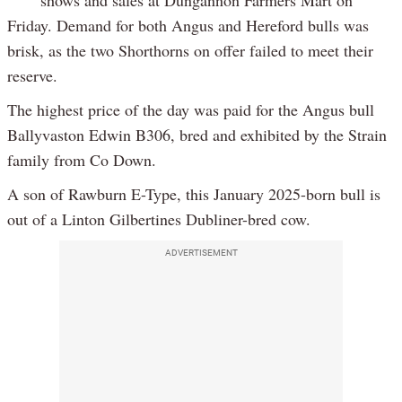
shows and sales at Dungannon Farmers Mart on
Friday. Demand for both Angus and Hereford bulls was
brisk, as the two Shorthorns on offer failed to meet their
reserve.
The highest price of the day was paid for the Angus bull
Ballyvaston Edwin B306, bred and exhibited by the Strain
family from Co Down.
A son of Rawburn E-Type, this January 2025-born bull is
out of a Linton Gilbertines Dubliner-bred cow.
ADVERTISEMENT