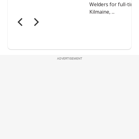
ADVERTISEMENT