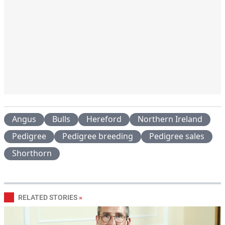
Angus
Bulls
Hereford
Northern Ireland
Pedigree
Pedigree breeding
Pedigree sales
Shorthorn
RELATED STORIES
»