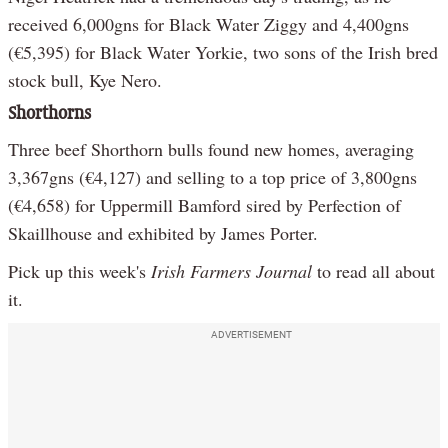
received 6,000gns for Black Water Ziggy and 4,400gns
(€5,395) for Black Water Yorkie, two sons of the Irish bred
stock bull, Kye Nero.
Shorthorns
Three beef Shorthorn bulls found new homes, averaging
3,367gns (€4,127) and selling to a top price of 3,800gns
(€4,658) for Uppermill Bamford sired by Perfection of
Skaillhouse and exhibited by James Porter.
Pick up this week's
Irish Farmers Journal
to read all about
it.
ADVERTISEMENT