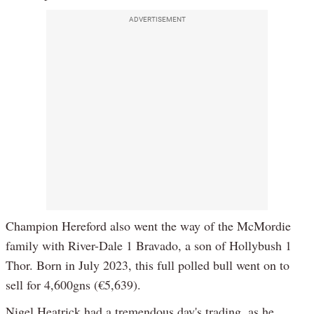
ADVERTISEMENT
Champion Hereford also went the way of the McMordie
family with River-Dale 1 Bravado, a son of Hollybush 1
Thor. Born in July 2023, this full polled bull went on to
sell for 4,600gns (€5,639).
Nigel Heatrick had a tremendous day's trading, as he