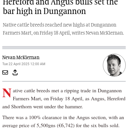
Hereford and Angus bulls set the
bar high in Dungannon
Native cattle breeds reached new highs at Dungannon
Farmers Mart, on Friday 18 April, writes Nevan McKiernan.
Nevan McKiernan
Tue 22 April 2025 12:00 AM
N
ative cattle breeds met a ripping trade in Dungannon
Farmers Mart, on Friday 18 April, as Angus, Hereford
and Shorthorn went under the hammer.
There was a 100% clearance in the Angus section, with an
average price of 5,500gns (€6,742) for the six bulls sold.