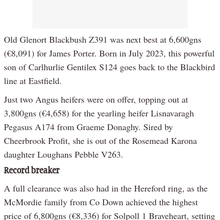
Old Glenort Blackbush Z391 was next best at 6,600gns
(€8,091) for James Porter. Born in July 2023, this powerful
son of Carlhurlie Gentilex S124 goes back to the Blackbird
line at Eastfield.
Just two Angus heifers were on offer, topping out at
3,800gns (€4,658) for the yearling heifer Lisnavaragh
Pegasus A174 from Graeme Donaghy. Sired by
Cheerbrook Profit, she is out of the Rosemead Karona
daughter Loughans Pebble V263.
Record breaker
A full clearance was also had in the Hereford ring, as the
McMordie family from Co Down achieved the highest
price of 6,800gns (€8,336) for Solpoll 1 Braveheart, setting