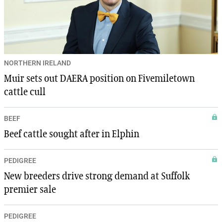
NORTHERN IRELAND
Muir sets out DAERA position on Fivemiletown
cattle cull
BEEF
Beef cattle sought after in Elphin
PEDIGREE
New breeders drive strong demand at Suffolk
premier sale
PEDIGREE