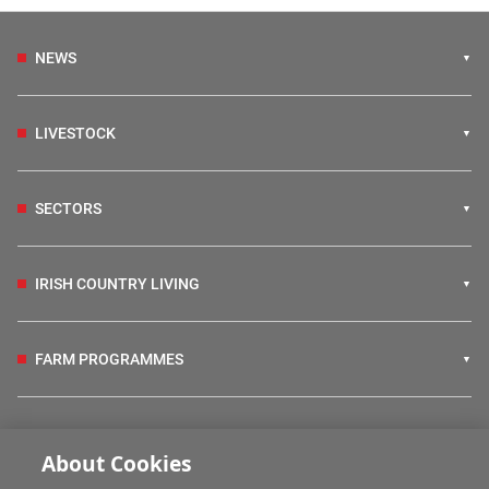
NEWS
LIVESTOCK
SECTORS
IRISH COUNTRY LIVING
FARM PROGRAMMES
HUBS
About Cookies