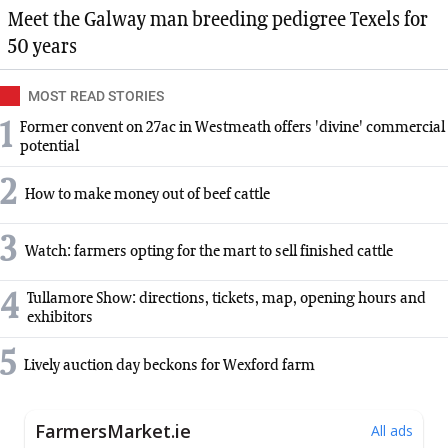
Meet the Galway man breeding pedigree Texels for
50 years
MOST READ STORIES
1
Former convent on 27ac in Westmeath offers 'divine' commercial
potential
2
How to make money out of beef cattle
3
Watch: farmers opting for the mart to sell finished cattle
4
Tullamore Show: directions, tickets, map, opening hours and
exhibitors
5
Lively auction day beckons for Wexford farm