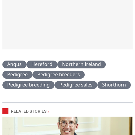
Angus
Hereford
Northern Ireland
Pedigree
Pedigree breeders
Pedigree breeding
Pedigree sales
Shorthorn
RELATED STORIES
»