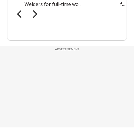
ADVERTISEMENT