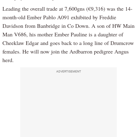
Leading the overall trade at 7,600gns (€9,316) was the 14-
month-old Ember Pablo A091 exhibited by Freddie
Davidson from Banbridge in Co Down. A son of HW Main
Man V686, his mother Ember Pauline is a daughter of
Cheeklaw Edgar and goes back to a long line of Drumcrow
females. He will now join the Ardbarron pedigree Angus
herd.
ADVERTISEMENT