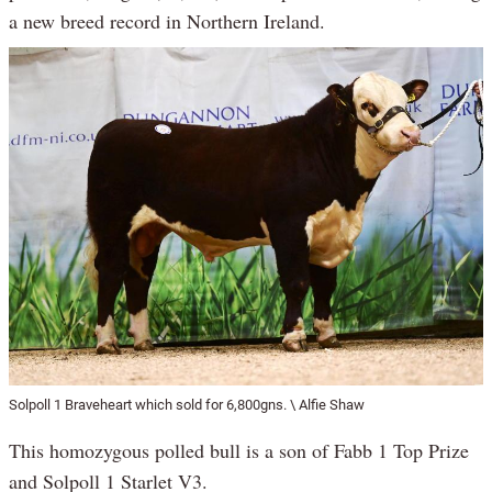
a new breed record in Northern Ireland.
Solpoll 1 Braveheart which sold for 6,800gns. \ Alfie Shaw
This homozygous polled bull is a son of Fabb 1 Top Prize
and Solpoll 1 Starlet V3.