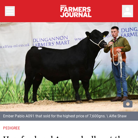
person
Ember Pablo A091 that sold for the highest price of 7,600gns. \ Alfie Shaw
PEDIGREE