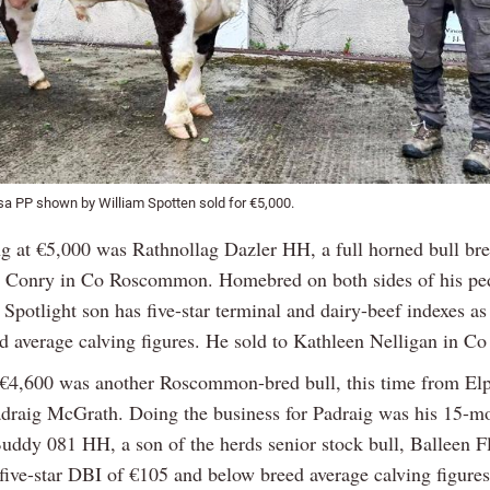
a PP shown by William Spotten sold for €5,000.
ng at €5,000 was Rathnollag Dazler HH, a full horned bull br
 Conry in Co Roscommon. Homebred on both sides of his ped
Spotlight son has five-star terminal and dairy-beef indexes as
d average calving figures. He sold to Kathleen Nelligan in Co
 €4,600 was another Roscommon-bred bull, this time from El
adraig McGrath. Doing the business for Padraig was his 15-m
Buddy 081 HH, a son of the herds senior stock bull, Balleen Fl
 five-star DBI of €105 and below breed average calving figure