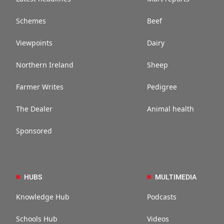
Schemes
Beef
Viewpoints
Dairy
Northern Ireland
Sheep
Farmer Writes
Pedigree
The Dealer
Animal health
Sponsored
HUBS
MULTIMEDIA
Knowledge Hub
Podcasts
Schools Hub
Videos