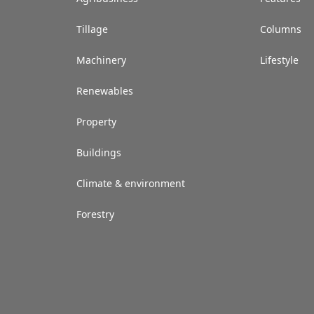
Tillage
Columns
Machinery
Lifestyle
Renewables
Property
Buildings
Climate & environment
Forestry