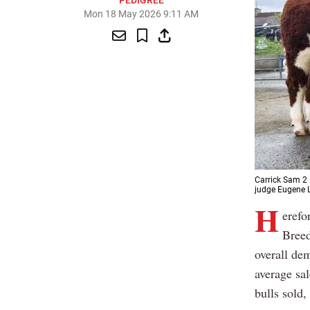
PEDIGREE
Mon 18 May 2026 9:11 AM
Carrick Sam 2 
judge Eugene L
H
erefo
Breed
overall dem
average sal
bulls sold,