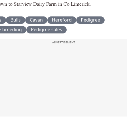
wn to Starview Dairy Farm in Co Limerick.
s
Bulls
Cavan
Hereford
Pedigree
e breeding
Pedigree sales
ADVERTISEMENT