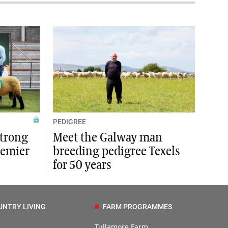
PEDIGREE
strong
Meet the Galway man
remier
breeding pedigree Texels
for 50 years
UNTRY LIVING
FARM PROGRAMMES
Tullamore Farm