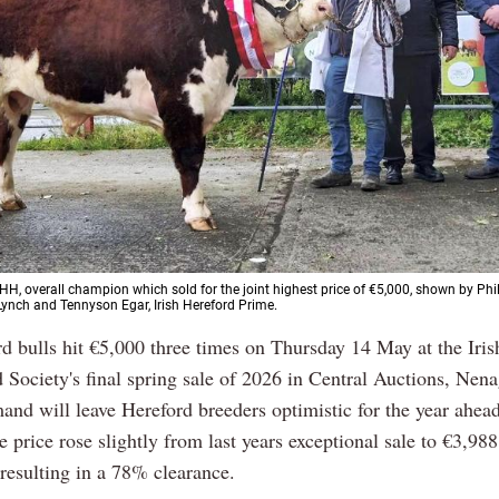
HH, overall champion which sold for the joint highest price of €5,000, shown by Phi
ynch and Tennyson Egar, Irish Hereford Prime.
rd bulls hit €5,000 three times on Thursday 14 May at the Iri
 Society's final spring sale of 2026 in Central Auctions, Nen
and will leave Hereford breeders optimistic for the year ahead
e price rose slightly from last years exceptional sale to €3,988
 resulting in a 78% clearance.