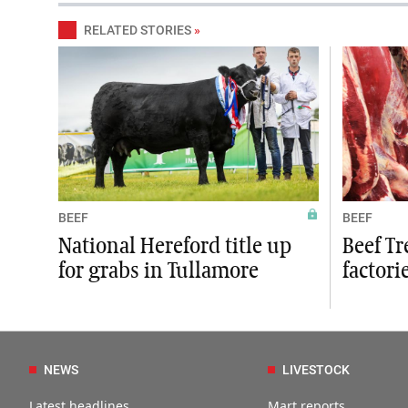
RELATED STORIES
»
BEEF
BEEF
National Hereford title up
Beef Tr
for grabs in Tullamore
factori
NEWS
LIVESTOCK
Latest headlines
Mart reports