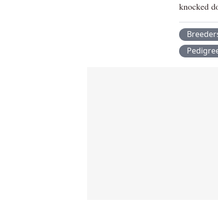
knocked do
Breeder
Pedigre