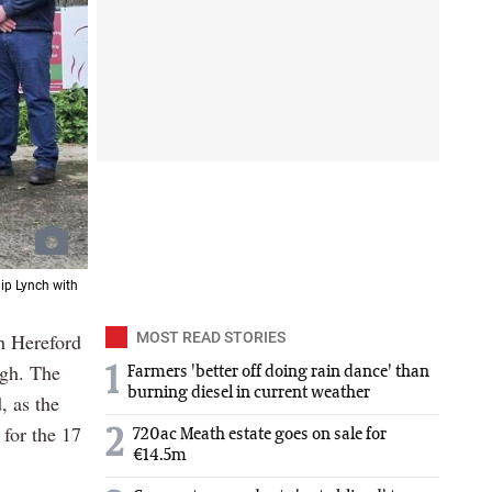
lip Lynch with
sh Hereford
MOST READ STORIES
agh. The
1
Farmers 'better off doing rain dance' than
burning diesel in current weather
, as the
 for the 17
2
720ac Meath estate goes on sale for
€14.5m