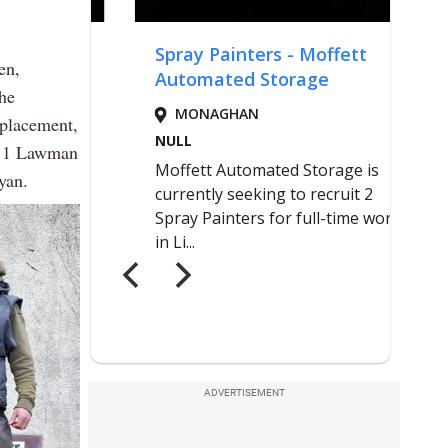
en,
the
eplacement,
ll 1 Lawman
yan.
ADVERTISEMENT