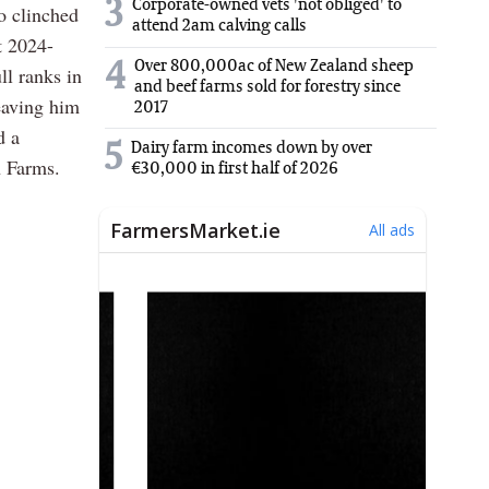
3
Corporate-owned vets 'not obliged' to
o clinched
attend 2am calving calls
t 2024-
Over 800,000ac of New Zealand sheep
4
l ranks in
and beef farms sold for forestry since
eaving him
2017
d a
5
Dairy farm incomes down by over
 Farms.
€30,000 in first half of 2026