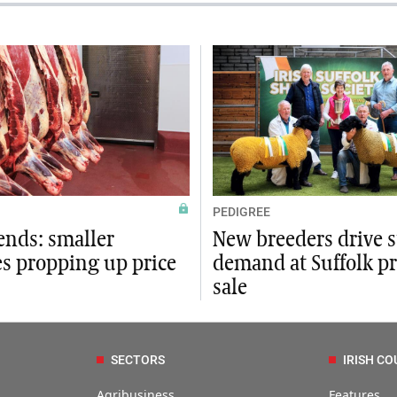
PEDIGREE
ends: smaller
New breeders drive 
es propping up price
demand at Suffolk p
sale
SECTORS
IRISH CO
Agribusiness
Features