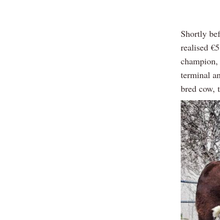
Shortly be
realised €
champion, h
terminal a
bred cow, t