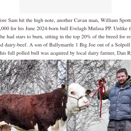
fore Sam hit the high note, another Cavan man, William Spott
5,000 for his June 2024-born bull Evelagh Mufasa PP. Unlike 
e had stars to burn, sitting in the top 20% of the breed for r
nd dairy-beef. A son of Ballymartle 1 Big Joe out of a Solpo
his full polled bull was acquired by local dairy farmer, Dan R