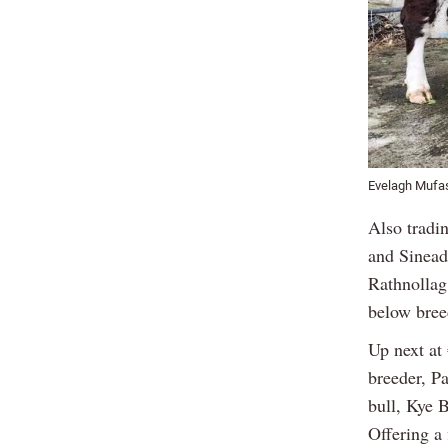
Evelagh Mufas
Also tradi
and Sinead
Rathnollag 
below bree
Up next at
breeder, P
bull, Kye 
Offering a