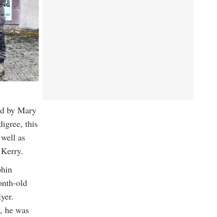
ed by Mary
igree, this
 well as
 Kerry.
phin
onth-old
yer.
s, he was