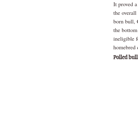
It proved 
the overal
born bull,
the bottom
ineligible
homebred d
Polled bull