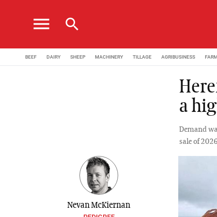
menu
search
BEEF
DAIRY
SHEEP
MACHINERY
TILLAGE
AGRIBUSINESS
FAR
Here
a hi
Demand was 
sale of 202
Nevan McKiernan