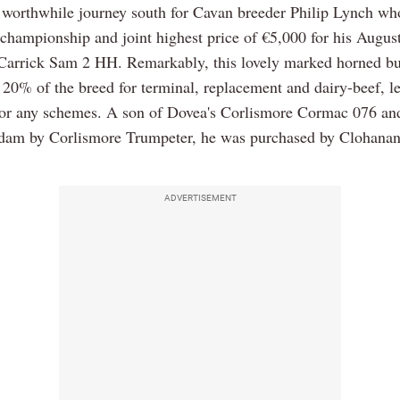
a worthwhile journey south for Cavan breeder Philip Lynch wh
l championship and joint highest price of €5,000 for his Augus
 Carrick Sam 2 HH. Remarkably, this lovely marked horned bul
 20% of the breed for terminal, replacement and dairy-beef, l
 for any schemes. A son of Dovea's Corlismore Cormac 076 an
am by Corlismore Trumpeter, he was purchased by Clohanan
ADVERTISEMENT