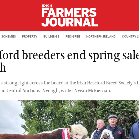
M SCHEMES
PROPERTY
BUILDINGS
PEDIGREE
NORTHERN IRELAND
COUNTRY L
ford breeders end spring sal
gh
strong right across the board at the Irish Hereford Breed Society's f
6 in Central Auctions, Nenagh, writes Nevan McKiernan.