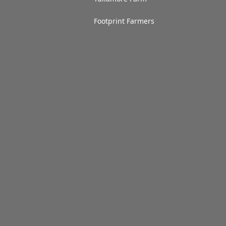
Footprint Farmers