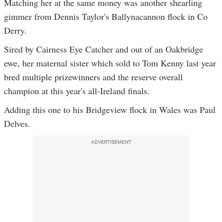
Matching her at the same money was another shearling
gimmer from Dennis Taylor's Ballynacannon flock in Co
Derry.
Sired by Cairness Eye Catcher and out of an Oakbridge
ewe, her maternal sister which sold to Tom Kenny last year
bred multiple prizewinners and the reserve overall
champion at this year's all-Ireland finals.
Adding this one to his Bridgeview flock in Wales was Paul
Delves.
ADVERTISEMENT