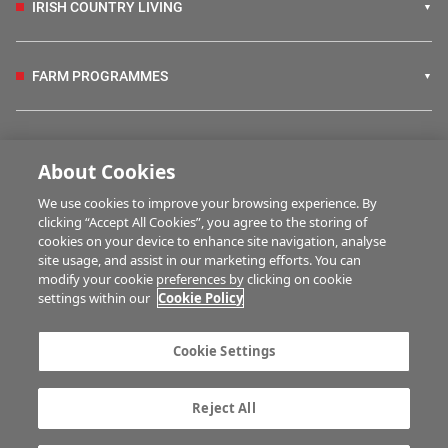
IRISH COUNTRY LIVING
FARM PROGRAMMES
HUBS
About Cookies
We use cookies to improve your browsing experience. By
BUSINESS OF FARMING
clicking “Accept All Cookies”, you agree to the storing of
cookies on your device to enhance site navigation, analyse
site usage, and assist in our marketing efforts. You can
modify your cookie preferences by clicking on cookie
MULTIMEDIA
settings within our
Cookie Policy
Contact us
Advertise with us
Cookie Settings
Company information
Career opportunities
Privacy statement
Terms of service
Reject All
Commenting policy
Cookie Settings