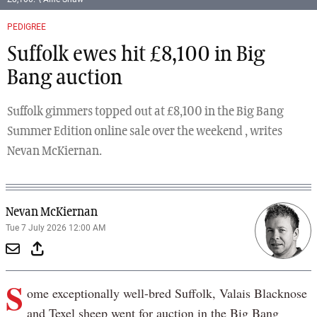
PEDIGREE
Suffolk ewes hit £8,100 in Big
Bang auction
Suffolk gimmers topped out at £8,100 in the Big Bang
Summer Edition online sale over the weekend , writes
Nevan McKiernan.
Nevan McKiernan
Tue 7 July 2026 12:00 AM
S
ome exceptionally well-bred Suffolk, Valais Blacknose
and Texel sheep went for auction in the Big Bang