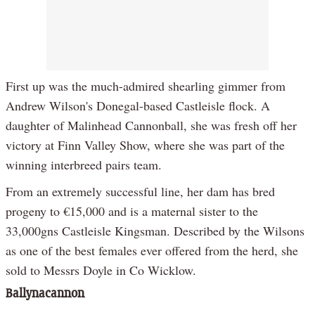
First up was the much-admired shearling gimmer from
Andrew Wilson's Donegal-based Castleisle flock. A
daughter of Malinhead Cannonball, she was fresh off her
victory at Finn Valley Show, where she was part of the
winning interbreed pairs team.
From an extremely successful line, her dam has bred
progeny to €15,000 and is a maternal sister to the
33,000gns Castleisle Kingsman. Described by the Wilsons
as one of the best females ever offered from the herd, she
sold to Messrs Doyle in Co Wicklow.
Ballynacannon