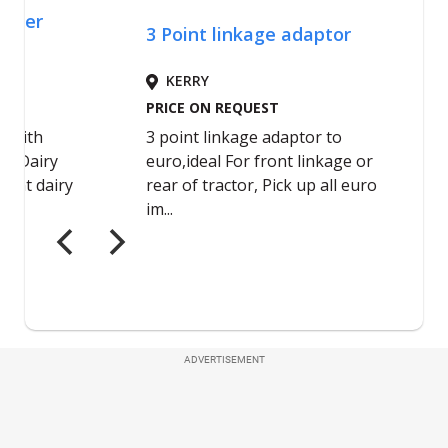
ADVERTISEMENT