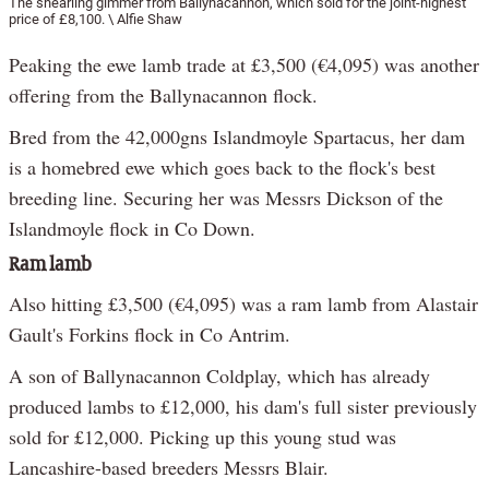
The shearling gimmer from Ballynacannon, which sold for the joint-highest
price of £8,100. \ Alfie Shaw
Peaking the ewe lamb trade at £3,500 (€4,095) was another
offering from the Ballynacannon flock.
Bred from the 42,000gns Islandmoyle Spartacus, her dam
is a homebred ewe which goes back to the flock's best
breeding line. Securing her was Messrs Dickson of the
Islandmoyle flock in Co Down.
Ram lamb
Also hitting £3,500 (€4,095) was a ram lamb from Alastair
Gault's Forkins flock in Co Antrim.
A son of Ballynacannon Coldplay, which has already
produced lambs to £12,000, his dam's full sister previously
sold for £12,000. Picking up this young stud was
Lancashire-based breeders Messrs Blair.