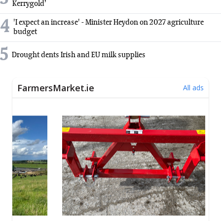
Kerrygold’
4
'I expect an increase' - Minister Heydon on 2027 agriculture
budget
5
Drought dents Irish and EU milk supplies