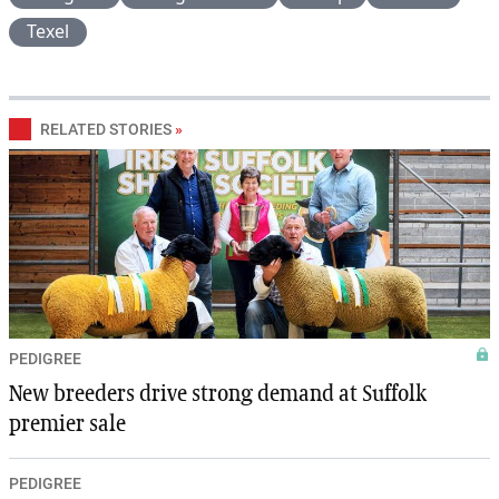
Texel
RELATED STORIES
»
PEDIGREE
New breeders drive strong demand at Suffolk
premier sale
PEDIGREE