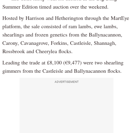
Summer Edition timed auction over the weekend.
Hosted by Harrison and Hetherington through the MartEye
platform, the sale consisted of ram lambs, ewe lambs,
shearlings and frozen genetics from the Ballynacannon,
Carony, Cavanagrove, Forkins, Castleisle, Shannagh,
Rossbrook and Cheerylea flocks.
Leading the trade at £8,100 (€9,477) were two shearling
gimmers from the Castleisle and Ballynacannon flocks.
ADVERTISEMENT