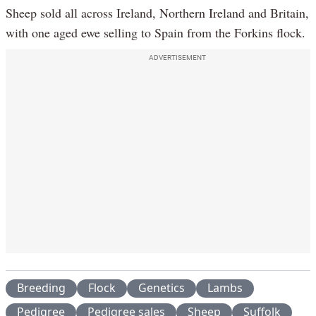
Sheep sold all across Ireland, Northern Ireland and Britain,
with one aged ewe selling to Spain from the Forkins flock.
ADVERTISEMENT
Breeding
Flock
Genetics
Lambs
Pedigree
Pedigree sales
Sheep
Suffolk