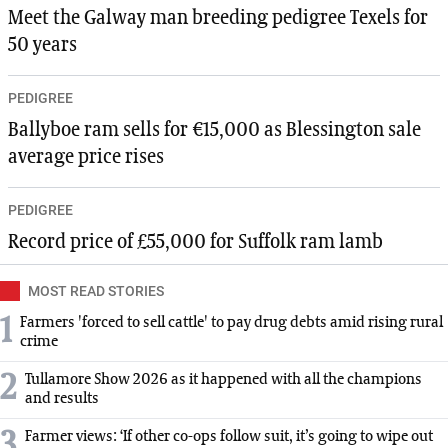
Meet the Galway man breeding pedigree Texels for
50 years
PEDIGREE
Ballyboe ram sells for €15,000 as Blessington sale
average price rises
PEDIGREE
Record price of £55,000 for Suffolk ram lamb
MOST READ STORIES
1
Farmers 'forced to sell cattle' to pay drug debts amid rising rural
crime
2
Tullamore Show 2026 as it happened with all the champions
and results
3
Farmer views: ‘If other co-ops follow suit, it’s going to wipe out