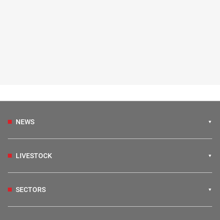
NEWS
LIVESTOCK
SECTORS