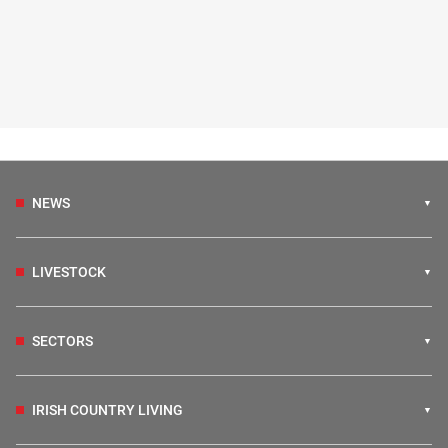
NEWS
LIVESTOCK
SECTORS
IRISH COUNTRY LIVING