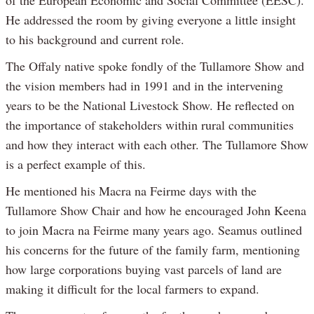
of the European Economic and Social Committee (EESC).
He addressed the room by giving everyone a little insight
to his background and current role.
The Offaly native spoke fondly of the Tullamore Show and
the vision members had in 1991 and in the intervening
years to be the National Livestock Show. He reflected on
the importance of stakeholders within rural communities
and how they interact with each other. The Tullamore Show
is a perfect example of this.
He mentioned his Macra na Feirme days with the
Tullamore Show Chair and how he encouraged John Keena
to join Macra na Feirme many years ago. Seamus outlined
his concerns for the future of the family farm, mentioning
how large corporations buying vast parcels of land are
making it difficult for the local farmers to expand.