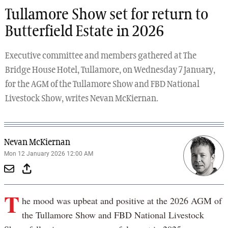
Tullamore Show set for return to
Butterfield Estate in 2026
Executive committee and members gathered at The
Bridge House Hotel, Tullamore, on Wednesday 7 January,
for the AGM of the Tullamore Show and FBD National
Livestock Show, writes Nevan McKiernan.
Nevan McKiernan
Mon 12 January 2026 12:00 AM
T
he mood was upbeat and positive at the 2026 AGM of
the Tullamore Show and FBD National Livestock