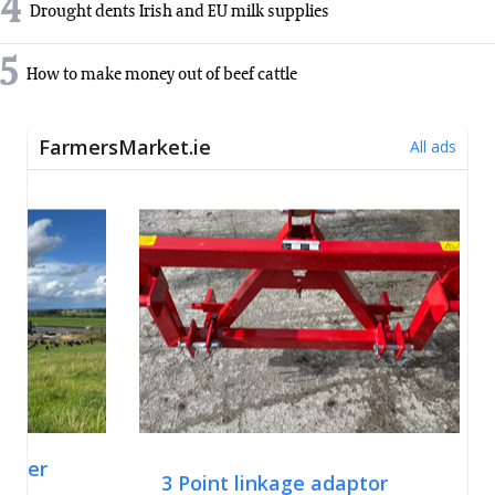
4
Drought dents Irish and EU milk supplies
5
How to make money out of beef cattle