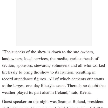
“The success of the show is down to the site owners,
landowners, local services, the media, various heads of
section, sponsors, stewards, volunteers and all who worked
tirelessly to bring the show to its fruition, resulting in
record attendance figures. All of which cements our status
as the largest one-day lifestyle event. There is no doubt that
weather played its part also in Ireland," said Keena.
Guest speaker on the night was Seamus Boland, president