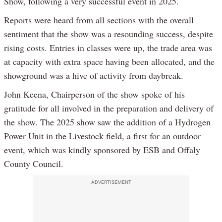
Show, following a very successful event in 2025.
Reports were heard from all sections with the overall
sentiment that the show was a resounding success, despite
rising costs. Entries in classes were up, the trade area was
at capacity with extra space having been allocated, and the
showground was a hive of activity from daybreak.
John Keena, Chairperson of the show spoke of his
gratitude for all involved in the preparation and delivery of
the show. The 2025 show saw the addition of a Hydrogen
Power Unit in the Livestock field, a first for an outdoor
event, which was kindly sponsored by ESB and Offaly
County Council.
ADVERTISEMENT