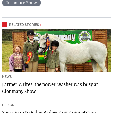
Tullamore Show
RELATED STORIES
»
NEWS
Farmer Writes: the power-washer was busy at
Clonmany Show
PEDIGREE