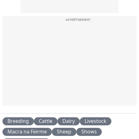
ADVERTISEMENT
Breeding
Cattle
Dairy
Livestock
Macra na Feirme
Sheep
Shows