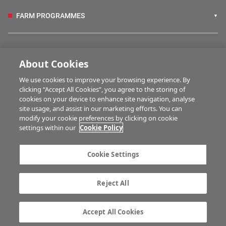
FARM PROGRAMMES
HUBS
About Cookies
We use cookies to improve your browsing experience. By
BUSINESS OF FARMING
clicking “Accept All Cookies”, you agree to the storing of
cookies on your device to enhance site navigation, analyse
site usage, and assist in our marketing efforts. You can
modify your cookie preferences by clicking on cookie
MULTIMEDIA
settings within our
Cookie Policy
Contact us
Advertise with us
Cookie Settings
Company information
Career opportunities
Privacy statement
Terms of service
Reject All
Commenting policy
Cookie Settings
Gender Pay Gap report
TTPA
Accept All Cookies
© Irish Farmers Journal 2026