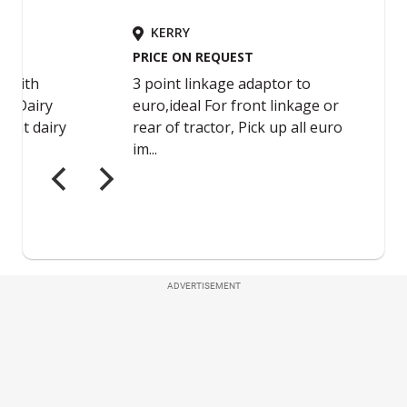
ADVERTISEMENT