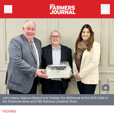
person
John Keena, Seamus Boland and Chelsey Cox McDonald at the 2026 AGM of
the Tullamore Show and FBD National Livestock Show.
PEDIGREE