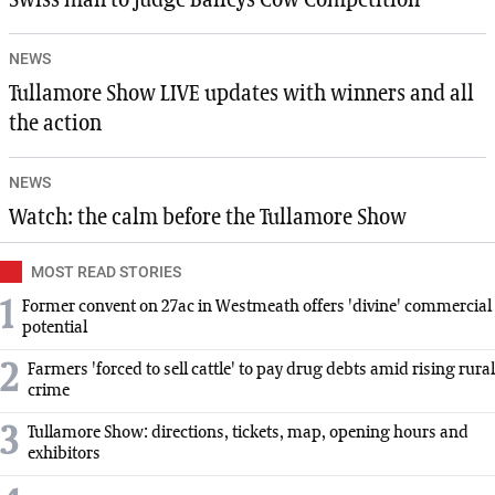
Swiss man to judge Baileys Cow Competition
NEWS
Tullamore Show LIVE updates with winners and all
the action
NEWS
Watch: the calm before the Tullamore Show
MOST READ STORIES
1
Former convent on 27ac in Westmeath offers 'divine' commercial
potential
2
Farmers 'forced to sell cattle' to pay drug debts amid rising rural
crime
3
Tullamore Show: directions, tickets, map, opening hours and
exhibitors