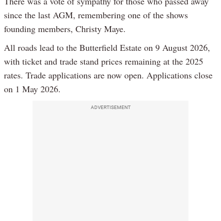
There was a vote of sympathy for those who passed away
since the last AGM, remembering one of the shows
founding members, Christy Maye.
All roads lead to the Butterfield Estate on 9 August 2026,
with ticket and trade stand prices remaining at the 2025
rates. Trade applications are now open. Applications close
on 1 May 2026.
ADVERTISEMENT