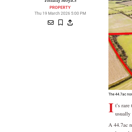
Tommy Moyles
PROPERTY
Thu 19 March 2026 5:00 PM
The 44.7ac non
I
t’s rare
usually 
A 44.7ac n