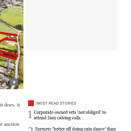
t does, it
MOST READ STORIES
1
Corporate-owned vets 'not obliged' to
attend 2am calving calls
r auction
Farmers 'better off doing rain dance' than