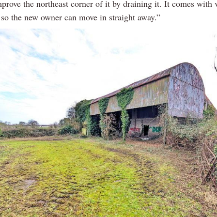
prove the northeast corner of it by draining it. It comes with 
 so the new owner can move in straight away.”