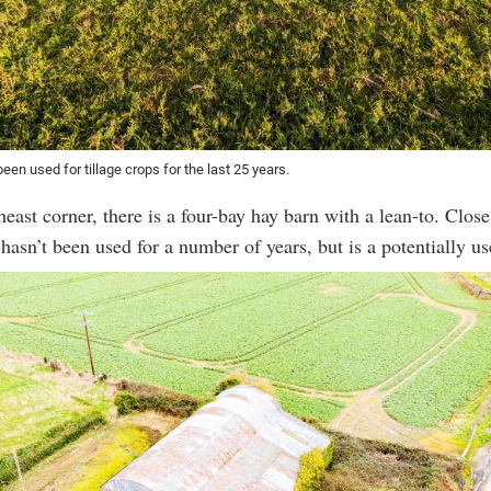
een used for tillage crops for the last 25 years.
heast corner, there is a four-bay hay barn with a lean-to. Close
 hasn’t been used for a number of years, but is a potentially us