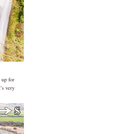
 up for
t’s very