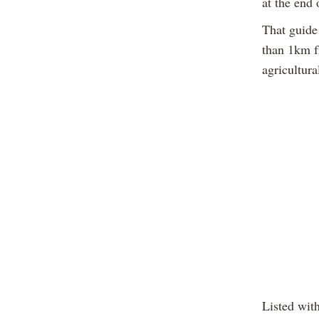
at the end
That guide 
than 1km fr
agricultura
Listed wit