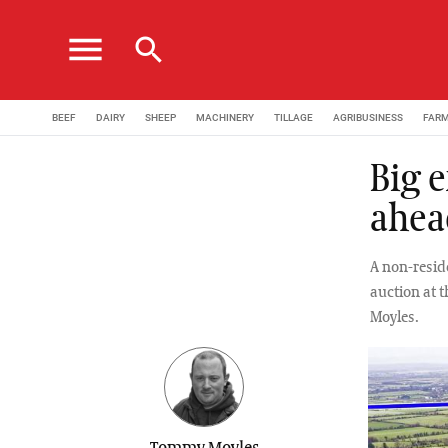
menu
search
BEEF
DAIRY
SHEEP
MACHINERY
TILLAGE
AGRIBUSINESS
FAR
Big 
ahea
A non-reside
auction at 
Moyles.