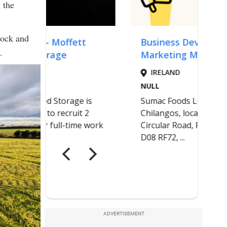
 the
lock and
.
ADVERTISEMENT