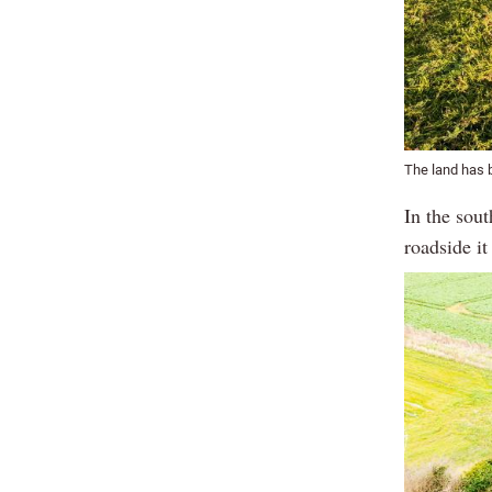
The land has b
In the sout
roadside it