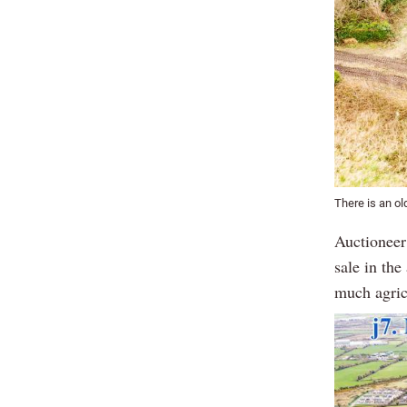
There is an ol
Auctioneer 
sale in the
much agric