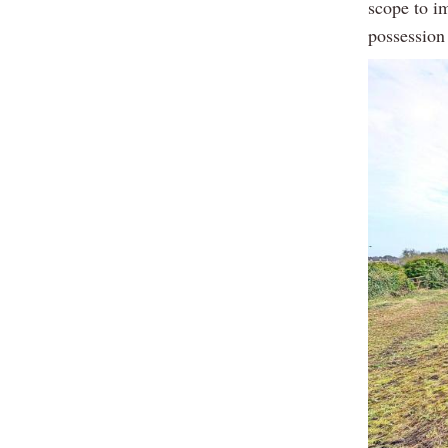
scope to im
possession