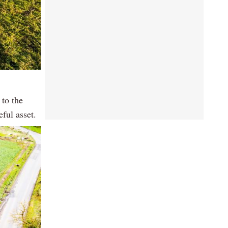
 to the
eful asset.