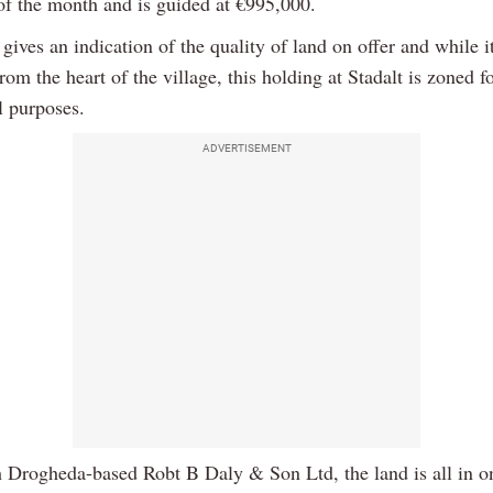
 of the month and is guided at €995,000.
gives an indication of the quality of land on offer and while it
om the heart of the village, this holding at Stadalt is zoned f
l purposes.
ADVERTISEMENT
h Drogheda-based Robt B Daly & Son Ltd, the land is all in o