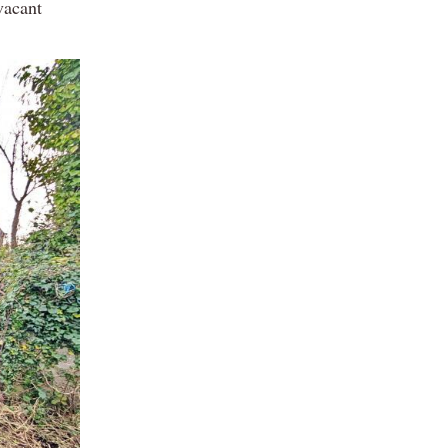
vacant