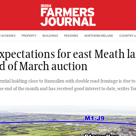
M SCHEMES
PROPERTY
BUILDINGS
PEDIGREE
NORTHERN IRELAND
COUNTRY L
expectations for east Meath l
d of March auction
ntial holding close to Stamullen with double road frontage is due to 
the end of the month and has received good interest to date, writes 