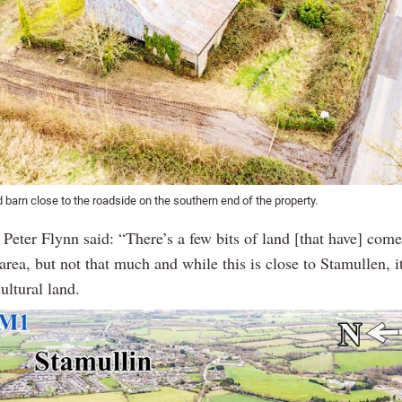
d barn close to the roadside on the southern end of the property.
Peter Flynn said: “There’s a few bits of land [that have] come
 area, but not that much and while this is close to Stamullen, i
ultural land.