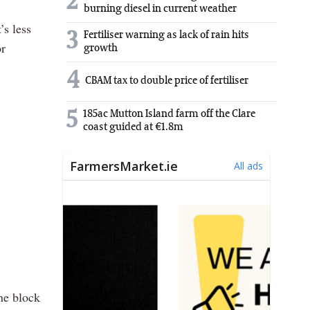
2
burning diesel in current weather
’s less
3
Fertiliser warning as lack of rain hits
or
growth
4
CBAM tax to double price of fertiliser
5
185ac Mutton Island farm off the Clare
coast guided at €1.8m
ne block