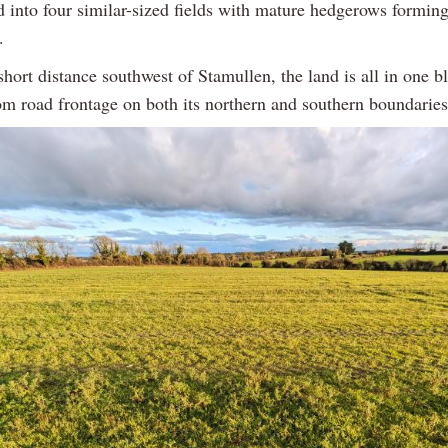
d into four similar-sized fields with mature hedgerows forming
.
short distance southwest of Stamullen, the land is all in one b
rom road frontage on both its northern and southern boundaries