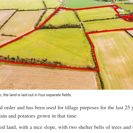
k, the land is laid out in four separate fields.
od order and has been used for tillage purposes for the last 25 
rain and potatoes grown in that time.
od land, with a nice slope, with two shelter belts of trees and 