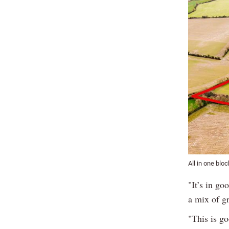
All in one bloc
"It’s in go
a mix of g
"This is go