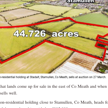
-residential holding at Stadalt, Stamullen, Co Meath, sells at auction on 27 March.
 that lands come up for sale in the east of Co Meath and when i
sells well.
on-residential holding close to Stamullen, Co Meath, heads fo