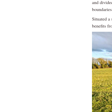
and divide
boundaries
Situated a 
benefits f