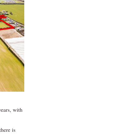
years, with
there is