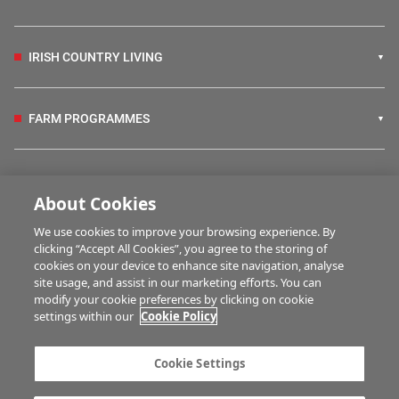
IRISH COUNTRY LIVING
FARM PROGRAMMES
HUBS
About Cookies
We use cookies to improve your browsing experience. By
BUSINESS OF FARMING
clicking “Accept All Cookies”, you agree to the storing of
cookies on your device to enhance site navigation, analyse
site usage, and assist in our marketing efforts. You can
modify your cookie preferences by clicking on cookie
MULTIMEDIA
settings within our
Cookie Policy
Contact us
Advertise with us
Cookie Settings
Company information
Career opportunities