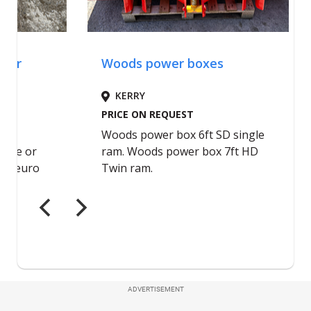
ADVERTISEMENT