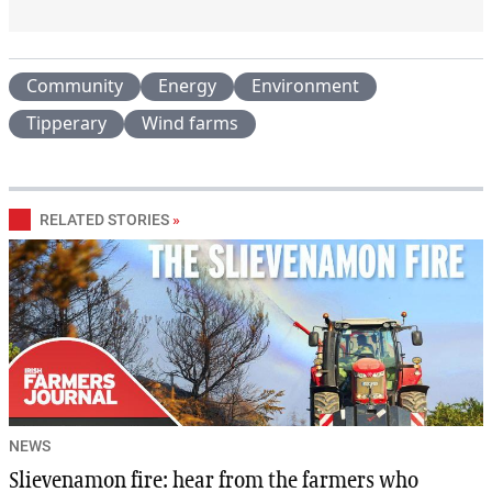
Community
Energy
Environment
Tipperary
Wind farms
RELATED STORIES
»
NEWS
Slievenamon fire: hear from the farmers who