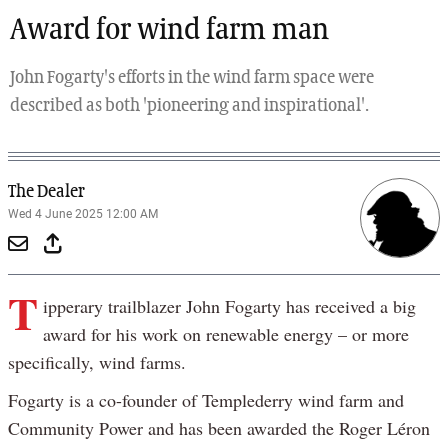
Award for wind farm man
John Fogarty's efforts in the wind farm space were
described as both 'pioneering and inspirational'.
The Dealer
Wed 4 June 2025 12:00 AM
T
ipperary trailblazer John Fogarty has received a big
award for his work on renewable energy – or more
specifically, wind farms.
Fogarty is a co-founder of Templederry wind farm and
Community Power and has been awarded the Roger Léron