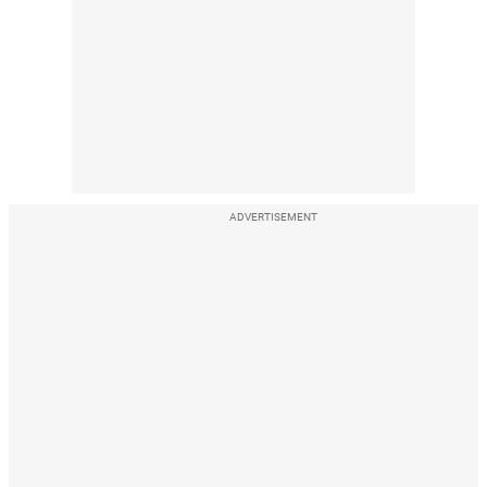
ADVERTISEMENT