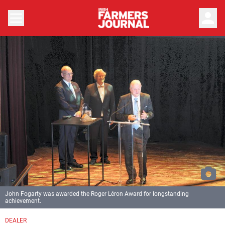
person
John Fogarty was awarded the Roger Léron Award for longstanding
achievement.
DEALER