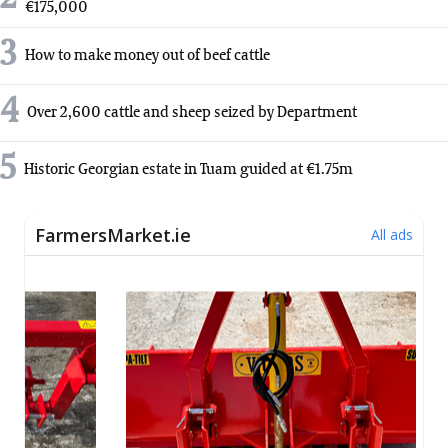
€175,000
3
How to make money out of beef cattle
4
Over 2,600 cattle and sheep seized by Department
5
Historic Georgian estate in Tuam guided at €1.75m