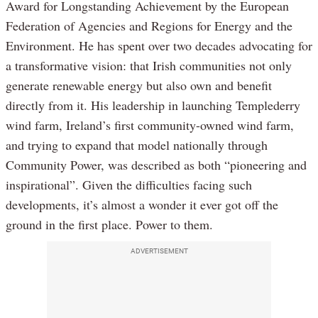
Award for Longstanding Achievement by the European
Federation of Agencies and Regions for Energy and the
Environment. He has spent over two decades advocating for
a transformative vision: that Irish communities not only
generate renewable energy but also own and benefit
directly from it. His leadership in launching Templederry
wind farm, Ireland’s first community-owned wind farm,
and trying to expand that model nationally through
Community Power, was described as both “pioneering and
inspirational”. Given the difficulties facing such
developments, it’s almost a wonder it ever got off the
ground in the first place. Power to them.
ADVERTISEMENT