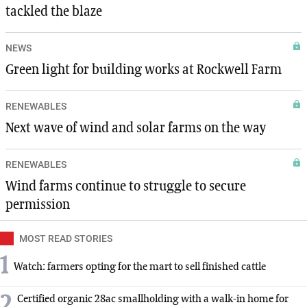
tackled the blaze
NEWS
Green light for building works at Rockwell Farm
RENEWABLES
Next wave of wind and solar farms on the way
RENEWABLES
Wind farms continue to struggle to secure
permission
MOST READ STORIES
1
Watch: farmers opting for the mart to sell finished cattle
2
Certified organic 28ac smallholding with a walk-in home for