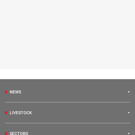
NEWS
LIVESTOCK
SECTORS