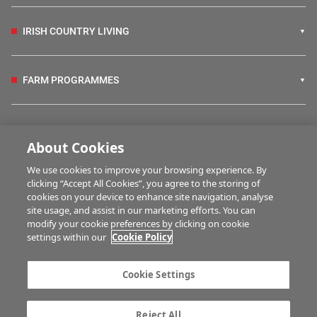
IRISH COUNTRY LIVING
FARM PROGRAMMES
HUBS
About Cookies
We use cookies to improve your browsing experience. By
BUSINESS OF FARMING
clicking “Accept All Cookies”, you agree to the storing of
cookies on your device to enhance site navigation, analyse
site usage, and assist in our marketing efforts. You can
modify your cookie preferences by clicking on cookie
MULTIMEDIA
settings within our
Cookie Policy
Contact us
Advertise with us
Cookie Settings
Company information
Career opportunities
Privacy statement
Terms of service
Reject All