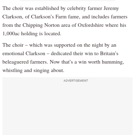
The choir was established by celebrity farmer Jeremy
Clarkson, of Clarkson’s Farm fame, and includes farmers
from the Chipping Norton area of Oxfordshire where his
1,000ac holding is located.
The choir – which was supported on the night by an
emotional Clarkson – dedicated their win to Britain’s
beleaguered farmers. Now that’s a win worth humming,
whistling and singing about.
ADVERTISEMENT