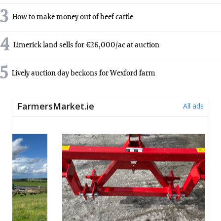
3
How to make money out of beef cattle
4
Limerick land sells for €26,000/ac at auction
5
Lively auction day beckons for Wexford farm