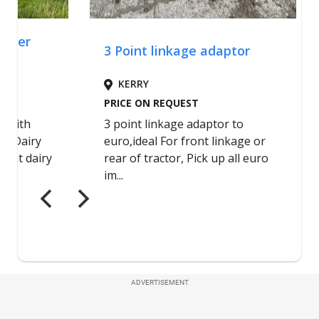
ADVERTISEMENT