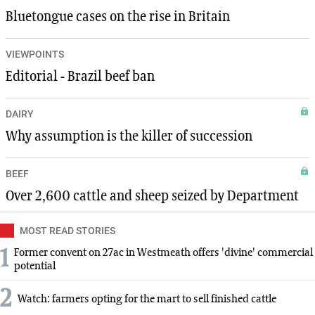
Bluetongue cases on the rise in Britain
VIEWPOINTS
Editorial - Brazil beef ban
DAIRY
Why assumption is the killer of succession
BEEF
Over 2,600 cattle and sheep seized by Department
MOST READ STORIES
1
Former convent on 27ac in Westmeath offers 'divine' commercial
potential
2
Watch: farmers opting for the mart to sell finished cattle