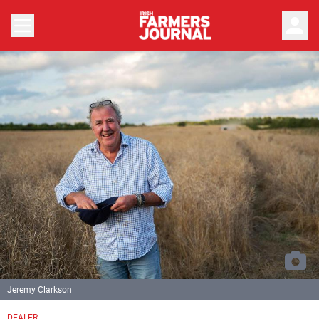
person
Jeremy Clarkson
DEALER