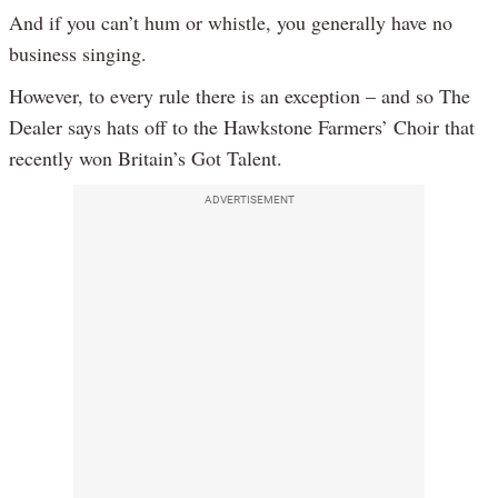
And if you can’t hum or whistle, you generally have no
business singing.
However, to every rule there is an exception – and so The
Dealer says hats off to the Hawkstone Farmers’ Choir that
recently won Britain’s Got Talent.
ADVERTISEMENT