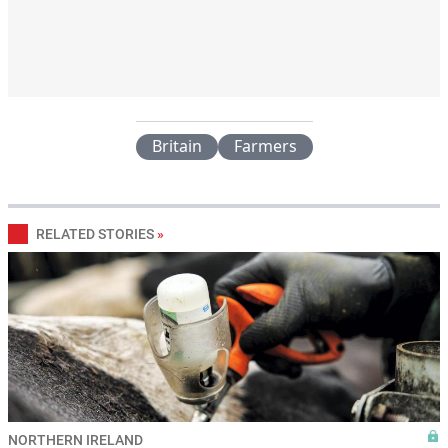
Britain
Farmers
RELATED STORIES
»
NORTHERN IRELAND