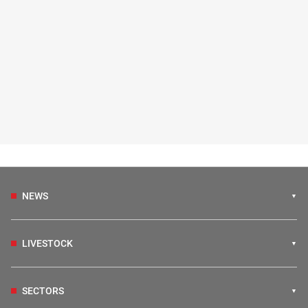
NEWS
LIVESTOCK
SECTORS