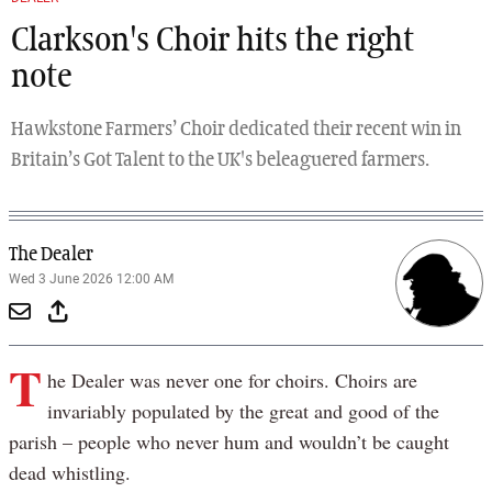
Clarkson's Choir hits the right
note
Hawkstone Farmers’ Choir dedicated their recent win in
Britain’s Got Talent to the UK's beleaguered farmers.
The Dealer
Wed 3 June 2026 12:00 AM
T
he Dealer was never one for choirs. Choirs are
invariably populated by the great and good of the
parish – people who never hum and wouldn’t be caught
dead whistling.