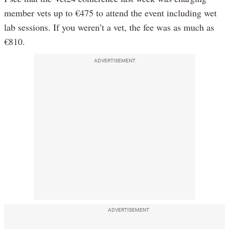
member vets up to €475 to attend the event including wet
lab sessions. If you weren’t a vet, the fee was as much as
€810.
ADVERTISEMENT
ADVERTISEMENT