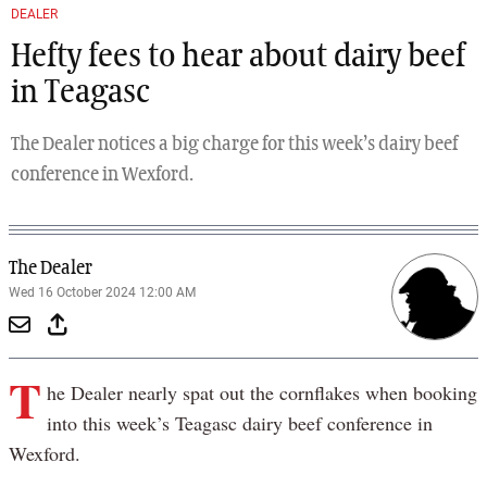
DEALER
Hefty fees to hear about dairy beef
in Teagasc
The Dealer notices a big charge for this week’s dairy beef
conference in Wexford.
The Dealer
Wed 16 October 2024 12:00 AM
T
he Dealer nearly spat out the cornflakes when booking
into this week’s Teagasc dairy beef conference in
Wexford.