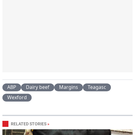
ABP
Dairy beef
Margins
Teagasc
Wexford
RELATED STORIES
»