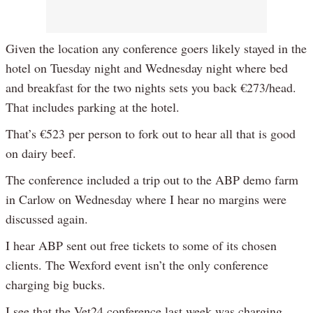
Given the location any conference goers likely stayed in the
hotel on Tuesday night and Wednesday night where bed
and breakfast for the two nights sets you back €273/head.
That includes parking at the hotel.
That’s €523 per person to fork out to hear all that is good
on dairy beef.
The conference included a trip out to the ABP demo farm
in Carlow on Wednesday where I hear no margins were
discussed again.
I hear ABP sent out free tickets to some of its chosen
clients. The Wexford event isn’t the only conference
charging big bucks.
I see that the Vet24 conference last week was charging