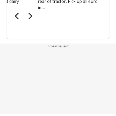
ADVERTISEMENT