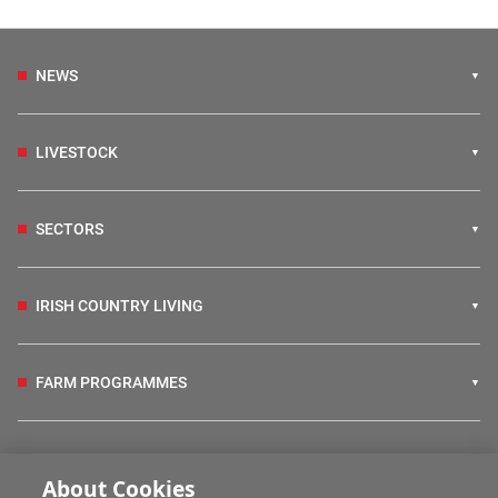
NEWS
LIVESTOCK
SECTORS
IRISH COUNTRY LIVING
FARM PROGRAMMES
HUBS
About Cookies