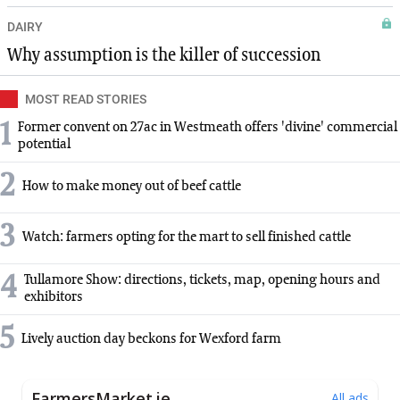
DAIRY
Why assumption is the killer of succession
MOST READ STORIES
1
Former convent on 27ac in Westmeath offers 'divine' commercial
potential
2
How to make money out of beef cattle
3
Watch: farmers opting for the mart to sell finished cattle
4
Tullamore Show: directions, tickets, map, opening hours and
exhibitors
5
Lively auction day beckons for Wexford farm