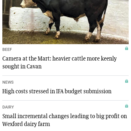
BEEF
Camera at the Mart: heavier cattle more keenly
sought in Cavan
NEWS
High costs stressed in IFA budget submission
DAIRY
Small incremental changes leading to big profit on
Wexford dairy farm