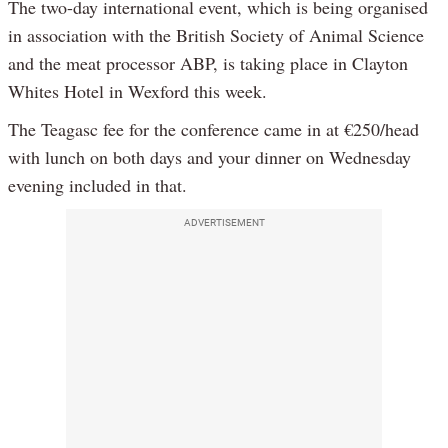
The two-day international event, which is being organised
in association with the British Society of Animal Science
and the meat processor ABP, is taking place in Clayton
Whites Hotel in Wexford this week.
The Teagasc fee for the conference came in at €250/head
with lunch on both days and your dinner on Wednesday
evening included in that.
ADVERTISEMENT