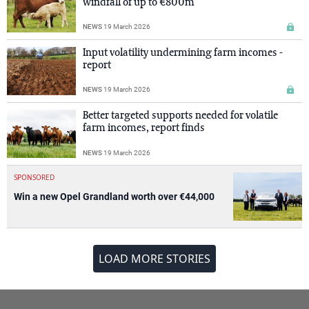
windfall of up to €800m
NEWS
19 March 2026
Input volatility undermining farm incomes -
report
NEWS
19 March 2026
Better targeted supports needed for volatile
farm incomes, report finds
NEWS
19 March 2026
SPONSORED
Win a new Opel Grandland worth over €44,000
LOAD MORE STORIES