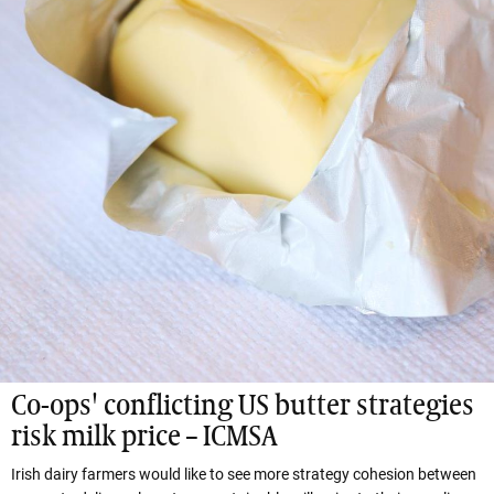
Co-ops' conflicting US butter strategies
risk milk price – ICMSA
Irish dairy farmers would like to see more strategy cohesion between