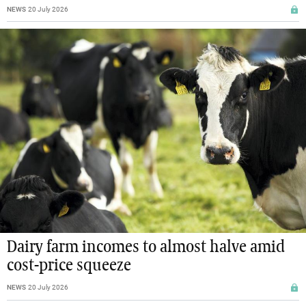
NEWS
20 July 2026
Dairy farm incomes to almost halve amid
cost-price squeeze
NEWS
20 July 2026