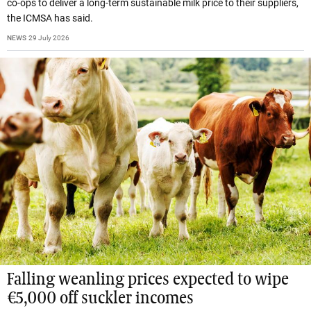
co-ops to deliver a long-term sustainable milk price to their suppliers,
the ICMSA has said.
NEWS
29 July 2026
Falling weanling prices expected to wipe
€5,000 off suckler incomes