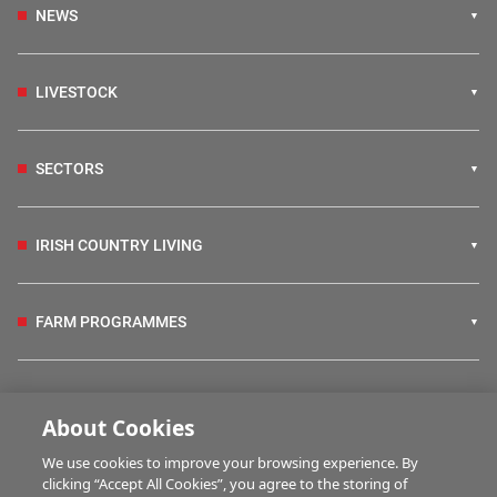
NEWS
LIVESTOCK
SECTORS
IRISH COUNTRY LIVING
FARM PROGRAMMES
HUBS
About Cookies
We use cookies to improve your browsing experience. By
BUSINESS OF FARMING
clicking “Accept All Cookies”, you agree to the storing of