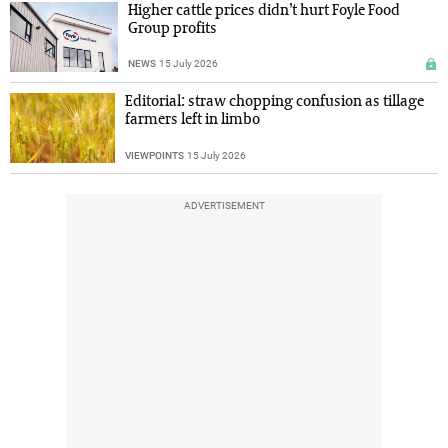
Higher cattle prices didn’t hurt Foyle Food
Group profits
NEWS
15 July 2026
Editorial: straw chopping confusion as tillage
farmers left in limbo
VIEWPOINTS
15 July 2026
ADVERTISEMENT