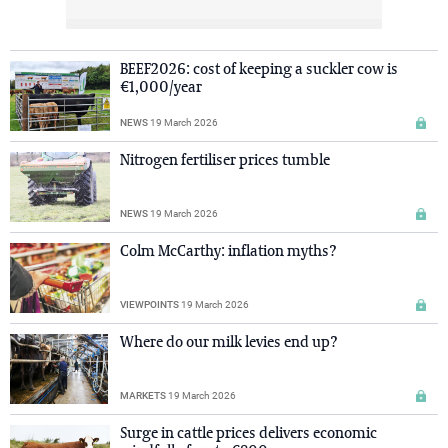
BEEF2026: cost of keeping a suckler cow is
€1,000/year
NEWS
19 March 2026
Nitrogen fertiliser prices tumble
NEWS
19 March 2026
Colm McCarthy: inflation myths?
VIEWPOINTS
19 March 2026
Where do our milk levies end up?
MARKETS
19 March 2026
Surge in cattle prices delivers economic