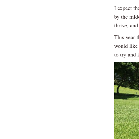
I expect th
by the mid
thrive, and
This year t
would like 
to try and 