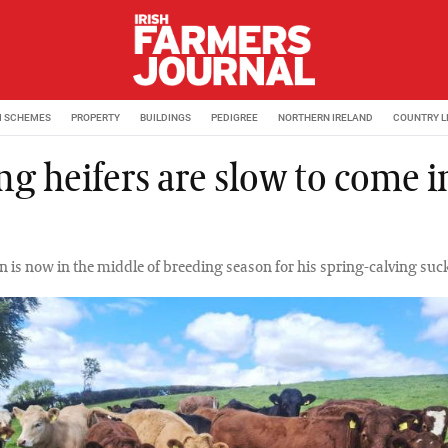
M SCHEMES
PROPERTY
BUILDINGS
PEDIGREE
NORTHERN IRELAND
COUNTRY L
ng heifers are slow to come i
n is now in the middle of breeding season for his spring-calving suck