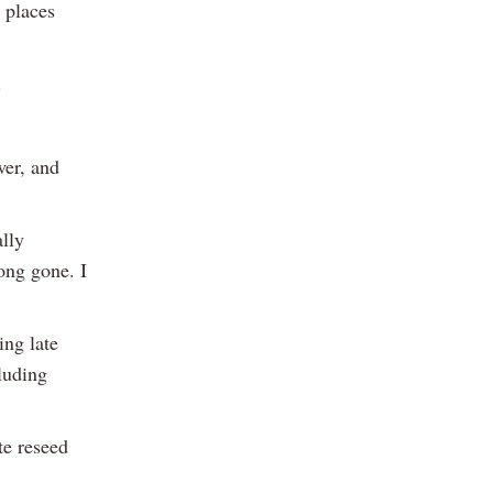
g places
.
wer, and
ally
ong gone. I
ing late
luding
te reseed