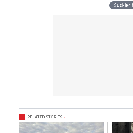
Suckler 
RELATED STORIES
»