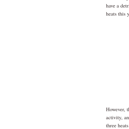
have a detr
heats this 
However, th
activity, a
three heats