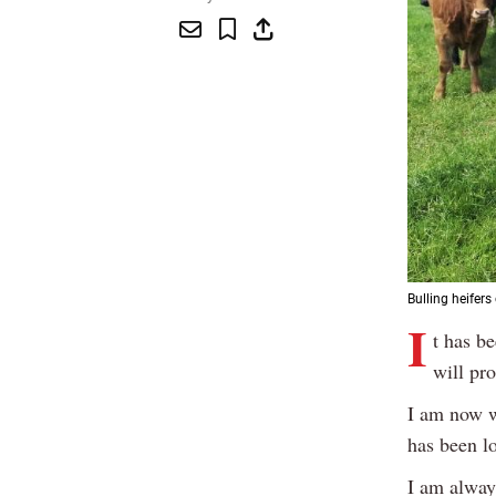
Bulling heifer
I
t has b
will pr
I am now w
has been lo
I am always