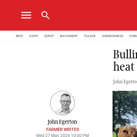
menu
search
BEEF
DAIRY
SHEEP
MACHINERY
TILLAGE
AGRIBUSINESS
FAR
Bulli
heat
John Egerto
John Egerton
FARMER WRITES
Wed 27 May 2026 10:00 PM