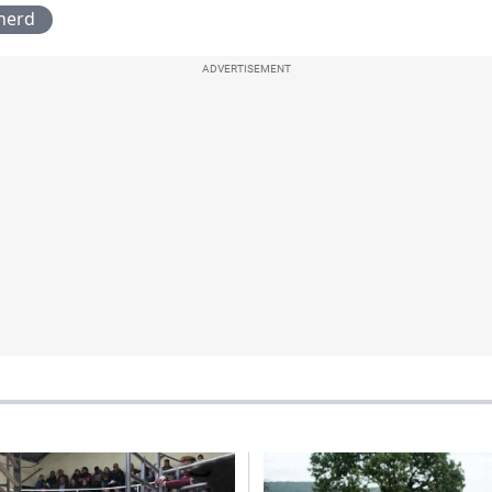
herd
ADVERTISEMENT