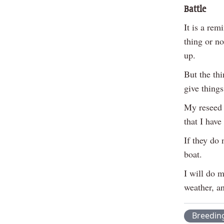
Battle
It is a rem
thing or n
up.
But the thi
give things
My reseed 
that I have
If they do 
boat.
I will do m
weather, a
Breedin