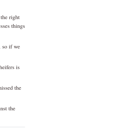
the right
sses things
, so if we
eifers is
missed the
nst the