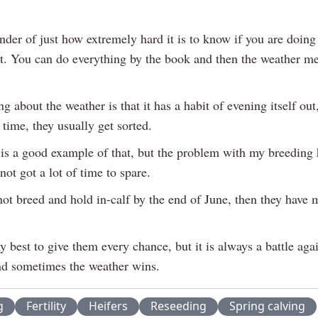
inder of just how extremely hard it is to know if you are doing 
ot. You can do everything by the book and then the weather me
ng about the weather is that it has a habit of evening itself out
 time, they usually get sorted.
is a good example of that, but the problem with my breeding h
 not got a lot of time to spare.
not breed and hold in-calf by the end of June, then they have 
y best to give them every chance, but it is always a battle agai
nd sometimes the weather wins.
g
Fertility
Heifers
Reseeding
Spring calving