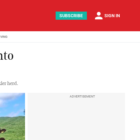
person
SUBSCRIBE
SIGN IN
IVING
nto
ler herd.
ADVERTISEMENT