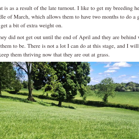
at is as a result of the late turnout. I like to get my breeding h
dle of March, which allows them to have two months to do a 
 get a bit of extra weight on.
hey did not get out until the end of April and they are behind
them to be. There is not a lot I can do at this stage, and I will
keep them thriving now that they are out at grass.