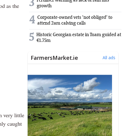
3
Fertiliser warning as lack of rain hits
od as the
growth
4
Corporate-owned vets 'not obliged' to
attend 2am calving calls
5
Historic Georgian estate in Tuam guided at
€1.75m
 very little
only caught