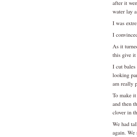
after it we
water lay a
I was extre
I convinced
As it turne
this give it
I cut bales
looking par
am really p
To make it 
and then t
clover in t
We had tal
again. We 