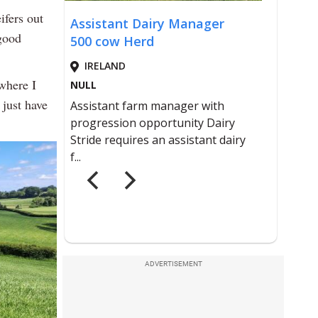
eifers out
good
 where I
 just have
ADVERTISEMENT