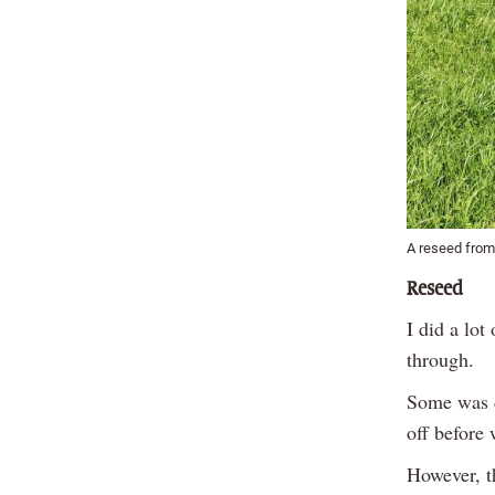
A reseed from
Reseed
I did a lot
through.
Some was d
off before 
However, t