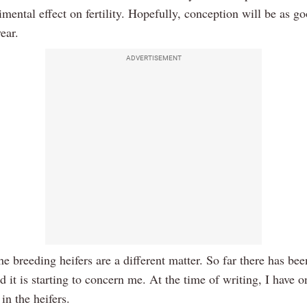
imental effect on fertility. Hopefully, conception will be as go
year.
ADVERTISEMENT
e breeding heifers are a different matter. So far there has been
nd it is starting to concern me. At the time of writing, I have 
 in the heifers.