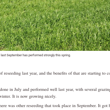
 last September has performed strongly this spring.
 of reseeding last year, and the benefits of that are starting to 
one in July and performed well last year, with several grazin
winter. It is now growing nicely.
here was other reseeding that took place in September. It got 