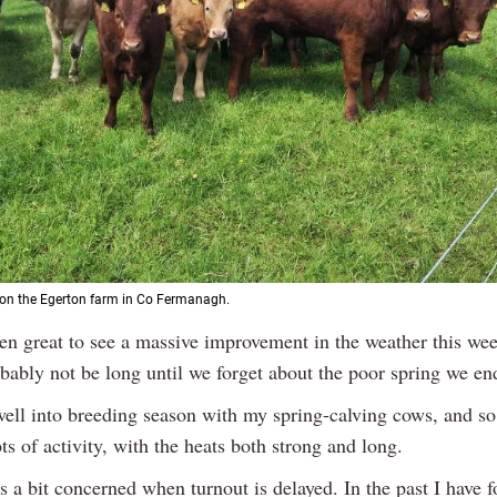
s on the Egerton farm in Co Fermanagh.
een great to see a massive improvement in the weather this wee
obably not be long until we forget about the poor spring we en
ell into breeding season with my spring-calving cows, and so 
ts of activity, with the heats both strong and long.
 a bit concerned when turnout is delayed. In the past I have f