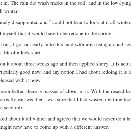
nt in. The rain did wash tracks in the soil, and in the low-lyin
ll winter.
mely disappointed and I could not bear to look at it all winter
 myself that it would have to be redone in the spring.
d out, I got out early onto this land with urea using a quad so
 a bit of a kick-start.
 on it about three weeks ago and then applied slurry. It is actu
ticularly good now, and any notion I had about redoing it is l
leased with it now.
even better, there is masses of clover in it. With the reseed be
he really wet weather I was sure that I had wasted my time inc
he seed mix.
ked about it all winter and agreed that we would never do a la
might now have to come up with a different answer.