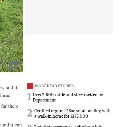
k, and it
MOST READ STORIES
dured.
1
Over 2,600 cattle and sheep seized by
Department
far there
2
Certified organic 28ac smallholding with
a walk-in home for €175,000
ound it can