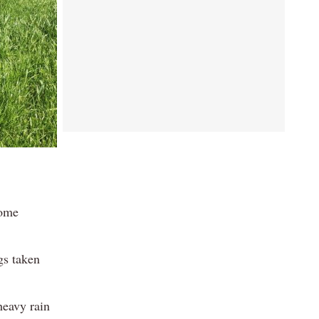
come
gs taken
heavy rain