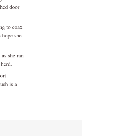
shed door
ing to coax
e hope she
 as she ran
 herd.
ort
ush is a