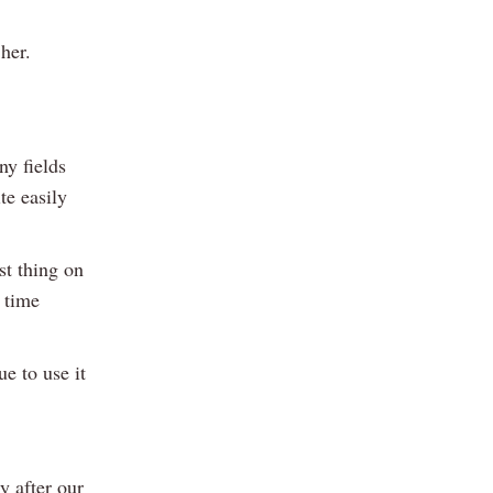
her.
ny fields
te easily
st thing on
 time
ue to use it
y after our