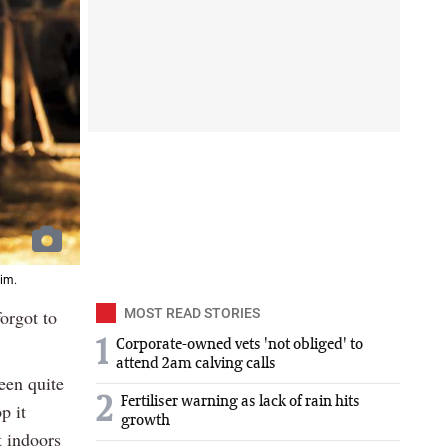
rim.
orgot to
MOST READ STORIES
1
Corporate-owned vets 'not obliged' to
attend 2am calving calls
een quite
2
Fertiliser warning as lack of rain hits
p it
growth
t indoors