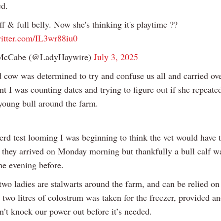
d.
ff & full belly. Now she's thinking it's playtime ??
witter.com/IL3wr88iu0
McCabe (@LadyHaywire)
July 3, 2025
 cow was determined to try and confuse us all and carried ov
t I was counting dates and trying to figure out if she repeate
 young bull around the farm.
erd test looming I was beginning to think the vet would have 
they arrived on Monday morning but thankfully a bull calf w
he evening before.
two ladies are stalwarts around the farm, and can be relied on 
o two litres of colostrum was taken for the freezer, provided a
n’t knock our power out before it’s needed.