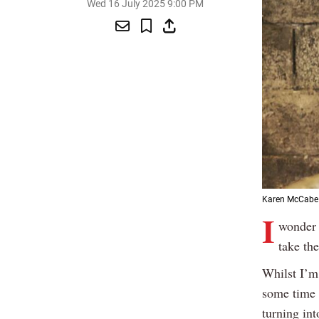
Wed 16 July 2025 9:00 PM
Karen McCabe f
I
wonder 
take th
Whilst I’m
some time s
turning int