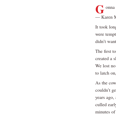
G
onna 
— Karen 
It took lon
were tempt
didn’t wan
The first t
created a s
We lost no 
to latch on
As the cow 
couldn’t ge
years ago, 
culled earl
minutes of