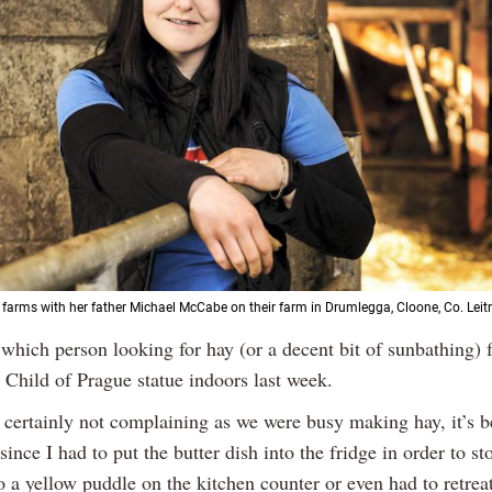
arms with her father Michael McCabe on their farm in Drumlegga, Cloone, Co. Leit
which person looking for hay (or a decent bit of sunbathing) f
e Child of Prague statue indoors last week.
 certainly not complaining as we were busy making hay, it’s b
ince I had to put the butter dish into the fridge in order to sto
o a yellow puddle on the kitchen counter or even had to retrea