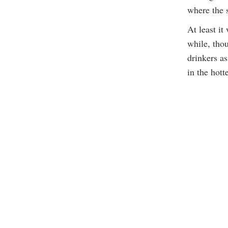
where the 
At least it
while, tho
drinkers a
in the hott