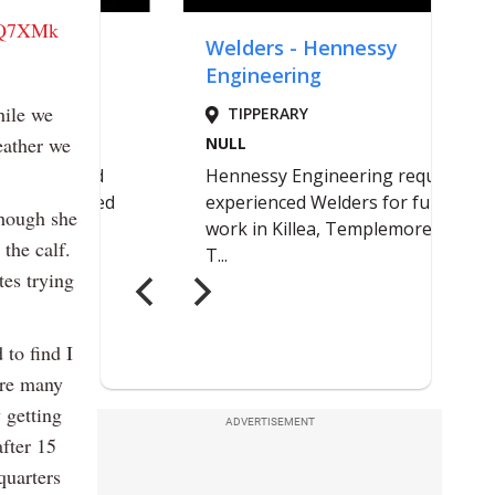
DyQ7XMk
hile we
eather we
though she
 the calf.
tes trying
 to find I
ore many
 getting
ADVERTISEMENT
after 15
quarters