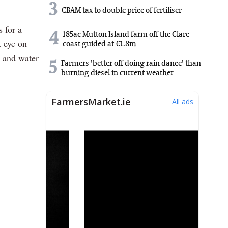
3
CBAM tax to double price of fertiliser
s for a
4
185ac Mutton Island farm off the Clare
t eye on
coast guided at €1.8m
e and water
5
Farmers 'better off doing rain dance' than
burning diesel in current weather