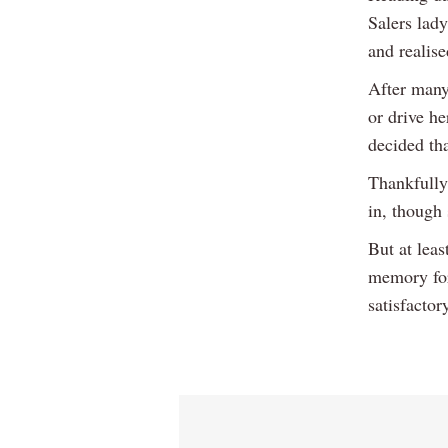
Salers lady
and realis
After many 
or drive he
decided tha
Thankfully
in, though 
But at leas
memory for 
satisfactor