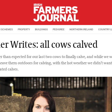
M SCHEMES
PROPERTY
BUILDINGS
PEDIGREE
NORTHERN IRELAND
COUNTRY L
er Writes: all cows calved
er than expected for our last two cows to finally calve, and while we 
leave them outdoors for calving, with the hot weather we didn’t want
ated calves.