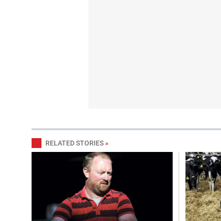
RELATED STORIES
»