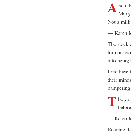
A
nd a b
Maxy i
Not a milk
— Karen 
The stock o
for our sec
into being 
I did have 
their mind
pampering 
T
he you
before
— Karen 
Reading da