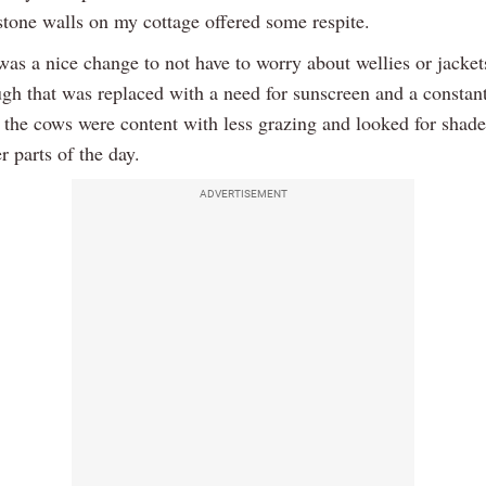
stone walls on my cottage offered some respite.
 was a nice change to not have to worry about wellies or jacket
ugh that was replaced with a need for sunscreen and a constan
s the cows were content with less grazing and looked for shad
er parts of the day.
ADVERTISEMENT