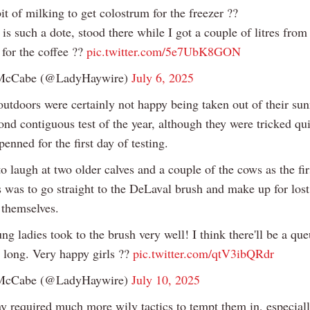
it of milking to get colostrum for the freezer ??
s such a dote, stood there while I got a couple of litres from 
 for the coffee ??
pic.twitter.com/5e7UbK8GON
McCabe (@LadyHaywire)
July 6, 2025
utdoors were certainly not happy being taken out of their sun
ond contiguous test of the year, although they were tricked qui
penned for the first day of testing.
to laugh at two older calves and a couple of the cows as the fir
s was to go straight to the DeLaval brush and make up for lost
themselves.
ng ladies took to the brush very well! I think there'll be a que
 long. Very happy girls ??
pic.twitter.com/qtV3ibQRdr
McCabe (@LadyHaywire)
July 10, 2025
y required much more wily tactics to tempt them in, especiall