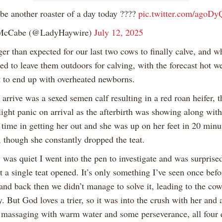
be another roaster of a day today ????
pic.twitter.com/ago
McCabe (@LadyHaywire)
July 12, 2025
ger than expected for our last two cows to finally calve, and w
ed to leave them outdoors for calving, with the forecast hot w
t to end up with overheated newborns.
o arrive was a sexed semen calf resulting in a red roan heifer, 
light panic on arrival as the afterbirth was showing along with
time in getting her out and she was up on her feet in 20 minu
, though she constantly dropped the teat.
was quiet I went into the pen to investigate and was surprised
t a single teat opened. It’s only something I’ve seen once bef
and back then we didn’t manage to solve it, leading to the cow
y. But God loves a trier, so it was into the crush with her and 
 massaging with warm water and some perseverance, all four 