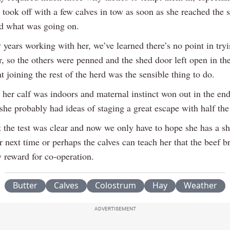
 took off with a few calves in tow as soon as she reached the 
ed what was going on.
years working with her, we’ve learned there’s no point in try
r, so the others were penned and the shed door left open in th
t joining the rest of the herd was the sensible thing to do.
 her calf was indoors and maternal instinct won out in the end
she probably had ideas of staging a great escape with half the
t the test was clear and now we only have to hope she has a sh
next time or perhaps the calves can teach her that the beef br
y reward for co-operation.
Butter
Calves
Colostrum
Hay
Weather
ADVERTISEMENT