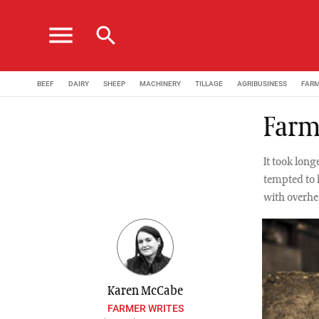
menu
search
BEEF
DAIRY
SHEEP
MACHINERY
TILLAGE
AGRIBUSINESS
FAR
Farm
It took long
tempted to 
with overhe
Karen McCabe
FARMER WRITES