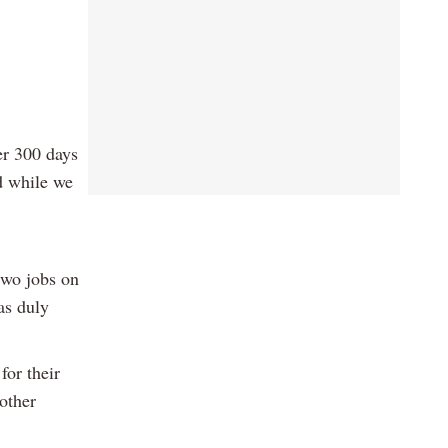
er 300 days
d while we
two jobs on
as duly
for their
nother