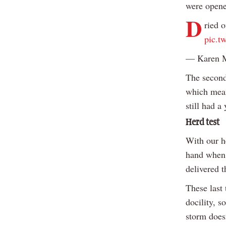
were opene
D
ried o
pic.t
— Karen 
The second
which mean
still had a
Herd test
With our h
hand when 
delivered t
These last 
docility, s
storm does