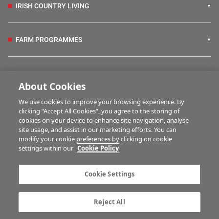
IRISH COUNTRY LIVING
FARM PROGRAMMES
HUBS
About Cookies
We use cookies to improve your browsing experience. By
BUSINESS OF FARMING
clicking “Accept All Cookies”, you agree to the storing of
cookies on your device to enhance site navigation, analyse
site usage, and assist in our marketing efforts. You can
modify your cookie preferences by clicking on cookie
MULTIMEDIA
settings within our
Cookie Policy
Contact us
Advertise with us
Cookie Settings
Company information
Career opportunities
Privacy statement
Terms of service
Reject All
Commenting policy
Cookie Settings