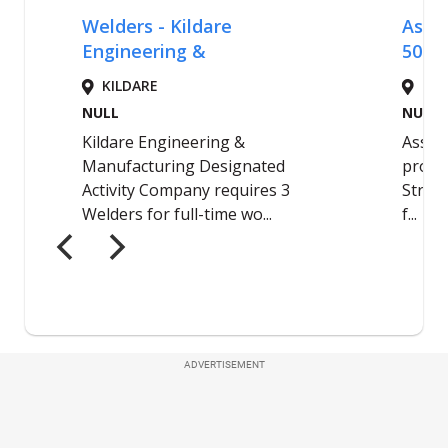
ADVERTISEMENT