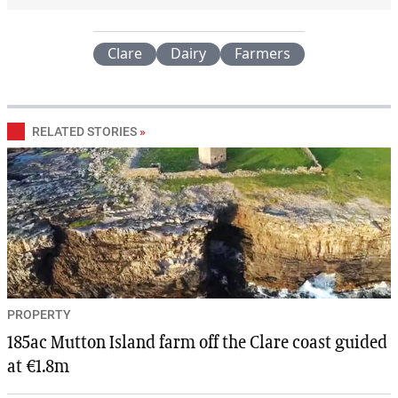
Clare
Dairy
Farmers
RELATED STORIES
»
PROPERTY
185ac Mutton Island farm off the Clare coast guided
at €1.8m