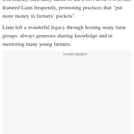
featured Liam frequently, promoting practices that “put
more money in farmers’ pockets”.
Liam left a wonderful legacy through hosting many farm
groups, always generous sharing knowledge and in
mentoring many young farmers.
ADVERTISEMENT