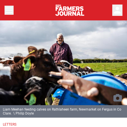
person
Liam Meehan feeding calves on Rathlaheen farm, Newmarket on Fergus in Co
Clare. \ Philip Doyle
LETTERS