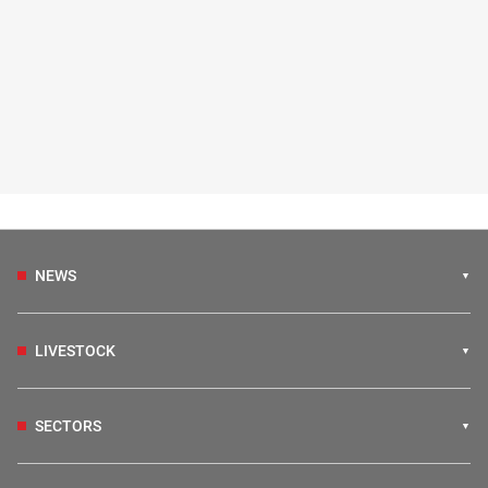
NEWS
LIVESTOCK
SECTORS