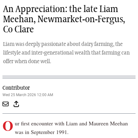
An Appreciation: the late Liam
Meehan, Newmarket-on-Fergus,
Co Clare
Liam was deeply passionate about dairy farming, the
lifestyle and inter-generational wealth that farming can
offer when done well.
Contributor
Wed 25 March 2026 12:00 AM
O
ur first encounter with Liam and Maureen Meehan
was in September 1991.