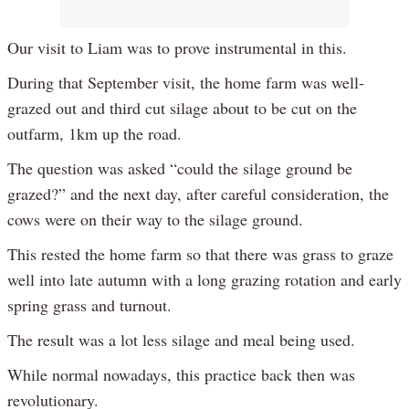
Our visit to Liam was to prove instrumental in this.
During that September visit, the home farm was well-
grazed out and third cut silage about to be cut on the
outfarm, 1km up the road.
The question was asked “could the silage ground be
grazed?” and the next day, after careful consideration, the
cows were on their way to the silage ground.
This rested the home farm so that there was grass to graze
well into late autumn with a long grazing rotation and early
spring grass and turnout.
The result was a lot less silage and meal being used.
While normal nowadays, this practice back then was
revolutionary.