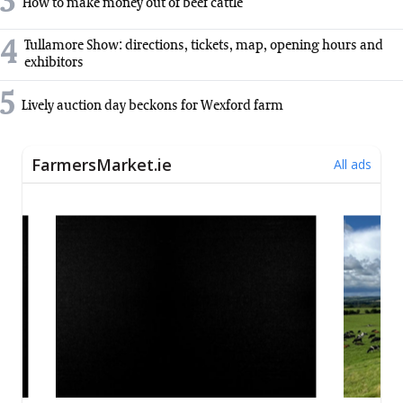
3
How to make money out of beef cattle
4
Tullamore Show: directions, tickets, map, opening hours and
exhibitors
5
Lively auction day beckons for Wexford farm