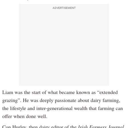
ADVERTISEMENT
Liam was the start of what became known as “extended
grazing”. He was deeply passionate about dairy farming,
the lifestyle and inter-generational wealth that farming can
offer when done well.
Con Hurley, then dairy editor of the
Irish Farmers Journal
,