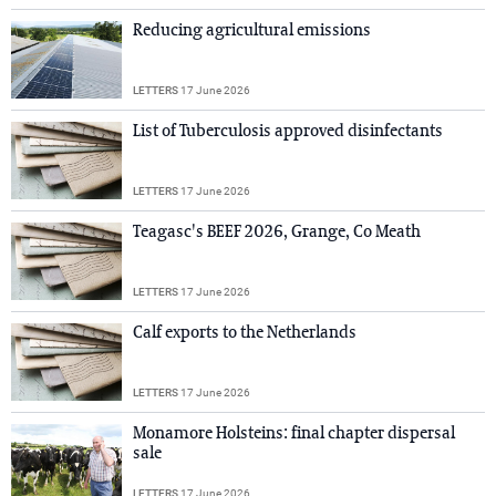
Reducing agricultural emissions
LETTERS
17 June 2026
List of Tuberculosis approved disinfectants
LETTERS
17 June 2026
Teagasc's BEEF 2026, Grange, Co Meath
LETTERS
17 June 2026
Calf exports to the Netherlands
LETTERS
17 June 2026
Monamore Holsteins: final chapter dispersal
sale
LETTERS
17 June 2026