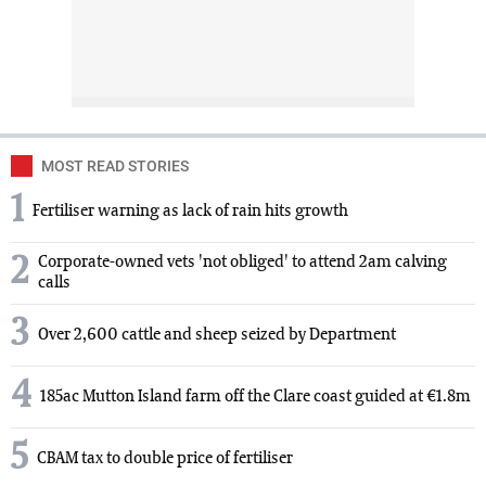
MOST READ STORIES
1
Fertiliser warning as lack of rain hits growth
2
Corporate-owned vets 'not obliged' to attend 2am calving
calls
3
Over 2,600 cattle and sheep seized by Department
4
185ac Mutton Island farm off the Clare coast guided at €1.8m
5
CBAM tax to double price of fertiliser