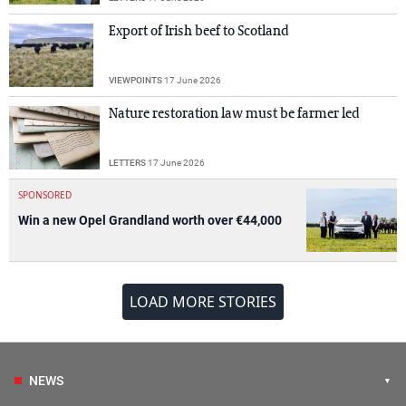
Export of Irish beef to Scotland
VIEWPOINTS
17 June 2026
Nature restoration law must be farmer led
LETTERS
17 June 2026
SPONSORED
Win a new Opel Grandland worth over €44,000
LOAD MORE STORIES
NEWS