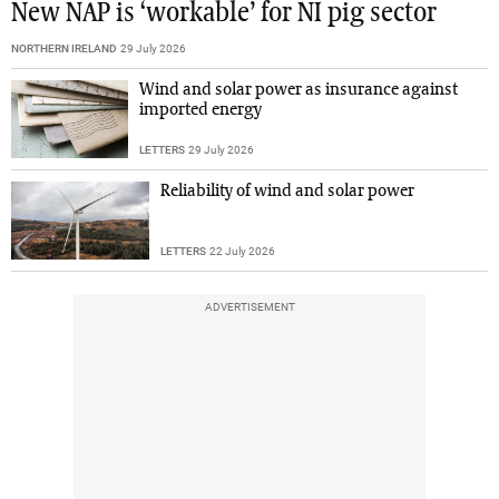
New NAP is ‘workable’ for NI pig sector
NORTHERN IRELAND
29 July 2026
Wind and solar power as insurance against
imported energy
LETTERS
29 July 2026
Reliability of wind and solar power
LETTERS
22 July 2026
ADVERTISEMENT