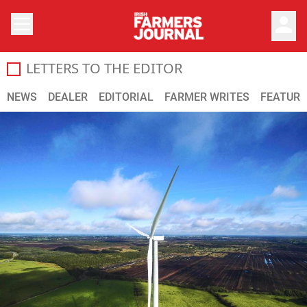
person
LETTERS TO THE EDITOR
The Farmers Journal is dedicated to providing the most up 
NEWS
DEALER
EDITORIAL
FARMER WRITES
FEATURE