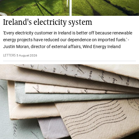
Ireland's electricity system
'Every electricity customer in Ireland is better off because renewable
energy projects have reduced our dependence on imported fuels.' -
Justin Moran, director of external affairs, Wind Energy Ireland
LETTERS
5 August 2026