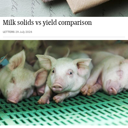
Milk solids vs yield comparison
LETTERS
29 July 2026