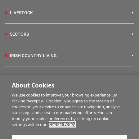
LIVESTOCK
SECTORS
IRISH COUNTRY LIVING
FARM PROGRAMMES
About Cookies
We use cookies to improve your browsing experience. By
HUBS
clicking “Accept All Cookies”, you agree to the storing of
cookies on your device to enhance site navigation, analyse
site usage, and assist in our marketing efforts. You can
modify your cookie preferences by clicking on cookie
MULTIMEDIA
settings within our
Cookie Policy