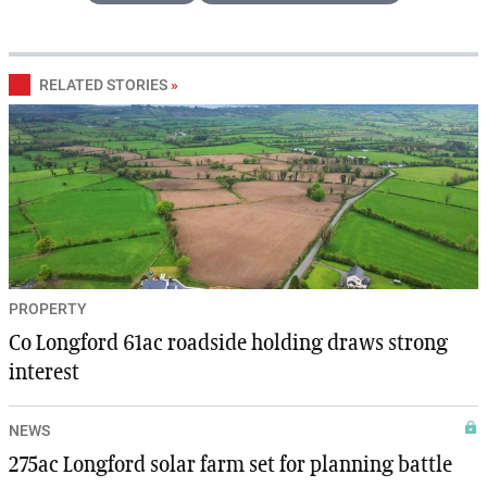
RELATED STORIES
»
PROPERTY
Co Longford 61ac roadside holding draws strong
interest
NEWS
275ac Longford solar farm set for planning battle