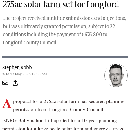
275ac solar farm set for Longford
The project received multiple submissions and objections,
but was ultimately granted permission, subject to 22
conditions including the payment of €676,800 to
Longford County Council.
Stephen Robb
Wed 27 May 2026 12:00 AM
A
proposal for a 275ac solar farm has secured planning
permission from Longford County Council.
BNRG Ballymahon Ltd applied for a 10-year planning
permission for a large-scale solar farm and energy storage