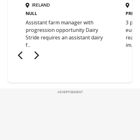
ADVERTISEMENT