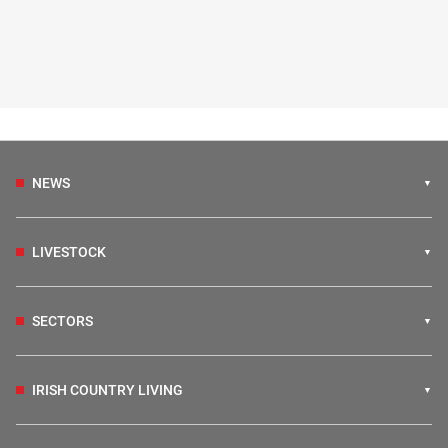
NEWS
LIVESTOCK
SECTORS
IRISH COUNTRY LIVING