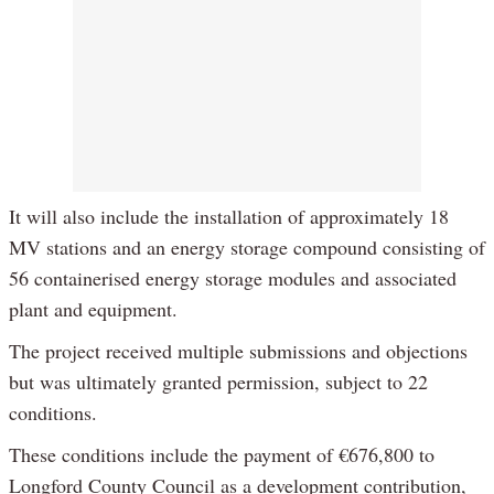
It will also include the installation of approximately 18
MV stations and an energy storage compound consisting of
56 containerised energy storage modules and associated
plant and equipment.
The project received multiple submissions and objections
but was ultimately granted permission, subject to 22
conditions.
These conditions include the payment of €676,800 to
Longford County Council as a development contribution,