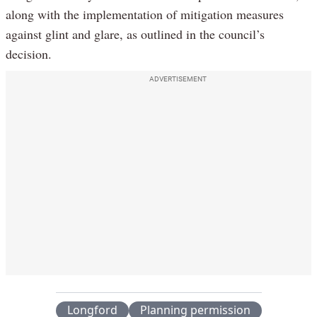
along with the implementation of mitigation measures
against glint and glare, as outlined in the council’s
decision.
ADVERTISEMENT
Longford
Planning permission