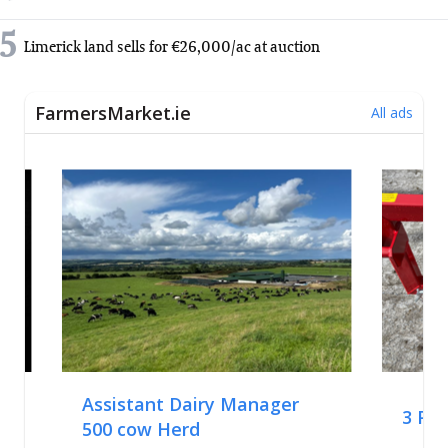
5
Limerick land sells for €26,000/ac at auction