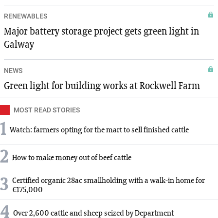
RENEWABLES
Major battery storage project gets green light in
Galway
NEWS
Green light for building works at Rockwell Farm
MOST READ STORIES
1
Watch: farmers opting for the mart to sell finished cattle
2
How to make money out of beef cattle
3
Certified organic 28ac smallholding with a walk-in home for
€175,000
4
Over 2,600 cattle and sheep seized by Department