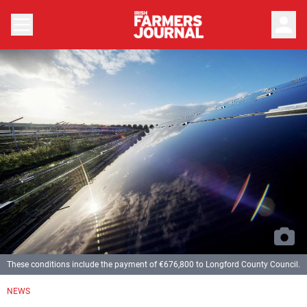
person
These conditions include the payment of €676,800 to Longford County Council.
NEWS