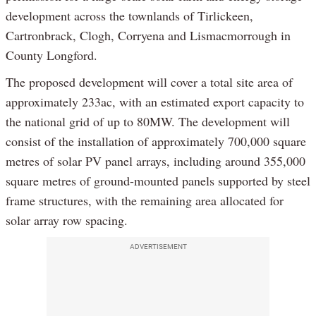
development across the townlands of Tirlickeen,
Cartronbrack, Clogh, Corryena and Lismacmorrough in
County Longford.
The proposed development will cover a total site area of
approximately 233ac, with an estimated export capacity to
the national grid of up to 80MW. The development will
consist of the installation of approximately 700,000 square
metres of solar PV panel arrays, including around 355,000
square metres of ground-mounted panels supported by steel
frame structures, with the remaining area allocated for
solar array row spacing.
ADVERTISEMENT