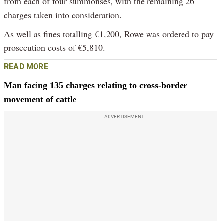
from each of four summonses, with the remaining 26
charges taken into consideration.
As well as fines totalling €1,200, Rowe was ordered to pay
prosecution costs of €5,810.
READ MORE
Man facing 135 charges relating to cross-border
movement of cattle
ADVERTISEMENT