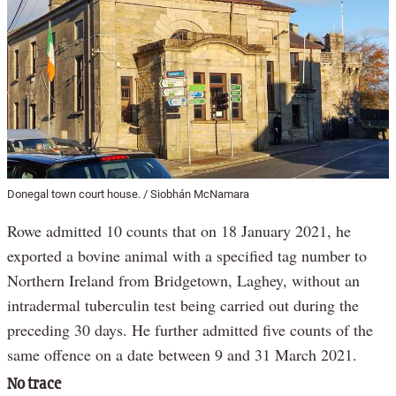
Donegal town court house. / Siobhán McNamara
Rowe admitted 10 counts that on 18 January 2021, he
exported a bovine animal with a specified tag number to
Northern Ireland from Bridgetown, Laghey, without an
intradermal tuberculin test being carried out during the
preceding 30 days. He further admitted five counts of the
same offence on a date between 9 and 31 March 2021.
No trace