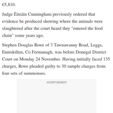
€5,810.
Judge Éiteáin Cunningham previously ordered that
evidence be produced showing where the animals were
slaughtered after the court heard they "entered the food
chain" some years ago.
Stephen Douglas Rowe of 3 Tawnawanny Road, Leggs,
Enniskillen, Co Fermanagh, was before Donegal District
Court on Monday 24 November. Having initially faced 135
charges, Rowe pleaded guilty to 30 sample charges from
four sets of summonses.
ADVERTISEMENT