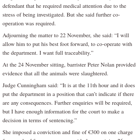
defendant that he required medical attention due to the
stress of being investigated. But she said further co-
operation was required.
Adjourning the matter to 22 November, she said: “I will
allow him to put his best foot forward, to co-operate with
the department. I want full traceability.”
At the 24 November sitting, barrister Peter Nolan provided
evidence that all the animals were slaughtered.
Judge Cunningham said: “It is at the 11th hour and it does
put the department in a position that can’t indicate if there
are any consequences. Further enquiries will be required,
but I have enough information for the court to make a
decision in terms of sentencing.”
She imposed a conviction and fine of €300 on one charge