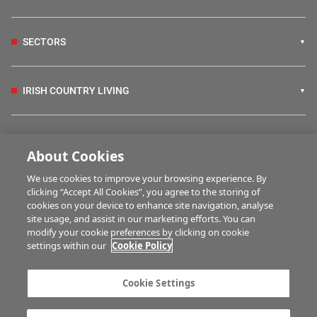
SECTORS
IRISH COUNTRY LIVING
FARM PROGRAMMES
About Cookies
We use cookies to improve your browsing experience. By
HUBS
clicking “Accept All Cookies”, you agree to the storing of
cookies on your device to enhance site navigation, analyse
site usage, and assist in our marketing efforts. You can
modify your cookie preferences by clicking on cookie
BUSINESS OF FARMING
settings within our
Cookie Policy
Cookie Settings
MULTIMEDIA