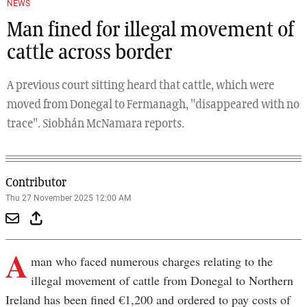
NEWS
Man fined for illegal movement of
cattle across border
A previous court sitting heard that cattle, which were
moved from Donegal to Fermanagh, "disappeared with no
trace". Siobhán McNamara reports.
Contributor
Thu 27 November 2025 12:00 AM
A
man who faced numerous charges relating to the
illegal movement of cattle from Donegal to Northern
Ireland has been fined €1,200 and ordered to pay costs of