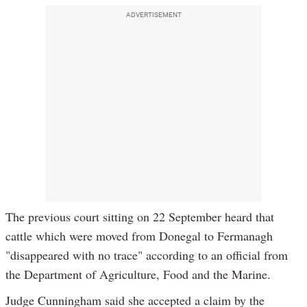
ADVERTISEMENT
The previous court sitting on 22 September heard that
cattle which were moved from Donegal to Fermanagh
"disappeared with no trace" according to an official from
the Department of Agriculture, Food and the Marine.
Judge Cunningham said she accepted a claim by the