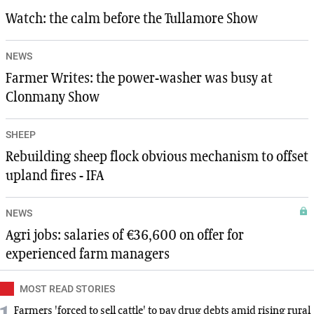
Watch: the calm before the Tullamore Show
NEWS
Farmer Writes: the power-washer was busy at
Clonmany Show
SHEEP
Rebuilding sheep flock obvious mechanism to offset
upland fires - IFA
NEWS
Agri jobs: salaries of €36,600 on offer for
experienced farm managers
MOST READ STORIES
Farmers 'forced to sell cattle' to pay drug debts amid rising rural