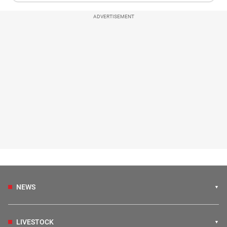
ADVERTISEMENT
NEWS
LIVESTOCK