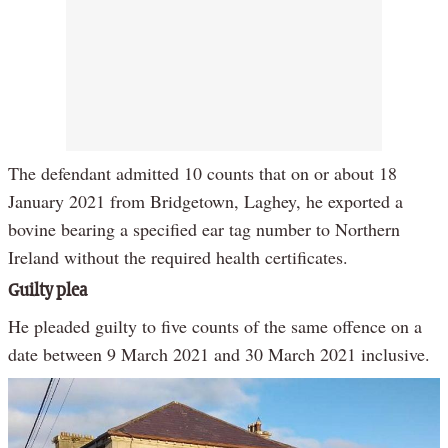
The defendant admitted 10 counts that on or about 18
January 2021 from Bridgetown, Laghey, he exported a
bovine bearing a specified ear tag number to Northern
Ireland without the required health certificates.
Guilty plea
He pleaded guilty to five counts of the same offence on a
date between 9 March 2021 and 30 March 2021 inclusive.