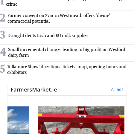
1
crime
2
Former convent on 27ac in Westmeath offers 'divine'
commercial potential
3
Drought dents Irish and EU milk supplies
4
Small incremental changes leading to big profit on Wexford
dairy farm
5
Tullamore Show: directions, tickets, map, opening hours and
exhibitors