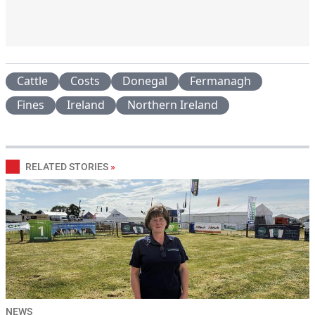
Cattle
Costs
Donegal
Fermanagh
Fines
Ireland
Northern Ireland
RELATED STORIES
»
NEWS