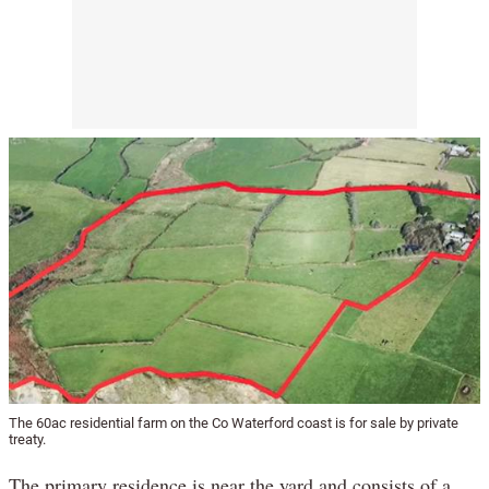
The 60ac residential farm on the Co Waterford coast is for sale by private
treaty.
The primary residence is near the yard and consists of a