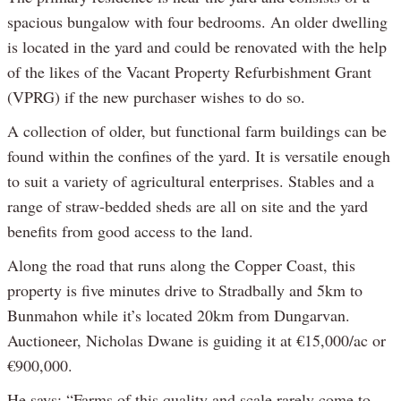
spacious bungalow with four bedrooms. An older dwelling
is located in the yard and could be renovated with the help
of the likes of the Vacant Property Refurbishment Grant
(VPRG) if the new purchaser wishes to do so.
A collection of older, but functional farm buildings can be
found within the confines of the yard. It is versatile enough
to suit a variety of agricultural enterprises. Stables and a
range of straw-bedded sheds are all on site and the yard
benefits from good access to the land.
Along the road that runs along the Copper Coast, this
property is five minutes drive to Stradbally and 5km to
Bunmahon while it’s located 20km from Dungarvan.
Auctioneer, Nicholas Dwane is guiding it at €15,000/ac or
€900,000.
He says: “Farms of this quality and scale rarely come to