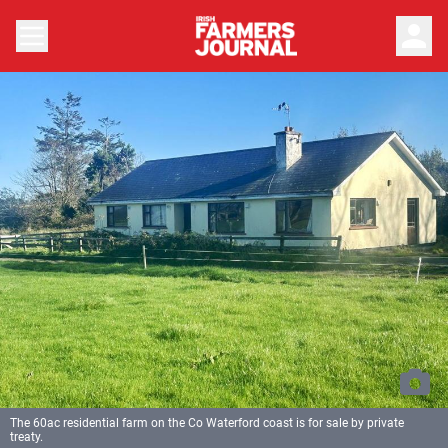
person
The 60ac residential farm on the Co Waterford coast is for sale by private
treaty.