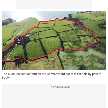
The 60ac residential farm on the Co Waterford coast is for sale by private
treaty.
ADVERTISEMENT