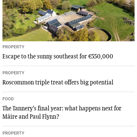
PROPERTY
Escape to the sunny southeast for €550,000
PROPERTY
Roscommon triple treat offers big potential
FOOD
The Tannery’s final year: what happens next for
Máire and Paul Flynn?
PROPERTY