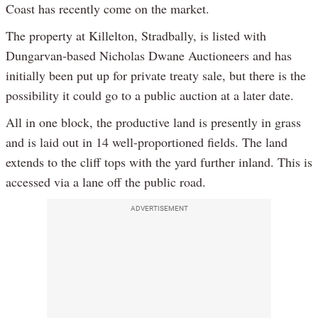
Coast has recently come on the market.
The property at Killelton, Stradbally, is listed with
Dungarvan-based Nicholas Dwane Auctioneers and has
initially been put up for private treaty sale, but there is the
possibility it could go to a public auction at a later date.
All in one block, the productive land is presently in grass
and is laid out in 14 well-proportioned fields. The land
extends to the cliff tops with the yard further inland. This is
accessed via a lane off the public road.
ADVERTISEMENT