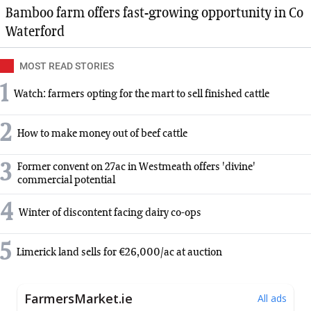
Bamboo farm offers fast-growing opportunity in Co
Waterford
MOST READ STORIES
1
Watch: farmers opting for the mart to sell finished cattle
2
How to make money out of beef cattle
3
Former convent on 27ac in Westmeath offers 'divine'
commercial potential
4
Winter of discontent facing dairy co-ops
5
Limerick land sells for €26,000/ac at auction