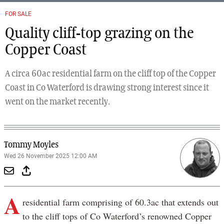
FOR SALE
Quality cliff-top grazing on the
Copper Coast
A circa 60ac residential farm on the cliff top of the Copper
Coast in Co Waterford is drawing strong interest since it
went on the market recently.
Tommy Moyles
Wed 26 November 2025 12:00 AM
A
residential farm comprising of 60.3ac that extends out
to the cliff tops of Co Waterford’s renowned Copper