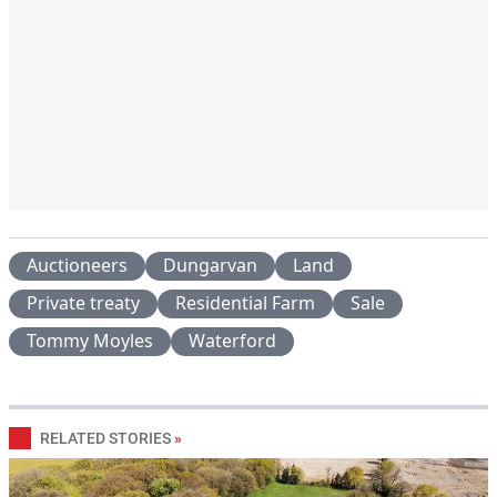
Auctioneers
Dungarvan
Land
Private treaty
Residential Farm
Sale
Tommy Moyles
Waterford
RELATED STORIES
»