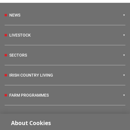
NEWS
LIVESTOCK
SECTORS
IRISH COUNTRY LIVING
FARM PROGRAMMES
HUBS
About Cookies