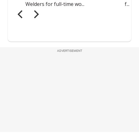
ADVERTISEMENT