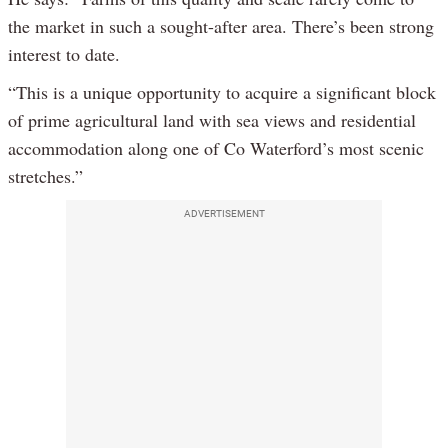
the market in such a sought-after area. There’s been strong
interest to date.
“This is a unique opportunity to acquire a significant block
of prime agricultural land with sea views and residential
accommodation along one of Co Waterford’s most scenic
stretches.”
ADVERTISEMENT