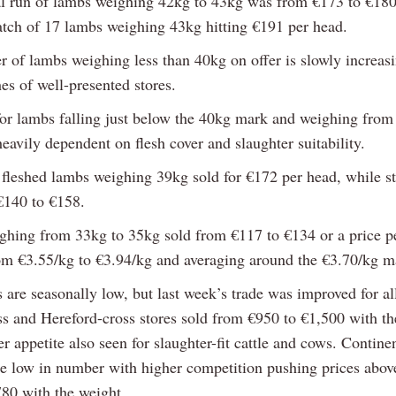
l run of lambs weighing 42kg to 43kg was from €173 to €180
atch of 17 lambs weighing 43kg hitting €191 per head.
 of lambs weighing less than 40kg on offer is slowly increasi
es of well-presented stores.
for lambs falling just below the 40kg mark and weighing from
avily dependent on flesh cover and slaughter suitability.
 fleshed lambs weighing 39kg sold for €172 per head, while st
€140 to €158.
hing from 33kg to 35kg sold from €117 to €134 or a price pe
om €3.55/kg to €3.94/kg and averaging around the €3.70/kg m
s are seasonally low, but last week’s trade was improved for al
s and Hereford-cross stores sold from €950 to €1,500 with th
er appetite also seen for slaughter-fit cattle and cows. Continen
re low in number with higher competition pushing prices abov
780 with the weight.