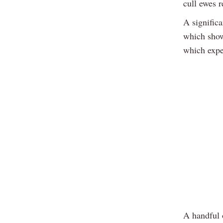
cull ewes 
A significa
which show
which expe
A handful 