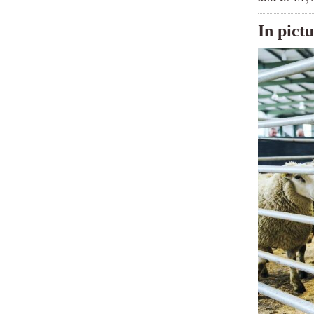
In pict