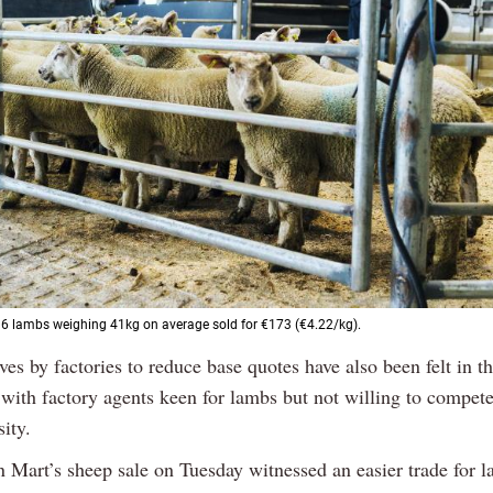
16 lambs weighing 41kg on average sold for €173 (€4.22/kg).
es by factories to reduce base quotes have also been felt in th
 with factory agents keen for lambs but not willing to compete
ity.
n Mart’s sheep sale on Tuesday witnessed an easier trade for l