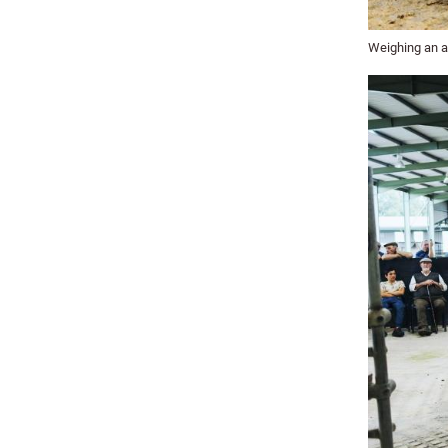
Weighing an av