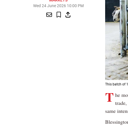
MARKETS
Wed 24 June 2026 10:00 PM
This batch of 
T
he mov
trade,
same intens
Blessingto