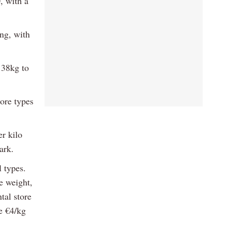
, with a
ng, with
 38kg to
ore types
r kilo
ark.
l types.
e weight,
tal store
e €4/kg