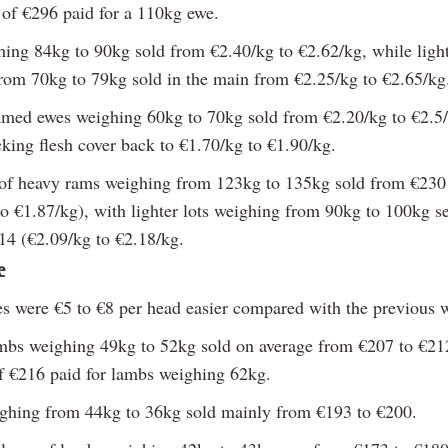
e of €296 paid for a 110kg ewe.
ing 84kg to 90kg sold from €2.40/kg to €2.62/kg, while light
rom 70kg to 79kg sold in the main from €2.25/kg to €2.65/kg
amed ewes weighing 60kg to 70kg sold from €2.20/kg to €2.5/
cking flesh cover back to €1.70/kg to €1.90/kg.
f heavy rams weighing from 123kg to 135kg sold from €230
to €1.87/kg), with lighter lots weighing from 90kg to 100kg s
14 (€2.09/kg to €2.18/kg.
e
s were €5 to €8 per head easier compared with the previous 
mbs weighing 49kg to 52kg sold on average from €207 to €212
of €216 paid for lambs weighing 62kg.
hing from 44kg to 36kg sold mainly from €193 to €200.