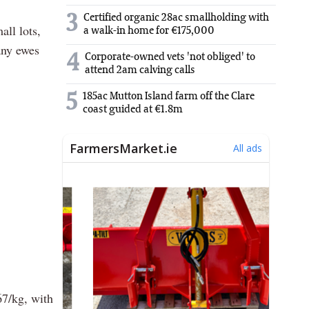
3
Certified organic 28ac smallholding with
all lots,
a walk-in home for €175,000
any ewes
4
Corporate-owned vets 'not obliged' to
attend 2am calving calls
5
185ac Mutton Island farm off the Clare
coast guided at €1.8m
67/kg, with