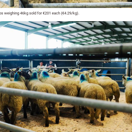
s weighing 46kg sold for €201 each (€4.29/kg).