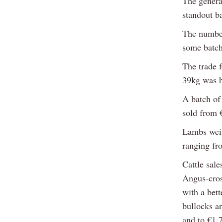
The genera
standout b
The number
some batch
The trade 
39kg was he
A batch of
sold from 
Lambs weig
ranging fr
Cattle sale
Angus-cros
with a bett
bullocks a
and to €1,