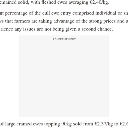
remained solid, with fleshed ewes averaging €2.40/kg.
nt percentage of the cull ewe entry comprised individual or sm
s that farmers are taking advantage of the strong prices and 
rience any issues are not being given a second chance.
ADVERTISEMENT
of large-framed ewes topping 90kg sold from €2.37/kg to €2.