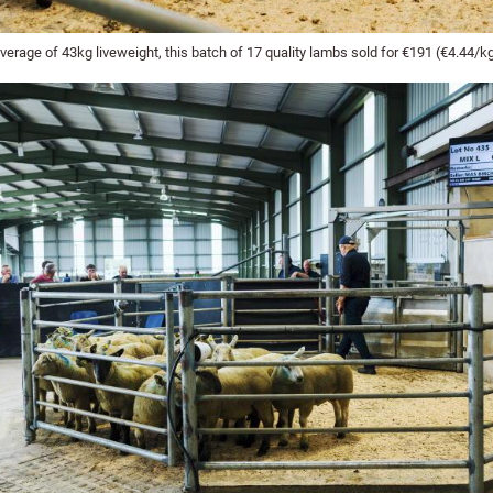
erage of 43kg liveweight, this batch of 17 quality lambs sold for €191 (€4.44/kg