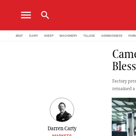
menu
search
BEEF
DAIRY
SHEEP
MACHINERY
TILLAGE
AGRIBUSINESS
FAR
Camer
Bles
Factory pres
remained a 
Darren Carty