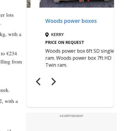
er lots
.
kg, with a
 to €234
elling from
week.
, with a
ADVERTISEMENT