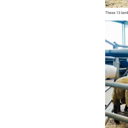
These 13 lamb