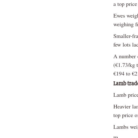
a top pric
Ewes weigh
weighing f
Smaller-fr
few lots la
A number o
(€1.73/kg 
€194 to €2
Lamb trad
Lamb price
Heavier la
top price 
Lambs weig