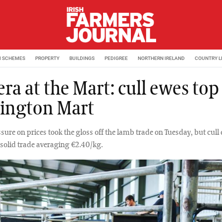
M SCHEMES
PROPERTY
BUILDINGS
PEDIGREE
NORTHERN IRELAND
COUNTRY L
a at the Mart: cull ewes top
sington Mart
sure on prices took the gloss off the lamb trade on Tuesday, but cull
solid trade averaging €2.40/kg.