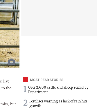
e live
MOST READ STORIES
 to the
1
Over 2,600 cattle and sheep seized by
Department
2
Fertiliser warning as lack of rain hits
ambs, but
growth