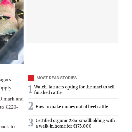
nagers
MOST READ STORIES
supply.
1
Watch: farmers opting for the mart to sell
finished cattle
00 mark and
2
 to €220-
How to make money out of beef cattle
3
Certified organic 28ac smallholding with
back to
a walk-in home for €175,000