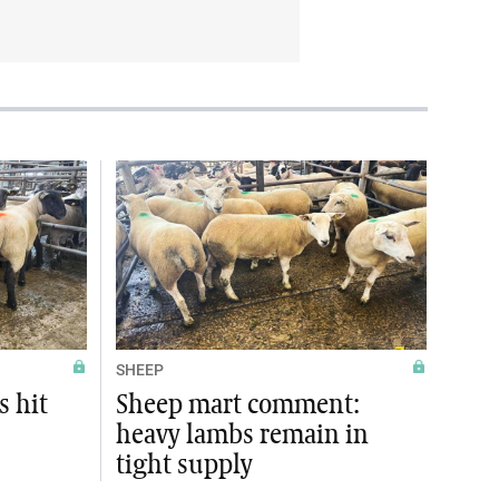
SHEEP
s hit
Sheep mart comment:
heavy lambs remain in
tight supply