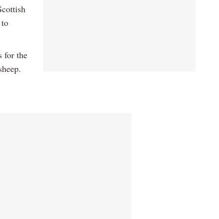
Scottish
 to
 for the
sheep.