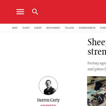
menu
search
BEEF
DAIRY
SHEEP
MACHINERY
TILLAGE
AGRIBUSINESS
FAR
Shee
stre
Factory agen
and prices 
Darren Carty