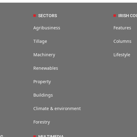
SECTORS
IRISH CO
Agribusiness
Features
Tillage
Columns
Machinery
Lifestyle
Renewables
Property
Buildings
Climate & environment
Forestry
NG
MULTIMEDIA