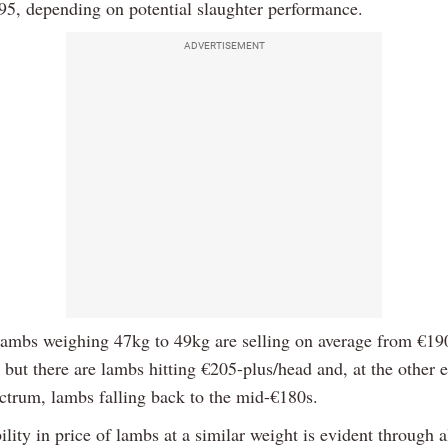
95, depending on potential slaughter performance.
ADVERTISEMENT
lambs weighing 47kg to 49kg are selling on average from €19
but there are lambs hitting €205-plus/head and, at the other e
ectrum, lambs falling back to the mid-€180s.
ility in price of lambs at a similar weight is evident through a