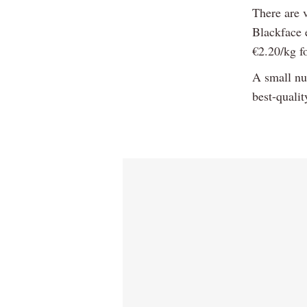
There are 
Blackface e
€2.20/kg fo
A small nu
best-quali