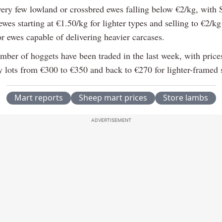
very few lowland or crossbred ewes falling below €2/kg, with 
wes starting at €1.50/kg for lighter types and selling to €2/kg
r ewes capable of delivering heavier carcases.
mber of hoggets have been traded in the last week, with prices
ty lots from €300 to €350 and back to €270 for lighter-framed 
Mart reports
Sheep mart prices
Store lambs
ADVERTISEMENT