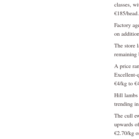
classes, w
€185/head.
Factory age
on addition
The store l
remaining b
A price ra
Excellent-q
€4/kg to €
Hill lambs
trending in
The cull e
upwards of
€2.70/kg o