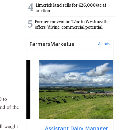
4
Limerick land sells for €26,000/ac at
auction
5
Former convent on 27ac in Westmeath
offers 'divine' commercial potential
0 to
nd of the
ll weight