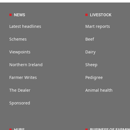
NEWS
LIVESTOCK
Latest headlines
Mart reports
Schemes
Beef
Viewpoints
Dairy
Northern Ireland
Sheep
Farmer Writes
Pedigree
The Dealer
Animal health
Sponsored
HUBS
BUSINESS OF FARMI