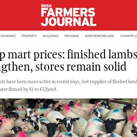
M SCHEMES
PROPERTY
BUILDINGS
PEDIGREE
NORTHERN IRELAND
COUNTRY L
p mart prices: finished lamb
ngthen, stores remain solid
ts have been more active in recent days, but supplies of fleshed lam
have firmed by €1 to €3/head.