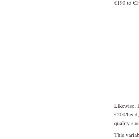
€190 to €1
Likewise, 
€200/head, 
quality sp
This variab