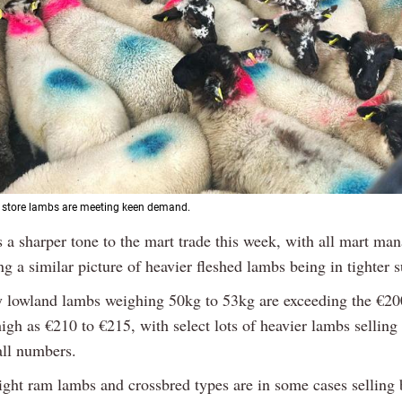
d store lambs are meeting keen demand.
s a sharper tone to the mart trade this week, with all mart ma
ng a similar picture of heavier fleshed lambs being in tighter 
y lowland lambs weighing 50kg to 53kg are exceeding the €2
high as €210 to €215, with select lots of heavier lambs selling
all numbers.
ight ram lambs and crossbred types are in some cases selling 