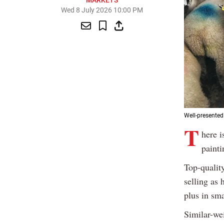
MARKETS
Wed 8 July 2026 10:00 PM
Well-presente
T
here i
painti
Top-qualit
selling as 
plus in sm
Similar-we