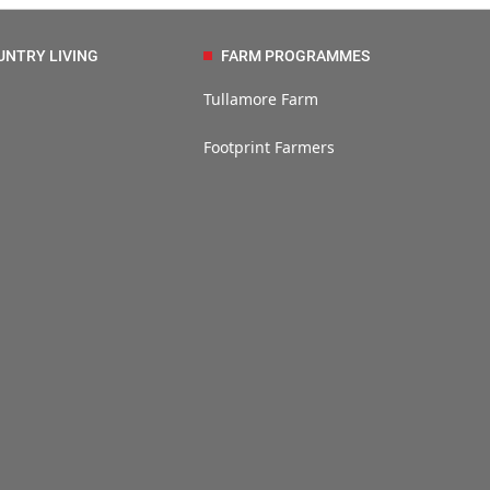
UNTRY LIVING
FARM PROGRAMMES
Tullamore Farm
Footprint Farmers