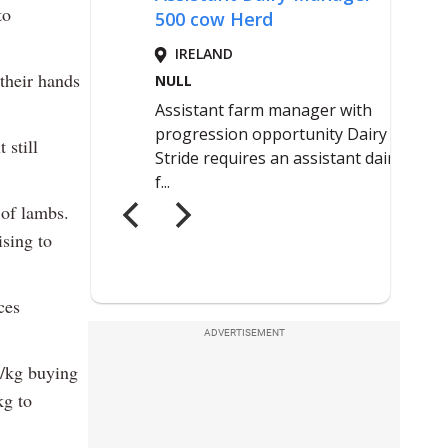
to
 their hands
 still
 of lambs.
ising to
.
ces
ADVERTISEMENT
5/kg buying
kg to