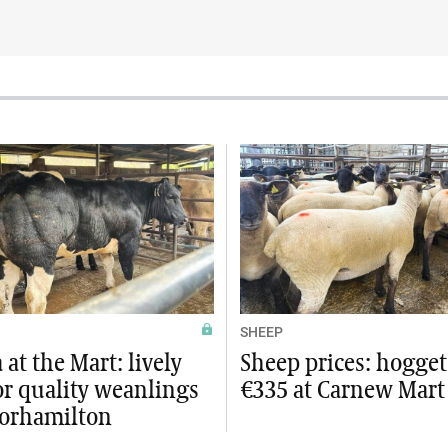
SHEEP
at the Mart: lively
Sheep prices: hogget
or quality weanlings
€335 at Carnew Mart
orhamilton