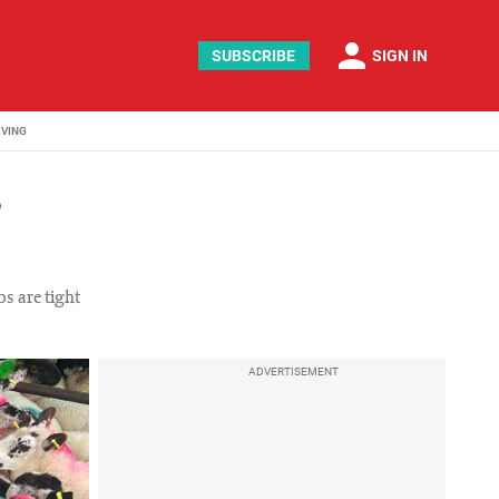
person
SUBSCRIBE
SIGN IN
IVING
s
bs are tight
ADVERTISEMENT