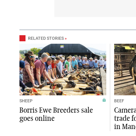
RELATED STORIES
»
SHEEP
BEEF
Borris Ewe Breeders sale
Camera 
goes online
trade f
in Man