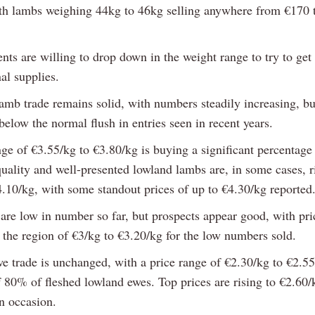
ith lambs weighing 44kg to 46kg selling anywhere from €170 
nts are willing to drop down in the weight range to try to get
al supplies.
amb trade remains solid, with numbers steadily increasing, but
elow the normal flush in entries seen in recent years.
nge of €3.55/kg to €3.80/kg is buying a significant percentage
uality and well-presented lowland lambs are, in some cases, r
4.10/kg, with some standout prices of up to €4.30/kg reported
 are low in number so far, but prospects appear good, with pri
 the region of €3/kg to €3.20/kg for the low numbers sold.
we trade is unchanged, with a price range of €2.30/kg to €2.5
 80% of fleshed lowland ewes. Top prices are rising to €2.60/
n occasion.