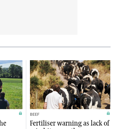
BEEF
the
Fertiliser warning as lack of