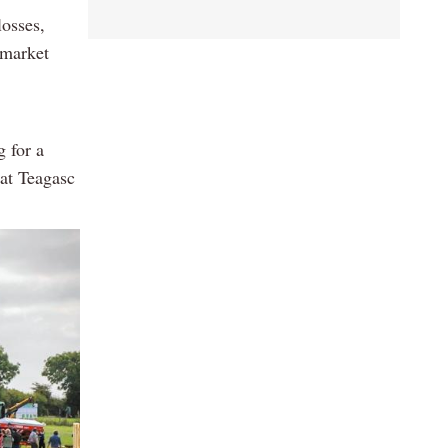
losses,
 market
g for a
 at Teagasc