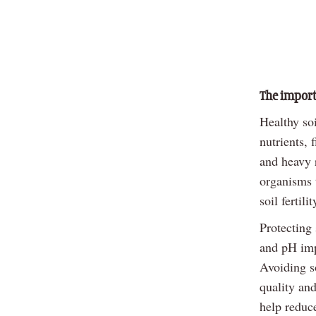
The import
Healthy so
nutrients, 
and heavy r
organisms t
soil fertil
Protecting 
and pH imp
Avoiding s
quality and
help reduce