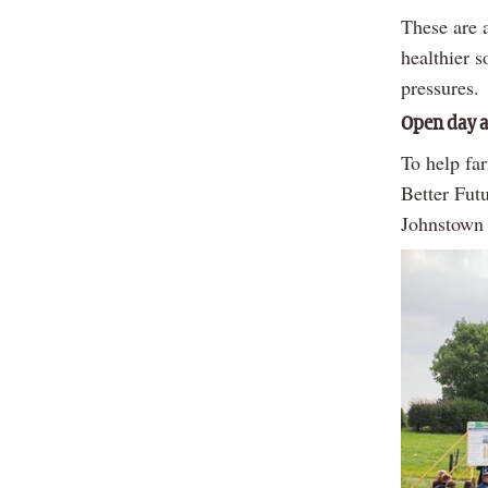
These are a
healthier s
pressures.
Open day a
To help far
Better Fut
Johnstown 