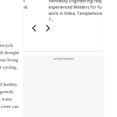
recycle
ith drought
ore living
ADVERTISEMENT
t cycling,
 fertility
 growth.
s water
 cover can