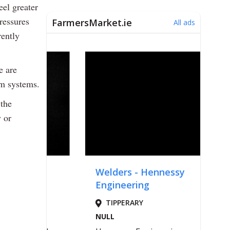
eel greater
pressures
rently
e are
rm systems.
 the
 or