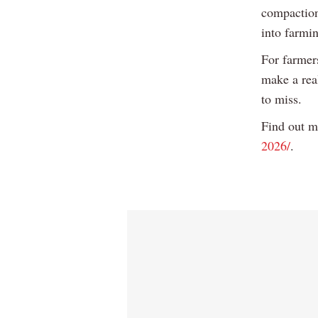
compaction
into farmin
For farmers
make a real
to miss.
Find out m
2026/
.