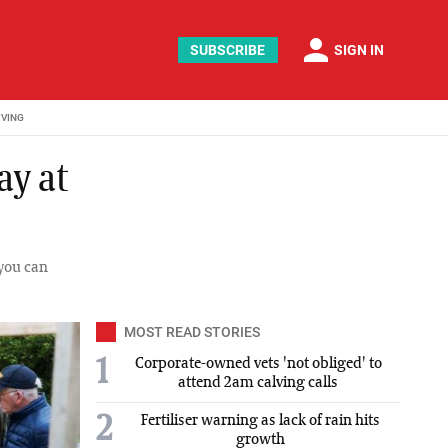
person
SUBSCRIBE
SIGN IN
IVING
ay at
 you can
MOST READ STORIES
1
Corporate-owned vets 'not obliged' to
attend 2am calving calls
2
Fertiliser warning as lack of rain hits
growth