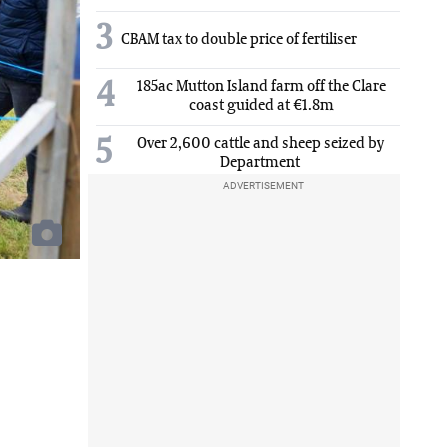
3
CBAM tax to double price of fertiliser
4
185ac Mutton Island farm off the Clare
coast guided at €1.8m
5
Over 2,600 cattle and sheep seized by
Department
ADVERTISEMENT