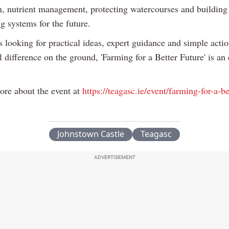
, nutrient management, protecting watercourses and building 
g systems for the future.
 looking for practical ideas, expert guidance and simple actio
 difference on the ground, 'Farming for a Better Future' is an 
ore about the event at
https://teagasc.ie/event/farming-for-a-be
Johnstown Castle
Teagasc
ADVERTISEMENT