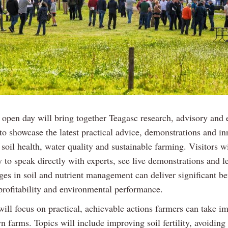
 open day will bring together Teagasc research, advisory and 
 to showcase the latest practical advice, demonstrations and i
soil health, water quality and sustainable farming. Visitors wi
 to speak directly with experts, see live demonstrations and 
es in soil and nutrient management can deliver significant ben
profitability and environmental performance.
will focus on practical, achievable actions farmers can take i
n farms. Topics will include improving soil fertility, avoiding