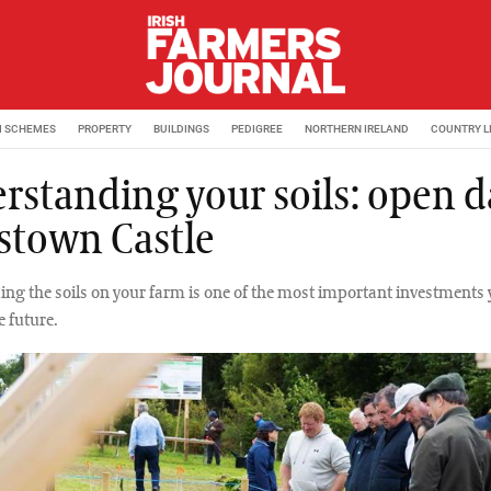
M SCHEMES
PROPERTY
BUILDINGS
PEDIGREE
NORTHERN IRELAND
COUNTRY L
rstanding your soils: open d
stown Castle
ng the soils on your farm is one of the most important investments
e future.