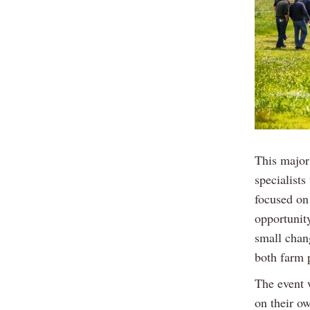
This major
specialists
focused on 
opportunity
small chang
both farm 
The event 
on their ow