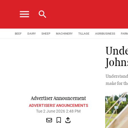
menu
search
BEEF
DAIRY
SHEEP
MACHINERY
TILLAGE
AGRIBUSINESS
FAR
Unde
John
Understandi
make for th
Advertiser Announcement
ADVERTISERS' ANOUNCEMENTS
Tue 2 June 2026 2:48 PM