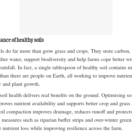
ance of healthy soils
ils do far more than grow grass and crops. They store carbon, 
filter water, support biodiversity and help farms cope better w
ainfall. In fact, a single tablespoon of healthy soil contains m
han there are people on Earth, all working to improve nutrien
ity and plant growth.
soil health delivers real benefits on the ground. Optimising soil
roves nutrient availability and supports better crop and grass
oil compaction improves drainage, reduces runoff and protect
 measures such as riparian buffer strips and over-winter green
 nutrient loss while improving resilience across the farm.