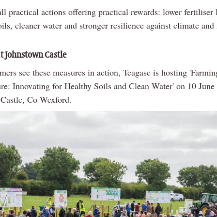
ll practical actions offering practical rewards: lower fertiliser 
oils, cleaner water and stronger resilience against climate and
t Johnstown Castle
mers see these measures in action, Teagasc is hosting 'Farmin
ure: Innovating for Healthy Soils and Clean Water' on 10 June
Castle, Co Wexford.