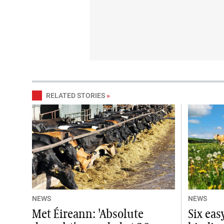
RELATED STORIES
»
NEWS
NEWS
Met Éireann: 'Absolute
Six ea