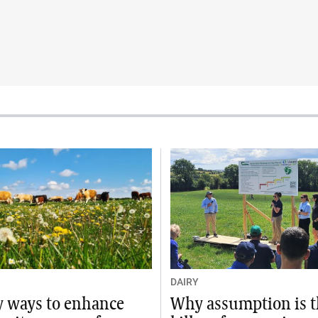
DAIRY
sy ways to enhance
Why assumption is 