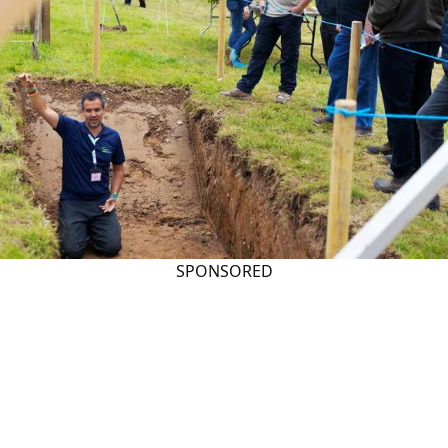
SPONSORED