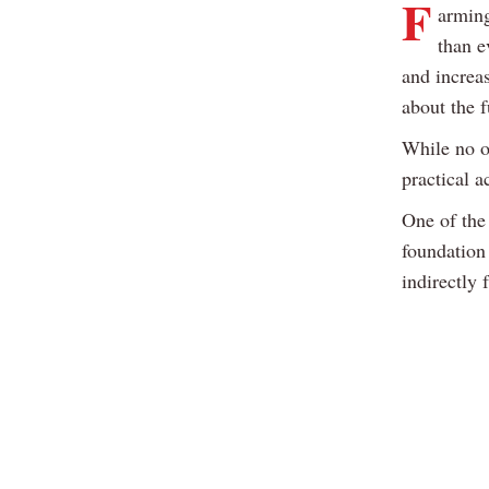
F
arming
than e
and increa
about the f
While no o
practical a
One of the 
foundation
indirectly 