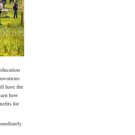
education
nnovations
ll have the
learn how
efits for
mmediately