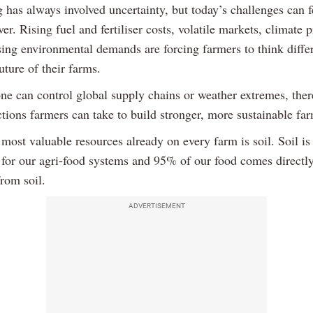
 has always involved uncertainty, but today’s challenges can f
ver. Rising fuel and fertiliser costs, volatile markets, climate 
sing environmental demands are forcing farmers to think diffe
uture of their farms.
ne can control global supply chains or weather extremes, ther
ctions farmers can take to build stronger, more sustainable fa
most valuable resources already on every farm is soil. Soil is
 for our agri-food systems and 95% of our food comes directly
from soil.
ADVERTISEMENT