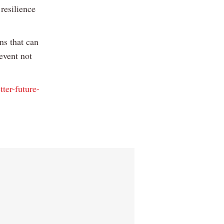
resilience
ns that can
event not
tter-future-