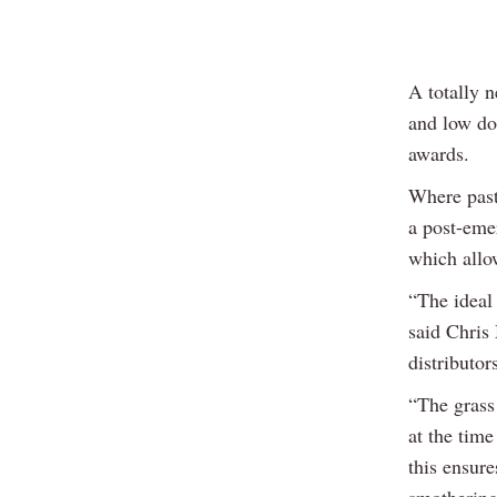
A totally n
and low do
awards.
Where pastu
a post-eme
which allow
“The ideal
said Chris
distributo
“The grass 
at the tim
this ensure
smothering