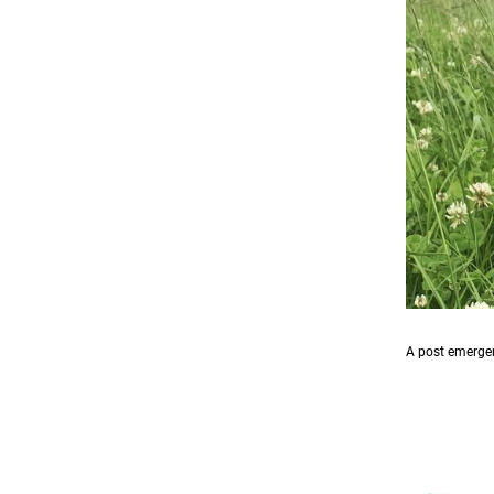
A post emergen