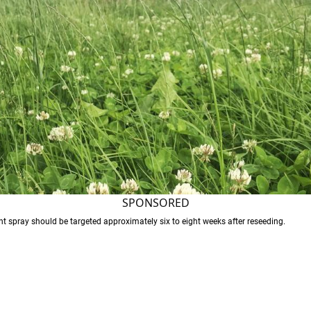
SPONSORED
t spray should be targeted approximately six to eight weeks after reseeding.