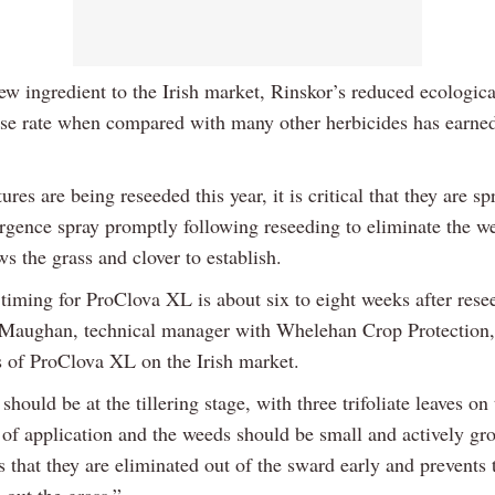
ew ingredient to the Irish market, Rinskor’s reduced ecologica
se rate when compared with many other herbicides has earned 
res are being reseeded this year, it is critical that they are s
rgence spray promptly following reseeding to eliminate the w
s the grass and clover to establish.
 timing for ProClova XL is about six to eight weeks after rese
 Maughan, technical manager with Whelehan Crop Protection,
rs of ProClova XL on the Irish market.
should be at the tillering stage, with three trifoliate leaves on
e of application and the weeds should be small and actively gr
s that they are eliminated out of the sward early and prevent
 out the grass.”