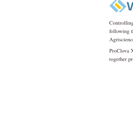
Controllin
following 
Agriscienc
ProClova X
together p