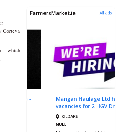
er
y Corteva
on - which
.