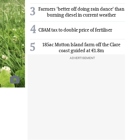
3
Farmers 'better off doing rain dance' than
burning diesel in current weather
4
CBAM tax to double price of fertiliser
5
185ac Mutton Island farm off the Clare
coast guided at €1.8m
ADVERTISEMENT