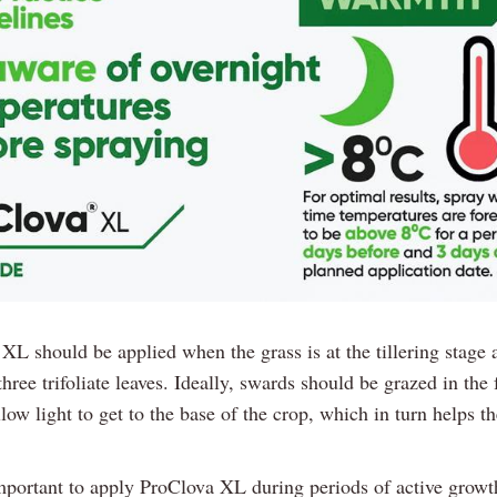
XL should be applied when the grass is at the tillering stage 
three trifoliate leaves. Ideally, swards should be grazed in the
low light to get to the base of the crop, which in turn helps th
important to apply ProClova XL during periods of active growth