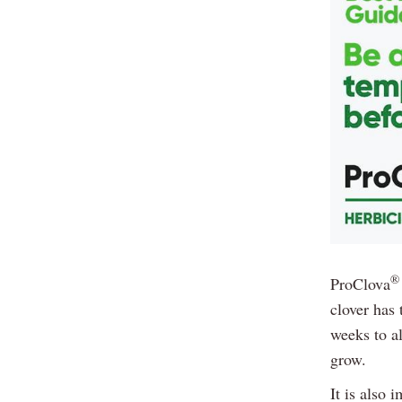
®
ProClova
clover has 
weeks to al
grow.
It is also 