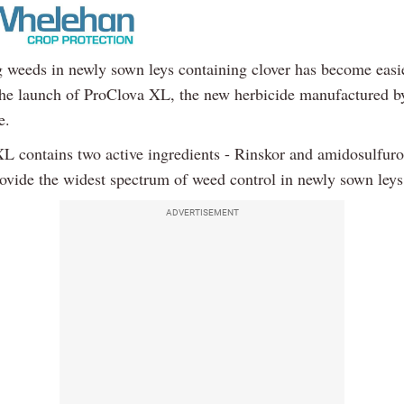
g weeds in newly sown leys containing clover has become easi
the launch of ProClova XL, the new herbicide manufactured b
e.
L contains two active ingredients - Rinskor and amidosulfur
rovide the widest spectrum of weed control in newly sown leys
ADVERTISEMENT