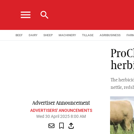
menu
search
BEEF
DAIRY
SHEEP
MACHINERY
TILLAGE
AGRIBUSINESS
FAR
ProC
herb
The herbici
nettle, red
Advertiser Announcement
ADVERTISERS' ANOUNCEMENTS
Wed 30 April 2025 8:00 AM