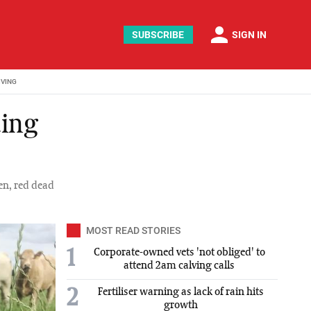
person
SUBSCRIBE
SIGN IN
IVING
ding
en, red dead
MOST READ STORIES
1
Corporate-owned vets 'not obliged' to
attend 2am calving calls
2
Fertiliser warning as lack of rain hits
growth