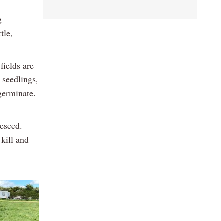
g
tle,
fields are
 seedlings,
germinate.
eseed.
 kill and