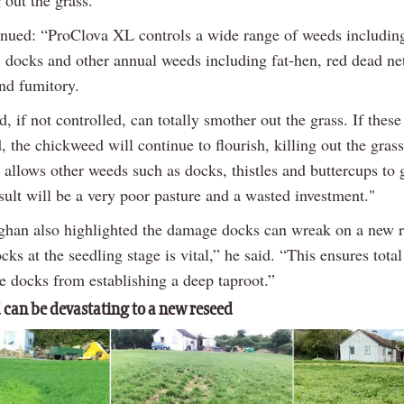
inued: “ProClova XL controls a wide range of weeds includin
 docks and other annual weeds including fat-hen, red dead net
nd fumitory.
 if not controlled, can totally smother out the grass. If these 
, the chickweed will continue to flourish, killing out the grass
 allows other weeds such as docks, thistles and buttercups to 
sult will be a very poor pasture and a wasted investment."
han also highlighted the damage docks can wreak on a new r
cks at the seedling stage is vital,” he said. “This ensures total
e docks from establishing a deep taproot.”
can be devastating to a new reseed