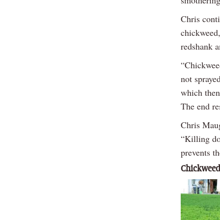
Chris cont
chickweed,
redshank a
“Chickweed,
not sprayed
which then
The end re
Chris Maug
“Killing do
prevents th
Chickweed 