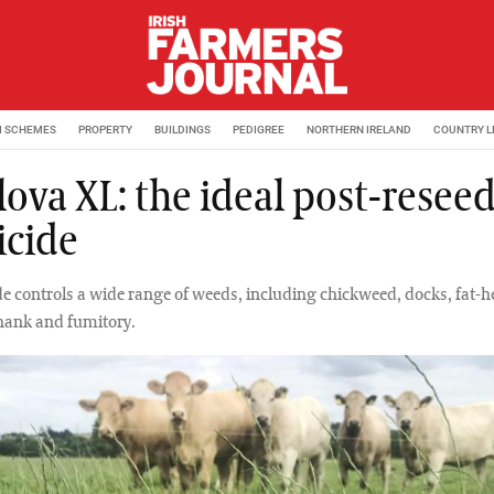
M SCHEMES
PROPERTY
BUILDINGS
PEDIGREE
NORTHERN IRELAND
COUNTRY L
lova XL: the ideal post-resee
icide
de controls a wide range of weeds, including chickweed, docks, fat-h
shank and fumitory.