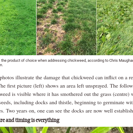
s the product of choice when addressing chickweed, according to Chris Maugh
n.
photos illustrate the damage that chickweed can inflict on a r
e first picture (left) shows an area left unsprayed. The follow
weed is visible where it has smothered out the grass (centre) 
weeds, including docks and thistle, beginning to germinate wit
s. Two years on, one can see the docks are now well establish
e and timing is everything