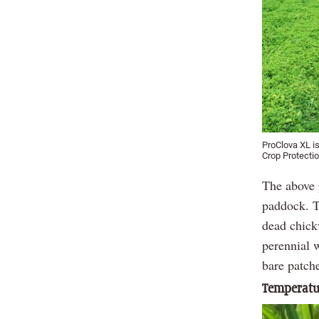
ProClova XL i
Crop Protectio
The above 
paddock. Th
dead chick
perennial 
bare patche
Temperatur