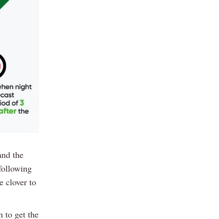
and the
 following
e clover to
 to get the