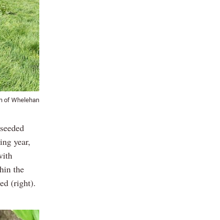
an of Whelehan
eseeded
ing year,
with
hin the
ed (right).