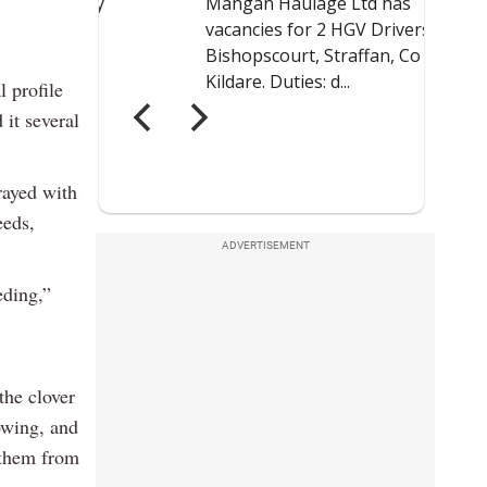
l profile
it several
prayed with
eeds,
ADVERTISEMENT
eding,”
 the clover
owing, and
s them from