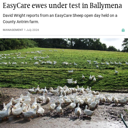
EasyCare ewes under test in Ballymena
David Wright reports from an EasyCare Sheep open day held on a
County Antrim farm.
MANAGEMENT
1 July 2026