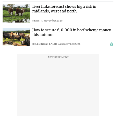
Liver fluke forecast shows high risk in
midlands, west and north
NEWS
17 November 2025
How to secure €10,000 in beef scheme money
this autumn
BREEDING & HEALTH
24 September 2025
ADVERTISEMENT