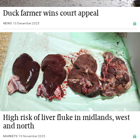
Duck farmer wins court appeal
NEWS
10 December 2025
High risk of liver fluke in midlands, west
and north
MARKETS
19 November 2025