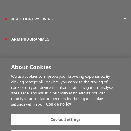
IRISH COUNTRY LIVING
FARM PROGRAMMES
HUBS
About Cookies
We use cookies to improve your browsing experience. By
BUSINESS OF FARMING
clicking “Accept All Cookies”, you agree to the storing of
cookies on your device to enhance site navigation, analyse
site usage, and assist in our marketing efforts. You can
modify your cookie preferences by clicking on cookie
MULTIMEDIA
settings within our
Cookie Policy
Contact us
Advertise with us
Cookie Settings
Company information
Career opportunities