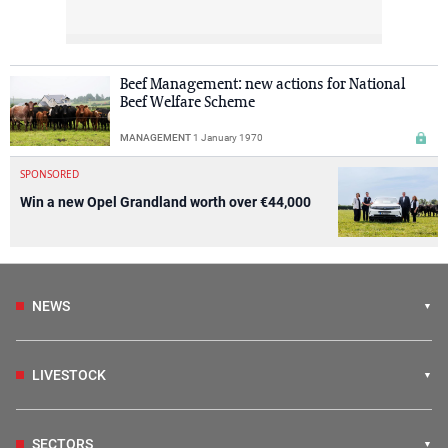
Beef Management: new actions for National
Beef Welfare Scheme
MANAGEMENT
1 January 1970
SPONSORED
Win a new Opel Grandland worth over €44,000
NEWS
LIVESTOCK
SECTORS