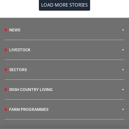
LOAD MORE STORIES
NEWS
LIVESTOCK
SECTORS
IRISH COUNTRY LIVING
FARM PROGRAMMES