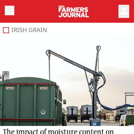
person
IRISH GRAIN
The impact of moisture content on