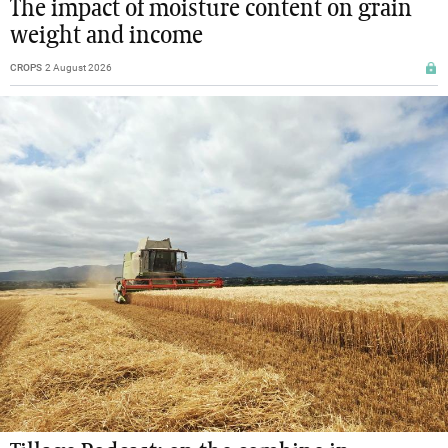
The impact of moisture content on grain
weight and income
CROPS
2 August 2026