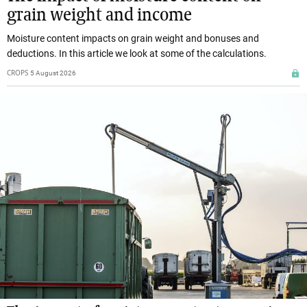
grain weight and income
Moisture content impacts on grain weight and bonuses and
deductions. In this article we look at some of the calculations.
CROPS
5 August 2026