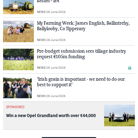
kernel – IFA
NEWS
28 June 2026
My Farming Week: James English, Ballintrehy,
Ballylooby, Co Tipperary
NEWS
28 June 2026
Pre-budget submission sees tillage industry
request €105m funding
NEWS
28 June 2026
'Irish grain is important - we need to do our
best to support it'
NEWS
28 June 2026
SPONSORED
Win a new Opel Grandland worth over €44,000