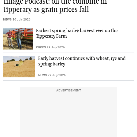
Tillage Podcast: on the combine in
Tipperary as grain prices fall
NEWS
30 July 2026
Earliest spring barley harvest ever on this
Tipperary Farm
CROPS
29 July 2026
Early harvest continues with wheat, rye and
spring barley
NEWS
29 July 2026
ADVERTISEMENT