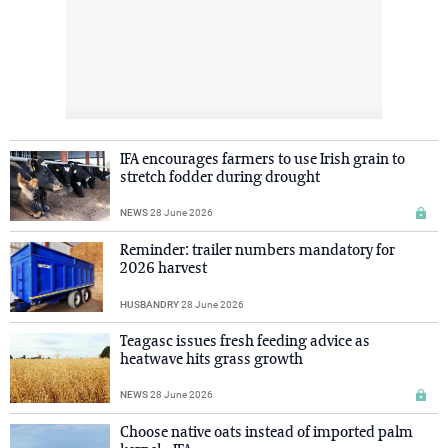
IFA encourages farmers to use Irish grain to
stretch fodder during drought
NEWS
28 June 2026
Reminder: trailer numbers mandatory for
2026 harvest
HUSBANDRY
28 June 2026
Teagasc issues fresh feeding advice as
heatwave hits grass growth
NEWS
28 June 2026
Choose native oats instead of imported palm