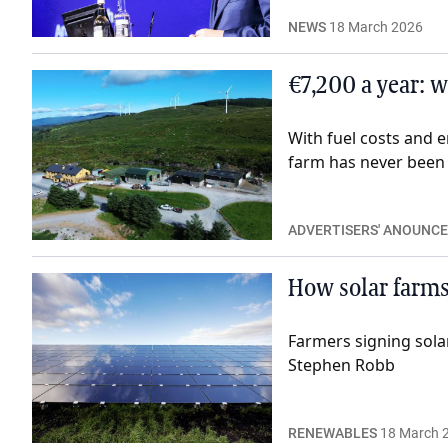
NEWS
18 March 2026
€7,200 a year: 
With fuel costs and 
farm has never been s
ADVERTISERS' ANOUNC
How solar farms
Farmers signing sola
Stephen Robb
RENEWABLES
18 March 