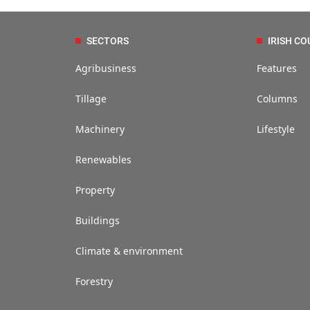
SECTORS
IRISH CO
Agribusiness
Features
Tillage
Columns
Machinery
Lifestyle
Renewables
Property
Buildings
Climate & environment
Forestry