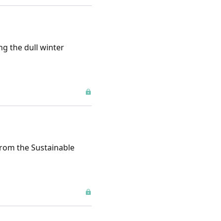
ng the dull winter
from the Sustainable