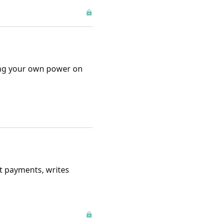
ting your own power on
ct payments, writes