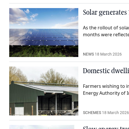
Solar generates 
As the rollout of sol
months were reflected
NEWS
18 March 2026
Domestic dwelli
Farmers wishing to i
Energy Authority of I
SCHEMES
18 March 2026