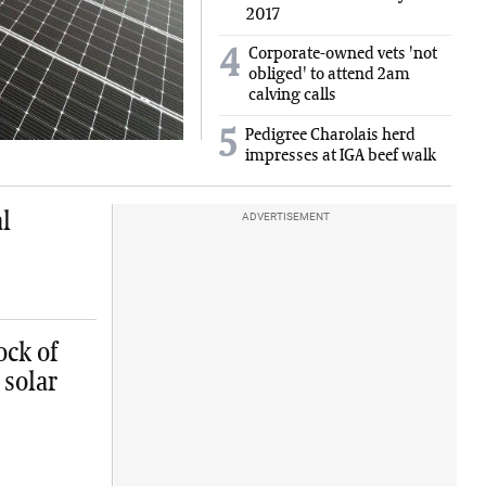
2017
Corporate-owned vets 'not
4
obliged' to attend 2am
calving calls
5
Pedigree Charolais herd
impresses at IGA beef walk
l
ADVERTISEMENT
ock of
 solar