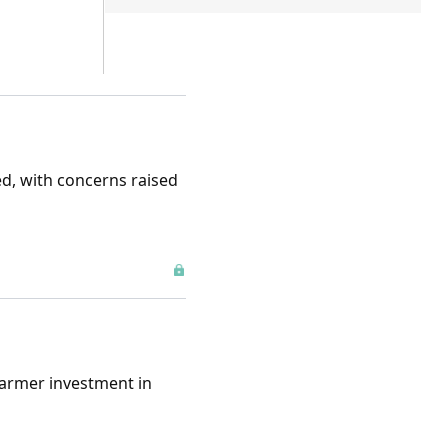
d, with concerns raised
farmer investment in