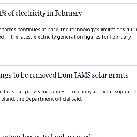
1% of electricity in February
ar farms continues at pace, the technology’s limitations duri
 in the latest electricity generation figures for February.
ngs to be removed from TAMS solar grants
nstall solar panels for domestic use may apply for support 
reland, the Department official said.