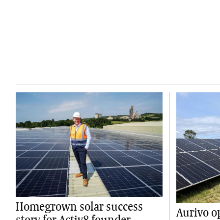
Homegrown solar success
Aurivo o