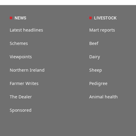
NEWS
LIVESTOCK
Latest headlines
Mart reports
Schemes
Beef
Viewpoints
Dairy
Northern Ireland
Sheep
Farmer Writes
Pedigree
The Dealer
Animal health
Sponsored