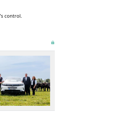
s control.