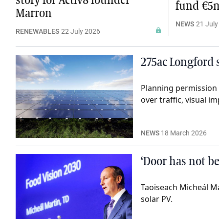
story for Activ8 founder
fund €5m
Marron
NEWS
21 July
RENEWABLES
22 July 2026
275ac Longford s
Planning permission 
over traffic, visual 
NEWS
18 March 2026
‘Door has not be
Taoiseach Micheál Mar
solar PV.