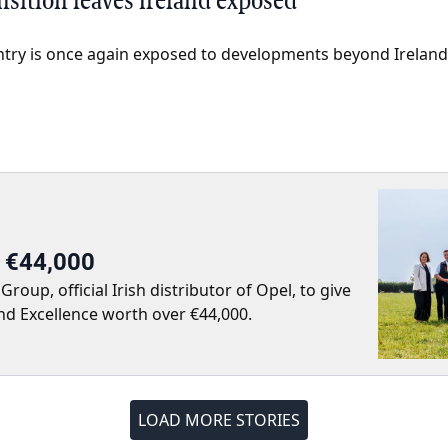
nsition leaves Ireland exposed
ntry is once again exposed to developments beyond Ireland’
r €44,000
up, official Irish distributor of Opel, to give
nd Excellence worth over €44,000.
LOAD MORE STORIES