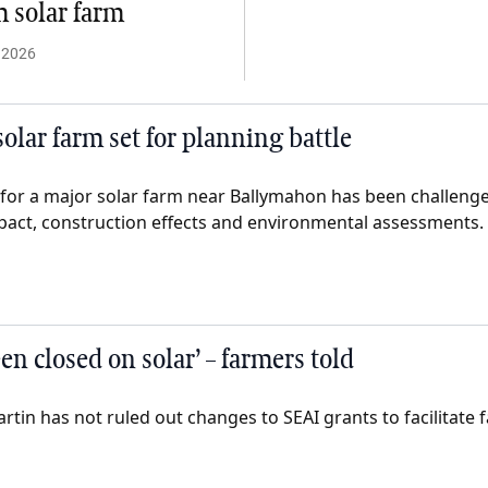
 solar farm
 2026
olar farm set for planning battle
for a major solar farm near Ballymahon has been challenge
impact, construction effects and environmental assessments.
en closed on solar’ – farmers told
tin has not ruled out changes to SEAI grants to facilitate 