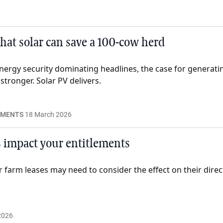
what solar can save a 100-cow herd
energy security dominating headlines, the case for genera
tronger. Solar PV delivers.
EMENTS
18 March 2026
 impact your entitlements
r farm leases may need to consider the effect on their dire
2026