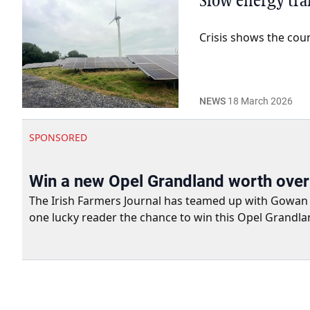
Slow energy tra
Crisis shows the cou
NEWS
18 March 2026
SPONSORED
Win a new Opel Grandland worth ove
The Irish Farmers Journal has teamed up with Gowan Gro
one lucky reader the chance to win this Opel Grandla