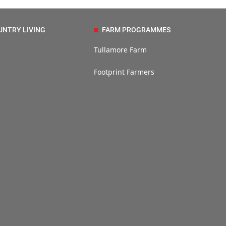
UNTRY LIVING
FARM PROGRAMMES
Tullamore Farm
Footprint Farmers