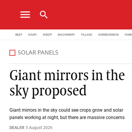
menu
search
BEEF
DAIRY
SHEEP
MACHINERY
TILLAGE
AGRIBUSINESS
FAR
SOLAR PANELS
Giant mirrors in the
sky proposed
Giant mirrors in the sky could see crops grow and solar
panels working at night, but there are massive concerns
DEALER
5 August 2026