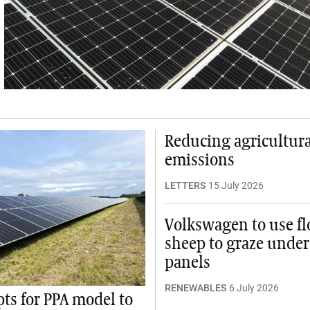
Reducing agricultura
emissions
LETTERS
15 July 2026
Volkswagen to use fl
sheep to graze under
panels
RENEWABLES
6 July 2026
pts for PPA model to