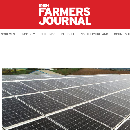
M SCHEMES
PROPERTY
BUILDINGS
PEDIGREE
NORTHERN IRELAND
COUNTRY L