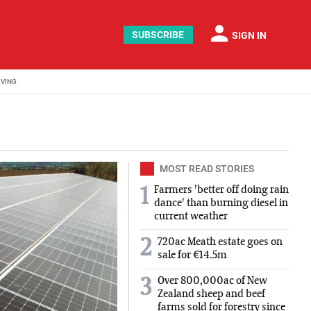
person
SUBSCRIBE
SIGN IN
IVING
MOST READ STORIES
Farmers 'better off doing rain
1
dance' than burning diesel in
current weather
2
720ac Meath estate goes on
sale for €14.5m
Over 800,000ac of New
3
Zealand sheep and beef
farms sold for forestry since