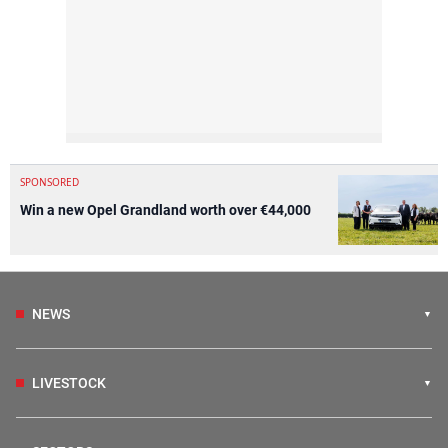
SPONSORED
Win a new Opel Grandland worth over €44,000
NEWS
LIVESTOCK