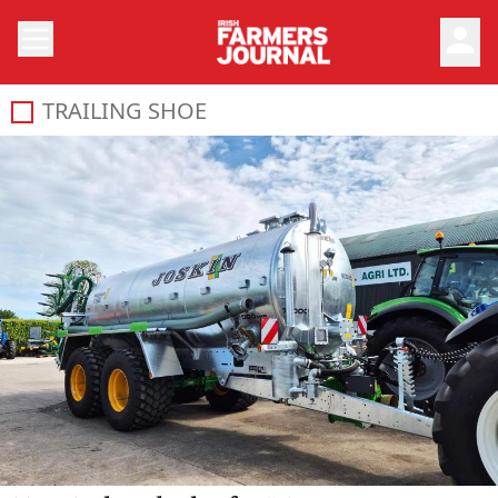
person
TRAILING SHOE