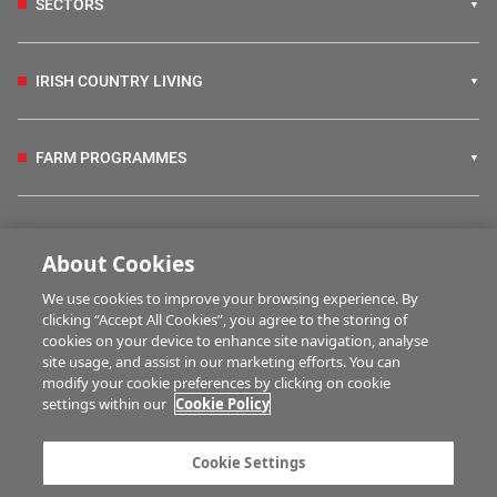
SECTORS
IRISH COUNTRY LIVING
FARM PROGRAMMES
HUBS
About Cookies
We use cookies to improve your browsing experience. By
BUSINESS OF FARMING
clicking “Accept All Cookies”, you agree to the storing of
cookies on your device to enhance site navigation, analyse
site usage, and assist in our marketing efforts. You can
modify your cookie preferences by clicking on cookie
MULTIMEDIA
settings within our
Cookie Policy
Contact us
Advertise with us
Cookie Settings
Company information
Career opportunities