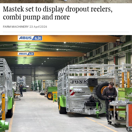
Mastek set to display dropout reelers,
combi pump and more
FARM MACHINERY
23 April 2026