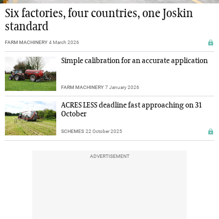
Six factories, four countries, one Joskin
standard
FARM MACHINERY
4 March 2026
Simple calibration for an accurate application
FARM MACHINERY
7 January 2026
ACRES LESS deadline fast approaching on 31
October
SCHEMES
22 October 2025
ADVERTISEMENT