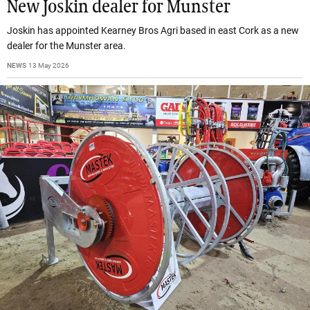
New Joskin dealer for Munster
Joskin has appointed Kearney Bros Agri based in east Cork as a new
dealer for the Munster area.
NEWS
13 May 2026