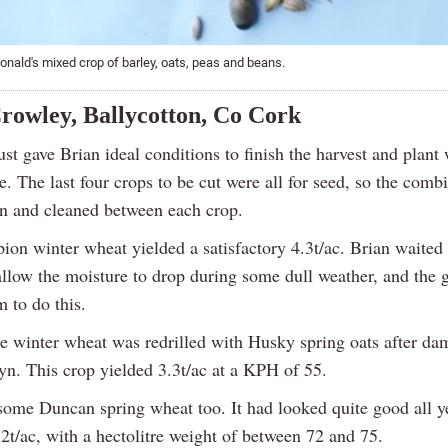
nald's mixed crop of barley, oats, peas and beans.
rowley, Ballycotton, Co Cork
t gave Brian ideal conditions to finish the harvest and plant 
e. The last four crops to be cut were all for seed, so the com
 and cleaned between each crop.
on winter wheat yielded a satisfactory 4.3t/ac. Brian waited 
allow the moisture to drop during some dull weather, and the 
 to do this.
e winter wheat was redrilled with Husky spring oats after d
n. This crop yielded 3.3t/ac at a KPH of 55.
some Duncan spring wheat too. It had looked quite good all ye
2t/ac, with a hectolitre weight of between 72 and 75.