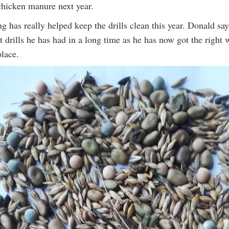
 chicken manure next year.
 has really helped keep the drills clean this year. Donald say
t drills he has had in a long time as he has now got the right
place.