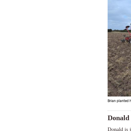
Brian planted h
Donald 
Donald is 