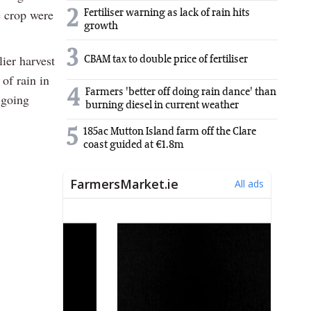
e crop were
2
Fertiliser warning as lack of rain hits
growth
3
lier harvest
CBAM tax to double price of fertiliser
of rain in
4
Farmers 'better off doing rain dance' than
 going
burning diesel in current weather
5
185ac Mutton Island farm off the Clare
coast guided at €1.8m