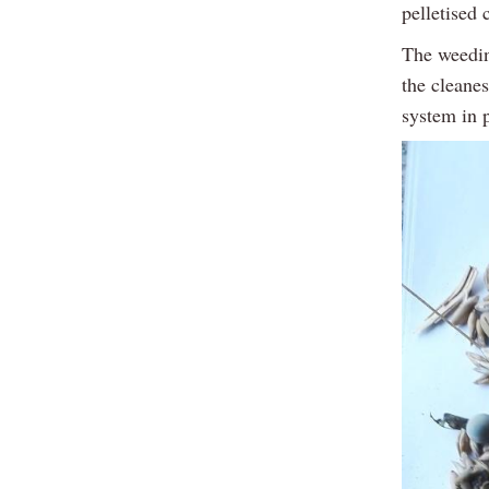
pelletised
The weeding
the cleanes
system in 