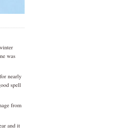
winter
bine was
for nearly
good spell
amage from
ar and it