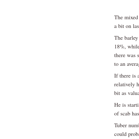
The mixed c
a bit on la
The barley
18%, while
there was 
to an aver
If there is
relatively 
bit as valu
He is start
of scab has
Tuber numb
could prob