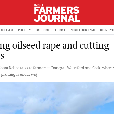
M SCHEMES
PROPERTY
BUILDINGS
PEDIGREE
NORTHERN IRELAND
COUNTRY L
ng oilseed rape and cutting
s
Conor Kehoe talks to farmers in Donegal, Waterford and Cork, where 
e planting is under way.