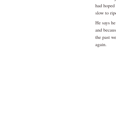
had hoped t
slow to rip
He says he 
and because
the past w
again.