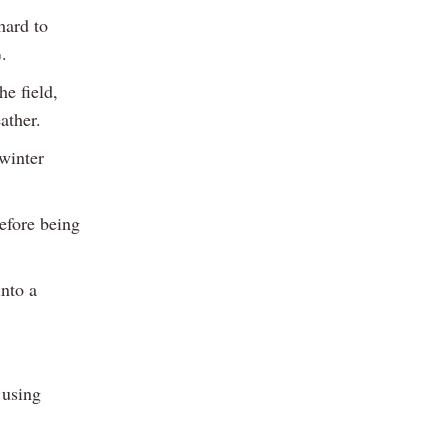
hard to
.
he field,
ather.
winter
efore being
into a
 using