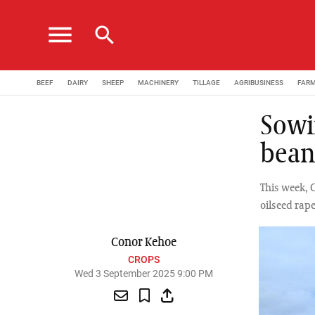
menu
search
BEEF
DAIRY
SHEEP
MACHINERY
TILLAGE
AGRIBUSINESS
FAR
Sowi
bean
This week, 
oilseed rap
Conor Kehoe
CROPS
Wed 3 September 2025 9:00 PM