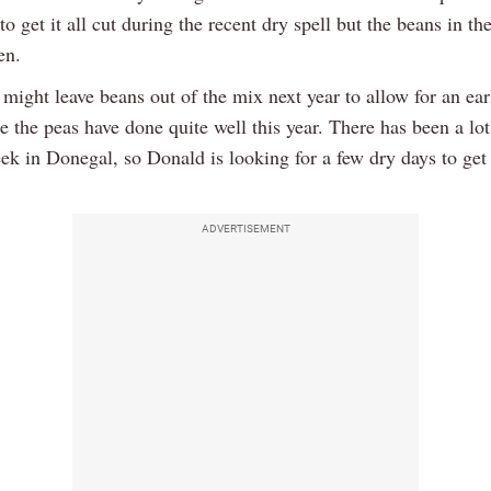
o get it all cut during the recent dry spell but the beans in th
en.
might leave beans out of the mix next year to allow for an ear
 the peas have done quite well this year. There has been a lot 
eek in Donegal, so Donald is looking for a few dry days to get
ADVERTISEMENT