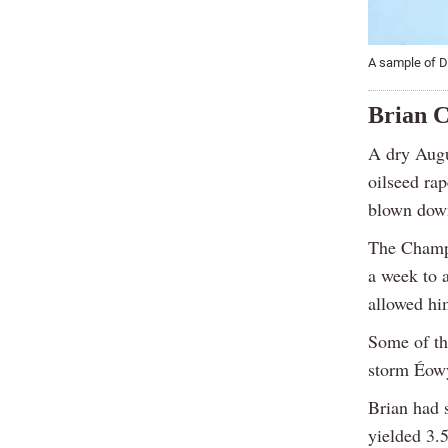
A sample of Do
Brian C
A dry Augus
oilseed rap
blown down
The Champi
a week to 
allowed him
Some of th
storm Éowy
Brian had 
yielded 3.5