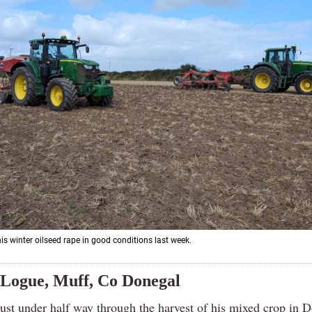
is winter oilseed rape in good conditions last week.
Logue, Muff, Co Donegal
just under half way through the harvest of his mixed crop in 