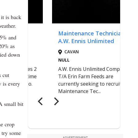
it is back
weather.
4.5% and
 20% as
ried down
s cut
w is every
A small bit
he crop
 try some
ADVERTISEMENT