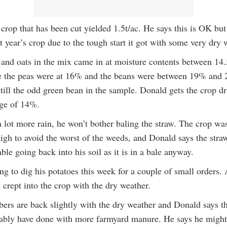
rop that has been cut yielded 1.5t/ac. He says this is OK but 
st year’s crop due to the tough start it got with some very dry 
 and oats in the mix came in at moisture contents between 1
 the peas were at 16% and the beans were between 19% and
still the odd green bean in the sample. Donald gets the crop d
age of 14%.
 a lot more rain, he won’t bother baling the straw. The crop wa
high to avoid the worst of the weeds, and Donald says the stra
able going back into his soil as it is in a bale anyway.
ing to dig his potatoes this week for a couple of small orders. 
 crept into the crop with the dry weather.
ers are back slightly with the dry weather and Donald says t
ably have done with more farmyard manure. He says he might