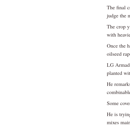
The final c
judge the 
The crop yi
with heavie
Once the h
oilseed rap
LG Armada 
planted wit
He remarks 
combinable
Some cover
He is tryin
mixes main