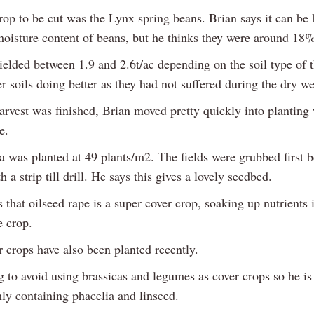
rop to be cut was the Lynx spring beans. Brian says it can be 
moisture content of beans, but he thinks they were around 18%
elded between 1.9 and 2.6t/ac depending on the soil type of t
r soils doing better as they had not suffered during the dry we
arvest was finished, Brian moved pretty quickly into planting 
e.
was planted at 49 plants/m2. The fields were grubbed first b
h a strip till drill. He says this gives a lovely seedbed.
that oilseed rape is a super cover crop, soaking up nutrients 
 crop.
 crops have also been planted recently.
g to avoid using brassicas and legumes as cover crops so he is
ly containing phacelia and linseed.