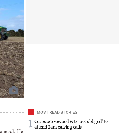
MOST READ STORIES
1
Corporate-owned vets 'not obliged' to
attend 2am calving calls
Donegal. He