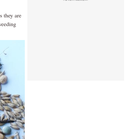
s they are
 weeding