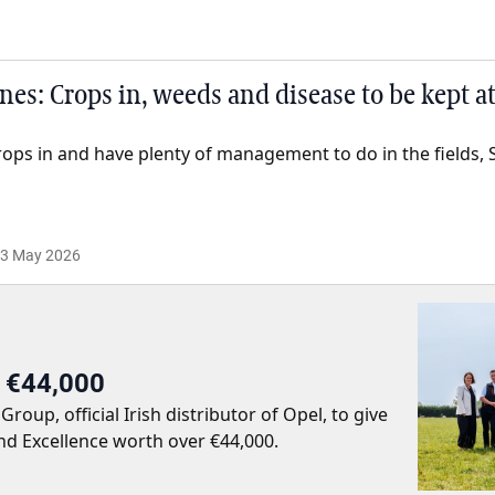
es: Crops in, weeds and disease to be kept a
rops in and have plenty of management to do in the fields, 
3 May 2026
r €44,000
up, official Irish distributor of Opel, to give
nd Excellence worth over €44,000.