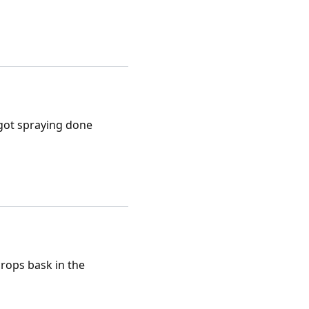
 got spraying done
rops bask in the