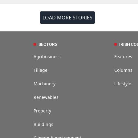
LOAD MORE STORIES
SECTORS
IRISH CO
Agribusiness
Features
Tillage
Columns
Machinery
Lifestyle
Renewables
Property
Buildings
Climate & environment