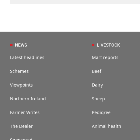
NEWS
LIVESTOCK
Latest headlines
Mart reports
Schemes
Beef
Viewpoints
Dairy
Northern Ireland
Sheep
Farmer Writes
Pedigree
The Dealer
Animal health
Sponsored