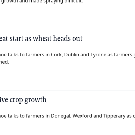
growth and made spraying difficult.
reat start as wheat heads out
oe talks to farmers in Cork, Dublin and Tyrone as farmers
ned.
ive crop growth
oe talks to farmers in Donegal, Wexford and Tipperary as c