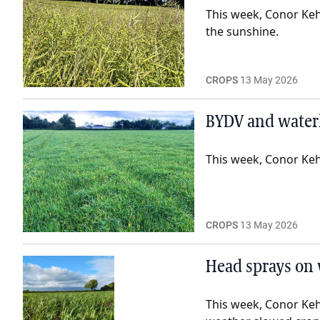
This week, Conor Keh
the sunshine.
CROPS
13 May 2026
BYDV and waterl
This week, Conor Keho
CROPS
13 May 2026
Head sprays on 
This week, Conor Keh