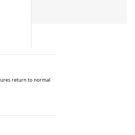
tures return to normal