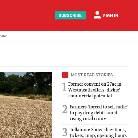
person
SUBSCRIBE
SIGN IN
IVING
MOST READ STORIES
Former convent on 27ac in
1
Westmeath offers 'divine'
commercial potential
Farmers 'forced to sell cattle'
2
to pay drug debts amid
rising rural crime
Tullamore Show: directions,
3
tickets, map, opening hours