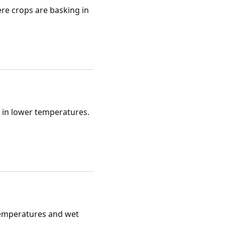
re crops are basking in
l in lower temperatures.
 temperatures and wet