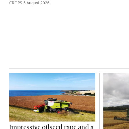
CROPS
5 August 2026
Impressive oilseed rape and a