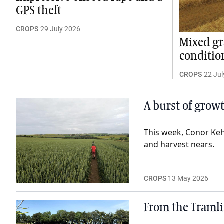
GPS theft
CROPS
29 July 2026
Mixed gr
conditio
CROPS
22 Jul
A burst of grow
This week, Conor Keh
and harvest nears.
CROPS
13 May 2026
From the Tramli