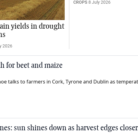
CROPS
8 July 2026
ain yields in drought
ns
y 2026
th for beet and maize
oe talks to farmers in Cork, Tyrone and Dublin as tempera
nes: sun shines down as harvest edges closer