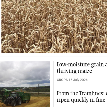
Low-moisture grain 
thriving maize
CROPS
15 July 2026
From the Tramlines: 
ripen quickly in fine