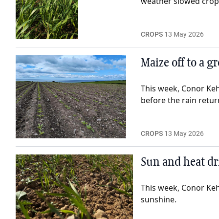
weather slowed crop 
CROPS
13 May 2026
Maize off to a g
This week, Conor Keh
before the rain retur
CROPS
13 May 2026
Sun and heat dr
This week, Conor Keh
sunshine.