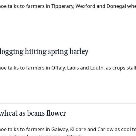
oe talks to farmers in Tipperary, Wexford and Donegal whe
ogging hitting spring barley
e talks to farmers in Offaly, Laois and Louth, as crops stal
wheat as beans flower
oe talks to farmers in Galway, Kildare and Carlow as cool