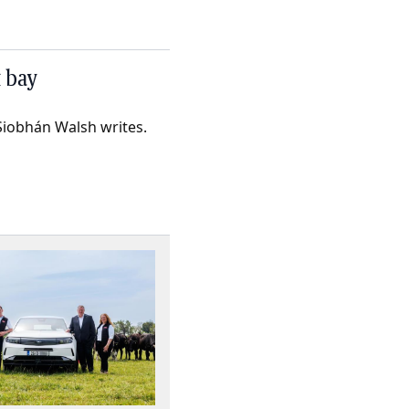
t bay
Siobhán Walsh writes.