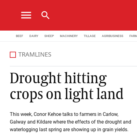
menu
search
BEEF
DAIRY
SHEEP
MACHINERY
TILLAGE
AGRIBUSINESS
FAR
TRAMLINES
Drought hitting
crops on light land
This week, Conor Kehoe talks to farmers in Carlow,
Galway and Kildare where the effects of the drought and
waterlogging last spring are showing up in grain yields.