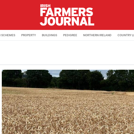
M SCHEMES
PROPERTY
BUILDINGS
PEDIGREE
NORTHERN IRELAND
COUNTRY L