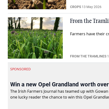
CROPS
13 May 2026
From the Tramlin
Farmers have their c
FROM THE TRAMLINES
1
SPONSORED
Win a new Opel Grandland worth ove
The Irish Farmers Journal has teamed up with Gowan Gro
one lucky reader the chance to win this Opel Grandla