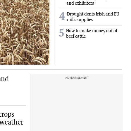
and exhibitors
4
Drought dents Irish and EU
milk supplies
5
How to make money out of
beef cattle
and
ADVERTISEMENT
crops
 weather