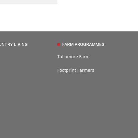
UNTRY LIVING
FARM PROGRAMMES
Tullamore Farm
Footprint Farmers