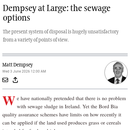
Dempsey at Large: the sewage
options
The present system of disposal is hugely unsatisfactory
from a variety of points of view.
Matt Dempsey
Wed 3 June 2026 12:00 AM
W
e have nationally pretended that there is no problem
with sewage sludge in Ireland. Yet the Bord Bia
quality assurance schemes have limits on how recently it
can be applied if the land used produces grass or cereals