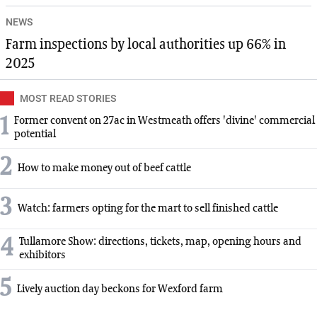
NEWS
Farm inspections by local authorities up 66% in
2025
MOST READ STORIES
1
Former convent on 27ac in Westmeath offers 'divine' commercial
potential
2
How to make money out of beef cattle
3
Watch: farmers opting for the mart to sell finished cattle
4
Tullamore Show: directions, tickets, map, opening hours and
exhibitors
5
Lively auction day beckons for Wexford farm