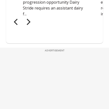
ADVERTISEMENT