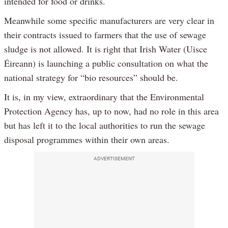
intended for food or drinks.
Meanwhile some specific manufacturers are very clear in
their contracts issued to farmers that the use of sewage
sludge is not allowed. It is right that Irish Water (Uisce
Éireann) is launching a public consultation on what the
national strategy for “bio resources” should be.
It is, in my view, extraordinary that the Environmental
Protection Agency has, up to now, had no role in this area
but has left it to the local authorities to run the sewage
disposal programmes within their own areas.
ADVERTISEMENT