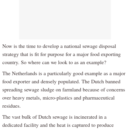
Now is the time to develop a national sewage disposal
strategy that is fit for purpose for a major food exporting
country. So where can we look to as an example?
The Netherlands is a particularly good example as a major
food exporter and densely populated. The Dutch banned
spreading sewage sludge on farmland because of concerns
over heavy metals, micro-plastics and pharmaceutical
residues.
The vast bulk of Dutch sewage is incinerated in a
dedicated facility and the heat is captured to produce