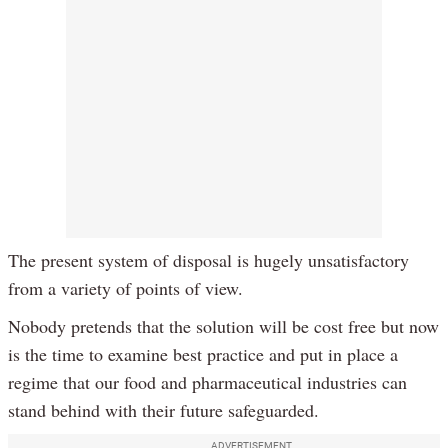
The present system of disposal is hugely unsatisfactory
from a variety of points of view.
Nobody pretends that the solution will be cost free but now
is the time to examine best practice and put in place a
regime that our food and pharmaceutical industries can
stand behind with their future safeguarded.
ADVERTISEMENT