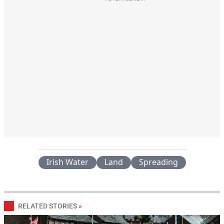
Irish Water
Land
Spreading
RELATED STORIES
»