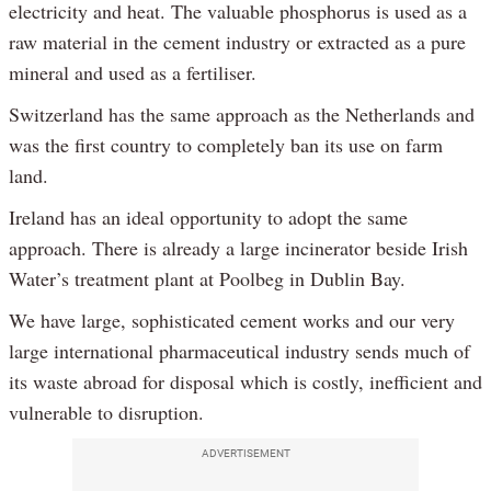
electricity and heat. The valuable phosphorus is used as a
raw material in the cement industry or extracted as a pure
mineral and used as a fertiliser.
Switzerland has the same approach as the Netherlands and
was the first country to completely ban its use on farm
land.
Ireland has an ideal opportunity to adopt the same
approach. There is already a large incinerator beside Irish
Water’s treatment plant at Poolbeg in Dublin Bay.
We have large, sophisticated cement works and our very
large international pharmaceutical industry sends much of
its waste abroad for disposal which is costly, inefficient and
vulnerable to disruption.
ADVERTISEMENT