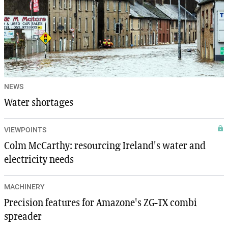
NEWS
Water shortages
VIEWPOINTS
Colm McCarthy: resourcing Ireland's water and
electricity needs
MACHINERY
Precision features for Amazone's ZG-TX combi
spreader