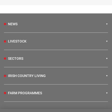
NEWS
LIVESTOCK
SECTORS
IRISH COUNTRY LIVING
FARM PROGRAMMES
HUBS