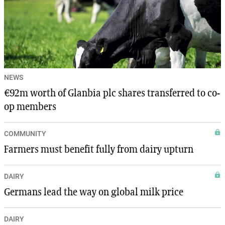
NEWS
€92m worth of Glanbia plc shares transferred to co-
op members
COMMUNITY
Farmers must benefit fully from dairy upturn
DAIRY
Germans lead the way on global milk price
DAIRY