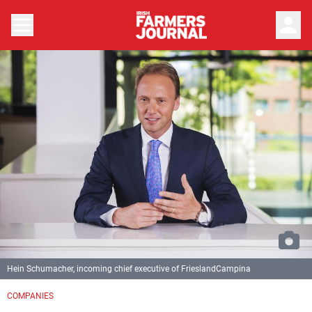
person
Hein Schumacher, incoming chief executive of FrieslandCampina
COMPANIES