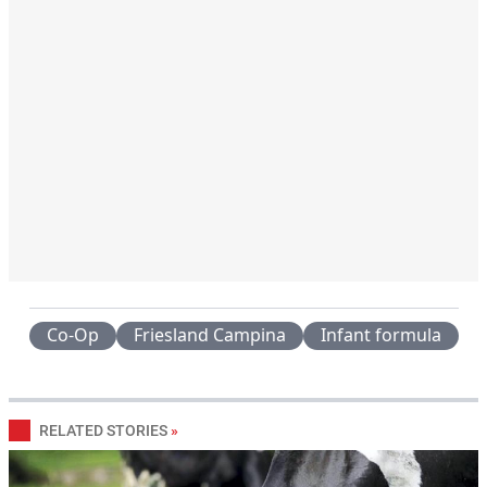
Co-Op
Friesland Campina
Infant formula
RELATED STORIES
»