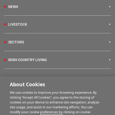
NEWS
LIVESTOCK
SECTORS
IRISH COUNTRY LIVING
FARM PROGRAMMES
About Cookies
We use cookies to improve your browsing experience. By
HUBS
clicking “Accept All Cookies”, you agree to the storing of
cookies on your device to enhance site navigation, analyse
site usage, and assist in our marketing efforts. You can
modify your cookie preferences by clicking on cookie
MULTIMEDIA