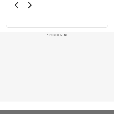
ADVERTISEMENT