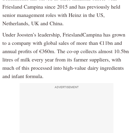
Friesland Campina since 2015 and has previously held
senior management roles with Heinz in the US,
Netherlands, UK and China.
Under Joosten’s leadership, FrieslandCampina has grown
to a company with global sales of more than €11bn and
annual profits of €360m. The co-op collects almost 10.5bn
litres of milk every year from its farmer suppliers, with
much of this processed into high-value dairy ingredients
and infant formula.
ADVERTISEMENT