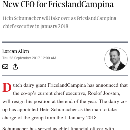
New CEO for FrieslandCampina
Hein Schumacher will take over as FrieslandCampina
chief executive in January 2018
Lorcan Allen
Thu 28 September 2017 12:00 AM
D
utch dairy giant FrieslandCampina has announced that
the co-op’s current chief executive, Roelof Joosten,
will resign his position at the end of the year. The dairy co-
op has appointed Hein Schumacher as the man to take
charge of the group from the 1 January 2018.
Schumacher has served as chief financial officer with