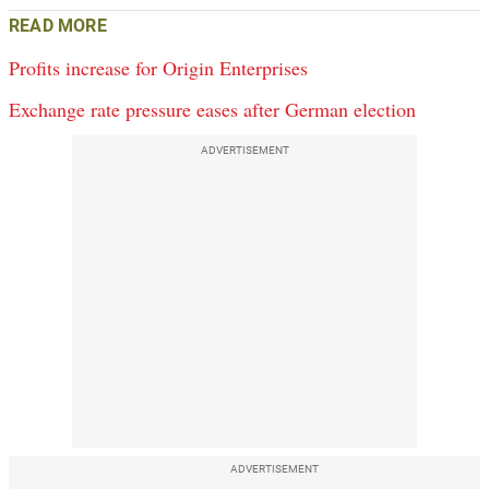
READ MORE
Profits increase for Origin Enterprises
Exchange rate pressure eases after German election
ADVERTISEMENT
ADVERTISEMENT