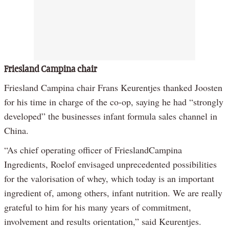
Friesland Campina chair
Friesland Campina chair Frans Keurentjes thanked Joosten
for his time in charge of the co-op, saying he had “strongly
developed” the businesses infant formula sales channel in
China.
“As chief operating officer of FrieslandCampina
Ingredients, Roelof envisaged unprecedented possibilities
for the valorisation of whey, which today is an important
ingredient of, among others, infant nutrition. We are really
grateful to him for his many years of commitment,
involvement and results orientation,” said Keurentjes.