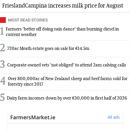
FrieslandCampina increases milk price for August
MOST READ STORIES
1
Farmers 'better off doing rain dance' than burning diesel in
current weather
2
720ac Meath estate goes on sale for €14.5m
3
Corporate-owned vets 'not obliged' to attend 2am calving calls
4
Over 800,000ac of New Zealand sheep and beef farms sold for
forestry since 2017
5
Dairy farm incomes down by over €30,000 in first half of 2026