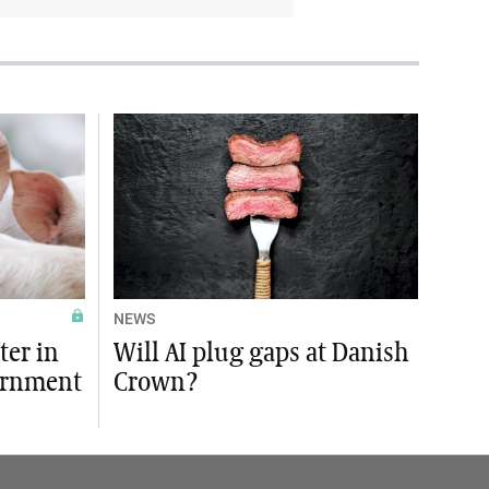
NEWS
ter in
Will AI plug gaps at Danish
ernment
Crown?