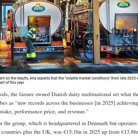
ent on the results, Arla expects that the “volatile market conditions” from late 2025 
art of this year.
oods, the farmer owned Danish dairy multinational set what t
bes as “new records across the businesses [in 2025] achieving 
intake, performance price, and revenue.”
or the group, which is headquartered in Denmark but operates
 countries plus the UK, was €15.1bn in 2025 up from €13.8b