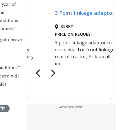
 year of
the
onditions
olumes.”
again prove
onditions”
there will
mics
fit
ADVERTISEMENT