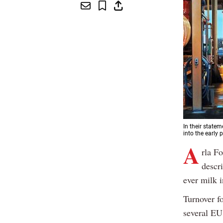
In their statem
into the early p
A
rla F
descri
ever milk 
Turnover f
several EU