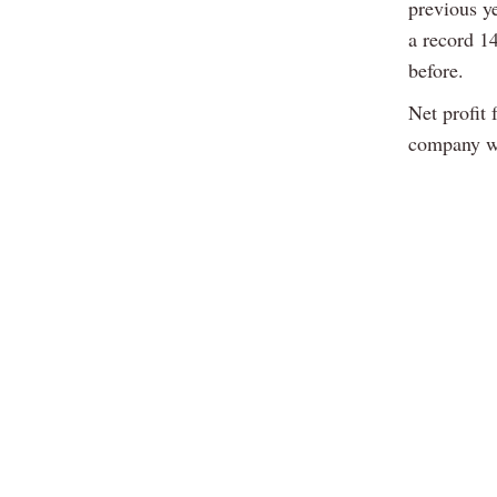
previous y
a record 14
before.
Net profit 
company wi