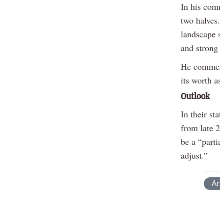
In his com
two halves.
landscape 
and strong
He commend
its worth a
Outlook
In their st
from late 2
be a “part
adjust.”
Ar