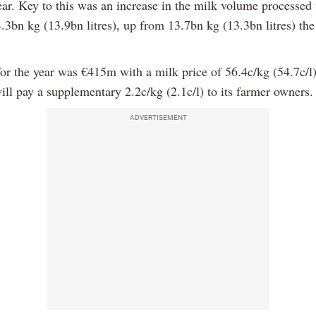
ear. Key to this was an increase in the milk volume processe
.3bn kg (13.9bn litres), up from 13.7bn kg (13.3bn litres) the
for the year was €415m with a milk price of 56.4c/kg (54.7c/l
ll pay a supplementary 2.2c/kg (2.1c/l) to its farmer owners.
ADVERTISEMENT