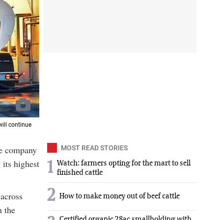
will continue
he company
MOST READ STORIES
its highest
1
Watch: farmers opting for the mart to sell
finished cattle
2
 across
How to make money out of beef cattle
n the
Certified organic 28ac smallholding with