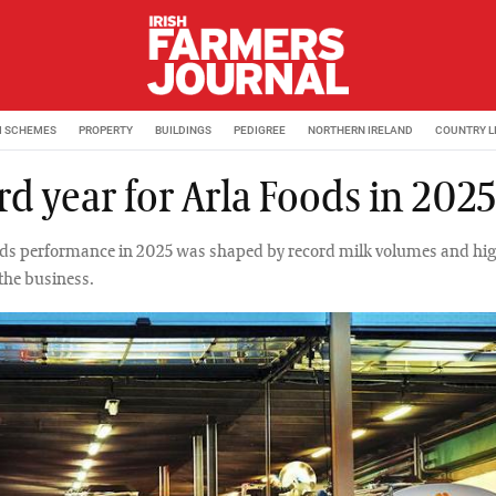
M SCHEMES
PROPERTY
BUILDINGS
PEDIGREE
NORTHERN IRELAND
COUNTRY L
d year for Arla Foods in 2025
ods performance in 2025 was shaped by record milk volumes and hig
 the business.