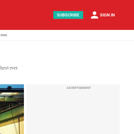
person
SUBSCRIBE
SIGN IN
IVING
hest ever
ADVERTISEMENT