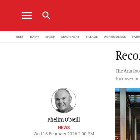
menu
search
BEEF
DAIRY
SHEEP
MACHINERY
TILLAGE
AGRIBUSINESS
FAR
Recor
The Arla fo
turnover in
Phelim O'Neill
NEWS
Wed 18 February 2026 2:00 PM