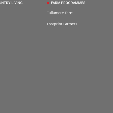
UNTRY LIVING
FARM PROGRAMMES
Tullamore Farm
Footprint Farmers