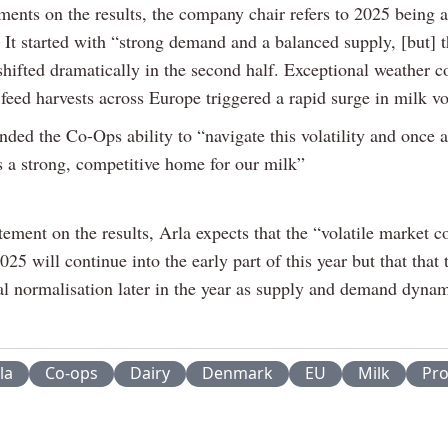
ments on the results, the company chair refers to 2025 being a
 It started with “strong demand and a balanced supply, [but] 
shifted dramatically in the second half. Exceptional weather c
 feed harvests across Europe triggered a rapid surge in milk v
ed the Co-Ops ability to “navigate this volatility and once 
s a strong, competitive home for our milk”
atement on the results, Arla expects that the “volatile market c
025 will continue into the early part of this year but that that 
ial normalisation later in the year as supply and demand dyna
la
Co-ops
Dairy
Denmark
EU
Milk
Pro