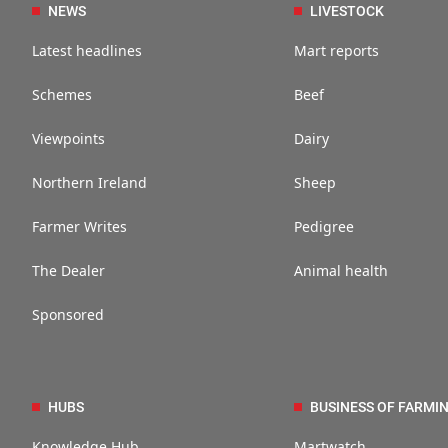
NEWS
LIVESTOCK
Latest headlines
Mart reports
Schemes
Beef
Viewpoints
Dairy
Northern Ireland
Sheep
Farmer Writes
Pedigree
The Dealer
Animal health
Sponsored
HUBS
BUSINESS OF FARMI
Knowledge Hub
Martwatch