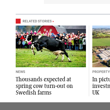
RELATED STORIES
»
NEWS
PROPERTY
Thousands expected at
In pict
spring cow turn-out on
invest
Swedish farms
UK