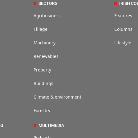
SECTORS
IRISH CO
Agribusiness
Features
Tillage
Columns
Machinery
Lifestyle
Renewables
Property
Buildings
Climate & environment
Forestry
NG
MULTIMEDIA
Podcasts