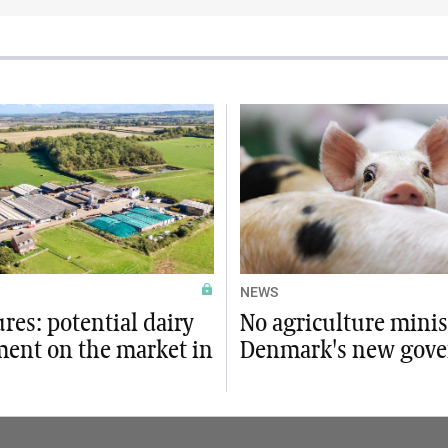
NEWS
ures: potential dairy
No agriculture minis
ment on the market in
Denmark's new gov