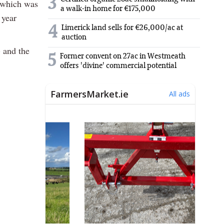
3
d which was
a walk-in home for €175,000
 year
4
Limerick land sells for €26,000/ac at
auction
) and the
5
Former convent on 27ac in Westmeath
offers 'divine' commercial potential