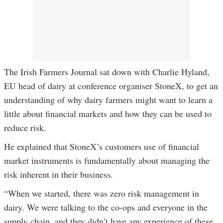
The Irish Farmers Journal sat down with Charlie Hyland,
EU head of dairy at conference organiser StoneX, to get an
understanding of why dairy farmers might want to learn a
little about financial markets and how they can be used to
reduce risk.
He explained that StoneX’s customers use of financial
market instruments is fundamentally about managing the
risk inherent in their business.
“When we started, there was zero risk management in
dairy. We were talking to the co-ops and everyone in the
supply chain, and they didn’t have any experience of these