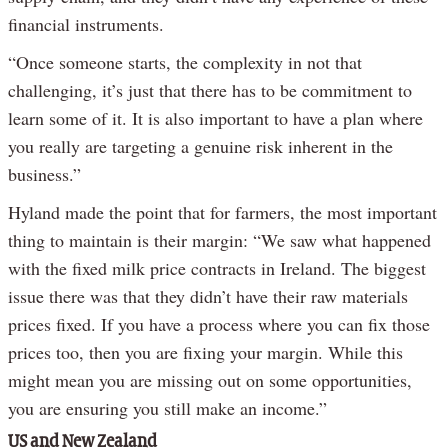
financial instruments.
“Once someone starts, the complexity in not that
challenging, it’s just that there has to be commitment to
learn some of it. It is also important to have a plan where
you really are targeting a genuine risk inherent in the
business.”
Hyland made the point that for farmers, the most important
thing to maintain is their margin: “We saw what happened
with the fixed milk price contracts in Ireland. The biggest
issue there was that they didn’t have their raw materials
prices fixed. If you have a process where you can fix those
prices too, then you are fixing your margin. While this
might mean you are missing out on some opportunities,
you are ensuring you still make an income.”
US and New Zealand