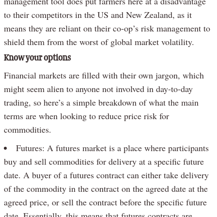
management tool does put farmers here at a disadvantage
to their competitors in the US and New Zealand, as it
means they are reliant on their co-op’s risk management to
shield them from the worst of global market volatility.
Know your options
Financial markets are filled with their own jargon, which
might seem alien to anyone not involved in day-to-day
trading, so here’s a simple breakdown of what the main
terms are when looking to reduce price risk for
commodities.
Futures: A futures market is a place where participants
buy and sell commodities for delivery at a specific future
date. A buyer of a futures contract can either take delivery
of the commodity in the contract on the agreed date at the
agreed price, or sell the contract before the specific future
date. Essentially, this means that futures contracts are