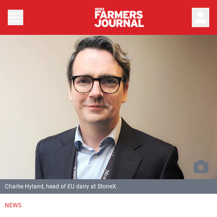
person
Charlie Hyland, head of EU dairy at StoneX.
NEWS