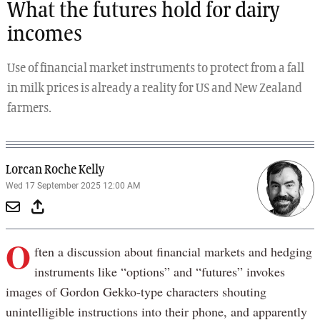
What the futures hold for dairy
incomes
Use of financial market instruments to protect from a fall
in milk prices is already a reality for US and New Zealand
farmers.
Lorcan Roche Kelly
Wed 17 September 2025 12:00 AM
O
ften a discussion about financial markets and hedging
instruments like “options” and “futures” invokes
images of Gordon Gekko-type characters shouting
unintelligible instructions into their phone, and apparently