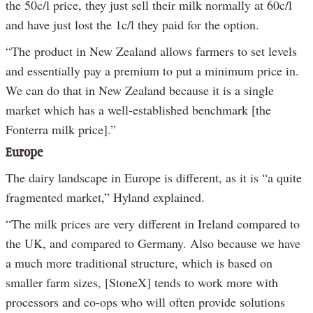
the 50c/l price, they just sell their milk normally at 60c/l
and have just lost the 1c/l they paid for the option.
“The product in New Zealand allows farmers to set levels
and essentially pay a premium to put a minimum price in.
We can do that in New Zealand because it is a single
market which has a well-established benchmark [the
Fonterra milk price].”
Europe
The dairy landscape in Europe is different, as it is “a quite
fragmented market,” Hyland explained.
“The milk prices are very different in Ireland compared to
the UK, and compared to Germany. Also because we have
a much more traditional structure, which is based on
smaller farm sizes, [StoneX] tends to work more with
processors and co-ops who will often provide solutions