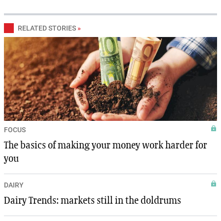
RELATED STORIES
»
FOCUS
The basics of making your money work harder for
you
DAIRY
Dairy Trends: markets still in the doldrums