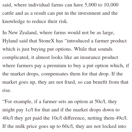
said, where individual farms can have 5,000 to 10,000
cattle and as a result can put in the investment and the
knowledge to reduce their risk.
In New Zealand, where farms would not be as large,
Hyland said that StoneX has “introduced a farmer product
which is just buying put options. While that sounds
complicated, it almost looks like an insurance product
where farmers pay a premium to buy a put option which, if
the market drops, compensates them for that drop. If the
market goes up, they are not fixed, so can benefit from that
rise.
“For example, if a farmer sets an option at 50c/l, they
might pay 1c/l for that and if the market drops down to
40c/l they get paid the 10c/l difference, netting them 49c/l.
If the milk price goes up to 60c/l, they are not locked into