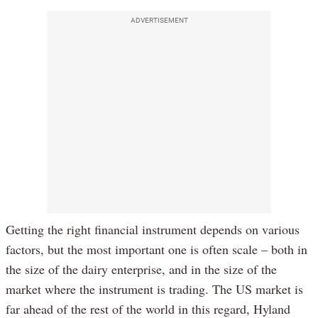
ADVERTISEMENT
Getting the right financial instrument depends on various
factors, but the most important one is often scale – both in
the size of the dairy enterprise, and in the size of the
market where the instrument is trading. The US market is
far ahead of the rest of the world in this regard, Hyland