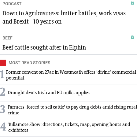
PODCAST
Down to Agribusiness: butter battles, work visas
and Brexit – 10 years on
BEEF
Beef cattle sought after in Elphin
MOST READ STORIES
1
Former convent on 27ac in Westmeath offers 'divine' commercial
potential
2
Drought dents Irish and EU milk supplies
3
Farmers 'forced to sell cattle' to pay drug debts amid rising rural
crime
4
Tullamore Show: directions, tickets, map, opening hours and
exhibitors