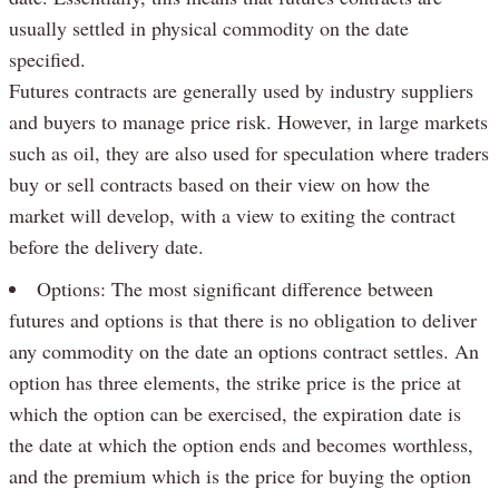
usually settled in physical commodity on the date
specified.
Futures contracts are generally used by industry suppliers
and buyers to manage price risk. However, in large markets
such as oil, they are also used for speculation where traders
buy or sell contracts based on their view on how the
market will develop, with a view to exiting the contract
before the delivery date.
Options: The most significant difference between
futures and options is that there is no obligation to deliver
any commodity on the date an options contract settles. An
option has three elements, the strike price is the price at
which the option can be exercised, the expiration date is
the date at which the option ends and becomes worthless,
and the premium which is the price for buying the option