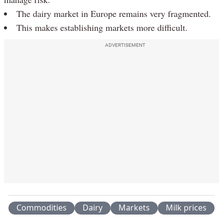
The dairy market in Europe remains very fragmented.
This makes establishing markets more difficult.
ADVERTISEMENT
Commodities
Dairy
Markets
Milk prices