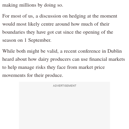
making millions by doing so.
For most of us, a discussion on hedging at the moment
would most likely centre around how much of their
boundaries they have got cut since the opening of the
season on 1 September.
While both might be valid, a recent conference in Dublin
heard about how dairy producers can use financial markets
to help manage risks they face from market price
movements for their produce.
ADVERTISEMENT