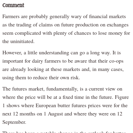
Comment
Farmers are probably generally wary of financial markets
as the trading of claims on future production on exchanges
seem complicated with plenty of chances to lose money for
the uninitiated.
However, a little understanding can go a long way. It is
important for dairy farmers to be aware that their co-ops
are already looking at these markets and, in many cases,
using them to reduce their own risk.
The futures market, fundamentally, is a current view on
where the price will be at a fixed time in the future. Figure
1 shows where European butter futures prices were for the
next 12 months on 1 August and where they were on 12
September.