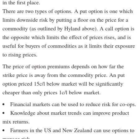
in the first place.
There are two types of options. A put option is one which
limits downside risk by putting a floor on the price for a
commodity (as outlined by Hyland above). A call option is
the opposite which limits the effect of prices rises, and is
useful for buyers of commodities as it limits their exposure
to rising prices.
The price of option premiums depends on how far the
strike price is away from the commodity price. An put
option priced 15c/l below market will be significantly
cheaper than only prices 1c/l below market.
Financial markets can be used to reduce risk for co-ops.
Knowledge about market trends can improve product
mix returns.
Farmers in the US and New Zealand can use options to
manage risk.