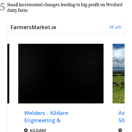
5
Small incremental changes leading to big profit on Wexford
dairy farm