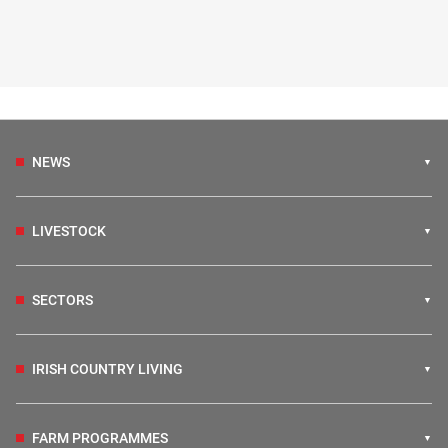
NEWS
LIVESTOCK
SECTORS
IRISH COUNTRY LIVING
FARM PROGRAMMES