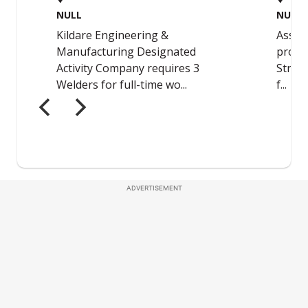
ADVERTISEMENT