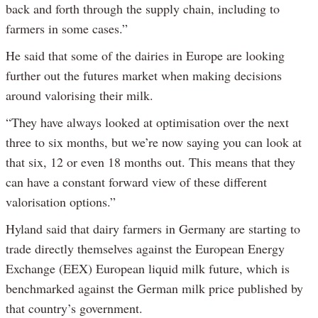
back and forth through the supply chain, including to
farmers in some cases.”
He said that some of the dairies in Europe are looking
further out the futures market when making decisions
around valorising their milk.
“They have always looked at optimisation over the next
three to six months, but we’re now saying you can look at
that six, 12 or even 18 months out. This means that they
can have a constant forward view of these different
valorisation options.”
Hyland said that dairy farmers in Germany are starting to
trade directly themselves against the European Energy
Exchange (EEX) European liquid milk future, which is
benchmarked against the German milk price published by
that country’s government.