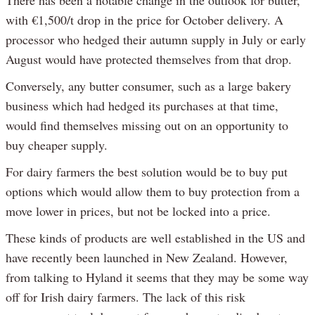
There has been a notable change in the outlook for butter,
with €1,500/t drop in the price for October delivery. A
processor who hedged their autumn supply in July or early
August would have protected themselves from that drop.
Conversely, any butter consumer, such as a large bakery
business which had hedged its purchases at that time,
would find themselves missing out on an opportunity to
buy cheaper supply.
For dairy farmers the best solution would be to buy put
options which would allow them to buy protection from a
move lower in prices, but not be locked into a price.
These kinds of products are well established in the US and
have recently been launched in New Zealand. However,
from talking to Hyland it seems that they may be some way
off for Irish dairy farmers. The lack of this risk