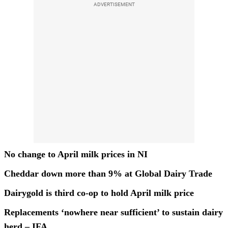
ADVERTISEMENT
No change to April milk prices in NI
Cheddar down more than 9% at Global Dairy Trade
Dairygold is third co-op to hold April milk price
Replacements ‘nowhere near sufficient’ to sustain dairy
herd – IFA