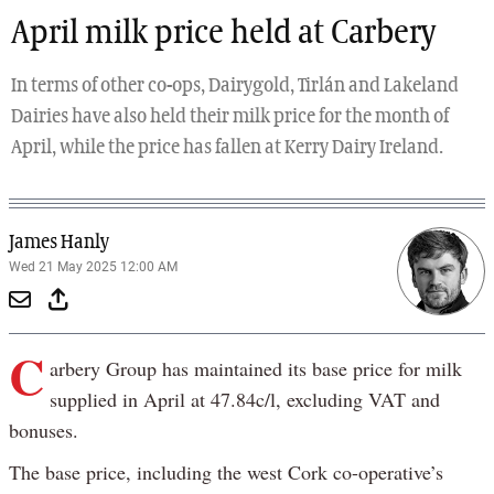
April milk price held at Carbery
In terms of other co-ops, Dairygold, Tirlán and Lakeland
Dairies have also held their milk price for the month of
April, while the price has fallen at Kerry Dairy Ireland.
James Hanly
Wed 21 May 2025 12:00 AM
C
arbery Group has maintained its base price for milk
supplied in April at 47.84c/l, excluding VAT and
bonuses.
The base price, including the west Cork co-operative’s