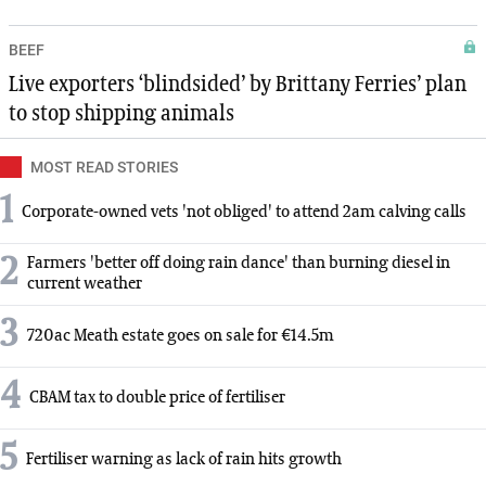
BEEF
Live exporters ‘blindsided’ by Brittany Ferries’ plan
to stop shipping animals
MOST READ STORIES
1
Corporate-owned vets 'not obliged' to attend 2am calving calls
2
Farmers 'better off doing rain dance' than burning diesel in
current weather
3
720ac Meath estate goes on sale for €14.5m
4
CBAM tax to double price of fertiliser
5
Fertiliser warning as lack of rain hits growth