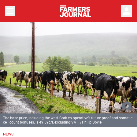
person
The base price, including the west Cork co-operative’s future proof and somatic
cell count bonuses, is 49.59c/l, excluding VAT. \ Philip Doyle
NEWS