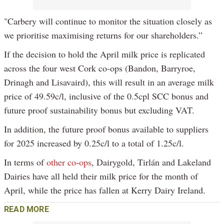
"Carbery will continue to monitor the situation closely as
we prioritise maximising returns for our shareholders.”
If the decision to hold the April milk price is replicated
across the four west Cork co-ops (Bandon, Barryroe,
Drinagh and Lisavaird), this will result in an average milk
price of 49.59c/l, inclusive of the 0.5cpl SCC bonus and
future proof sustainability bonus but excluding VAT.
In addition, the future proof bonus available to suppliers
for 2025 increased by 0.25c/l to a total of 1.25c/l.
In terms of
other co-ops
, Dairygold, Tirlán and Lakeland
Dairies have all held their milk price for the month of
April, while the price has fallen at Kerry Dairy Ireland.
READ MORE