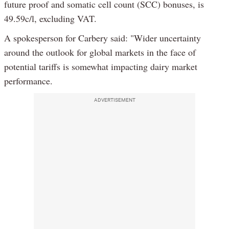
future proof and somatic cell count (SCC) bonuses, is
49.59c/l, excluding VAT.
A spokesperson for Carbery said: "Wider uncertainty
around the outlook for global markets in the face of
potential tariffs is somewhat impacting dairy market
performance.
ADVERTISEMENT