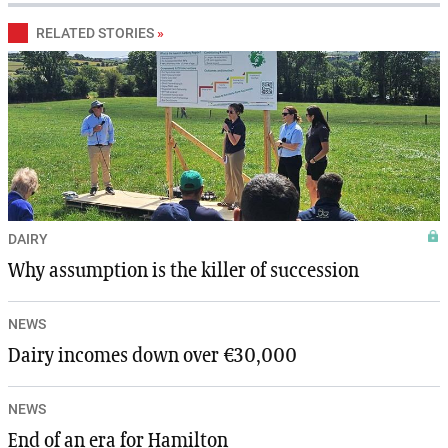
RELATED STORIES
»
DAIRY
Why assumption is the killer of succession
NEWS
Dairy incomes down over €30,000
NEWS
End of an era for Hamilton