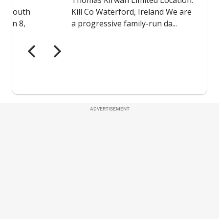
ADVERTISEMENT