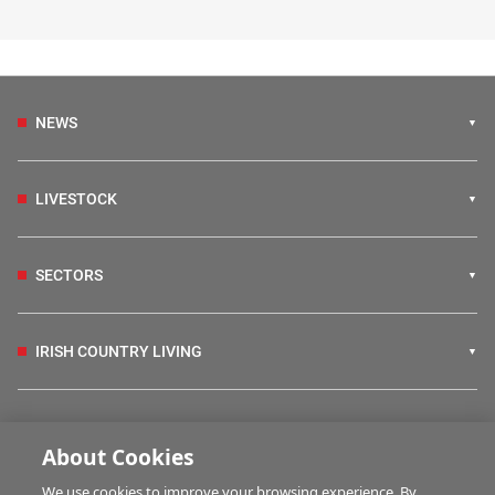
NEWS
LIVESTOCK
SECTORS
IRISH COUNTRY LIVING
FARM PROGRAMMES
About Cookies
We use cookies to improve your browsing experience. By