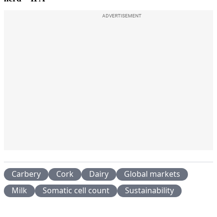
ADVERTISEMENT
Carbery
Cork
Dairy
Global markets
Milk
Somatic cell count
Sustainability