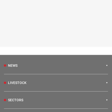
NEWS
LIVESTOCK
SECTORS