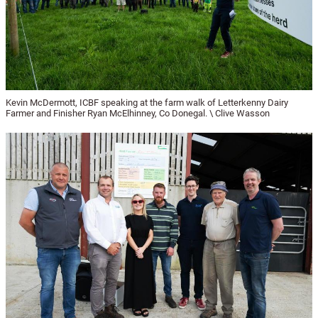
Kevin McDermott, ICBF speaking at the farm walk of Letterkenny Dairy
Farmer and Finisher Ryan McElhinney, Co Donegal. \ Clive Wasson