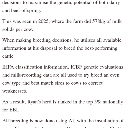
decisions to maximise the genetic potential of both dairy
and beef offspring.
This was seen in 2025, where the farm did 578kg of milk
solids per cow.
When making breeding decisions, he utilises all available
information at his disposal to breed the best-performing
cattle.
IHFA classification information, ICBF genetic evaluations
and milk-recording data are all used to try breed an even
cow type and best match sires to cows to correct
weaknesses.
As a result, Ryan’s herd is ranked in the top 5% nationally
for EBI.
All breeding is now done using AI, with the installation of