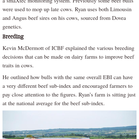
a smaXtec monitoring system. Previously some beef bulls
were used to mop up late cows. Ryan uses both Limousin
and Angus beef sires on his cows, sourced from Dovea
genetics.
Breeding
Kevin McDermott of ICBF explained the various breeding
decisions that can be made on dairy farms to improve beef
traits in cows.
He outlined how bulls with the same overall EBI can have
a very different beef sub-index and encouraged farmers to
pay close attention to the figures. Ryan’s farm is sitting just
at the national average for the beef sub-index.