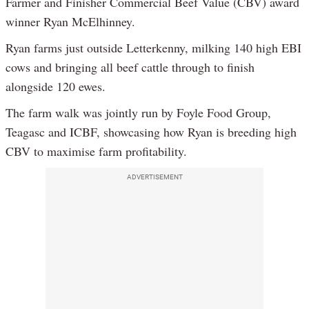
Farmer and Finisher Commercial Beef Value (CBV) award
winner Ryan McElhinney.
Ryan farms just outside Letterkenny, milking 140 high EBI
cows and bringing all beef cattle through to finish
alongside 120 ewes.
The farm walk was jointly run by Foyle Food Group,
Teagasc and ICBF, showcasing how Ryan is breeding high
CBV to maximise farm profitability.
ADVERTISEMENT