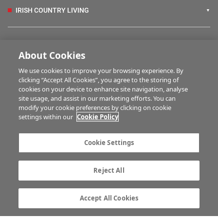
IRISH COUNTRY LIVING
FARM PROGRAMMES
About Cookies
We use cookies to improve your browsing experience. By
HUBS
clicking “Accept All Cookies”, you agree to the storing of
cookies on your device to enhance site navigation, analyse
site usage, and assist in our marketing efforts. You can
modify your cookie preferences by clicking on cookie
BUSINESS OF FARMING
settings within our
Cookie Policy
Cookie Settings
MULTIMEDIA
Reject All
Contact us
Advertise with us
Company information
Career opportunities
Accept All Cookies
Privacy statement
Terms of service
Commenting policy
Cookie Settings