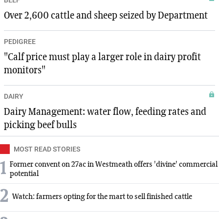
Over 2,600 cattle and sheep seized by Department
PEDIGREE
"Calf price must play a larger role in dairy profit
monitors"
DAIRY
Dairy Management: water flow, feeding rates and
picking beef bulls
MOST READ STORIES
1
Former convent on 27ac in Westmeath offers 'divine' commercial
potential
2
Watch: farmers opting for the mart to sell finished cattle