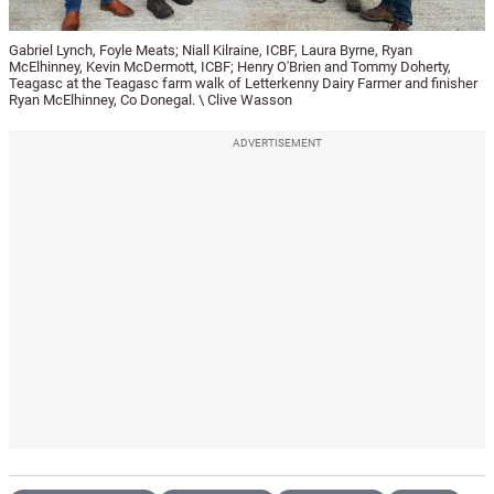
Gabriel Lynch, Foyle Meats; Niall Kilraine, ICBF, Laura Byrne, Ryan
McElhinney, Kevin McDermott, ICBF; Henry O'Brien and Tommy Doherty,
Teagasc at the Teagasc farm walk of Letterkenny Dairy Farmer and finisher
Ryan McElhinney, Co Donegal. \ Clive Wasson
ADVERTISEMENT