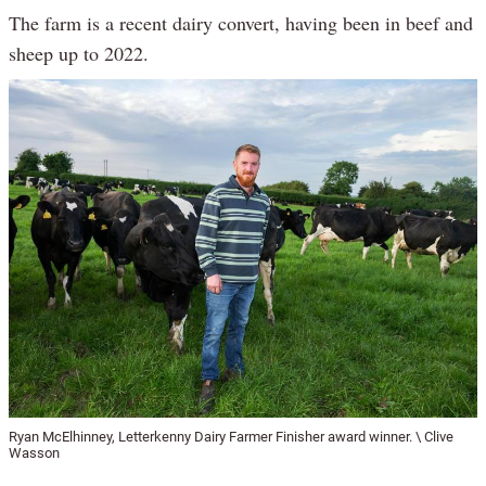
The farm is a recent dairy convert, having been in beef and
sheep up to 2022.
Ryan McElhinney, Letterkenny Dairy Farmer Finisher award winner. \ Clive
Wasson