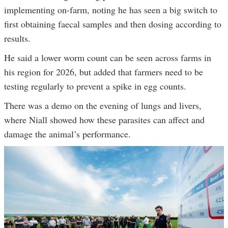
implementing on-farm, noting he has seen a big switch to
first obtaining faecal samples and then dosing according to
results.
He said a lower worm count can be seen across farms in
his region for 2026, but added that farmers need to be
testing regularly to prevent a spike in egg counts.
There was a demo on the evening of lungs and livers,
where Niall showed how these parasites can affect and
damage the animal’s performance.