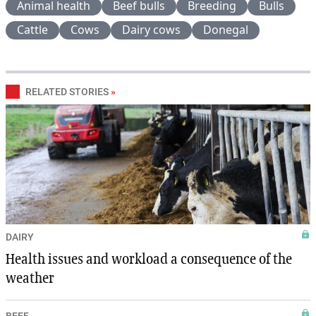
Animal health
Beef bulls
Breeding
Bulls
Cattle
Cows
Dairy cows
Donegal
RELATED STORIES
»
DAIRY
Health issues and workload a consequence of the
weather
BEEF