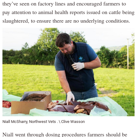
they’ve seen on factory lines and encouraged farmers to
pay attention to animal health reports issued on cattle being
slaughtered, to ensure there are no underlying conditions.
Niall McSharry, Northwest Vets . \ Clive Wasson
Niall went through dosing procedures farmers should be