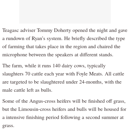
Teagasc adviser Tommy Doherty opened the night and gave
a rundown of Ryan’s system. He briefly described the type
of farming that takes place in the region and chaired the
microphone between the speakers at different stands.
The farm, while it runs 140 dairy cows, typically
slaughters 70 cattle each year with Foyle Meats. All cattle
are targeted to be slaughtered under 24-months, with the
male cattle left as bulls.
Some of the Angus-cross heifers will be finished off grass,
but the Limousin-cross heifers and bulls will be housed for
a intensive finishing period following a second summer at
grass.