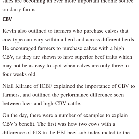
sales are becoming an ever more important income source
on dairy farms.
CBV
Kevin also outlined to farmers who purchase calves that
cow type can vary within a herd and across different herds.
He encouraged farmers to purchase calves with a high
CBV, as they are shown to have superior beef traits which
may not be as easy to spot when calves are only three to
four weeks old.
Niall Kilrane of ICBF explained the importance of CBV to
farmers, and outlined the performance difference seen
between low- and high-CBV cattle.
On the day, there were a number of examples to explain
CBV’s benefit. The first was how two cows with a
difference of €18 in the EBI beef sub-index mated to the