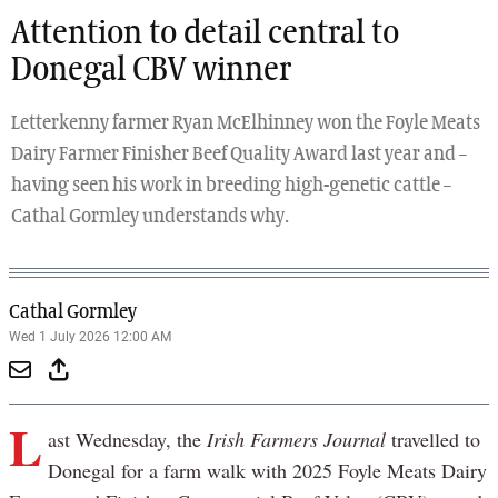
Attention to detail central to
Donegal CBV winner
Letterkenny farmer Ryan McElhinney won the Foyle Meats
Dairy Farmer Finisher Beef Quality Award last year and –
having seen his work in breeding high-genetic cattle –
Cathal Gormley understands why.
Cathal Gormley
Wed 1 July 2026 12:00 AM
L
ast Wednesday, the
Irish Farmers Journal
travelled to
Donegal for a farm walk with 2025 Foyle Meats Dairy