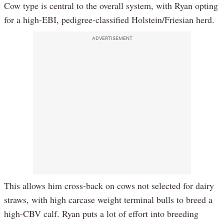
Cow type is central to the overall system, with Ryan opting
for a high-EBI, pedigree-classified Holstein/Friesian herd.
ADVERTISEMENT
This allows him cross-back on cows not selected for dairy
straws, with high carcase weight terminal bulls to breed a
high-CBV calf. Ryan puts a lot of effort into breeding