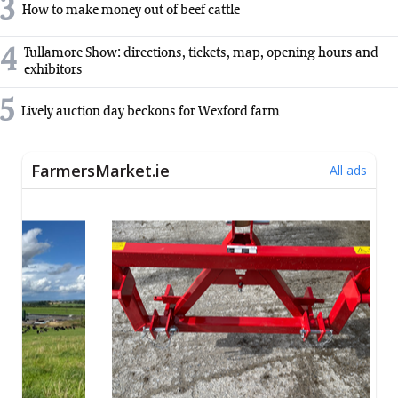
3
How to make money out of beef cattle
4
Tullamore Show: directions, tickets, map, opening hours and
exhibitors
5
Lively auction day beckons for Wexford farm