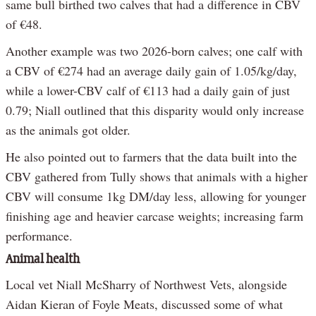
same bull birthed two calves that had a difference in CBV
of €48.
Another example was two 2026-born calves; one calf with
a CBV of €274 had an average daily gain of 1.05/kg/day,
while a lower-CBV calf of €113 had a daily gain of just
0.79; Niall outlined that this disparity would only increase
as the animals got older.
He also pointed out to farmers that the data built into the
CBV gathered from Tully shows that animals with a higher
CBV will consume 1kg DM/day less, allowing for younger
finishing age and heavier carcase weights; increasing farm
performance.
Animal health
Local vet Niall McSharry of Northwest Vets, alongside
Aidan Kieran of Foyle Meats, discussed some of what