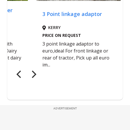
ADVERTISEMENT