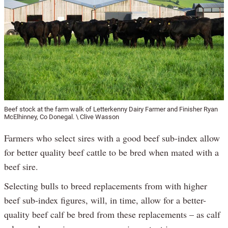
Beef stock at the farm walk of Letterkenny Dairy Farmer and Finisher Ryan
McElhinney, Co Donegal. \ Clive Wasson
Farmers who select sires with a good beef sub-index allow
for better quality beef cattle to be bred when mated with a
beef sire.
Selecting bulls to breed replacements from with higher
beef sub-index figures, will, in time, allow for a better-
quality beef calf be bred from these replacements – as calf