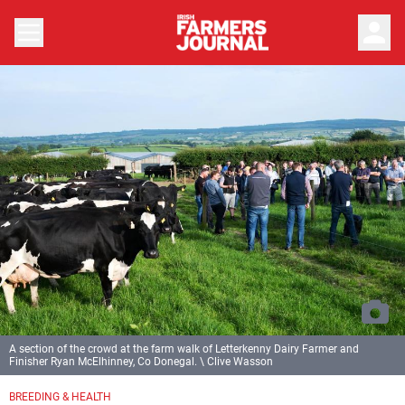
person
A section of the crowd at the farm walk of Letterkenny Dairy Farmer and
Finisher Ryan McElhinney, Co Donegal. \ Clive Wasson
BREEDING & HEALTH