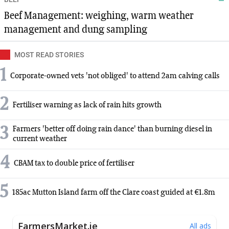
Beef Management: weighing, warm weather
management and dung sampling
MOST READ STORIES
1
Corporate-owned vets 'not obliged' to attend 2am calving calls
2
Fertiliser warning as lack of rain hits growth
3
Farmers 'better off doing rain dance' than burning diesel in
current weather
4
CBAM tax to double price of fertiliser
5
185ac Mutton Island farm off the Clare coast guided at €1.8m