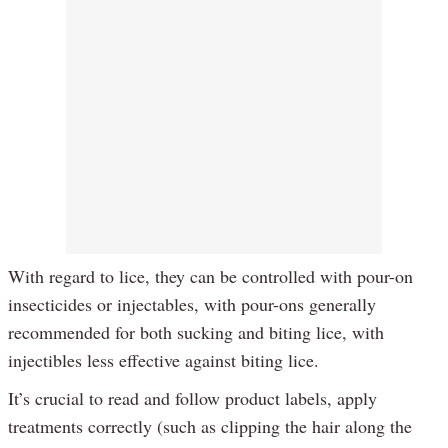
With regard to lice, they can be controlled with pour-on
insecticides or injectables, with pour-ons generally
recommended for both sucking and biting lice, with
injectibles less effective against biting lice.
It’s crucial to read and follow product labels, apply
treatments correctly (such as clipping the hair along the