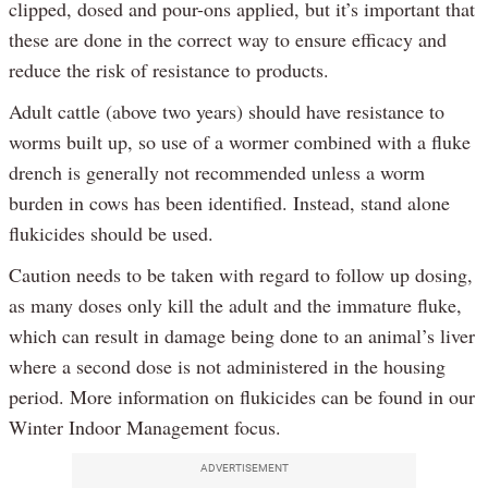
clipped, dosed and pour-ons applied, but it’s important that
these are done in the correct way to ensure efficacy and
reduce the risk of resistance to products.
Adult cattle (above two years) should have resistance to
worms built up, so use of a wormer combined with a fluke
drench is generally not recommended unless a worm
burden in cows has been identified. Instead, stand alone
flukicides should be used.
Caution needs to be taken with regard to follow up dosing,
as many doses only kill the adult and the immature fluke,
which can result in damage being done to an animal’s liver
where a second dose is not administered in the housing
period. More information on flukicides can be found in our
Winter Indoor Management focus.
ADVERTISEMENT