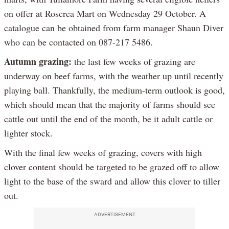
on offer at Roscrea Mart on Wednesday 29 October. A
catalogue can be obtained from farm manager Shaun Diver
who can be contacted on 087-217 5486.
Autumn grazing:
the last few weeks of grazing are
underway on beef farms, with the weather up until recently
playing ball. Thankfully, the medium-term outlook is good,
which should mean that the majority of farms should see
cattle out until the end of the month, be it adult cattle or
lighter stock.
With the final few weeks of grazing, covers with high
clover content should be targeted to be grazed off to allow
light to the base of the sward and allow this clover to tiller
out.
ADVERTISEMENT