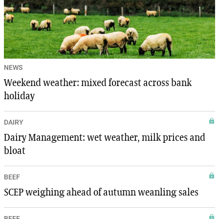
NEWS
Weekend weather: mixed forecast across bank
holiday
DAIRY
Dairy Management: wet weather, milk prices and
bloat
BEEF
SCEP weighing ahead of autumn weanling sales
BEEF