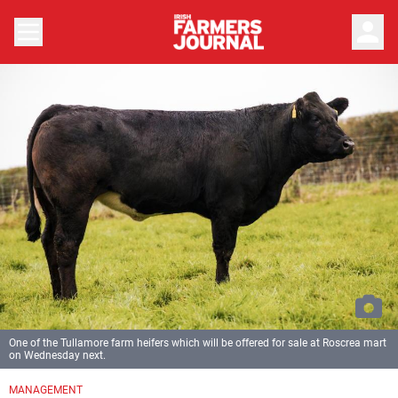
person
One of the Tullamore farm heifers which will be offered for sale at Roscrea mart
on Wednesday next.
MANAGEMENT