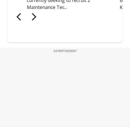
ADVERTISEMENT