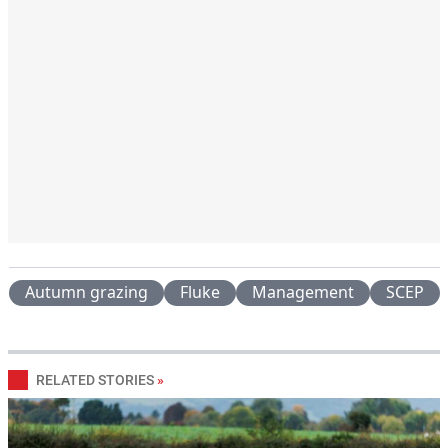
Autumn grazing
Fluke
Management
SCEP
RELATED STORIES
»