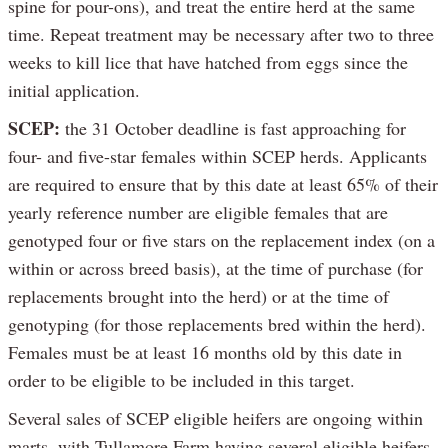
spine for pour-ons), and treat the entire herd at the same
time. Repeat treatment may be necessary after two to three
weeks to kill lice that have hatched from eggs since the
initial application.
SCEP:
the 31 October deadline is fast approaching for
four- and five-star females within SCEP herds. Applicants
are required to ensure that by this date at least 65% of their
yearly reference number are eligible females that are
genotyped four or five stars on the replacement index (on a
within or across breed basis), at the time of purchase (for
replacements brought into the herd) or at the time of
genotyping (for those replacements bred within the herd).
Females must be at least 16 months old by this date in
order to be eligible to be included in this target.
Several sales of SCEP eligible heifers are ongoing within
marts, with Tullamore Farm having several eligible heifers