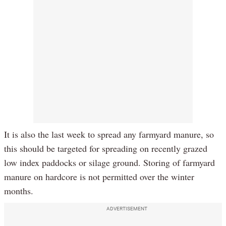
It is also the last week to spread any farmyard manure, so
this should be targeted for spreading on recently grazed
low index paddocks or silage ground. Storing of farmyard
manure on hardcore is not permitted over the winter
months.
ADVERTISEMENT