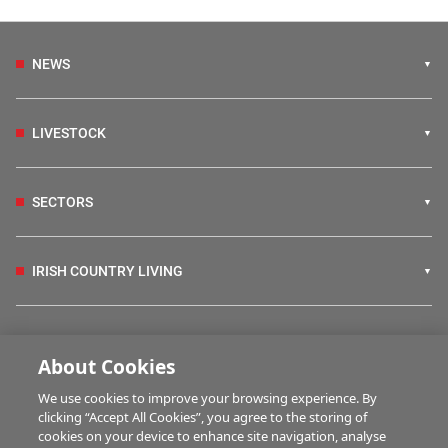
NEWS
LIVESTOCK
SECTORS
IRISH COUNTRY LIVING
FARM PROGRAMMES
About Cookies
We use cookies to improve your browsing experience. By
HUBS
clicking “Accept All Cookies”, you agree to the storing of
cookies on your device to enhance site navigation, analyse