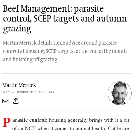
Beef Management: parasite
control, SCEP targets and autumn
grazing
Martin Merrick details some advice around parasite
control at housing, SCEP targets for the end of the month
and finishing off grazing.
Martin Merrick
Wed 22 October 2025 12:00 AM
P
arasite control:
housing generally brings with it a bit
of an NCT when it comes to animal health. Cattle are