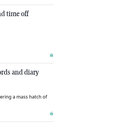
d time off
rds and diary
gering a mass hatch of