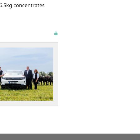
d 6.5kg concentrates