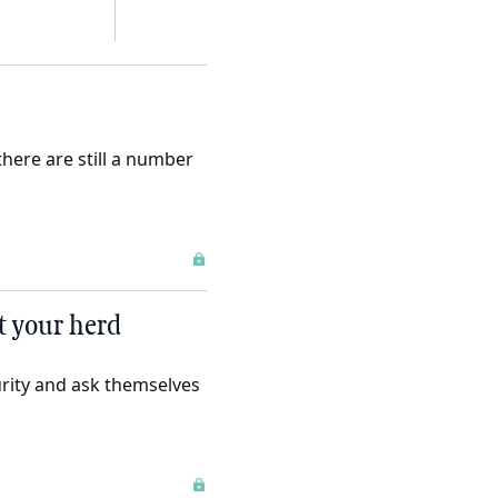
here are still a number
ct your herd
urity and ask themselves