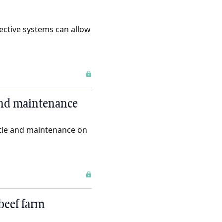
ective systems can allow
and maintenance
ttle and maintenance on
beef farm