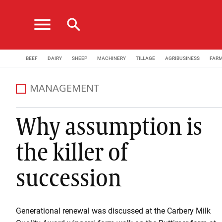
menu
search
BEEF
DAIRY
SHEEP
MACHINERY
TILLAGE
AGRIBUSINESS
FAR
MANAGEMENT
Why assumption is
the killer of
succession
Generational renewal was discussed at the Carbery Milk