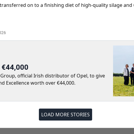
transferred on to a finishing diet of high-quality silage an
026
r €44,000
up, official Irish distributor of Opel, to give
nd Excellence worth over €44,000.
LOAD MORE STORIES