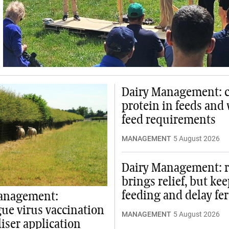
Dairy Management: 
protein in feeds and
feed requirements
MANAGEMENT
5 August 2026
Dairy Management: r
brings relief, but ke
feeding and delay fer
anagement:
ue virus vaccination
MANAGEMENT
5 August 2026
liser application