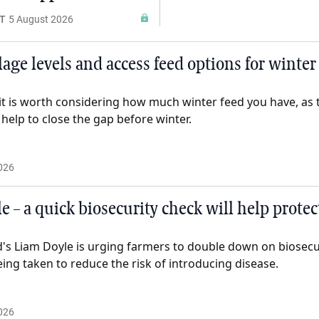
T
5 August 2026
lage levels and access feed options for winter
it is worth considering how much winter feed you have, as t
help to close the gap before winter.
026
e – a quick biosecurity check will help prote
d's Liam Doyle is urging farmers to double down on biosec
eing taken to reduce the risk of introducing disease.
026