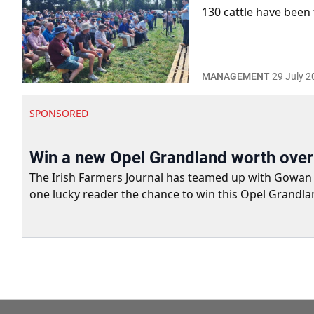
130 cattle have been 
MANAGEMENT
29 July 2
SPONSORED
Win a new Opel Grandland worth ove
The Irish Farmers Journal has teamed up with Gowan Gro
one lucky reader the chance to win this Opel Grandla