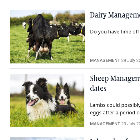
Dairy Managemen
Do you have time off
MANAGEMENT
29 July 2
Sheep Managemen
dates
Lambs could possibly 
eggs after a period o
MANAGEMENT
29 July 2