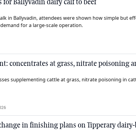
 for Ballyvadin dairy calf to beef
walk in Ballyvadin, attendees were shown how simple but eff
 demand for a large-scale operation.
: concentrates at grass, nitrate poisoning 
sses supplementing cattle at grass, nitrate poisoning in ca
026
change in finishing plans on Tipperary dairy-