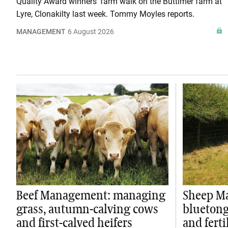
Quality Award winners' farm walk on the Buttimer farm at
Lyre, Clonakilty last week. Tommy Moyles reports.
MANAGEMENT
6 August 2026
Beef Management: managing
Sheep M
grass, autumn-calving cows
bluetong
and first-calved heifers
and ferti