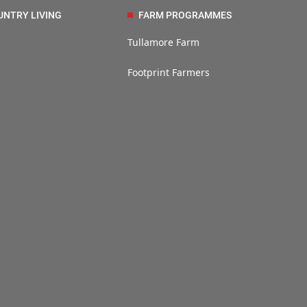
UNTRY LIVING
FARM PROGRAMMES
Tullamore Farm
Footprint Farmers