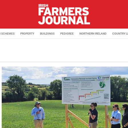
M SCHEMES
PROPERTY
BUILDINGS
PEDIGREE
NORTHERN IRELAND
COUNTRY L