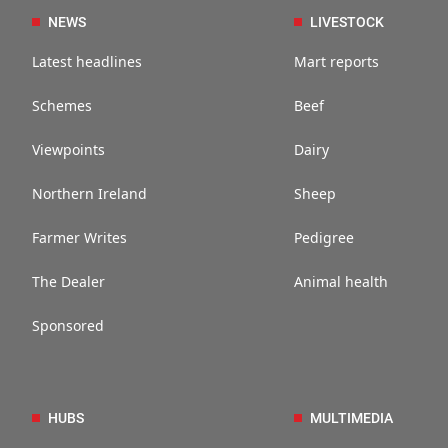
NEWS
LIVESTOCK
Latest headlines
Mart reports
Schemes
Beef
Viewpoints
Dairy
Northern Ireland
Sheep
Farmer Writes
Pedigree
The Dealer
Animal health
Sponsored
HUBS
MULTIMEDIA