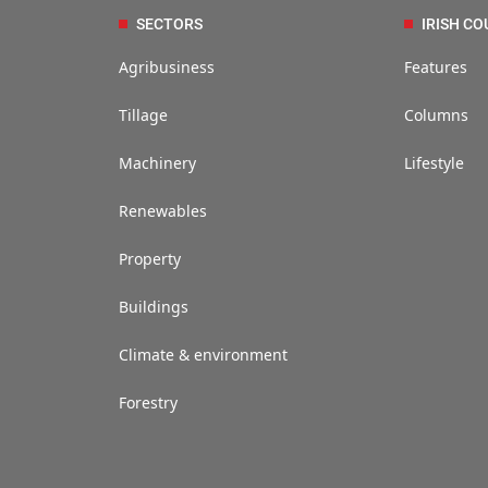
SECTORS
IRISH CO
Agribusiness
Features
Tillage
Columns
Machinery
Lifestyle
Renewables
Property
Buildings
Climate & environment
Forestry