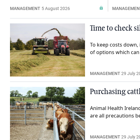
MANAGEMENT
5 August 2026
MANAGEMEN
Time to check si
To keep costs down, 
of options which can 
MANAGEMENT
29 July 2
Purchasing cattl
Animal Health Irelan
are all precautions b
MANAGEMENT
29 July 2