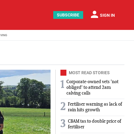
person
SUBSCRIBE
SIGN IN
IVING
MOST READ STORIES
Corporate-owned vets 'not
1
obliged' to attend 2am
calving calls
2
Fertiliser warning as lack of
rain hits growth
3
CBAM tax to double price of
fertiliser