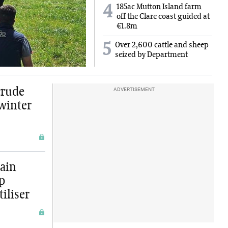
185ac Mutton Island farm
4
off the Clare coast guided at
€1.8m
5
Over 2,600 cattle and sheep
seized by Department
crude
ADVERTISEMENT
 winter
ain
ep
tiliser