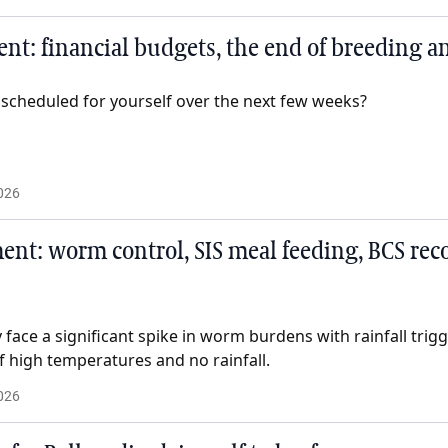
t: financial budgets, the end of breeding an
 scheduled for yourself over the next few weeks?
026
t: worm control, SIS meal feeding, BCS reco
face a significant spike in worm burdens with rainfall trig
f high temperatures and no rainfall.
026