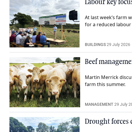
Labour key focus
At last week’s farm 
for a reduced labour
BUILDINGS
29 July 2026
Beef management
Martin Merrick discu
farm this summer.
MANAGEMENT
29 July 2
Drought forces 