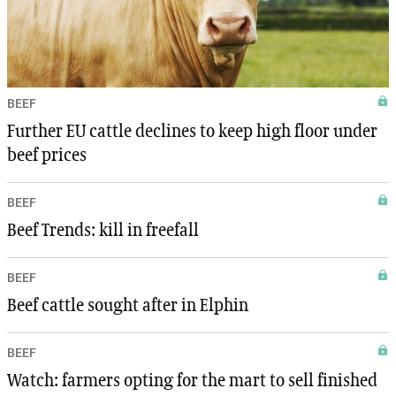
BEEF
Further EU cattle declines to keep high floor under
beef prices
BEEF
Beef Trends: kill in freefall
BEEF
Beef cattle sought after in Elphin
BEEF
Watch: farmers opting for the mart to sell finished