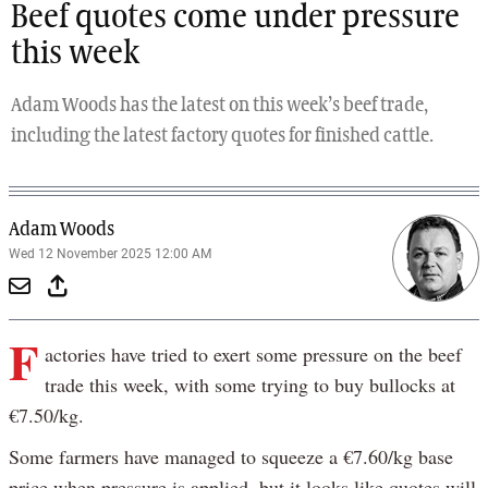
Beef quotes come under pressure
this week
Adam Woods has the latest on this week’s beef trade,
including the latest factory quotes for finished cattle.
Adam Woods
Wed 12 November 2025 12:00 AM
F
actories have tried to exert some pressure on the beef
trade this week, with some trying to buy bullocks at
€7.50/kg.
Some farmers have managed to squeeze a €7.60/kg base
price when pressure is applied, but it looks like quotes will