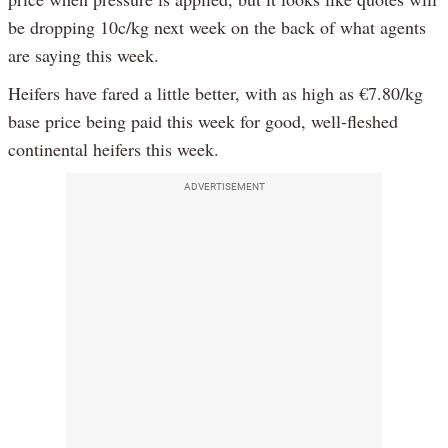
be dropping 10c/kg next week on the back of what agents
are saying this week.
Heifers have fared a little better, with as high as €7.80/kg
base price being paid this week for good, well-fleshed
continental heifers this week.
ADVERTISEMENT