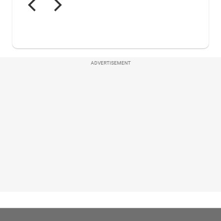
ADVERTISEMENT