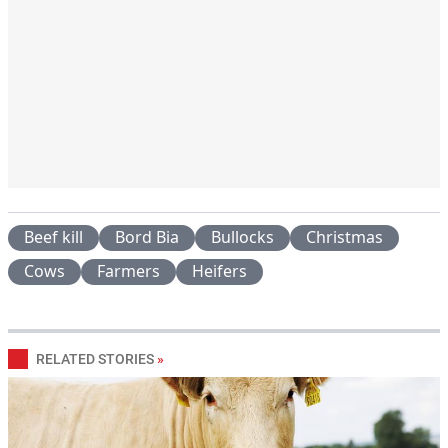
Beef kill
Bord Bia
Bullocks
Christmas
Cows
Farmers
Heifers
RELATED STORIES
»