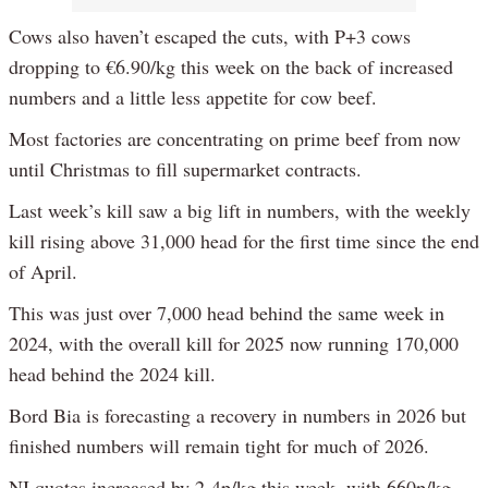
Cows also haven’t escaped the cuts, with P+3 cows
dropping to €6.90/kg this week on the back of increased
numbers and a little less appetite for cow beef.
Most factories are concentrating on prime beef from now
until Christmas to fill supermarket contracts.
Last week’s kill saw a big lift in numbers, with the weekly
kill rising above 31,000 head for the first time since the end
of April.
This was just over 7,000 head behind the same week in
2024, with the overall kill for 2025 now running 170,000
head behind the 2024 kill.
Bord Bia is forecasting a recovery in numbers in 2026 but
finished numbers will remain tight for much of 2026.
NI quotes increased by 2-4p/kg this week, with 660p/kg