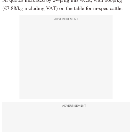
(€7.88/kg including VAT) on the table for in-spec cattle.
ADVERTISEMENT
ADVERTISEMENT