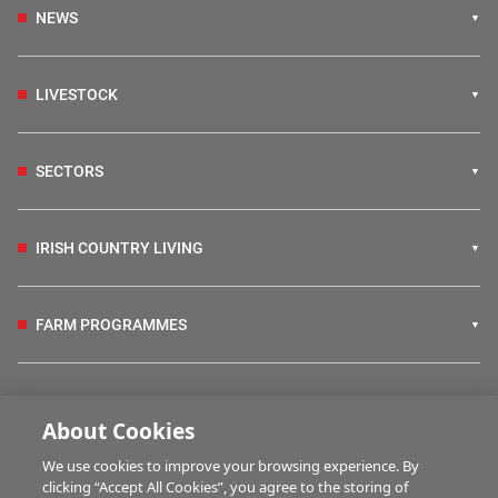
NEWS
LIVESTOCK
SECTORS
IRISH COUNTRY LIVING
FARM PROGRAMMES
HUBS
About Cookies
We use cookies to improve your browsing experience. By
BUSINESS OF FARMING
clicking “Accept All Cookies”, you agree to the storing of