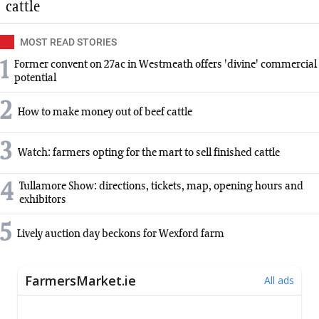
cattle
MOST READ STORIES
1
Former convent on 27ac in Westmeath offers 'divine' commercial
potential
2
How to make money out of beef cattle
3
Watch: farmers opting for the mart to sell finished cattle
4
Tullamore Show: directions, tickets, map, opening hours and
exhibitors
5
Lively auction day beckons for Wexford farm