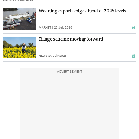
Weaning exports edge ahead of 2025 levels
MARKETS
29 July 2026
Tillage scheme moving forward
NEWS
29 July 2026
ADVERTISEMENT