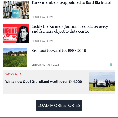
Three members reappointed to Bord Bia board
NEWS
1 July 2026
Inside the Farmers Journal: beef kill recovery
and farmers object to data centre
NEWS
1 July 2026
Best foot forward for BEEF 2026
EDITORIAL
1 July 2026
SPONSORED
Win a new Opel Grandland worth over €44,000
LOAD MORE STORIES