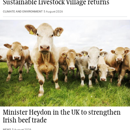
Sustainable Livestock Village returns
CLIMATE AND ENVIRONMENT
5 August 2026
Minister Heydon in the UK to strengthen
Irish beef trade
NEWS
5 August 2026