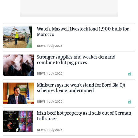
Watch: Maxwell Livestock load 1,900 bulls for
Morocco
NEWS
1 July 2026
Stronger supplies and weaker demand
combine to hit pig prices
NEWS
1 July 2026
Minister says he won’t stand for Bord Bia QA
schemes being undermined
NEWS
1 July 2026
Irish beef hot property as it sells out of German
Lidl stores
NEWS
1 July 2026