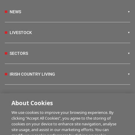
NEWS
LIVESTOCK
SECTORS
IRISH COUNTRY LIVING
FARM PROGRAMMES
About Cookies
We use cookies to improve your browsing experience. By
HUBS
clicking “Accept All Cookies”, you agree to the storing of
cookies on your device to enhance site navigation, analyse
site usage, and assist in our marketing efforts. You can