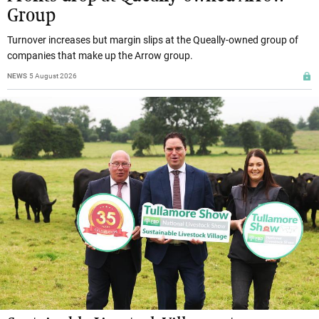
Group
Turnover increases but margin slips at the Queally-owned group of
companies that make up the Arrow group.
NEWS
5 August 2026