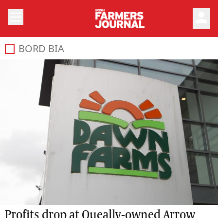
person
BORD BIA
Profits drop at Queally-owned Arrow