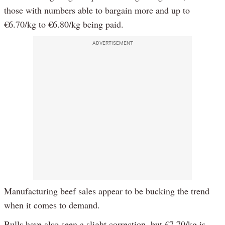
those with numbers able to bargain more and up to
€6.70/kg to €6.80/kg being paid.
ADVERTISEMENT
Manufacturing beef sales appear to be bucking the trend
when it comes to demand.
Bulls have also seen a slight correction, but €7.70/kg is