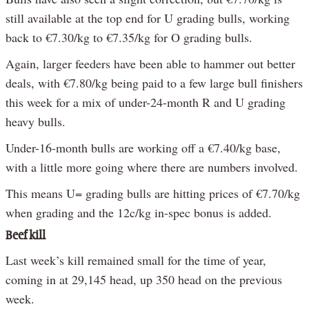
still available at the top end for U grading bulls, working
back to €7.30/kg to €7.35/kg for O grading bulls.
Again, larger feeders have been able to hammer out better
deals, with €7.80/kg being paid to a few large bull finishers
this week for a mix of under-24-month R and U grading
heavy bulls.
Under-16-month bulls are working off a €7.40/kg base,
with a little more going where there are numbers involved.
This means U= grading bulls are hitting prices of €7.70/kg
when grading and the 12c/kg in-spec bonus is added.
Beef kill
Last week’s kill remained small for the time of year,
coming in at 29,145 head, up 350 head on the previous
week.