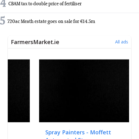
4
CBAM tax to double price of fertiliser
5
720ac Meath estate goes on sale for €14.5m