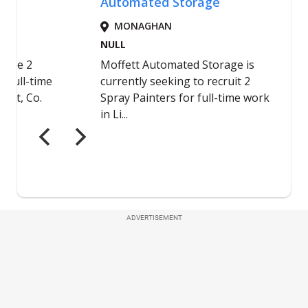
ADVERTISEMENT