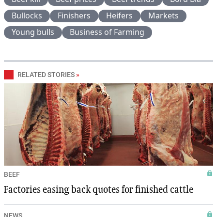
Bullocks
Finishers
Heifers
Markets
Young bulls
Business of Farming
RELATED STORIES
»
BEEF
Factories easing back quotes for finished cattle
NEWS