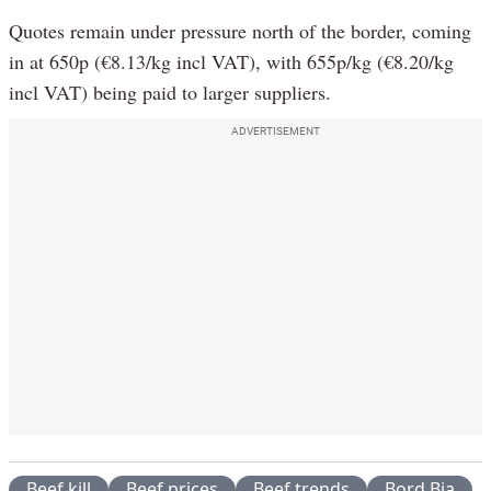
Quotes remain under pressure north of the border, coming
in at 650p (€8.13/kg incl VAT), with 655p/kg (€8.20/kg
incl VAT) being paid to larger suppliers.
ADVERTISEMENT
Beef kill
Beef prices
Beef trends
Bord Bia