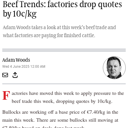
Beef Trends: factories drop quotes
by 10c/kg
Adam Woods takes a look at this week’s beef trade and
what factories are paying for finished cattle.
Adam Woods
Wed 4 June 2025 12:00 AM
F
actories have moved this week to apply pressure to the
beef trade this week, dropping quotes by 10c/kg.
Bullocks are working off a base price of €7.40/kg in the
main this week. There are some bullocks still moving at
€7.50/kg based on deals done last week.