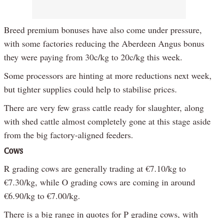
Breed premium bonuses have also come under pressure,
with some factories reducing the Aberdeen Angus bonus
they were paying from 30c/kg to 20c/kg this week.
Some processors are hinting at more reductions next week,
but tighter supplies could help to stabilise prices.
There are very few grass cattle ready for slaughter, along
with shed cattle almost completely gone at this stage aside
from the big factory-aligned feeders.
Cows
R grading cows are generally trading at €7.10/kg to
€7.30/kg, while O grading cows are coming in around
€6.90/kg to €7.00/kg.
There is a big range in quotes for P grading cows, with