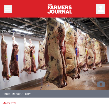
person
Photo: Donal O' Leary
MARKETS