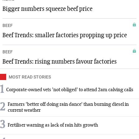
Bigger numbers squeeze beef price
BEEF
Beef Trends: smaller factories propping up price
BEEF
Beef Trends: rising numbers favour factories
MOST READ STORIES
1
Corporate-owned vets 'not obliged' to attend 2am calving calls
2
Farmers 'better off doing rain dance' than burning diesel in
current weather
3
Fertiliser warning as lack of rain hits growth