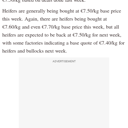
Heifers are generally being bought at €7.50/kg base price
this week. Again, there are heifers being bought at
€7.60/kg and even €7.70/kg base price this week, but all
heifers are expected to be back at €7.50/kg for next week,
with some factories indicating a base quote of €7.40/kg for
heifers and bullocks next week.
ADVERTISEMENT