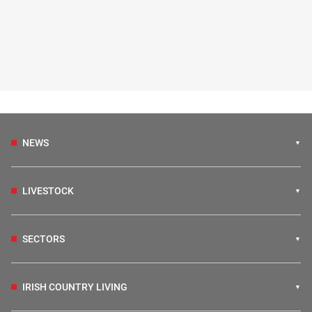
NEWS
LIVESTOCK
SECTORS
IRISH COUNTRY LIVING