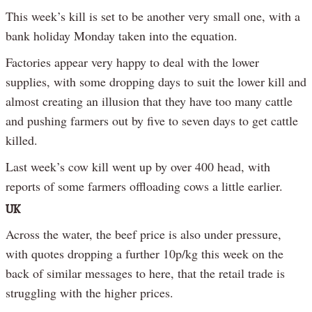
This week’s kill is set to be another very small one, with a
bank holiday Monday taken into the equation.
Factories appear very happy to deal with the lower
supplies, with some dropping days to suit the lower kill and
almost creating an illusion that they have too many cattle
and pushing farmers out by five to seven days to get cattle
killed.
Last week’s cow kill went up by over 400 head, with
reports of some farmers offloading cows a little earlier.
UK
Across the water, the beef price is also under pressure,
with quotes dropping a further 10p/kg this week on the
back of similar messages to here, that the retail trade is
struggling with the higher prices.