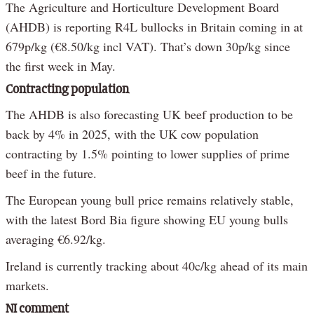
The Agriculture and Horticulture Development Board
(AHDB) is reporting R4L bullocks in Britain coming in at
679p/kg (€8.50/kg incl VAT). That’s down 30p/kg since
the first week in May.
Contracting population
The AHDB is also forecasting UK beef production to be
back by 4% in 2025, with the UK cow population
contracting by 1.5% pointing to lower supplies of prime
beef in the future.
The European young bull price remains relatively stable,
with the latest Bord Bia figure showing EU young bulls
averaging €6.92/kg.
Ireland is currently tracking about 40c/kg ahead of its main
markets.
NI comment