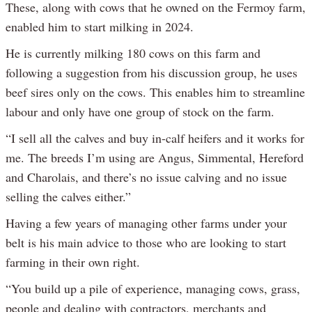
These, along with cows that he owned on the Fermoy farm,
enabled him to start milking in 2024.
He is currently milking 180 cows on this farm and
following a suggestion from his discussion group, he uses
beef sires only on the cows. This enables him to streamline
labour and only have one group of stock on the farm.
“I sell all the calves and buy in-calf heifers and it works for
me. The breeds I’m using are Angus, Simmental, Hereford
and Charolais, and there’s no issue calving and no issue
selling the calves either.”
Having a few years of managing other farms under your
belt is his main advice to those who are looking to start
farming in their own right.
“You build up a pile of experience, managing cows, grass,
people and dealing with contractors, merchants and