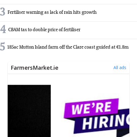
3
Fertiliser warning as lack of rain hits growth
4
CBAM tax to double price of fertiliser
5
185ac Mutton Island farm off the Clare coast guided at €1.8m