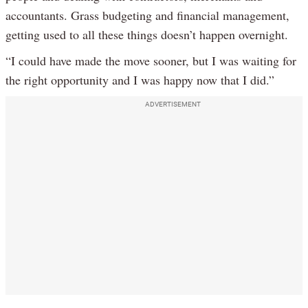
accountants. Grass budgeting and financial management,
getting used to all these things doesn’t happen overnight.
“I could have made the move sooner, but I was waiting for
the right opportunity and I was happy now that I did.”
ADVERTISEMENT