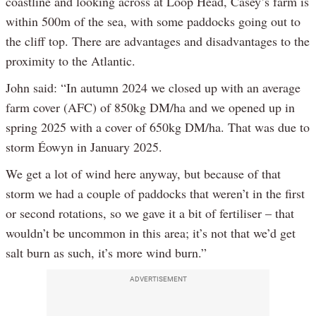
coastline and looking across at Loop Head, Casey’s farm is
within 500m of the sea, with some paddocks going out to
the cliff top. There are advantages and disadvantages to the
proximity to the Atlantic.
John said: “In autumn 2024 we closed up with an average
farm cover (AFC) of 850kg DM/ha and we opened up in
spring 2025 with a cover of 650kg DM/ha. That was due to
storm Éowyn in January 2025.
We get a lot of wind here anyway, but because of that
storm we had a couple of paddocks that weren’t in the first
or second rotations, so we gave it a bit of fertiliser – that
wouldn’t be uncommon in this area; it’s not that we’d get
salt burn as such, it’s more wind burn.”
ADVERTISEMENT