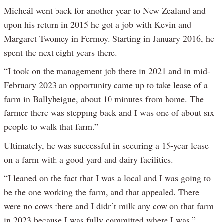
Micheál went back for another year to New Zealand and
upon his return in 2015 he got a job with Kevin and
Margaret Twomey in Fermoy. Starting in January 2016, he
spent the next eight years there.
“I took on the management job there in 2021 and in mid-
February 2023 an opportunity came up to take lease of a
farm in Ballyheigue, about 10 minutes from home. The
farmer there was stepping back and I was one of about six
people to walk that farm.”
Ultimately, he was successful in securing a 15-year lease
on a farm with a good yard and dairy facilities.
“I leaned on the fact that I was a local and I was going to
be the one working the farm, and that appealed. There
were no cows there and I didn’t milk any cow on that farm
in 2023 because I was fully committed where I was.”