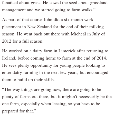
fanatical about grass. He sowed the seed about grassland
management and we started going to farm walks.”
As part of that course John did a six-month work
placement in New Zealand for the end of their milking
season. He went back out there with Micheál in July of
2012 for a full season.
He worked on a dairy farm in Limerick after returning to
Ireland, before coming home to farm at the end of 2014.
He sees plenty opportunity for young people looking to
enter dairy farming in the next few years, but encouraged
them to build up their skills.
“The way things are going now, there are going to be
plenty of farms out there, but it mightn’t necessarily be the
one farm, especially when leasing, so you have to be
prepared for that.”