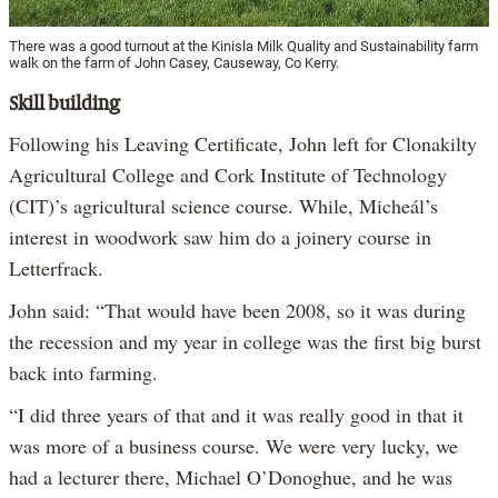
There was a good turnout at the Kinisla Milk Quality and Sustainability farm
walk on the farm of John Casey, Causeway, Co Kerry.
Skill building
Following his Leaving Certificate, John left for Clonakilty
Agricultural College and Cork Institute of Technology
(CIT)’s agricultural science course. While, Micheál’s
interest in woodwork saw him do a joinery course in
Letterfrack.
John said: “That would have been 2008, so it was during
the recession and my year in college was the first big burst
back into farming.
“I did three years of that and it was really good in that it
was more of a business course. We were very lucky, we
had a lecturer there, Michael O’Donoghue, and he was