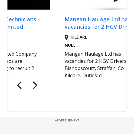
ADVERTISEMENT