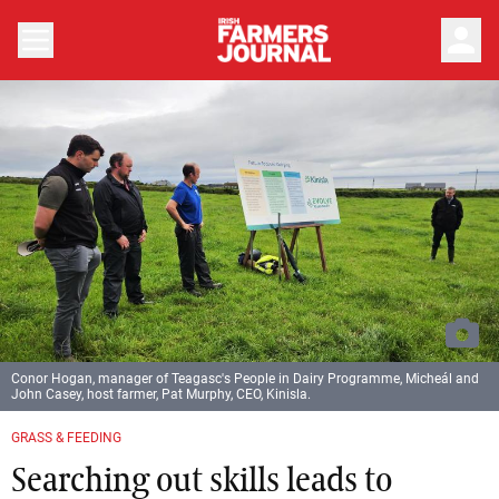
person
Conor Hogan, manager of Teagasc's People in Dairy Programme, Micheál and
John Casey, host farmer, Pat Murphy, CEO, Kinisla.
GRASS & FEEDING
Searching out skills leads to