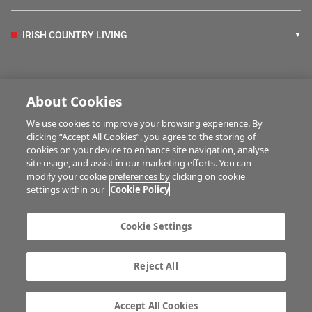
IRISH COUNTRY LIVING
FARM PROGRAMMES
About Cookies
We use cookies to improve your browsing experience. By
HUBS
clicking “Accept All Cookies”, you agree to the storing of
cookies on your device to enhance site navigation, analyse
site usage, and assist in our marketing efforts. You can
modify your cookie preferences by clicking on cookie
MULTIMEDIA
settings within our
Cookie Policy
Contact us
Advertise with us
Cookie Settings
Company information
Career opportunities
Privacy statement
Terms of service
Reject All
Commenting policy
Cookie Settings
Gender Pay Gap report
TTPA
Accept All Cookies