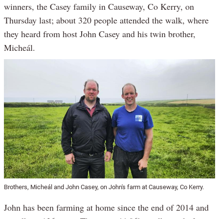
winners, the Casey family in Causeway, Co Kerry, on
Thursday last; about 320 people attended the walk, where
they heard from host John Casey and his twin brother,
Micheál.
Brothers, Micheál and John Casey, on John's farm at Causeway, Co Kerry.
John has been farming at home since the end of 2014 and