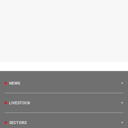
NEWS
LIVESTOCK
SECTORS