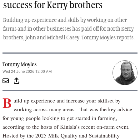
success for Kerry brothers
Building up experience and skills by working on other
farms and in other businesses has paid off for north Kerry
brothers, John and Micheál Casey. Tommy Moyles reports.
Tommy Moyles
Wed 24 June 2026 12:00 AM
B
uild up experience and increase your skillset by
working across many areas - that was the key advice
for young people looking to get started in farming,
according to the hosts of Kinisla’s recent on-farm event.
Hosted by the 2025 Milk Quality and Sustainability