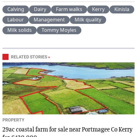
Calving
Dairy
Farm walks
Kerry
Kinisla
Labour
Management
Milk quality
Milk solids
Tommy Moyles
RELATED STORIES
»
PROPERTY
29ac coastal farm for sale near Portmagee Co Kerry