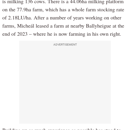
is milking 136 cows. There is a 44.06ha milking platform
on the 77.9ha farm, which has a whole farm stocking rate
of 2.18LU/ha. After a number of years working on other
farms, Micheál leased a farm at nearby Ballyheigue at the
end of 2023 – where he is now farming in his own right.
ADVERTISEMENT
Building up as much experience as possible has stood to