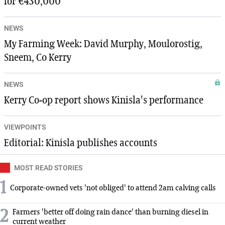
for €430,000
NEWS
My Farming Week: David Murphy, Moulorostig,
Sneem, Co Kerry
NEWS
Kerry Co-op report shows Kinisla's performance
VIEWPOINTS
Editorial: Kinisla publishes accounts
MOST READ STORIES
1
Corporate-owned vets 'not obliged' to attend 2am calving calls
2
Farmers 'better off doing rain dance' than burning diesel in
current weather