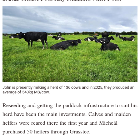
John is presently milking a herd of 136 cows and in 2025, they produced an
average of 540kg MS/cow.
Reseeding and getting the paddock infrastructure to suit his
herd have been the main investments. Calves and maiden
heifers were reared there the first year and Micheál
purchased 50 heifers through Grasstec.