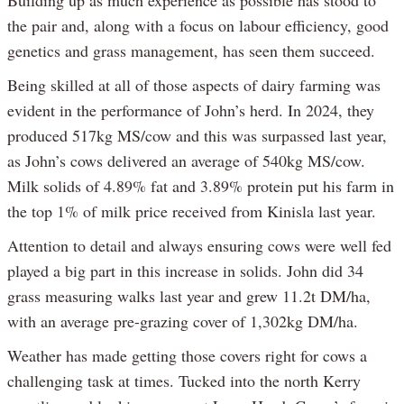
the pair and, along with a focus on labour efficiency, good
genetics and grass management, has seen them succeed.
Being skilled at all of those aspects of dairy farming was
evident in the performance of John’s herd. In 2024, they
produced 517kg MS/cow and this was surpassed last year,
as John’s cows delivered an average of 540kg MS/cow.
Milk solids of 4.89% fat and 3.89% protein put his farm in
the top 1% of milk price received from Kinisla last year.
Attention to detail and always ensuring cows were well fed
played a big part in this increase in solids. John did 34
grass measuring walks last year and grew 11.2t DM/ha,
with an average pre-grazing cover of 1,302kg DM/ha.
Weather has made getting those covers right for cows a
challenging task at times. Tucked into the north Kerry