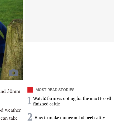
 and 30mm
MOST READ STORIES
1
Watch: farmers opting for the mart to sell
finished cattle
od weather
2
 can take
How to make money out of beef cattle