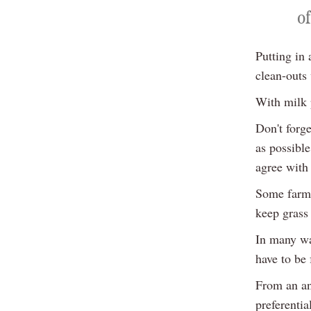
of
Putting in
clean-outs 
With milk 
Don't forge
as possible
agree with 
Some farme
keep grass 
In many way
have to be
From an an
preferentia