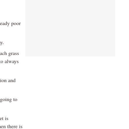
ready poor
y.
much grass
 to always
tion and
 going to
t is
en there is