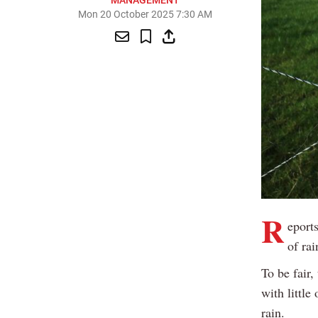
MANAGEMENT
Mon 20 October 2025 7:30 AM
R
eport
of rai
To be fair
with little
rain.