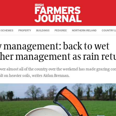
M SCHEMES
PROPERTY
BUILDINGS
PEDIGREE
NORTHERN IRELAND
COUNTRY L
y management: back to wet
her management as rain ret
over almost all of the country over the weekend has made grazing co
lt on heavier soils, writes Aidan Brennan.