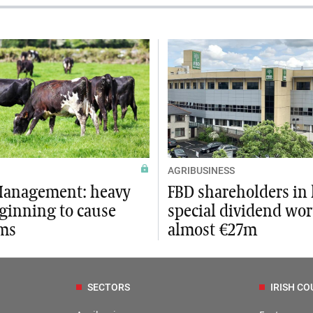
AGRIBUSINESS
Management: heavy
FBD shareholders in l
eginning to cause
special dividend wo
ms
almost €27m
SECTORS
IRISH CO