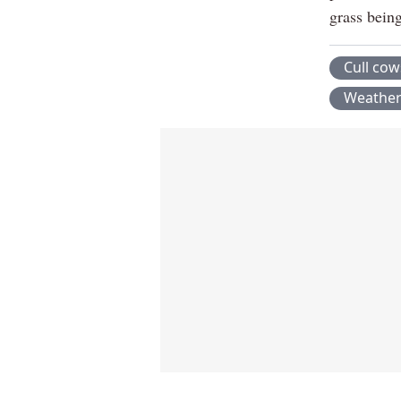
grass being
Cull cow
Weathe