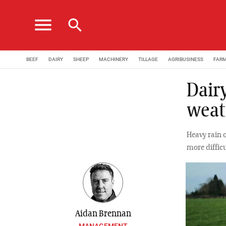
menu
search
BEEF
DAIRY
SHEEP
MACHINERY
TILLAGE
AGRIBUSINESS
FAR
Dair
weat
Heavy rain 
more difficu
Aidan Brennan