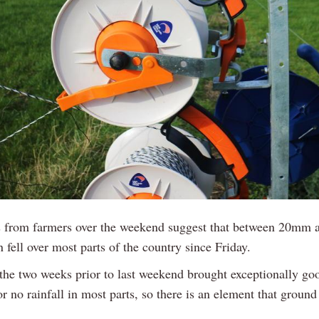
s from farmers over the weekend suggest that between 20mm
n fell over most parts of the country since Friday.
, the two weeks prior to last weekend brought exceptionally go
 or no rainfall in most parts, so there is an element that ground