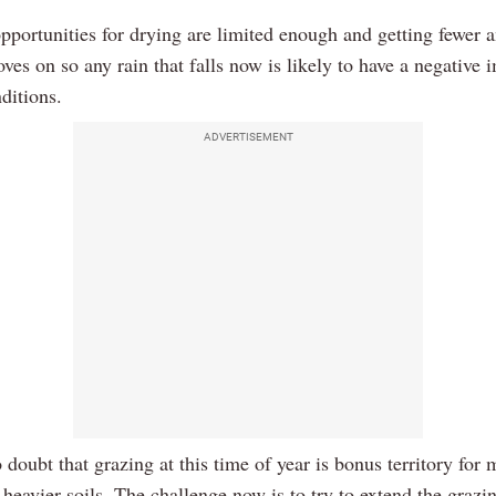
pportunities for drying are limited enough and getting fewer a
ves on so any rain that falls now is likely to have a negative 
ditions.
ADVERTISEMENT
 doubt that grazing at this time of year is bonus territory for
heavier soils. The challenge now is to try to extend the grazi