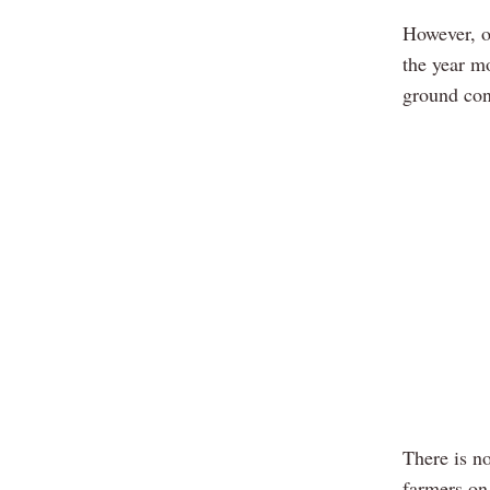
However, o
the year mo
ground con
There is no
farmers on 