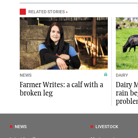
RELATED STORIES
»
NEWS
DAIRY
Farmer Writes: a calf with a
Dairy 
broken leg
rain b
proble
NEWS
LIVESTOCK