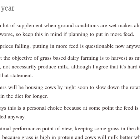
 year
 a lot of supplement when ground conditions are wet makes al
worse, so keep this in mind if planning to put in more feed.
prices falling, putting in more feed is questionable now anywa
t the objective of grass based dairy farming is to harvest as 
, not necessarily produce milk, although I agree that it's hard
that statement.
rs will be housing cows by night soon to slow down the rota
in the diet for longer.
s this is a personal choice because at some point the feed is
 fed anyway.
imal performance point of view, keeping some grass in the die
l because grass is high in protein and cows will milk better wh