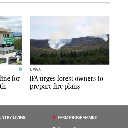
NEWS
ine for
IFA urges forest owners to
rth
prepare fire plans
UNTRY LIVING
FARM PROGRAMMES