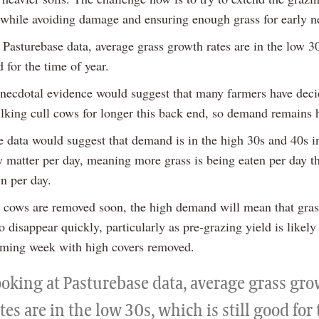
, while avoiding damage and ensuring enough grass for early ne
 Pasturebase data, average grass growth rates are in the low 3
d for the time of year.
necdotal evidence would suggest that many farmers have deci
lking cull cows for longer this back end, so demand remains 
e data would suggest that demand is in the high 30s and 40s i
y matter per day, meaning more grass is being eaten per day th
n per day.
l cows are removed soon, the high demand will mean that gras
o disappear quickly, particularly as pre-grazing yield is likely
oming week with high covers removed.
ooking at Pasturebase data, average grass gr
tes are in the low 30s, which is still good for