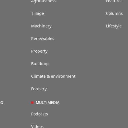
Agribusiness
Features
Tillage
Columns
Machinery
Lifestyle
Renewables
Property
Buildings
Climate & environment
Forestry
NG
MULTIMEDIA
Podcasts
Videos