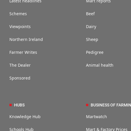
Latest headlines
Mart reports
Schemes
Beef
Viewpoints
Dairy
Northern Ireland
Sheep
Farmer Writes
Pedigree
The Dealer
Animal health
Sponsored
HUBS
BUSINESS OF FARMI
Knowledge Hub
Martwatch
Schools Hub
Mart & Factory Prices