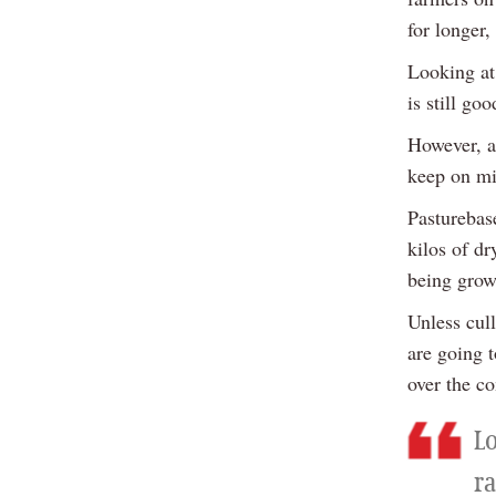
for longer
Looking at
is still goo
However, a
keep on mi
Pasturebas
kilos of dr
being grow
Unless cul
are going t
over the c
L
ra