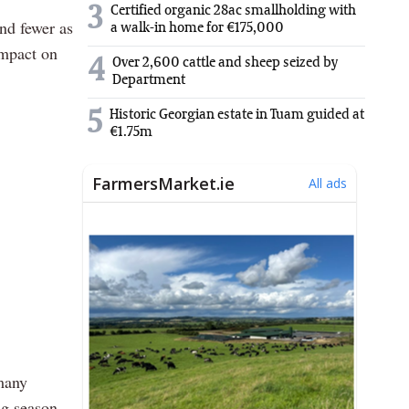
3
Certified organic 28ac smallholding with
nd fewer as
a walk-in home for €175,000
impact on
4
Over 2,600 cattle and sheep seized by
Department
5
Historic Georgian estate in Tuam guided at
€1.75m
 many
ng season