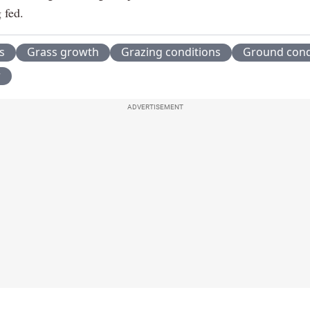
 fed.
s
Grass growth
Grazing conditions
Ground cond
r
ADVERTISEMENT