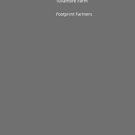
Tullamore Farm
Footprint Farmers