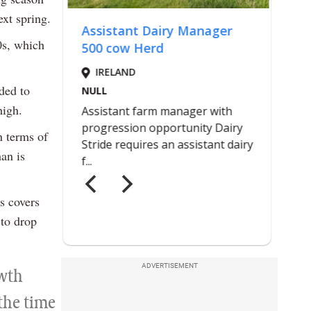
xt spring.
0s, which
ded to
high.
n terms of
an is
s covers
 to drop
ADVERTISEMENT
owth
 the time