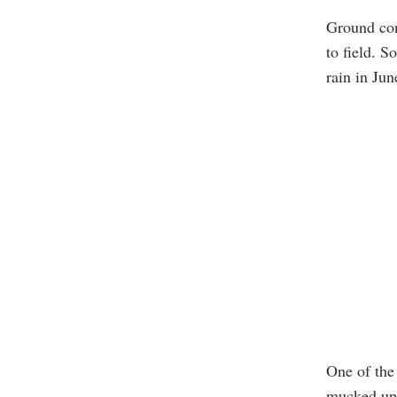
Ground con
to field. S
rain in Jun
One of the
mucked up 