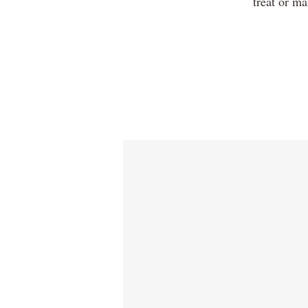
treat or ma