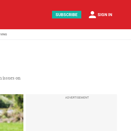
person
SUBSCRIBE
SIGN IN
IVING
n issues on
ADVERTISEMENT