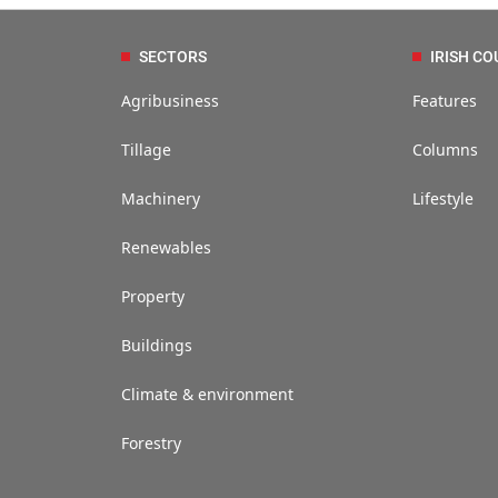
SECTORS
IRISH CO
Agribusiness
Features
Tillage
Columns
Machinery
Lifestyle
Renewables
Property
Buildings
Climate & environment
Forestry