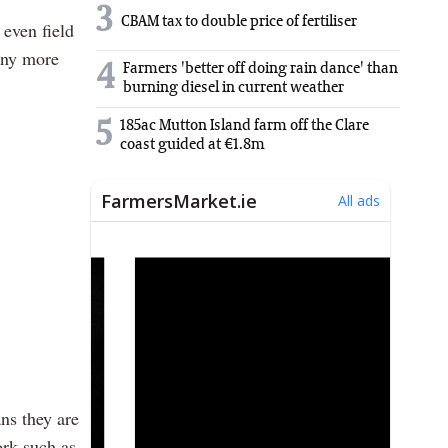
3
CBAM tax to double price of fertiliser
even field
 any more
4
Farmers 'better off doing rain dance' than
burning diesel in current weather
5
185ac Mutton Island farm off the Clare
coast guided at €1.8m
ns they are
ork such as