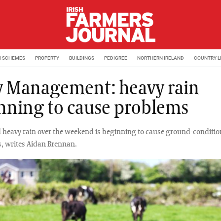
M SCHEMES
PROPERTY
BUILDINGS
PEDIGREE
NORTHERN IRELAND
COUNTRY L
y Management: heavy rain
nning to cause problems
heavy rain over the weekend is beginning to cause ground-conditio
s, writes Aidan Brennan.