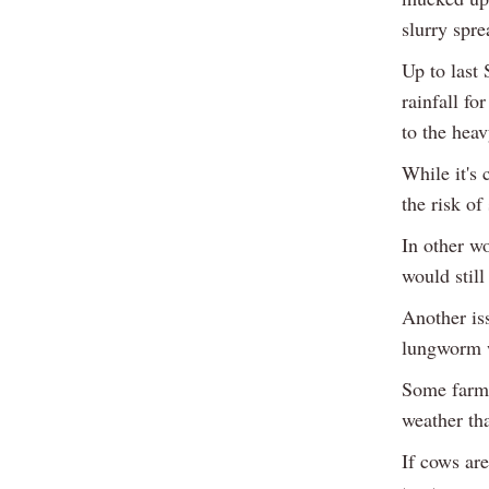
slurry spre
Up to last 
rainfall fo
to the heav
While it's 
the risk of
In other wo
would still
Another iss
lungworm 
Some farme
weather tha
If cows are