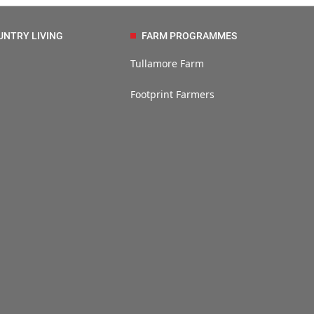
UNTRY LIVING
FARM PROGRAMMES
Tullamore Farm
Footprint Farmers