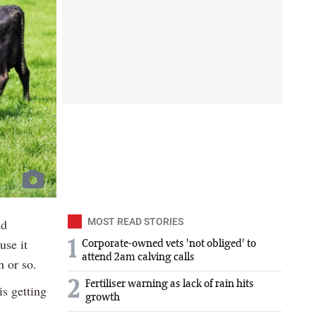
nd
MOST READ STORIES
use it
1
Corporate-owned vets 'not obliged' to
attend 2am calving calls
 or so.
2
Fertiliser warning as lack of rain hits
is getting
growth