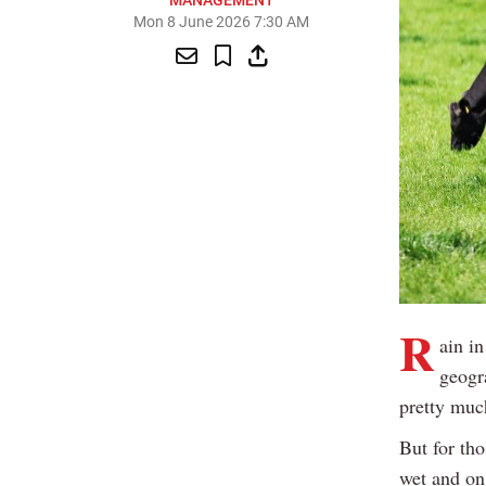
MANAGEMENT
Mon 8 June 2026 7:30 AM
R
ain in
geogra
pretty muc
But for tho
wet and on