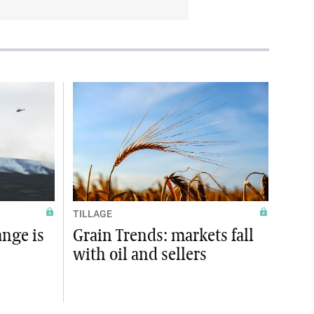
TILLAGE
ange is
Grain Trends: markets fall
with oil and sellers