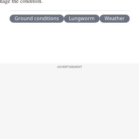
nage the condition.
Ground conditions
Lungworm
Weather
ADVERTISEMENT