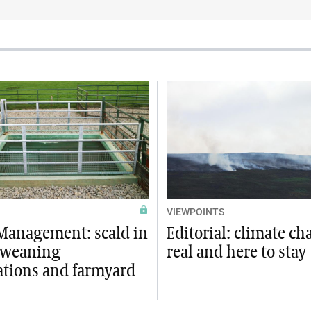
VIEWPOINTS
Management: scald in
Editorial: climate ch
 weaning
real and here to stay
ations and farmyard