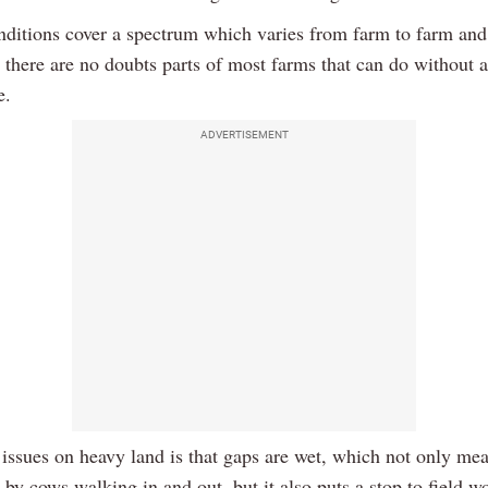
ditions cover a spectrum which varies from farm to farm and 
o there are no doubts parts of most farms that can do without
e.
ADVERTISEMENT
 issues on heavy land is that gaps are wet, which not only mea
by cows walking in and out, but it also puts a stop to field w