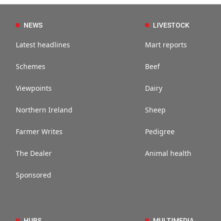
NEWS
LIVESTOCK
Latest headlines
Mart reports
Schemes
Beef
Viewpoints
Dairy
Northern Ireland
Sheep
Farmer Writes
Pedigree
The Dealer
Animal health
Sponsored
HUBS
MULTIMEDIA