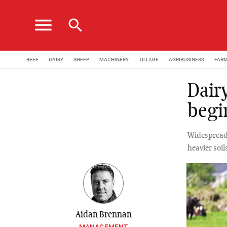
menu
search
BEEF
DAIRY
SHEEP
MACHINERY
TILLAGE
AGRIBUSINESS
FAR
Dair
begi
Widespread 
heavier soil
Aidan Brennan