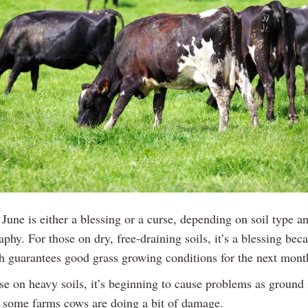
 June is either a blessing or a curse, depending on soil type a
phy. For those on dry, free-draining soils, it’s a blessing beca
h guarantees good grass growing conditions for the next month
se on heavy soils, it’s beginning to cause problems as ground 
 some farms cows are doing a bit of damage.