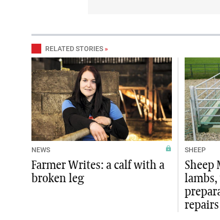
RELATED STORIES
»
NEWS
SHEEP
Farmer Writes: a calf with a
Sheep 
broken leg
lambs,
prepar
repairs