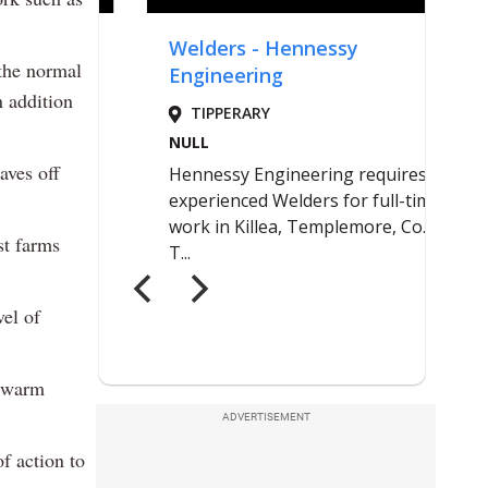
 the normal
n addition
aves off
st farms
vel of
y warm
ADVERTISEMENT
f action to