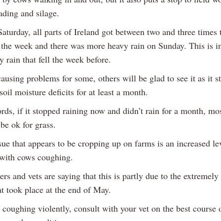
ading and silage.
Saturday, all parts of Ireland got between two and three times
r the week and there was more heavy rain on Sunday. This is i
y rain that fell the week before.
causing problems for some, others will be glad to see it as it st
 soil moisture deficits for at least a month.
rds, if it stopped raining now and didn’t rain for a month, mo
 be ok for grass.
ue that appears to be cropping up on farms is an increased le
with cows coughing.
rs and vets are saying that this is partly due to the extremel
t took place at the end of May.
 coughing violently, consult with your vet on the best course o